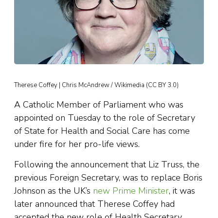
Therese Coffey | Chris McAndrew / Wikimedia (CC BY 3.0)
A Catholic Member of Parliament who was
appointed on Tuesday to the role of Secretary
of State for Health and Social Care has come
under fire for her pro-life views.
Following the announcement that Liz Truss, the
previous Foreign Secretary, was to replace Boris
Johnson as the UK’s
new Prime Minister
, it was
later announced that Therese Coffey had
accepted the new role of Health Secretary,