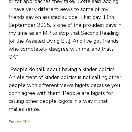
or for approaches they take,” Coffe said, adding:
“I have very different views to some of my
friends say on assisted suicide. That day, 11th
September 2015, is one of the proudest days in
my time as an MP to stop that Second Reading
[of the Assisted Dying Bill]. And I’ve got friends
who completely disagree with me, and that’s
OK.”
“People do talk about having a kinder politics.
An element of kinder politics is not calling other
people with different views bigots because you
don’t agree with them. People are bigots for
calling other people bigots in a way if that
makes sense.”
Source:
CNA