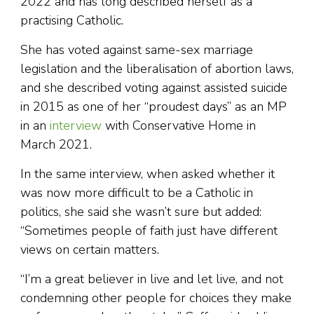
2022 and has long described herself as a
practising Catholic.
She has voted against same-sex marriage
legislation and the liberalisation of abortion laws,
and she described voting against assisted suicide
in 2015 as one of her “proudest days” as an MP
in an
interview
with Conservative Home in
March 2021.
In the same interview, when asked whether it
was now more difficult to be a Catholic in
politics, she said she wasn’t sure but added:
“Sometimes people of faith just have different
views on certain matters.
“I’m a great believer in live and let live, and not
condemning other people for choices they make