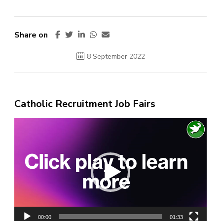
Share on
8 September 2022
Catholic Recruitment Job Fairs
Video
Player
00:00
01:33