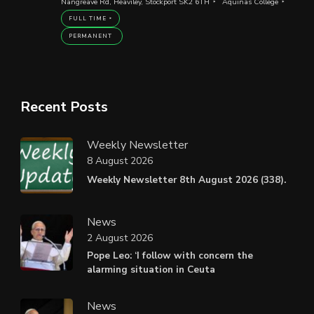
Nangreave Rd, Heaviley, Stockport SK2 6TH
Aquinas College
FULL TIME
PERMANENT
Recent Posts
Weekly Newsletter
8 August 2026
Weekly Newsletter 8th August 2026 (338).
News
2 August 2026
Pope Leo: ‘I follow with concern the
alarming situation in Ceuta
News