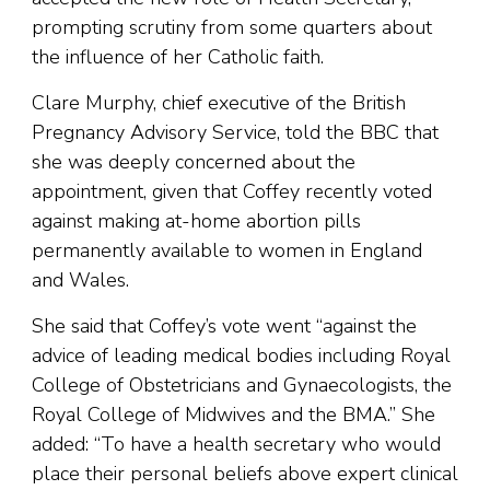
prompting scrutiny from some quarters about
the influence of her Catholic faith.
Clare Murphy, chief executive of the British
Pregnancy Advisory Service, told the BBC that
she was deeply concerned about the
appointment, given that Coffey recently voted
against making at-home abortion pills
permanently available to women in England
and Wales.
She said that Coffey’s vote went “against the
advice of leading medical bodies including Royal
College of Obstetricians and Gynaecologists, the
Royal College of Midwives and the BMA.” She
added: “To have a health secretary who would
place their personal beliefs above expert clinical