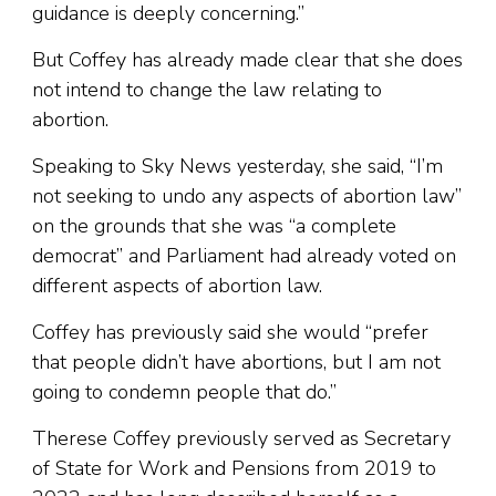
guidance is deeply concerning.”
But Coffey has already made clear that she does
not intend to change the law relating to
abortion.
Speaking to Sky News yesterday, she said, “I’m
not seeking to undo any aspects of abortion law”
on the grounds that she was “a complete
democrat” and Parliament had already voted on
different aspects of abortion law.
Coffey has previously said she would “prefer
that people didn’t have abortions, but I am not
going to condemn people that do.”
Therese Coffey previously served as Secretary
of State for Work and Pensions from 2019 to