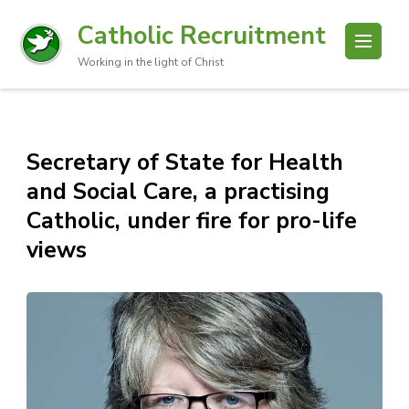
Catholic Recruitment
Working in the light of Christ
Secretary of State for Health
and Social Care, a practising
Catholic, under fire for pro-life
views