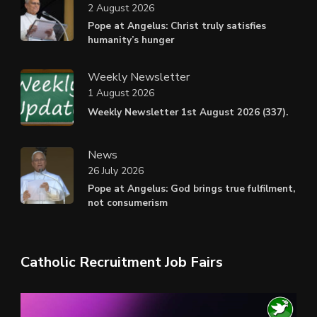
2 August 2026
Pope at Angelus: Christ truly satisfies
humanity’s hunger
Weekly Newsletter
1 August 2026
Weekly Newsletter 1st August 2026 (337).
News
26 July 2026
Pope at Angelus: God brings true fulfilment,
not consumerism
Catholic Recruitment Job Fairs
Video