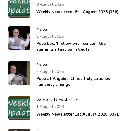
8 August 2026
Weekly Newsletter 8th August 2026 (338).
News
2 August 2026
Pope Leo: ‘I follow with concern the
alarming situation in Ceuta
News
2 August 2026
Pope at Angelus: Christ truly satisfies
humanity’s hunger
Weekly Newsletter
1 August 2026
Weekly Newsletter 1st August 2026 (337).