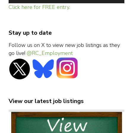
Click here for FREE entry.
Stay up to date
Follow us on X to view new job listings as they
go live!
@RC_Employment
View our latest job listings