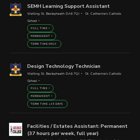
SEMH Learning Support Assistant
Watling St, Bexleyheath DA6 7QJ
St. Catherine's Catholic
School
FULL TIME
PERMANENT
TERM TIME ONLY
Design Technology Technician
Watling St, Bexleyheath DA6 7QJ
St. Catherine's Catholic
School
FULL TIME
PERMANENT
TERM TIME +15 DAYS
Facilities / Estates Assistant: Permanent
(37 hours per week, full year)