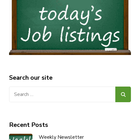
Search our site
Search
for:
Recent Posts
Weekly Newsletter