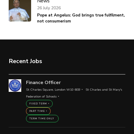
News
26 July 2026
Pope at Angelus: God brings true fulfilment,
not consumerism
Recent Jobs
Finance Officer
St Charles Square, London W10 6EB
St Charles and St Mary's
Federation of Schools
FIXED TERM
PART TIME
TERM TIME ONLY