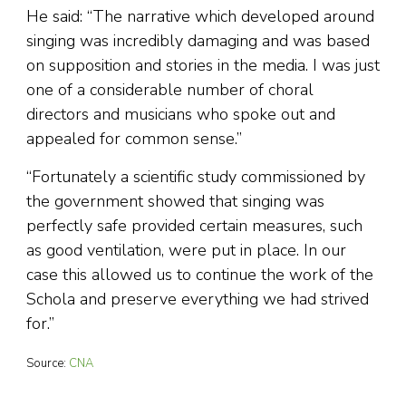
He said: “The narrative which developed around
singing was incredibly damaging and was based
on supposition and stories in the media. I was just
one of a considerable number of choral
directors and musicians who spoke out and
appealed for common sense.”
“Fortunately a scientific study commissioned by
the government showed that singing was
perfectly safe provided certain measures, such
as good ventilation, were put in place. In our
case this allowed us to continue the work of the
Schola and preserve everything we had strived
for.”
Source:
CNA