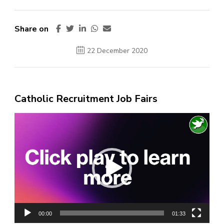
Share on
22 December 2020
Catholic Recruitment Job Fairs
Video
Player
00:00
01:33