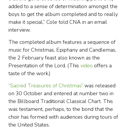
added to a sense of determination amongst the
boys to get the album completed and to really
make it special,” Cole told CNA in an email
interview.
The completed album features a sequence of
music for Christmas, Epiphany and Candlemas,
the 2 February feast also known as the
Presentation of the Lord. (This
video
offers a
taste of the work.)
“Sacred Treasures of Christmas”
was released
on 30 October and entered at number two in
the Billboard Traditional Classical Chart. This
was testament, perhaps, to the bond that the
choir has formed with audiences during tours of
the United States.