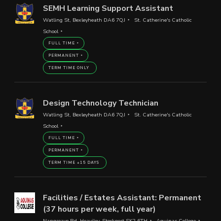
SEMH Learning Support Assistant
Watling St, Bexleyheath DA6 7QJ
St. Catherine's Catholic
School
FULL TIME
PERMANENT
TERM TIME ONLY
Design Technology Technician
Watling St, Bexleyheath DA6 7QJ
St. Catherine's Catholic
School
FULL TIME
PERMANENT
TERM TIME +15 DAYS
Facilities / Estates Assistant: Permanent
(37 hours per week, full year)
Nangreave Rd, Heaviley, Stockport SK2 6TH
Aquinas College