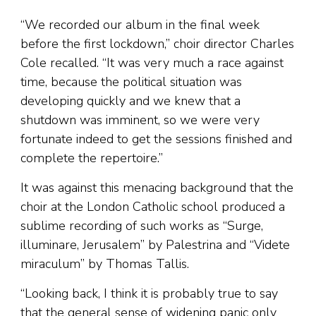
“We recorded our album in the final week
before the first lockdown,” choir director Charles
Cole recalled. “It was very much a race against
time, because the political situation was
developing quickly and we knew that a
shutdown was imminent, so we were very
fortunate indeed to get the sessions finished and
complete the repertoire.”
It was against this menacing background that the
choir at the London Catholic school produced a
sublime recording of such works as “Surge,
illuminare, Jerusalem” by Palestrina and “Videte
miraculum” by Thomas Tallis.
“Looking back, I think it is probably true to say
that the general sense of widening panic only