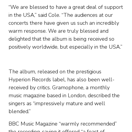
“We are blessed to have a great deal of support
in the USA,” said Cole. “The audiences at our
concerts there have given us such an incredibly
warm response. We are truly blessed and
delighted that the album is being received so
positively worldwide, but especially in the USA.”
The album, released on the prestigious
Hyperion Records label, has also been well-
received by critics. Gramophone, a monthly
music magazine based in London, described the
singers as “impressively mature and well
blended.”
BBC Music Magazine “warmly recommended”
the recording, saying it offered “a feast of