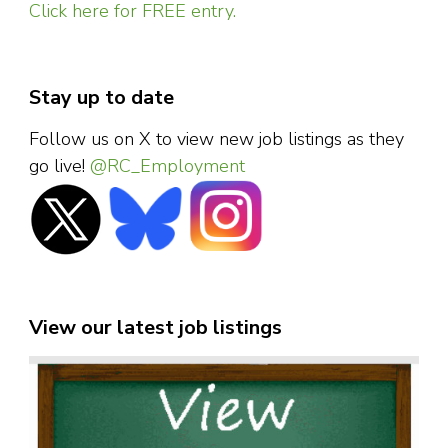
Click here for FREE entry.
Stay up to date
Follow us on X to view new job listings as they
go live!
@RC_Employment
View our latest job listings