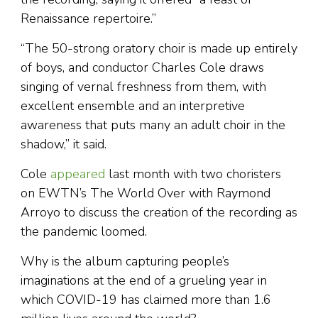
Renaissance repertoire.”
“The 50-strong oratory choir is made up entirely
of boys, and conductor Charles Cole draws
singing of vernal freshness from them, with
excellent ensemble and an interpretive
awareness that puts many an adult choir in the
shadow,” it said.
Cole
appeared
last month with two choristers
on EWTN’s The World Over with Raymond
Arroyo to discuss the creation of the recording as
the pandemic loomed.
Why is the album capturing people’s
imaginations at the end of a grueling year in
which COVID-19 has claimed more than 1.6