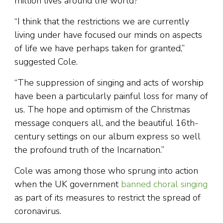
million lives around the world?
“I think that the restrictions we are currently
living under have focused our minds on aspects
of life we have perhaps taken for granted,”
suggested Cole.
“The suppression of singing and acts of worship
have been a particularly painful loss for many of
us. The hope and optimism of the Christmas
message conquers all, and the beautiful 16th-
century settings on our album express so well
the profound truth of the Incarnation.”
Cole was among those who sprung into action
when the UK government
banned choral singing
as part of its measures to restrict the spread of
coronavirus.