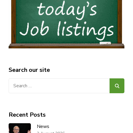
Search our site
Search
for:
Recent Posts
News