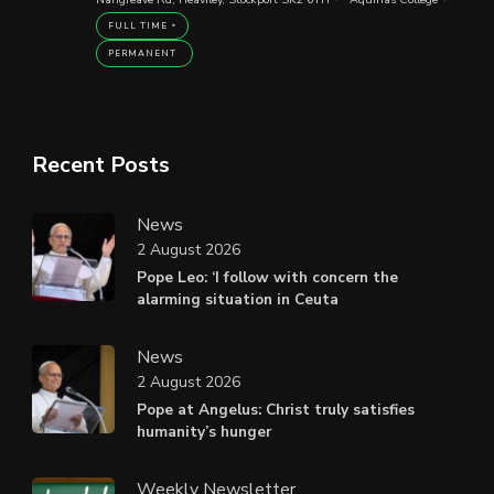
FULL TIME
PERMANENT
Recent Posts
News
2 August 2026
Pope Leo: ‘I follow with concern the
alarming situation in Ceuta
News
2 August 2026
Pope at Angelus: Christ truly satisfies
humanity’s hunger
Weekly Newsletter