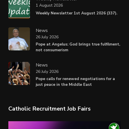
1 August 2026
Weekly Newsletter 1st August 2026 (337).
News
26 July 2026
Pope at Angelus: God brings true fulfilment,
not consumerism
News
26 July 2026
Pope calls for renewed negotiations for a
just peace in the Middle East
Catholic Recruitment Job Fairs
Video