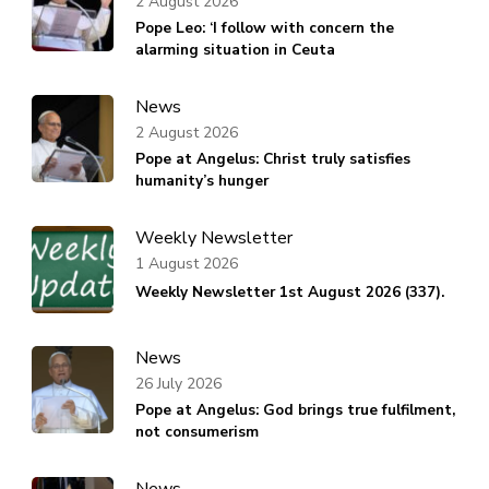
2 August 2026
Pope Leo: ‘I follow with concern the
alarming situation in Ceuta
News
2 August 2026
Pope at Angelus: Christ truly satisfies
humanity’s hunger
Weekly Newsletter
1 August 2026
Weekly Newsletter 1st August 2026 (337).
News
26 July 2026
Pope at Angelus: God brings true fulfilment,
not consumerism
News