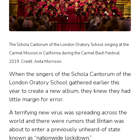
The Schola Cantorum of the London Oratory School singing at the
Carmel Mission in California during the Carmel Bach Festival
2019. Credit: Anita Morrison.
When the singers of the Schola Cantorum of the
London Oratory School gathered earlier this
year to create a new album, they knew they had
little margin for error.
A terrifying new virus was spreading across the
world and there were rumors that Britain was
about to enter a previously unheard-of state
known as “nationwide lockdown.”