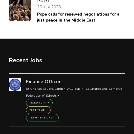
26 July 2026
Pope calls for renewed negotiations for a
just peace in the Middle East
Recent Jobs
Finance Officer
St Charles Square, London W10 6EB
St Charles and St Mary's
Federation of Schools
FIXED TERM
PART TIME
TERM TIME ONLY