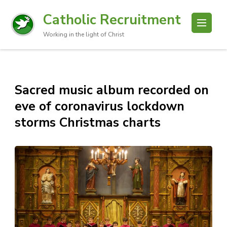
Catholic Recruitment
Working in the light of Christ
Sacred music album recorded on
eve of coronavirus lockdown
storms Christmas charts