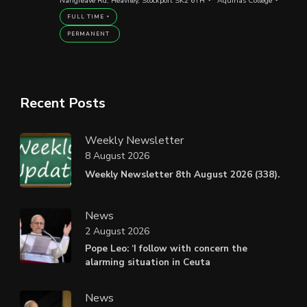
Nangreave Rd, Heaviley, Stockport SK2 6TH
Aquinas College
FULL TIME
PERMANENT
Recent Posts
Weekly Newsletter
8 August 2026
Weekly Newsletter 8th August 2026 (338).
News
2 August 2026
Pope Leo: ‘I follow with concern the
alarming situation in Ceuta
News