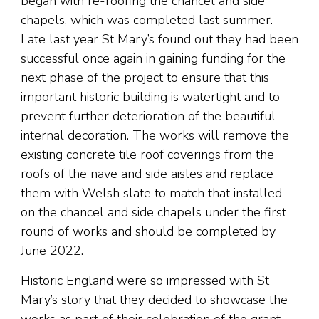
began with re-roofing the chancel and side
chapels, which was completed last summer.
Late last year St Mary’s found out they had been
successful once again in gaining funding for the
next phase of the project to ensure that this
important historic building is watertight and to
prevent further deterioration of the beautiful
internal decoration. The works will remove the
existing concrete tile roof coverings from the
roofs of the nave and side aisles and replace
them with Welsh slate to match that installed
on the chancel and side chapels under the first
round of works and should be completed by
June 2022.
Historic England were so impressed with St
Mary’s story that they decided to showcase the