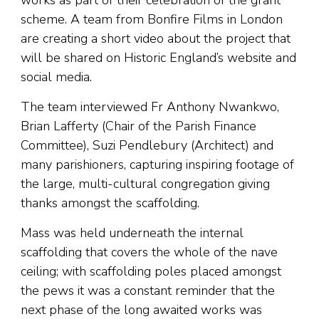
works as part of their celebration of the grant
scheme. A team from Bonfire Films in London
are creating a short video about the project that
will be shared on Historic England’s website and
social media.
The team interviewed Fr Anthony Nwankwo,
Brian Lafferty (Chair of the Parish Finance
Committee), Suzi Pendlebury (Architect) and
many parishioners, capturing inspiring footage of
the large, multi-cultural congregation giving
thanks amongst the scaffolding.
Mass was held underneath the internal
scaffolding that covers the whole of the nave
ceiling; with scaffolding poles placed amongst
the pews it was a constant reminder that the
next phase of the long awaited works was