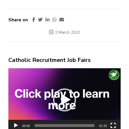
Share on
1 March 2022
Catholic Recruitment Job Fairs
Video
Player
00:00
01:33