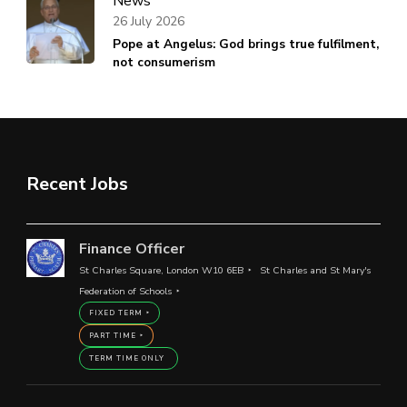
News
26 July 2026
Pope at Angelus: God brings true fulfilment,
not consumerism
Recent Jobs
Finance Officer
St Charles Square, London W10 6EB
St Charles and St Mary's
Federation of Schools
FIXED TERM
PART TIME
TERM TIME ONLY