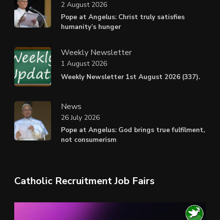
2 August 2026
Pope at Angelus: Christ truly satisfies
humanity’s hunger
Weekly Newsletter
1 August 2026
Weekly Newsletter 1st August 2026 (337).
News
26 July 2026
Pope at Angelus: God brings true fulfilment,
not consumerism
Catholic Recruitment Job Fairs
Video