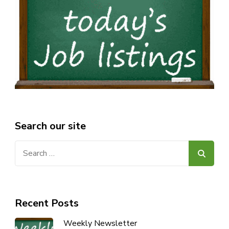
Search our site
Search
for:
Recent Posts
Weekly Newsletter