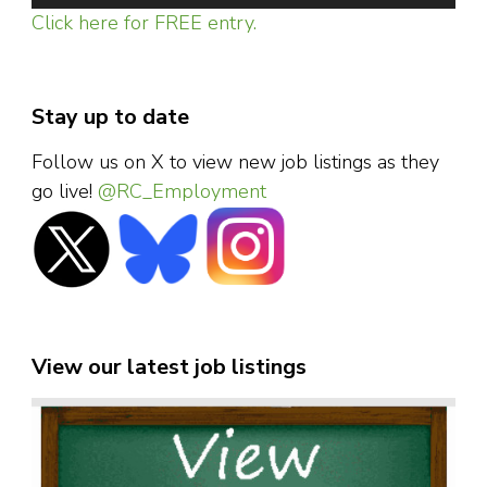
Click here for FREE entry.
Stay up to date
Follow us on X to view new job listings as they
go live!
@RC_Employment
View our latest job listings