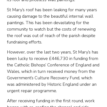
St Mary’s roof has been leaking for many years
causing damage to the beautiful internal wall
paintings. This has been devastating for the
community to watch but the costs of renewing
the roof was out of reach of the parish despite
fundraising efforts.
However, over the last two years, St Mary’s has
been lucky to receive £446,730 in funding from
the Catholic Bishops’ Conference of England and
Wales, which in turn received money from the
Government’s Culture Recovery Fund, which
was administered by Historic England under an
urgent repair programme.
After receiving funding in the first round, work