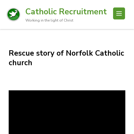
Catholic Recruitment
Working in the light of Christ
Rescue story of Norfolk Catholic
church