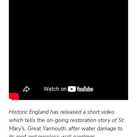
Historic England has released a short video
which tells the on-going restoration story of St
Mary’s, Great Yarmouth, after water damage to
its roof and priceless wall paintings.