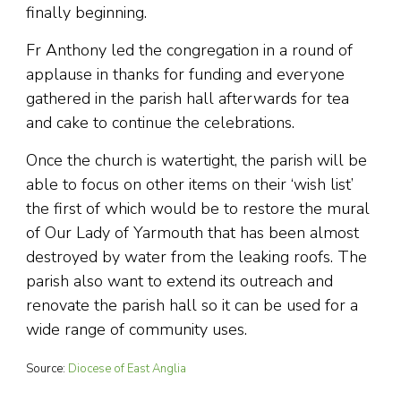
finally beginning.
Fr Anthony led the congregation in a round of
applause in thanks for funding and everyone
gathered in the parish hall afterwards for tea
and cake to continue the celebrations.
Once the church is watertight, the parish will be
able to focus on other items on their ‘wish list’
the first of which would be to restore the mural
of Our Lady of Yarmouth that has been almost
destroyed by water from the leaking roofs. The
parish also want to extend its outreach and
renovate the parish hall so it can be used for a
wide range of community uses.
Source:
Diocese of East Anglia