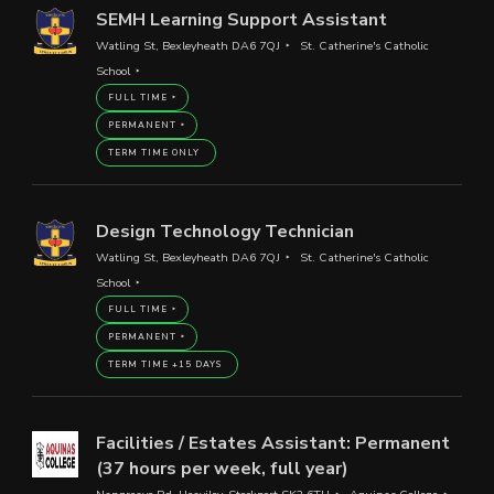
SEMH Learning Support Assistant
Watling St, Bexleyheath DA6 7QJ
St. Catherine's Catholic
School
FULL TIME
PERMANENT
TERM TIME ONLY
Design Technology Technician
Watling St, Bexleyheath DA6 7QJ
St. Catherine's Catholic
School
FULL TIME
PERMANENT
TERM TIME +15 DAYS
Facilities / Estates Assistant: Permanent
(37 hours per week, full year)