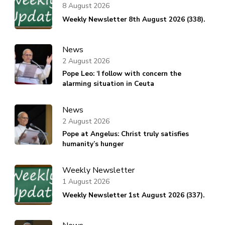
8 August 2026
Weekly Newsletter 8th August 2026 (338).
News
2 August 2026
Pope Leo: ‘I follow with concern the
alarming situation in Ceuta
News
2 August 2026
Pope at Angelus: Christ truly satisfies
humanity’s hunger
Weekly Newsletter
1 August 2026
Weekly Newsletter 1st August 2026 (337).