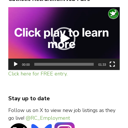
Video
Player
00:00
01:33
Click here for FREE entry.
Stay up to date
Follow us on X to view new job listings as they
go live!
@RC_Employment