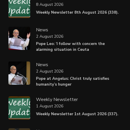
8 August 2026
Weekly Newsletter 8th August 2026 (338).
News
2 August 2026
Pope Leo: ‘I follow with concern the
alarming situation in Ceuta
News
2 August 2026
Pope at Angelus: Christ truly satisfies
humanity’s hunger
Weekly Newsletter
1 August 2026
Weekly Newsletter 1st August 2026 (337).