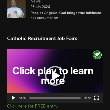
News
26 July 2026
Pope at Angelus: God brings true fulfilment,
not consumerism
Catholic Recruitment Job Fairs
Video
Player
00:00
01:33
Click here for FREE entry.