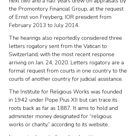
next two and a half years drew on appraisals by
the Promontory Financial Group, at the request
of Ernst von Freyberg, IOR president from
February 2013 to July 2014.
The hearings also reportedly considered three
letters rogatory sent from the Vatican to
Switzerland, with the most recent response
arriving on Jan. 24, 2020. Letters rogatory are a
formal request from courts in one country to the
courts of another country for judicial assistance.
The Institute for Religious Works was founded
in 1942 under Pope Pius XII but can trace its
roots back as far as 1887. It aims to hold and
administer money designated for “religious
works or charity,” according to its website.