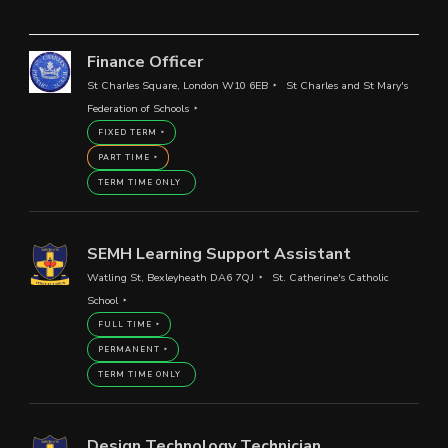
Finance Officer
St Charles Square, London W10 6EB
St Charles and St Mary's
Federation of Schools
FIXED TERM
PART TIME
TERM TIME ONLY
SEMH Learning Support Assistant
Watling St, Bexleyheath DA6 7QJ
St. Catherine's Catholic
School
FULL TIME
PERMANENT
TERM TIME ONLY
Design Technology Technician