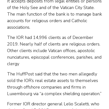
It accepts deposits from legal entities or persons
of the Holy See and of the Vatican City State.
The main function of the bank is to manage bank
accounts for religious orders and Catholic
associations.
The IOR had 14,996 clients as of December
2019. Nearly half of clients are religious orders.
Other clients include Vatican offices, apostolic
nunciatures, episcopal conferences, parishes, and
clergy
The HuffPost said that the two men allegedly
sold the IOR’s real estate assets to themselves
through offshore companies and firms in
Luxembourg via “a complex shielding operation.”
Former IOR director general Lelio Scaletti, who