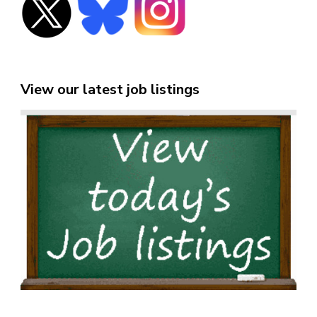
View our latest job listings