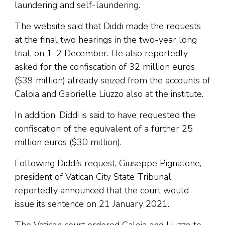
laundering and self-laundering.
The website said that Diddi made the requests
at the final two hearings in the two-year long
trial, on 1-2 December. He also reportedly
asked for the confiscation of 32 million euros
($39 million) already seized from the accounts of
Caloia and Gabrielle Liuzzo also at the institute.
In addition, Diddi is said to have requested the
confiscation of the equivalent of a further 25
million euros ($30 million).
Following Diddi’s request, Giuseppe Pignatone,
president of Vatican City State Tribunal,
reportedly announced that the court would
issue its sentence on 21 January 2021.