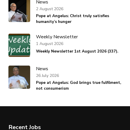
News
2 August 2026
Pope at Angelus: Christ truly satisfies
humanity’s hunger
Weekly Newsletter
1 August 2026
Weekly Newsletter 1st August 2026 (337).
News
26 July 2026
Pope at Angelus: God brings true fulfilment,
not consumerism
Recent Jobs