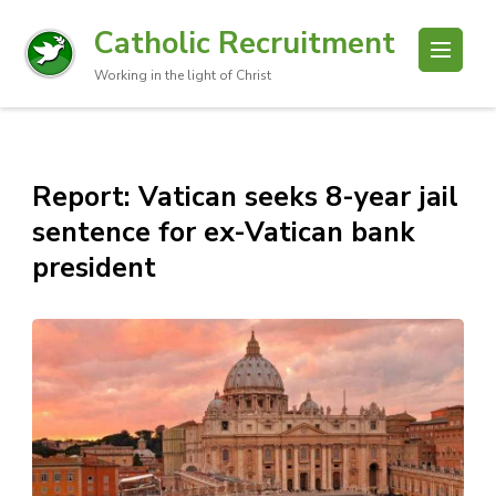
Catholic Recruitment
Working in the light of Christ
Report: Vatican seeks 8-year jail
sentence for ex-Vatican bank
president