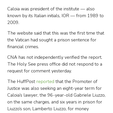
Caloia was president of the institute — also
known by its Italian initials, IOR — from 1989 to
2009.
The website said that this was the first time that
the Vatican had sought a prison sentence for
financial crimes.
CNA has not independently verified the report.
The Holy See press office did not respond to a
request for comment yesterday.
The HuffPost
reported
that the Promoter of
Justice was also seeking an eight-year term for
Caloia’s lawyer, the 96-year-old Gabriele Liuzzo,
on the same charges, and six years in prison for
Liuzzo’s son, Lamberto Liuzzo, for money