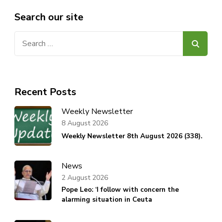
Search our site
Search
for:
Recent Posts
Weekly Newsletter
8 August 2026
Weekly Newsletter 8th August 2026 (338).
News
2 August 2026
Pope Leo: ‘I follow with concern the
alarming situation in Ceuta