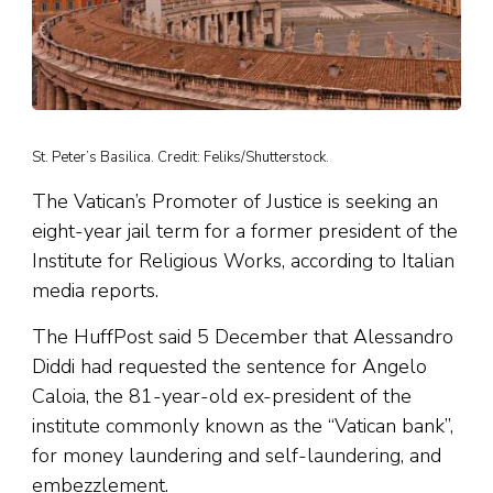
St. Peter’s Basilica. Credit: Feliks/Shutterstock.
The Vatican’s Promoter of Justice is seeking an
eight-year jail term for a former president of the
Institute for Religious Works, according to Italian
media reports.
The HuffPost said 5 December that Alessandro
Diddi had requested the sentence for Angelo
Caloia, the 81-year-old ex-president of the
institute commonly known as the “Vatican bank”,
for money laundering and self-laundering, and
embezzlement.