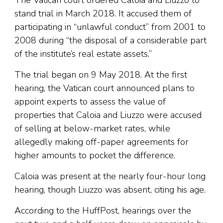
The Vatican court ordered Caloia and Liuzzo to
stand trial in March 2018. It accused them of
participating in “unlawful conduct” from 2001 to
2008 during “the disposal of a considerable part
of the institute’s real estate assets.”
The trial began on 9 May 2018. At the first
hearing, the Vatican court announced plans to
appoint experts to assess the value of
properties that Caloia and Liuzzo were accused
of selling at below-market rates, while
allegedly making off-paper agreements for
higher amounts to pocket the difference.
Caloia was present at the nearly four-hour long
hearing, though Liuzzo was absent, citing his age.
According to the HuffPost, hearings over the