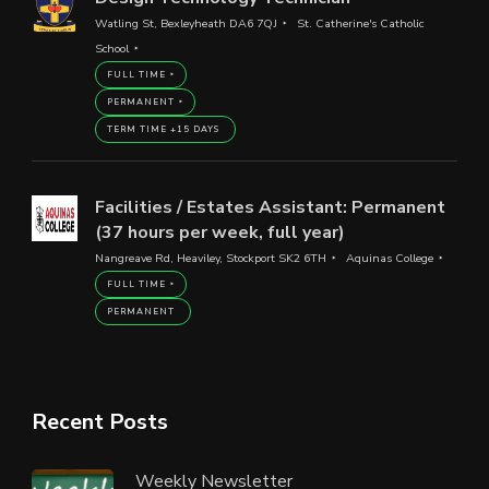
Watling St, Bexleyheath DA6 7QJ
St. Catherine's Catholic
School
FULL TIME
PERMANENT
TERM TIME +15 DAYS
Facilities / Estates Assistant: Permanent
(37 hours per week, full year)
Nangreave Rd, Heaviley, Stockport SK2 6TH
Aquinas College
FULL TIME
PERMANENT
Recent Posts
Weekly Newsletter