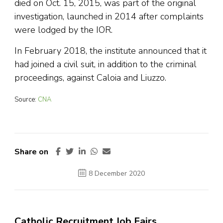
died on Oct. 15, 2015, was part of the original
investigation, launched in 2014 after complaints
were lodged by the IOR.
In February 2018, the institute announced that it
had joined a civil suit, in addition to the criminal
proceedings, against Caloia and Liuzzo.
Source:
CNA
Share on
8 December 2020
Catholic Recruitment Job Fairs