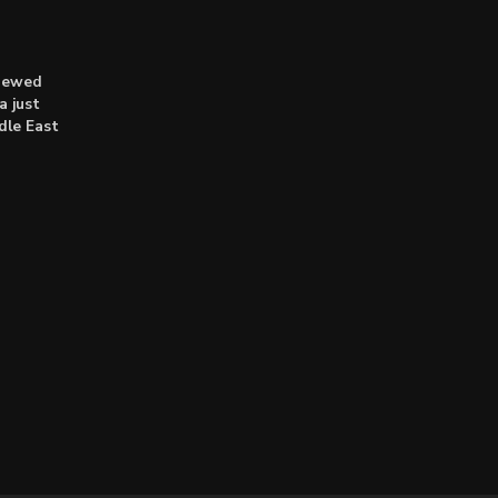
enewed
a just
dle East