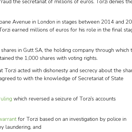
fraud the secretariat of millions of euros. Torzi denies th
Sloane Avenue in London in stages between 2014 and 2
rzi earned millions of euros for his role in the final sta
ty shares in Gutt SA, the holding company through which 
ined the 1,000 shares with voting rights.
at Torzi acted with dishonesty and secrecy about the sha
agreed to with the knowledge of Secretariat of State
ruling
which reversed a seizure of Torzi’s accounts
warrant
for Torzi based on an investigation by police in
ey laundering, and