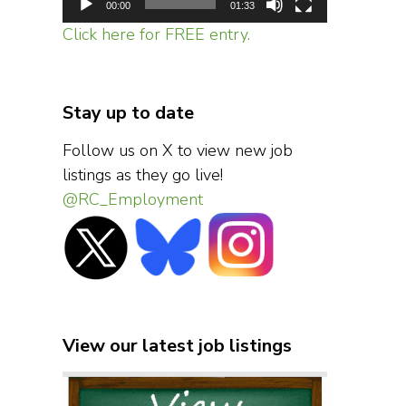
00:00
01:33
Click here for FREE entry.
Stay up to date
Follow us on X to view new job
listings as they go live!
@RC_Employment
View our latest job listings