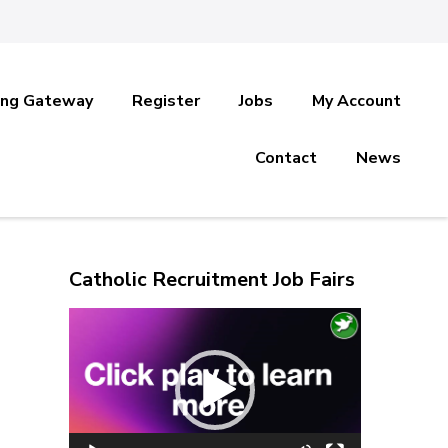
ing Gateway
Register
Jobs
My Account
Contact
News
Catholic Recruitment Job Fairs
Video
Player