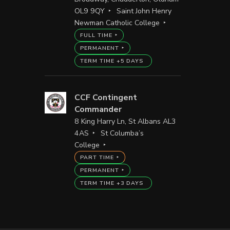
OL9 9QY
Saint John Henry
Newman Catholic College
FULL TIME
PERMANENT
TERM TIME +5 DAYS
CCF Contingent
Commander
8 King Harry Ln, St Albans AL3
4AS
St Columba’s
College
PART TIME
PERMANENT
TERM TIME +3 DAYS