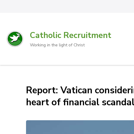
Catholic Recruitment
Working in the light of Christ
Report: Vatican consider
heart of financial scanda