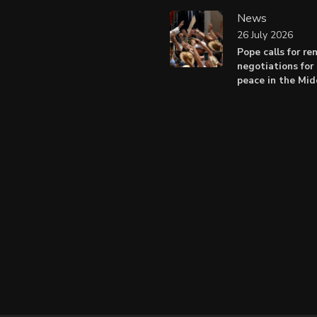
News
26 July 2026
Pope calls for r
negotiations for 
peace in the Mid