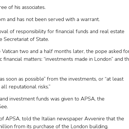
ree of his associates.
gdom and has not been served with a warrant.
al of responsibility for financial funds and real estate
e Secretariat of State.
 Vatican two and a half months later, the pope asked fo
fic financial matters: “investments made in London” and t
as soon as possible” from the investments, or “at least
ll reputational risks.”
ts and investment funds was given to APSA, the
See.
 of APSA, told the Italian newspaper Avvenire that the
lion from its purchase of the London building.