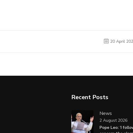
20 April 20
Recent Posts
News
2 August 2026
Pope Leo: ‘I foll