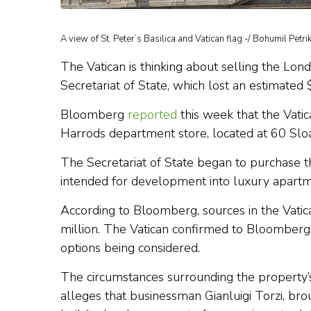
A view of St. Peter’s Basilica and Vatican flag -/ Bohumil Petri
The Vatican is thinking about selling the Lond
Secretariat of State, which lost an estimated 
Bloomberg
reported
this week that the Vatic
Harrods department store, located at 60 Slo
The Secretariat of State began to purchase t
intended for development into luxury apartm
According to Bloomberg, sources in the Vatic
million. The Vatican confirmed to Bloomberg th
options being considered.
The circumstances surrounding the property’s
alleges that businessman Gianluigi Torzi, brou