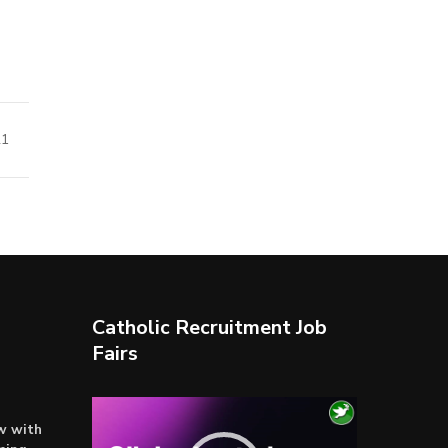
21
Catholic Recruitment Job
Fairs
Video
ow with
Player