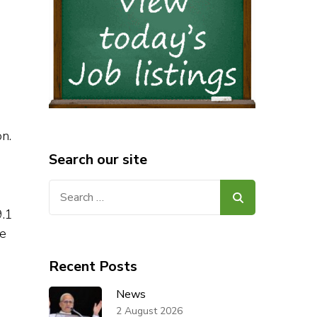
n.
Search our site
Search
for:
9.1
he
Recent Posts
News
2 August 2026