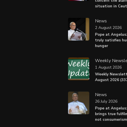
concern the alar
situation in Ceu
News
2 August 2026
Pope at Angelus:
truly satisfies h
hunger
Weekly Newsle
1 August 2026
Weekly Newslett
August 2026 (337
News
26 July 2026
Pope at Angelus
brings true fulfil
not consumerism