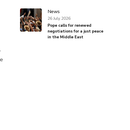
News
26 July 2026
Pope calls for renewed
negotiations for a just peace
in the Middle East
r
he