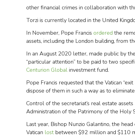
other financial crimes in collaboration with th
Torzi is currently located in the United Kin
In November, Pope Francis
ordered
the remov
assets, including the London building, from th
In an August 2020 letter, made public by the
“particular attention” to be paid to two speci
Centurion Global
investment fund.
Pope Francis requested that the Vatican “exit 
dispose of them in such a way as to eliminate a
Control of the secretariat’s real estate asse
Administration of the Patrimony of the Holy 
Last year, Bishop Nunzio Galantino, the head
Vatican
lost
between $92 million and $110 mil