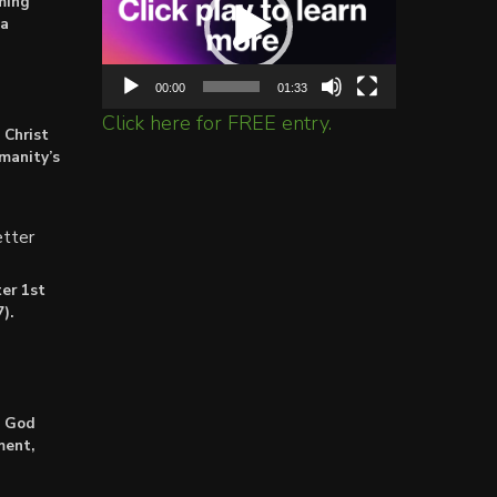
ming
ta
00:00
01:33
Click here for FREE entry.
 Christ
umanity’s
tter
er 1st
).
: God
ment,