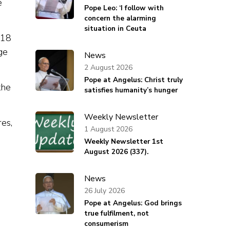
e
Pope Leo: ‘I follow with
concern the alarming
situation in Ceuta
018
ge
News
2 August 2026
Pope at Angelus: Christ truly
the
satisfies humanity’s hunger
Weekly Newsletter
res,
1 August 2026
Weekly Newsletter 1st
August 2026 (337).
News
26 July 2026
Pope at Angelus: God brings
true fulfilment, not
consumerism