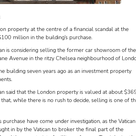
k
on property at the centre of a financial scandal at the
$100 million in the building’s purchase.
an is considering selling the former car showroom of the
ane Avenue in the ritzy Chelsea neighbourhood of Londo
he building seven years ago as an investment property
ents.
an said that the London property is valued at about $36
at, while there is no rush to decide, selling is one of t
 purchase have come under investigation, as the Vatican
ght in by the Vatican to broker the final part of the