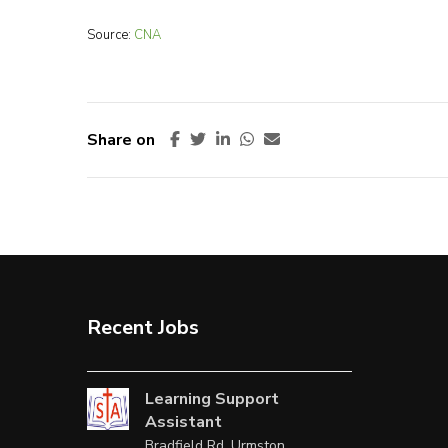
Source:
CNA
Share on
Recent Jobs
Learning Support
Assistant
Bradfield Rd, Urmston,