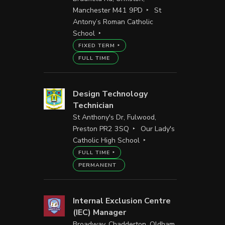
Manchester M41 9PD
St
Antony’s Roman Catholic
School
FIXED TERM
FULL TIME
Design Technology
Technician
St Anthony's Dr, Fulwood,
Preston PR2 3SQ
Our Lady's
Catholic High School
FULL TIME
PERMANENT
Internal Exclusion Centre
(IEC) Manager
Broadway, Chadderton, Oldham