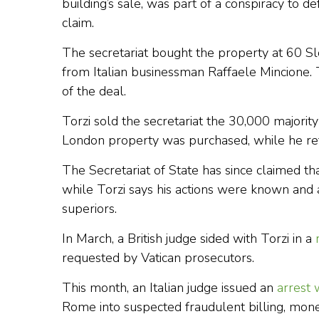
building’s sale, was part of a conspiracy to de
claim.
The secretariat bought the property at 60 
from Italian businessman Raffaele Mincione. To
of the deal.
Torzi sold the secretariat the 30,000 majori
London property was purchased, while he reta
The Secretariat of State has since claimed th
while Torzi says his actions were known and 
superiors.
In March, a British judge sided with Torzi in a
requested by Vatican prosecutors.
This month, an Italian judge issued an
arrest 
Rome into suspected fraudulent billing, mon