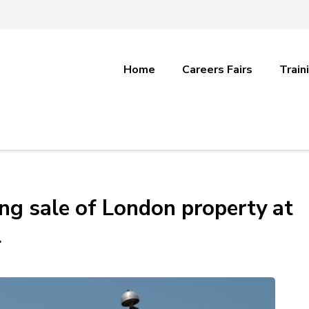
Home
Careers Fairs
Train
ing sale of London property at
l