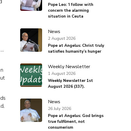
d
Pope Leo: ‘I follow with
concern the alarming
situation in Ceuta
News
2 August 2026
Pope at Angelus: Christ truly
 …
satisfies humanity’s hunger
Weekly Newsletter
on
1 August 2026
ut
Weekly Newsletter 1st
August 2026 (337).
lds
News
d,
26 July 2026
Pope at Angelus: God brings
true fulfilment, not
consumerism