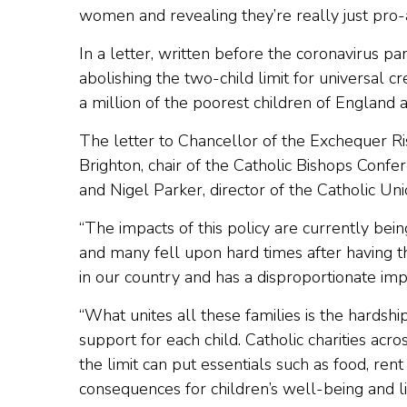
women and revealing they’re really just pro-a
In a letter, written before the coronavirus p
abolishing the two-child limit for universal c
a million of the poorest children of England
The letter to Chancellor of the Exchequer R
Brighton, chair of the Catholic Bishops Confe
and Nigel Parker, director of the Catholic Uni
“The impacts of this policy are currently bein
and many fell upon hard times after having the
in our country and has a disproportionate impac
“What unites all these families is the hardshi
support for each child. Catholic charities a
the limit can put essentials such as food, rent
consequences for children’s well-being and li