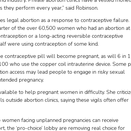
ound industry. Private abortion clinics have a vested mone
ns they perform every year,” said Robinson.
es legal abortion as a response to contraceptive failure. 
quarter of the over 60,500 women who had an abortion at 
ntraception or a long-acting reversible contraceptive
f were using contraception of some kind.
 contraceptive pill will become pregnant, as will 6 in 
 100 who use the copper coil intrauterine device. Some 
ption access may lead people to engage in risky sexual
intended pregnancy.
ailable to help pregnant women in difficulty. She critici
s outside abortion clinics, saying these vigils often offer
ere women facing unplanned pregnancies can receive
t, the ‘pro-choice’ lobby are removing real choice for