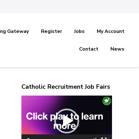
ing Gateway
Register
Jobs
My Account
Contact
News
Catholic Recruitment Job Fairs
Video
Player