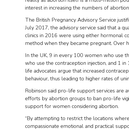
reality as abortion itself is a multi-million p
interest in increasing the numbers of abortio
The British Pregnancy Advisory Service justifi
July 2017, the advisory service said that a 
clinics in 2016 were using either hormonal co
method when they became pregnant. Over hal
In the UK, 9 in every 100 women who use the
who use the contraception injection, and 1 in
life advocates argue that increased contrace
behaviour, thus leading to higher rates of un
Robinson said pro-life support services are av
efforts by abortion groups to ban pro-life vigil
support for women considering abortion.
“By attempting to restrict the locations wh
compassionate emotional and practical suppor