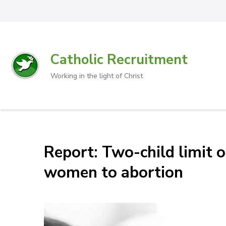
Catholic Recruitment
Working in the light of Christ
Report: Two-child limit 
women to abortion