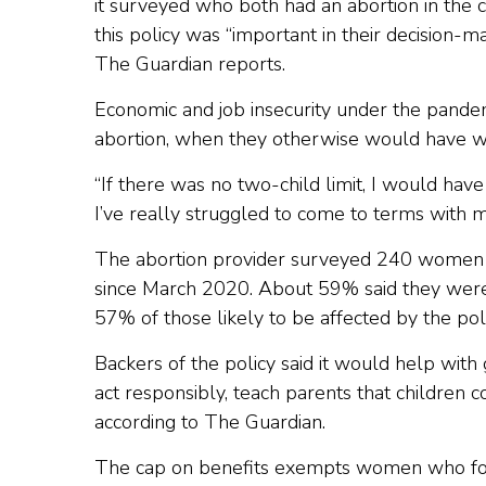
it surveyed who both had an abortion in the 
this policy was “important in their decision-
The Guardian reports.
Economic and job insecurity under the pande
abortion, when they otherwise would have wa
“If there was no two-child limit, I would have
I’ve really struggled to come to terms with m
The abortion provider surveyed 240 women 
since March 2020. About 59% said they were 
57% of those likely to be affected by the pol
Backers of the policy said it would help wi
act responsibly, teach parents that children 
according to The Guardian.
The cap on benefits exempts women who forma