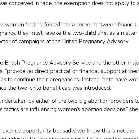
 was conceived in rape, the exemption does not apply to 
e women feeling forced into a corner between financial
ancy, they must revoke the two-child limit as a matter 
rector of campaigns at the British Pregnancy Advisory
he British Pregnancy Advisory Service and the other majo
“provide no direct practical or financial support at thei
lties to continue their pregnancies. Instead, both have wo
ince the two-child benefit cap was introduced.”
ndertaken by either of the two big abortion providers t
 tactics are influencing women’s abortion decisions,” she
evenue opportunity but sadly we know this is not the