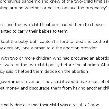
coronavirus pandemic and knew of the two-child limit sai
making around whether or not to continue the pregnancy,”
mic and the two-child limit persuaded them to choose
nted to carry their babies to term.
 kept the baby, but I couldn’t afford to feed and clothe it
y decision,” one woman told the abortion provider.
with two or more children who had procured an aborti
aware of the two-child policy before the abortion. Abo
icy said it helped them decide on the abortion.
th government revenue. They said it would make househo
cost money, and discourage them from having another chil
lly disclose that their child was a result of rape.