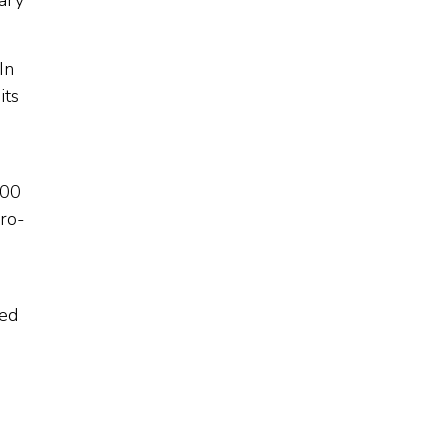
tary
In
its
100
pro-
zed