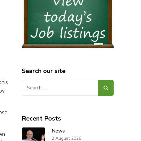
Search our site
this
Search
by
for:
lose
Recent Posts
News
en
2 August 2026