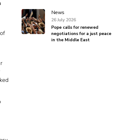
a
News
26 July 2026
Pope calls for renewed
of
negotiations for a just peace
in the Middle East
r
r
rked
o