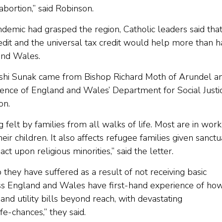
bortion,” said Robinson.
andemic had grasped the region, Catholic leaders said tha
redit and the universal tax credit would help more than h
 and Wales.
ishi Sunak came from Bishop Richard Moth of Arundel a
rence of England and Wales’ Department for Social Justic
on.
g felt by families from all walks of life. Most are in work
ir children. It also affects refugee families given sanct
t upon religious minorities,” said the letter.
p they have suffered as a result of not receiving basic
cross England and Wales have first-hand experience of ho
 and utility bills beyond reach, with devastating
fe-chances,” they said.