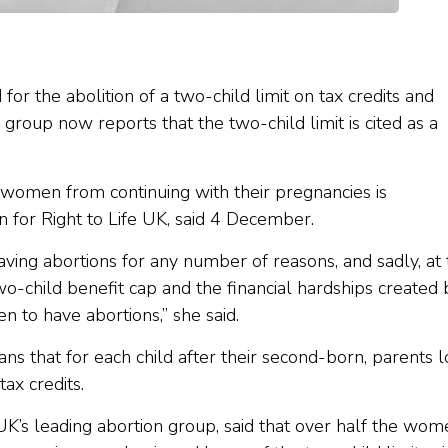
or the abolition of a two-child limit on tax credits and
n group now reports that the two-child limit is cited as a
 women from continuing with their pregnancies is
 for Right to Life UK, said 4 December.
ng abortions for any number of reasons, and sadly, at 
wo-child benefit cap and the financial hardships created 
en to have abortions,” she said.
ns that for each child after their second-born, parents 
tax credits.
UK’s leading abortion group, said that over half the wom