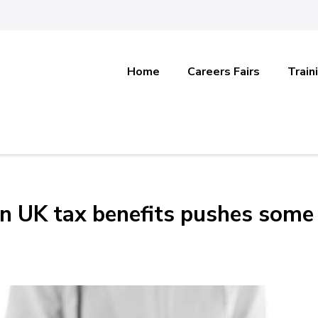
Home
Careers Fairs
Train
on UK tax benefits pushes some