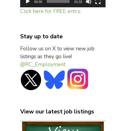
00:00
01:33
Click here for FREE entry.
Stay up to date
Follow us on X to view new job
listings as they go live!
@RC_Employment
View our latest job listings