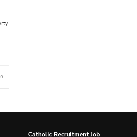
erty
20
Catholic Recruitment Job