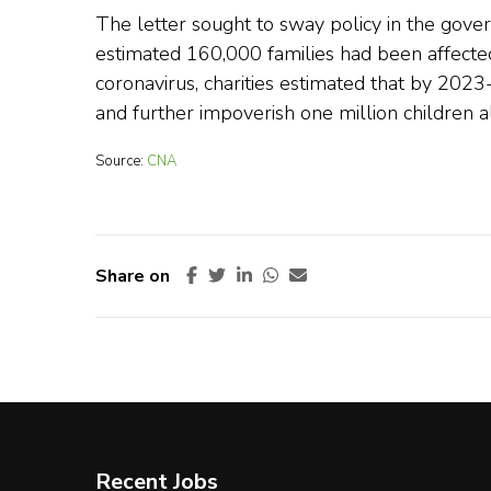
The letter sought to sway policy in the gov
estimated 160,000 families had been affected 
coronavirus, charities estimated that by 202
and further impoverish one million children a
Source:
CNA
Share on
Recent Jobs