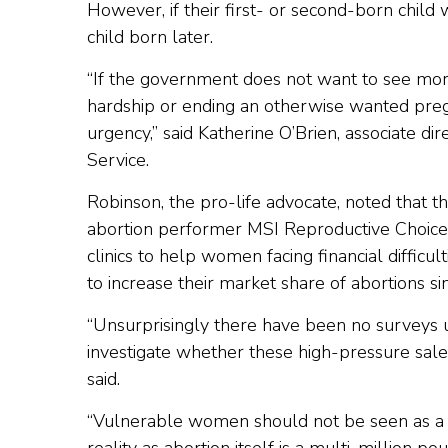
However, if their first- or second-born child
child born later.
“If the government does not want to see mor
hardship or ending an otherwise wanted pregn
urgency,” said Katherine O’Brien, associate di
Service.
Robinson, the pro-life advocate, noted that t
abortion performer MSI Reproductive Choices, 
clinics to help women facing financial difficu
to increase their market share of abortions s
“Unsurprisingly there have been no surveys u
investigate whether these high-pressure sales
said.
“Vulnerable women should not be seen as a r