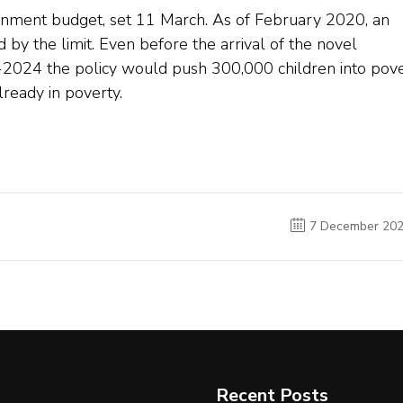
ernment budget, set 11 March. As of February 2020, an
by the limit. Even before the arrival of the novel
3-2024 the policy would push 300,000 children into pov
lready in poverty.
7 December 20
Recent Posts