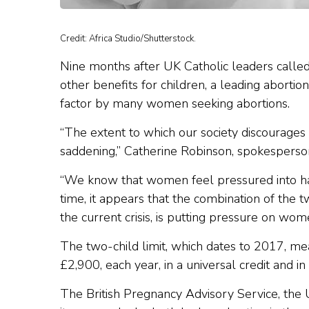
Credit: Africa Studio/Shutterstock.
Nine months after UK Catholic leaders called f
other benefits for children, a leading abortio
factor by many women seeking abortions.
“The extent to which our society discourages
saddening,” Catherine Robinson, spokesperson
“We know that women feel pressured into havi
time, it appears that the combination of the t
the current crisis, is putting pressure on wom
The two-child limit, which dates to 2017, mea
£2,900, each year, in a universal credit and in 
The British Pregnancy Advisory Service, the 