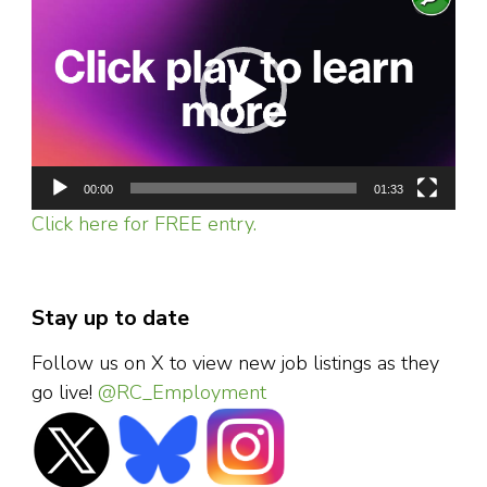
Player
00:00
01:33
Click here for FREE entry.
Stay up to date
Follow us on X to view new job listings as they
go live!
@RC_Employment