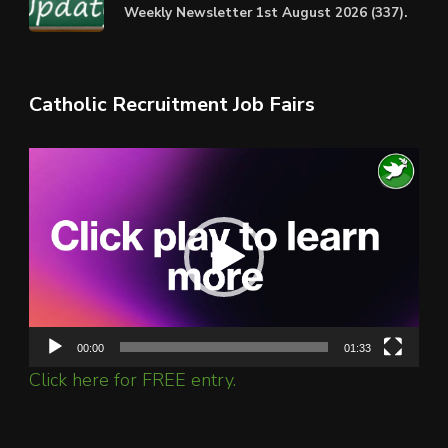
Weekly Newsletter 1st August 2026 (337).
Catholic Recruitment Job Fairs
Video
Player
00:00
01:33
Click here for FREE entry.