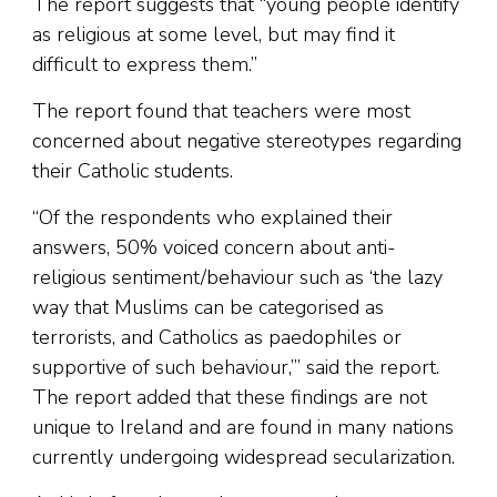
The report suggests that “young people identify
as religious at some level, but may find it
difficult to express them.”
The report found that teachers were most
concerned about negative stereotypes regarding
their Catholic students.
“Of the respondents who explained their
answers, 50% voiced concern about anti-
religious sentiment/behaviour such as ‘the lazy
way that Muslims can be categorised as
terrorists, and Catholics as paedophiles or
supportive of such behaviour,’” said the report.
The report added that these findings are not
unique to Ireland and are found in many nations
currently undergoing widespread secularization.