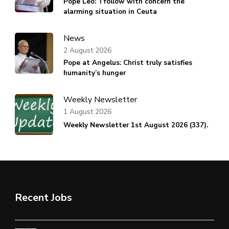
Pope Leo: ‘I follow with concern the
alarming situation in Ceuta
News
2 August 2026
Pope at Angelus: Christ truly satisfies
humanity’s hunger
Weekly Newsletter
1 August 2026
Weekly Newsletter 1st August 2026 (337).
Recent Jobs