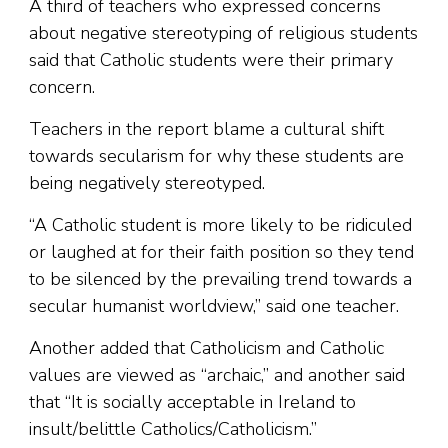
A third of teachers who expressed concerns
about negative stereotyping of religious students
said that Catholic students were their primary
concern.
Teachers in the report blame a cultural shift
towards secularism for why these students are
being negatively stereotyped.
“A Catholic student is more likely to be ridiculed
or laughed at for their faith position so they tend
to be silenced by the prevailing trend towards a
secular humanist worldview,” said one teacher.
Another added that Catholicism and Catholic
values are viewed as “archaic,” and another said
that “It is socially acceptable in Ireland to
insult/belittle Catholics/Catholicism.”