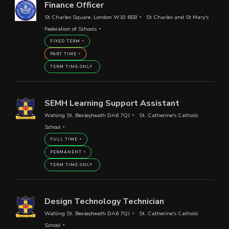
Finance Officer
St Charles Square, London W10 6EB
St Charles and St Mary's
Federation of Schools
FIXED TERM
PART TIME
TERM TIME ONLY
SEMH Learning Support Assistant
Watling St, Bexleyheath DA6 7QJ
St. Catherine's Catholic
School
FULL TIME
PERMANENT
TERM TIME ONLY
Design Technology Technician
Watling St, Bexleyheath DA6 7QJ
St. Catherine's Catholic
School