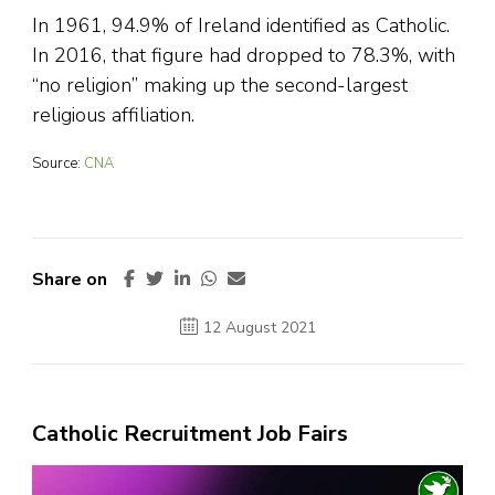
In 1961, 94.9% of Ireland identified as Catholic.
In 2016, that figure had dropped to 78.3%, with
“no religion” making up the second-largest
religious affiliation.
Source:
CNA
Share on
12 August 2021
Catholic Recruitment Job Fairs
Video