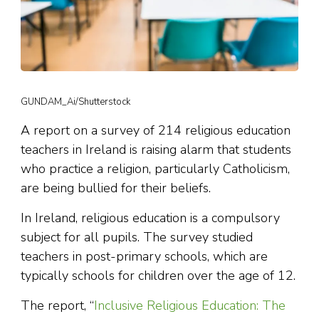
GUNDAM_Ai/Shutterstock
A report on a survey of 214 religious education
teachers in Ireland is raising alarm that students
who practice a religion, particularly Catholicism,
are being bullied for their beliefs.
In Ireland, religious education is a compulsory
subject for all pupils. The survey studied
teachers in post-primary schools, which are
typically schools for children over the age of 12.
The report, “
Inclusive Religious Education: The