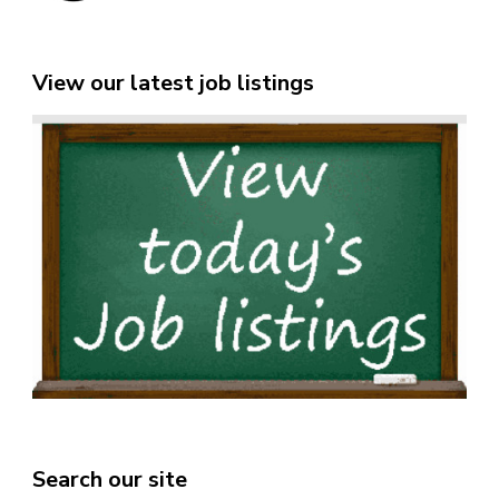
View our latest job listings
Search our site