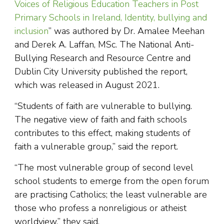
Voices of Religious Education Teachers in Post
Primary Schools in Ireland, Identity, bullying and
inclusion
” was authored by Dr. Amalee Meehan
and Derek A. Laffan, MSc. The National Anti-
Bullying Research and Resource Centre and
Dublin City University published the report,
which was released in August 2021.
“Students of faith are vulnerable to bullying.
The negative view of faith and faith schools
contributes to this effect, making students of
faith a vulnerable group,” said the report.
“The most vulnerable group of second level
school students to emerge from the open forum
are practising Catholics; the least vulnerable are
those who profess a nonreligious or atheist
worldview,” they said.