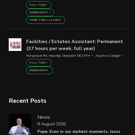
FULL TIME
PERMANENT
TERM TIME +15 DAYS
Facilities / Estates Assistant: Permanent
(37 hours per week, full year)
Nangreave Rd, Heaviley, Stockport SK2 6TH
Aquinas College
FULL TIME
PERMANENT
Recent Posts
News
9 August 2026
Pope: Even in our darkest moments, Jesus