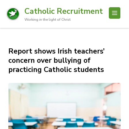
Catholic Recruitment
Working in the light of Christ
Report shows Irish teachers’
concern over bullying of
practicing Catholic students