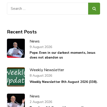
Search
for:
Recent Posts
News
9 August 2026
Pope: Even in our darkest moments, Jesus
does not abandon us
Weekly Newsletter
8 August 2026
Weekly Newsletter 8th August 2026 (338).
News
2 August 2026