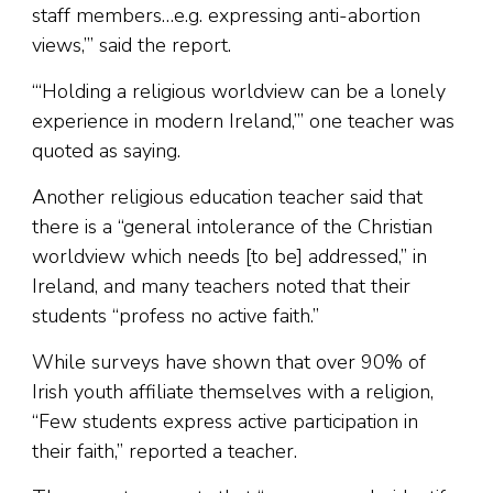
staff members…e.g. expressing anti-abortion
views,’” said the report.
“‘Holding a religious worldview can be a lonely
experience in modern Ireland,’” one teacher was
quoted as saying.
Another religious education teacher said that
there is a “general intolerance of the Christian
worldview which needs [to be] addressed,” in
Ireland, and many teachers noted that their
students “profess no active faith.”
While surveys have shown that over 90% of
Irish youth affiliate themselves with a religion,
“Few students express active participation in
their faith,” reported a teacher.