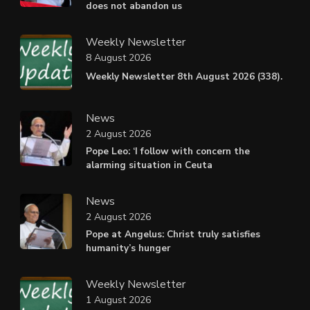
does not abandon us
Weekly Newsletter
8 August 2026
Weekly Newsletter 8th August 2026 (338).
News
2 August 2026
Pope Leo: ‘I follow with concern the
alarming situation in Ceuta
News
2 August 2026
Pope at Angelus: Christ truly satisfies
humanity’s hunger
Weekly Newsletter
1 August 2026