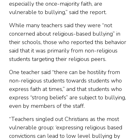
especially the once-majority faith, are
vulnerable to bullying,” said the report.
While many teachers said they were “not
concerned about religious-based bullying” in
their schools, those who reported this behavior
said that it was primarily from non-religious
students targeting their religious peers.
One teacher said “there can be hostility from
non-religious students towards students who
express faith at times,” and that students who
express “strong beliefs” are subject to bullying,
even by members of the staff.
“Teachers singled out Christians as the most
vulnerable group: ‘expressing religious based
convictions can lead to low level bullying by