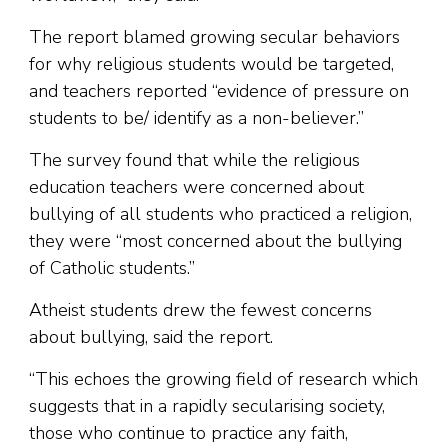
The report blamed growing secular behaviors
for why religious students would be targeted,
and teachers reported “evidence of pressure on
students to be/ identify as a non-believer.”
The survey found that while the religious
education teachers were concerned about
bullying of all students who practiced a religion,
they were “most concerned about the bullying
of Catholic students.”
Atheist students drew the fewest concerns
about bullying, said the report.
“This echoes the growing field of research which
suggests that in a rapidly secularising society,
those who continue to practice any faith,