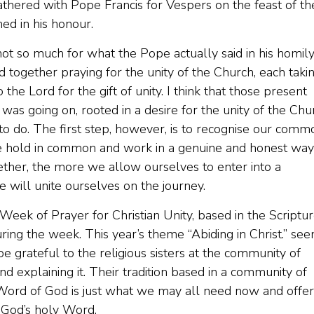
thered with Pope Francis for Vespers on the feast of th
med in his honour.
t so much for what the Pope actually said in his homily
d together praying for the unity of the Church, each taki
the Lord for the gift of unity. I think that those present
 was going on, rooted in a desire for the unity of the Chu
 to do. The first step, however, is to recognise our comm
we hold in common and work in a genuine and honest way
ther, the more we allow ourselves to enter into a
e will unite ourselves on the journey.
Week of Prayer for Christian Unity, based in the Scriptu
ring the week. This year’s theme “Abiding in Christ.” se
e grateful to the religious sisters at the community of
d explaining it. Their tradition based in a community of
 Word of God is just what we may all need now and offer
h God’s holy Word.