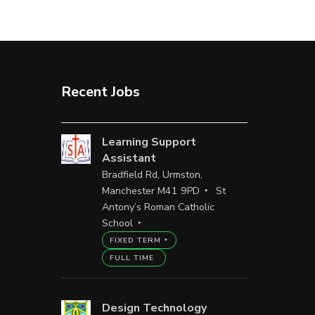
Recent Jobs
Learning Support
Assistant
Bradfield Rd, Urmston,
Manchester M41 9PD
St
Antony’s Roman Catholic
School
FIXED TERM
FULL TIME
Design Technology