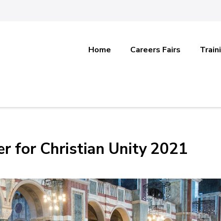
Home
Careers Fairs
Train
er for Christian Unity 2021