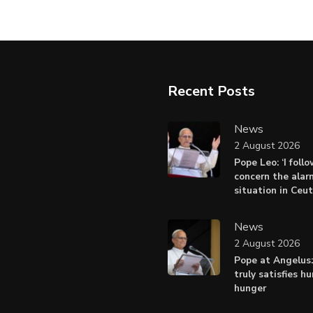
Recent Posts
News
2 August 2026
Pope Leo: ‘I foll
concern the alar
situation in Ceu
News
2 August 2026
Pope at Angelus:
truly satisfies h
hunger