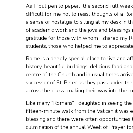
As I “put pen to paper,” the second full week 
difficult for me not to resist thoughts of a 
a sense of nostalgia to sitting at my desk in t
of academic work and the joys and blessings i
gratitude for those with whom I shared my R
students, those who helped me to appreciate 
Rome is a deeply special place to live and af
history, beautiful buildings, delicious food an
centre of the Church and in usual times arrive
successor of St. Peter as they pass under the
across the piazza making their way into the maj
Like many “Romans” I delighted in seeing the p
fifteen-minute walk from the Vatican it was
blessing and there were often opportunities 
culmination of the annual Week of Prayer for 