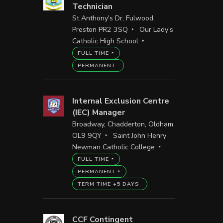
Technician
St Anthony's Dr, Fulwood,
Preston PR2 3SQ
Our Lady's
Catholic High School
FULL TIME
PERMANENT
Internal Exclusion Centre
(IEC) Manager
Broadway, Chadderton, Oldham
OL9 9QY
Saint John Henry
Newman Catholic College
FULL TIME
PERMANENT
TERM TIME +5 DAYS
CCF Contingent