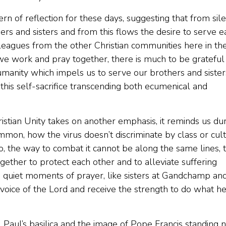
ern of reflection for these days, suggesting that from sil
ers and sisters and from this flows the desire to serve e
eagues from the other Christian communities here in th
we work and pray together, there is much to be grateful 
manity which impels us to serve our brothers and sister
his self-sacrifice transcending both ecumenical and
stian Unity takes on another emphasis, it reminds us du
on, how the virus doesn’t discriminate by class or cul
So, the way to combat it cannot be along the same lines, 
ther to protect each other and to alleviate suffering
se quiet moments of prayer, like sisters at Gandchamp an
voice of the Lord and receive the strength to do what h
 Paul’s basilica and the image of Pope Francis standing 