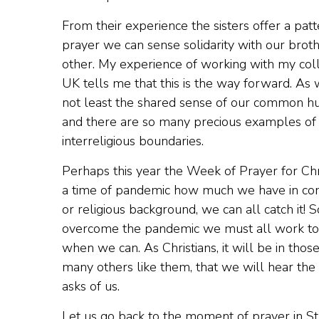
From their experience the sisters offer a patt
prayer we can sense solidarity with our broth
other. My experience of working with my coll
UK tells me that this is the way forward. As 
not least the shared sense of our common hu
and there are so many precious examples of t
interreligious boundaries.
Perhaps this year the Week of Prayer for Chri
a time of pandemic how much we have in comm
or religious background, we can all catch it! 
overcome the pandemic we must all work toge
when we can. As Christians, it will be in tho
many others like them, that we will hear the 
asks of us.
Let us go back to the moment of prayer in St.