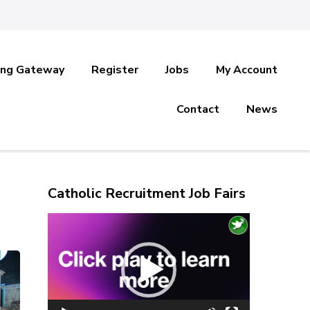
ing Gateway
Register
Jobs
My Account
Contact
News
Catholic Recruitment Job Fairs
Video
Player