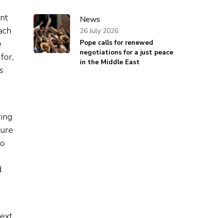
ent
News
ach
26 July 2026
e
Pope calls for renewed
negotiations for a just peace
for,
in the Middle East
s
ring
ture
to
d
e
next