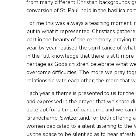
from many different Christian backgrounds ga
conversion of St. Paul held in the basilica na
For me this was always a teaching moment, no
but in what it represented. Christians gathere
part in the beauty of the ceremony, praying to 
year by year realised the significance of what
in the full knowledge that there is still more
heritage as God’s children, celebrate what 
overcome difficulties. The more we pray toge
relationship with each other, the more that w
Each year a theme is presented to us for the 
and expressed in the prayer that we share du
quite apt for a time of pandemic and we can b
Grandchamp, Switzerland, for both offering an
women dedicated to a silent listening to the
us the space to be silent so as to hear afres