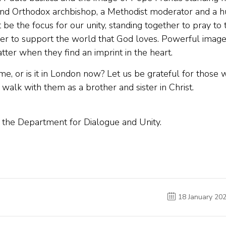
 and Orthodox archbishop, a Methodist moderator and a 
t be the focus for our unity, standing together to pray to 
r to support the world that God loves. Powerful imag
tter when they find an imprint in the heart.
e, or is it in London now? Let us be grateful for those 
alk with them as a brother and sister in Christ.
o the Department for Dialogue and Unity.
18 January 20