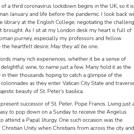
of a third coronavirus lockdown begins in the UK, so it is
Roman January and life before the pandemic. I look back w
he library at the English College, negotiating the challen
t brought. As I sit at my London desk my heart is full of
oman journey, especially my professors and fellow
the heartfelt desire;
May they all be one.
fords many rich experiences, whether it be a sense of
d delightful wine, to name just a few. Many hold it as the
 in their thousands hoping to catch a glimpse of the
 colonnades as they enter Vatican City State and travers
estic beauty of St. Peter’s basilica.
resent successor of St. Peter, Pope Francis. Living just 
 easy to pop down on a Sunday to receive the Angelus
to attend a Papal liturgy. One such occasion was the
Christian Unity when Christians from across the city and