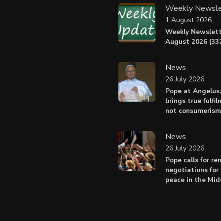
Weekly Newsle
1 August 2026
Weekly Newslett
August 2026 (337
News
26 July 2026
Pope at Angelus
brings true fulfil
not consumerism
News
26 July 2026
Pope calls for r
negotiations for 
peace in the Mid