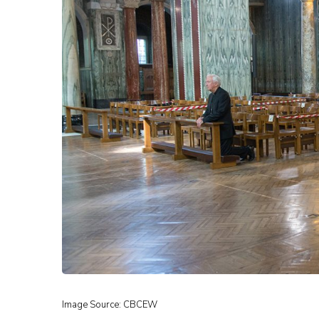
Image Source: CBCEW