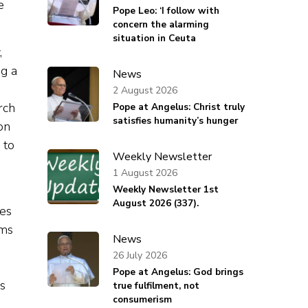
e
Pope Leo: ‘I follow with
concern the alarming
situation in Ceuta
,
ng a
News
2 August 2026
rch
Pope at Angelus: Christ truly
satisfies humanity’s hunger
on
 to
Weekly Newsletter
1 August 2026
Weekly Newsletter 1st
August 2026 (337).
res
ems
News
26 July 2026
Pope at Angelus: God brings
s
true fulfilment, not
consumerism