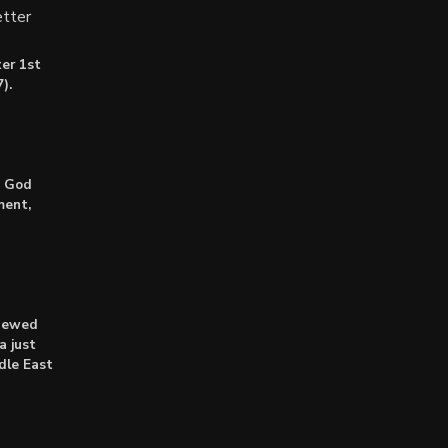
tter
er 1st
).
: God
ment,
enewed
a just
dle East