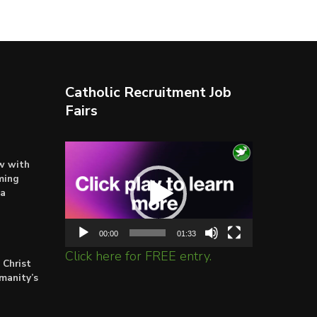
Catholic Recruitment Job
Fairs
Video
ow with
Player
ming
ta
00:00
01:33
Click here for FREE entry.
 Christ
umanity’s