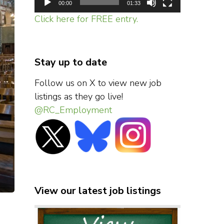
00:00
01:33
Click here for FREE entry.
Stay up to date
Follow us on X to view new job
listings as they go live!
@RC_Employment
View our latest job listings