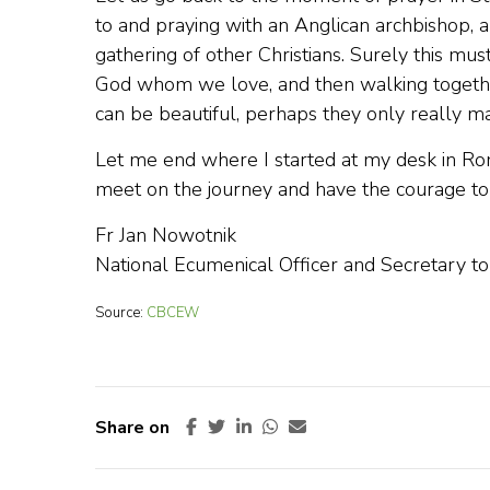
to and praying with an Anglican archbishop,
gathering of other Christians. Surely this mus
God whom we love, and then walking togethe
can be beautiful, perhaps they only really ma
Let me end where I started at my desk in Rom
meet on the journey and have the courage to w
Fr Jan Nowotnik
National Ecumenical Officer and Secretary t
Source:
CBCEW
Share on