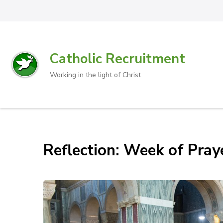
Catholic Recruitment
Working in the light of Christ
Reflection: Week of Pray