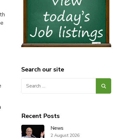
ith
ge
Search our site
Search
e
for:
a
Recent Posts
News
2 August 2026