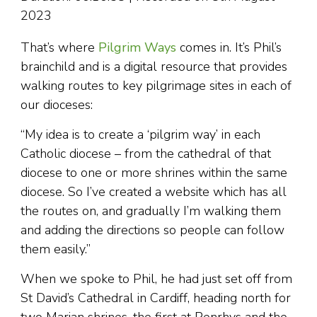
2023
That’s where
Pilgrim Ways
comes in. It’s Phil’s
brainchild and is a digital resource that provides
walking routes to key pilgrimage sites in each of
our dioceses:
“My idea is to create a ‘pilgrim way’ in each
Catholic diocese – from the cathedral of that
diocese to one or more shrines within the same
diocese. So I’ve created a website which has all
the routes on, and gradually I’m walking them
and adding the directions so people can follow
them easily.”
When we spoke to Phil, he had just set off from
St David’s Cathedral in Cardiff, heading north for