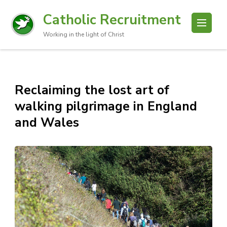
Catholic Recruitment
Working in the light of Christ
Reclaiming the lost art of
walking pilgrimage in England
and Wales