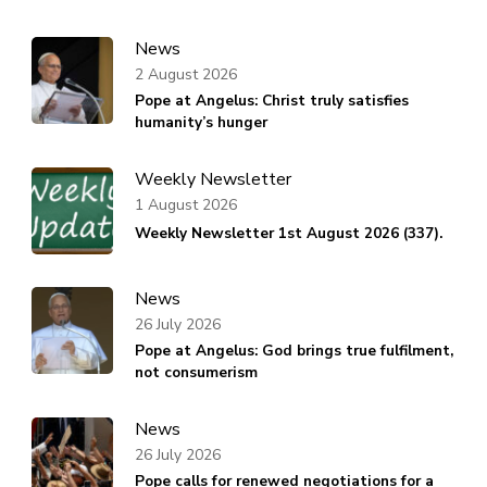
News
2 August 2026
Pope at Angelus: Christ truly satisfies
humanity’s hunger
Weekly Newsletter
1 August 2026
Weekly Newsletter 1st August 2026 (337).
News
26 July 2026
Pope at Angelus: God brings true fulfilment,
not consumerism
News
26 July 2026
Pope calls for renewed negotiations for a