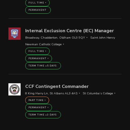
FULL TIME
PERMANENT
Internal Exclusion Centre (IEC) Manager
Broadway, Chadderton, Oldham OL9 9QY
Saint John Henry
Newman Catholic College
FULL TIME
PERMANENT
TERM TIME +5 DAYS
CCF Contingent Commander
8 King Harry Ln, St Albans AL3 4AS
St Columba’s College
PART TIME
PERMANENT
TERM TIME +3 DAYS