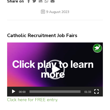
Share on
9 August 2023
Catholic Recruitment Job Fairs
Video
Player
00:00
01:33
Click here for FREE entry.