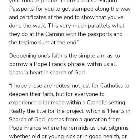
your mobile phone. There are also ‘Pilgrim
Passports’ for you to get stamped along the way
and certificates at the end to show that you’ve
done the walk. This very much parallels what
they do at the Camino with the passports and
the testimonium at the end.”
Deepening one’s faith is the simple aim as, to
borrow a Pope Francis phrase, within us all
beats ‘a heart in search of God’:
“I hope these are routes, not just for Catholics to
deepen their faith, but for everyone to
experience pilgrimage within a Catholic setting.
Really the title for the project, which is ‘Hearts in
Search of God’, comes from a quotation from
Pope Francis where he reminds us that pilgrims,
whether old or young, sick or in good health, or