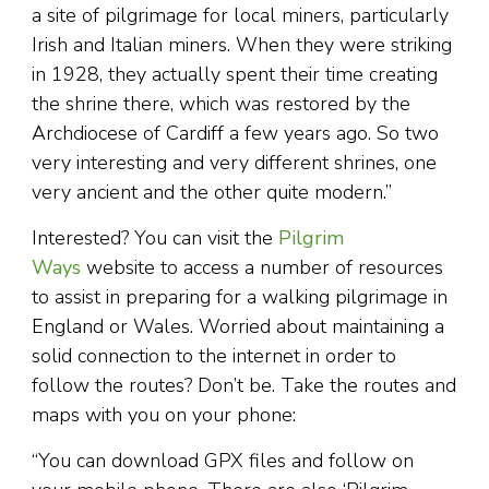
a site of pilgrimage for local miners, particularly
Irish and Italian miners. When they were striking
in 1928, they actually spent their time creating
the shrine there, which was restored by the
Archdiocese of Cardiff a few years ago. So two
very interesting and very different shrines, one
very ancient and the other quite modern.”
Interested? You can visit the
Pilgrim
Ways
website to access a number of resources
to assist in preparing for a walking pilgrimage in
England or Wales. Worried about maintaining a
solid connection to the internet in order to
follow the routes? Don’t be. Take the routes and
maps with you on your phone:
“You can download GPX files and follow on