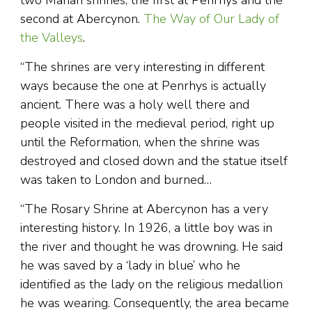
two Marian shrines, the first at Penrhys and the
second at Abercynon.
The Way of Our Lady of
the Valleys
.
“The shrines are very interesting in different
ways because the one at Penrhys is actually
ancient. There was a holy well there and
people visited in the medieval period, right up
until the Reformation, when the shrine was
destroyed and closed down and the statue itself
was taken to London and burned…
“The Rosary Shrine at Abercynon has a very
interesting history. In 1926, a little boy was in
the river and thought he was drowning. He said
he was saved by a ‘lady in blue’ who he
identified as the lady on the religious medallion
he was wearing. Consequently, the area became