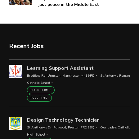
just peace in the Middle East
Recent Jobs
Learning Support Assistant
Bradfield Rd, Urmston, Manchester M41 9PD
St Antony’s Roman
Catholic School
FIXED TERM
FULL TIME
Design Technology Technician
St Anthony's Dr, Fulwood, Preston PR2 3SQ
Our Lady's Catholic
High School