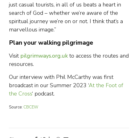
just casual tourists, in all of us beats a heart in
search of God – whether we’re aware of the
spiritual journey we’re on or not. I think that’s a
marvellous image.”
Plan your walking pilgrimage
Visit
pilgrimways.org.uk
to access the routes and
resources.
Our interview with Phil McCarthy was first
broadcast in our Summer 2023 ‘
At the Foot of
the Cross
‘ podcast.
Source:
CBCEW