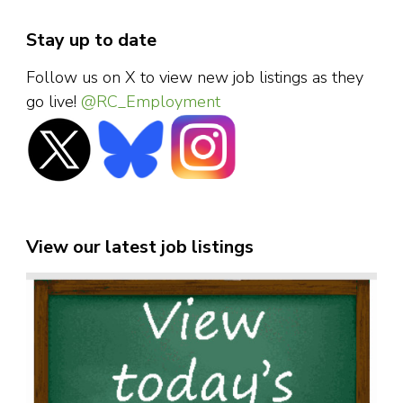
Stay up to date
Follow us on X to view new job listings as they
go live!
@RC_Employment
View our latest job listings