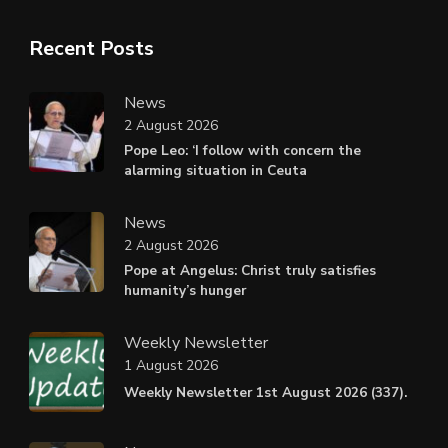
Recent Posts
News
2 August 2026
Pope Leo: ‘I follow with concern the
alarming situation in Ceuta
News
2 August 2026
Pope at Angelus: Christ truly satisfies
humanity’s hunger
Weekly Newsletter
1 August 2026
Weekly Newsletter 1st August 2026 (337).