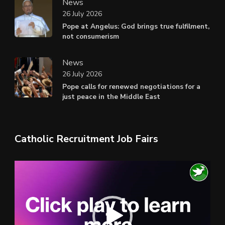
News
26 July 2026
Pope at Angelus: God brings true fulfilment,
not consumerism
News
26 July 2026
Pope calls for renewed negotiations for a
just peace in the Middle East
Catholic Recruitment Job Fairs
Video
Player