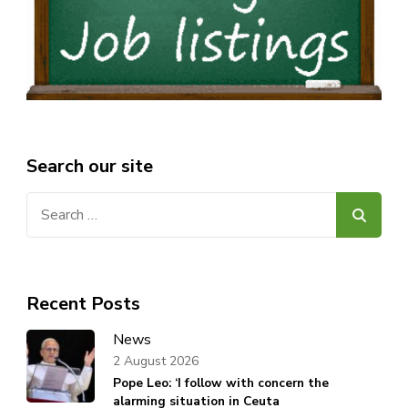
Search our site
Search
for:
Recent Posts
News
2 August 2026
Pope Leo: ‘I follow with concern the
alarming situation in Ceuta