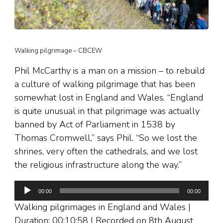
Walking pilgrimage – CBCEW
Phil McCarthy is a man on a mission – to rebuild
a culture of walking pilgrimage that has been
somewhat lost in England and Wales. “England
is quite unusual in that pilgrimage was actually
banned by Act of Parliament in 1538 by
Thomas Cromwell,” says Phil. “So we lost the
shrines, very often the cathedrals, and we lost
the religious infrastructure along the way.”
Audio
00:00
00:00
Player
Walking pilgrimages in England and Wales |
Duration: 00:10:58 | Recorded on 8th August