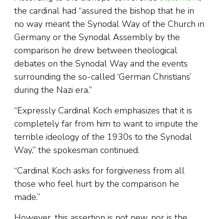
the cardinal had “assured the bishop that he in
no way meant the Synodal Way of the Church in
Germany or the Synodal Assembly by the
comparison he drew between theological
debates on the Synodal Way and the events
surrounding the so-called ‘German Christians’
during the Nazi era.”
“Expressly Cardinal Koch emphasizes that it is
completely far from him to want to impute the
terrible ideology of the 1930s to the Synodal
Way,” the spokesman continued.
“Cardinal Koch asks for forgiveness from all
those who feel hurt by the comparison he
made.”
However, this assertion is not new, nor is the