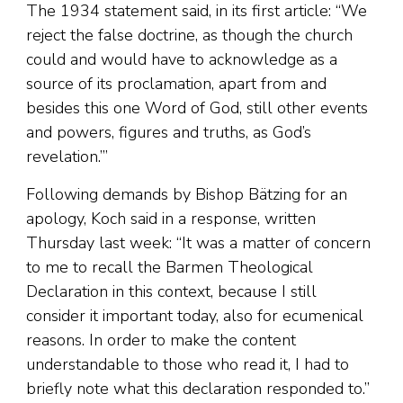
The 1934 statement said, in its first article: “We
reject the false doctrine, as though the church
could and would have to acknowledge as a
source of its proclamation, apart from and
besides this one Word of God, still other events
and powers, figures and truths, as God’s
revelation.’”
Following demands by Bishop Bätzing for an
apology, Koch said in a response, written
Thursday last week: “It was a matter of concern
to me to recall the Barmen Theological
Declaration in this context, because I still
consider it important today, also for ecumenical
reasons. In order to make the content
understandable to those who read it, I had to
briefly note what this declaration responded to.”