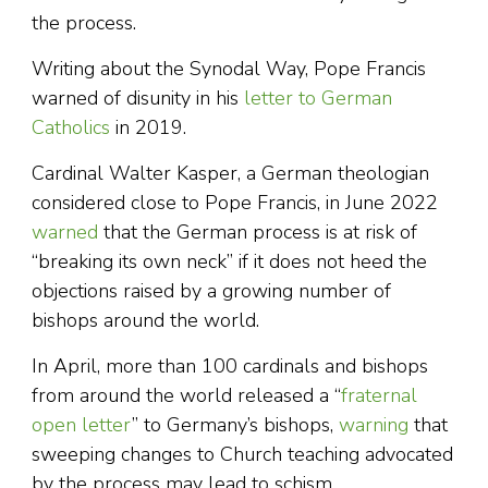
the process.
Writing about the Synodal Way, Pope Francis
warned of disunity in his
letter to German
Catholics
in 2019.
Cardinal Walter Kasper, a German theologian
considered close to Pope Francis, in June 2022
warned
that the German process is at risk of
“breaking its own neck” if it does not heed the
objections raised by a growing number of
bishops around the world.
In April, more than 100 cardinals and bishops
from around the world released a “
fraternal
open letter
” to Germany’s bishops,
warning
that
sweeping changes to Church teaching advocated
by the process may lead to schism.