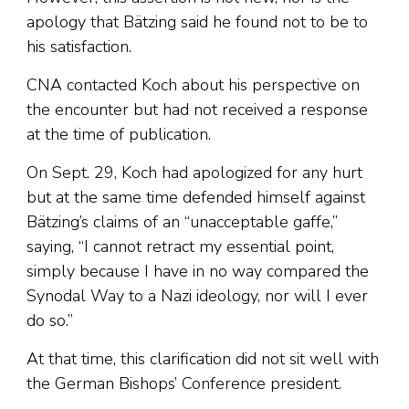
apology that Bätzing said he found not to be to
his satisfaction.
CNA contacted Koch about his perspective on
the encounter but had not received a response
at the time of publication.
On Sept. 29, Koch had apologized for any hurt
but at the same time defended himself against
Bätzing’s claims of an “unacceptable gaffe,”
saying, “I cannot retract my essential point,
simply because I have in no way compared the
Synodal Way to a Nazi ideology, nor will I ever
do so.”
At that time, this clarification did not sit well with
the German Bishops’ Conference president.