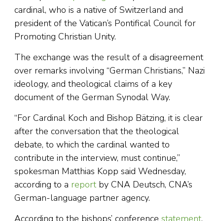
cardinal, who is a native of Switzerland and
president of the Vatican’s Pontifical Council for
Promoting Christian Unity.
The exchange was the result of a disagreement
over remarks involving “German Christians,” Nazi
ideology, and theological claims of a key
document of the German Synodal Way.
“For Cardinal Koch and Bishop Bätzing, it is clear
after the conversation that the theological
debate, to which the cardinal wanted to
contribute in the interview, must continue,”
spokesman Matthias Kopp said Wednesday,
according to a
report
by CNA Deutsch, CNA’s
German-language partner agency.
According to the bishops’ conference
statement
,