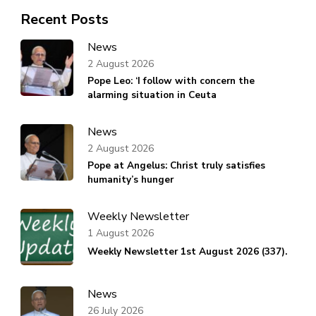
Recent Posts
News
2 August 2026
Pope Leo: ‘I follow with concern the
alarming situation in Ceuta
News
2 August 2026
Pope at Angelus: Christ truly satisfies
humanity’s hunger
Weekly Newsletter
1 August 2026
Weekly Newsletter 1st August 2026 (337).
News
26 July 2026