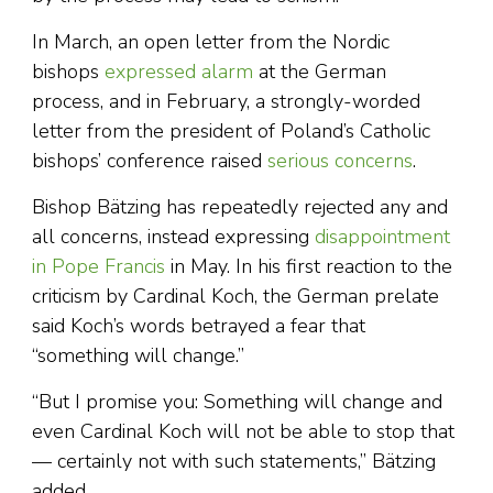
In March, an open letter from the Nordic
bishops
expressed alarm
at the German
process, and in February, a strongly-worded
letter from the president of Poland’s Catholic
bishops’ conference raised
serious concerns
.
Bishop Bätzing has repeatedly rejected any and
all concerns, instead expressing
disappointment
in Pope Francis
in May. In his first reaction to the
criticism by Cardinal Koch, the German prelate
said Koch’s words betrayed a fear that
“something will change.”
“But I promise you: Something will change and
even Cardinal Koch will not be able to stop that
— certainly not with such statements,” Bätzing
added.