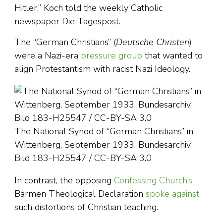
Hitler,” Koch told the weekly Catholic
newspaper Die Tagespost.
The “German Christians” (
Deutsche Christen
)
were a Nazi-era
pressure group
that wanted to
align Protestantism with racist Nazi Ideology.
The National Synod of “German Christians” in
Wittenberg, September 1933. Bundesarchiv,
Bild 183-H25547 / CC-BY-SA 3.0
In contrast, the opposing
Confessing Church’s
Barmen Theological Declaration
spoke against
such distortions of Christian teaching.