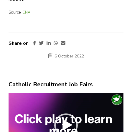
Source:
CNA
Share on
6 October 2022
Catholic Recruitment Job Fairs
Video
Player