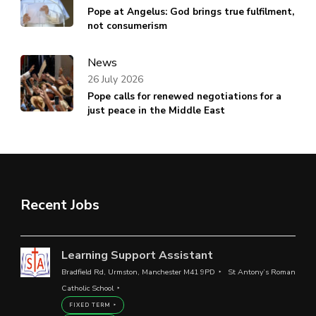
Pope at Angelus: God brings true fulfilment,
not consumerism
News
26 July 2026
Pope calls for renewed negotiations for a
just peace in the Middle East
Recent Jobs
Learning Support Assistant
Bradfield Rd, Urmston, Manchester M41 9PD
St Antony’s Roman
Catholic School
FIXED TERM