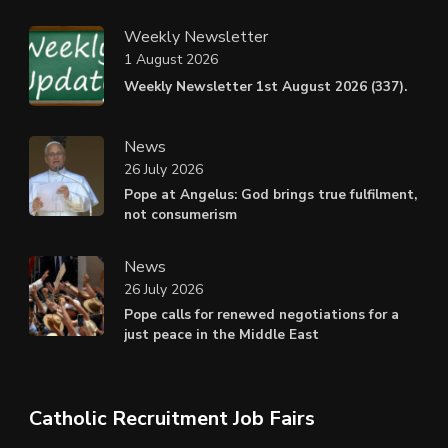
Weekly Newsletter
1 August 2026
Weekly Newsletter 1st August 2026 (337).
News
26 July 2026
Pope at Angelus: God brings true fulfilment,
not consumerism
News
26 July 2026
Pope calls for renewed negotiations for a
just peace in the Middle East
Catholic Recruitment Job Fairs