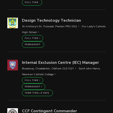
FULL TIME
Design Technology Technician
St Anthony's Dr, Fulwood, Preston PR2 3SQ
Our Lady's Catholic
High School
FULL TIME
PERMANENT
Internal Exclusion Centre (IEC) Manager
Broadway, Chadderton, Oldham OL9 9QY
Saint John Henry
Newman Catholic College
FULL TIME
PERMANENT
TERM TIME +5 DAYS
CCF Contingent Commander