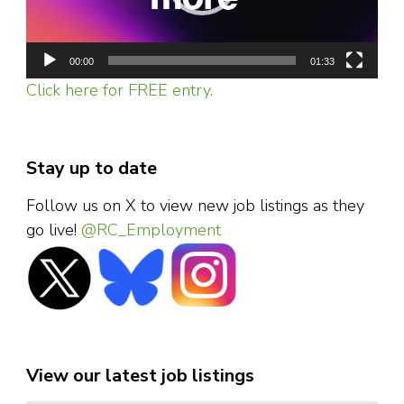
00:00
01:33
Click here for FREE entry.
Stay up to date
Follow us on X to view new job listings as they
go live!
@RC_Employment
View our latest job listings