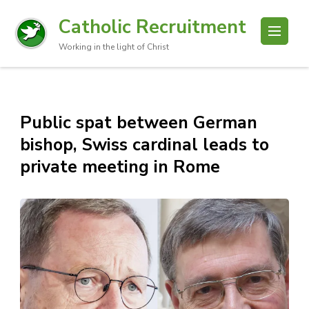
Catholic Recruitment
Working in the light of Christ
Public spat between German
bishop, Swiss cardinal leads to
private meeting in Rome