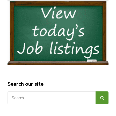
Search our site
Search
for: