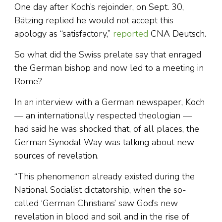
One day after Koch’s rejoinder, on Sept. 30,
Bätzing replied he would not accept this
apology as “satisfactory,”
reported
CNA Deutsch.
So what did the Swiss prelate say that enraged
the German bishop and now led to a meeting in
Rome?
In an interview with a German newspaper, Koch
— an internationally respected theologian —
had said he was shocked that, of all places, the
German Synodal Way was talking about new
sources of revelation.
“This phenomenon already existed during the
National Socialist dictatorship, when the so-
called ‘German Christians’ saw God’s new
revelation in blood and soil and in the rise of