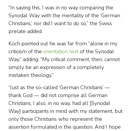
“In saying this, I was in no way comparing the
Synodal Way with the mentality of the ‘German
Christians,’ nor did I want to do so,” the Swiss
prelate added.
Koch pointed out he was far from “alone in my
criticism of the
orientation text
of the Synodal
Way,” adding: “My critical comment, then, cannot
simply be an expression of a completely
mistaken theology.”
“Just as the so-called ‘German Christians’ —
thank God — did not comprise all German
Christians, I also, in no way, had all [Synodal
Way] participants in mind with my statement, but
only those Christians who represent the
assertion formulated in the question. And I hope