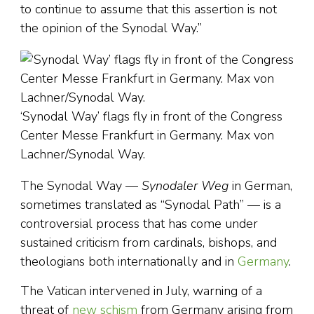
to continue to assume that this assertion is not
the opinion of the Synodal Way.”
‘Synodal Way’ flags fly in front of the Congress
Center Messe Frankfurt in Germany. Max von
Lachner/Synodal Way.
The Synodal Way —
Synodaler Weg
in German,
sometimes translated as “Synodal Path” — is a
controversial process that has come under
sustained criticism from cardinals, bishops, and
theologians both internationally and in
Germany
.
The Vatican intervened in July, warning of a
threat of
new schism
from Germany arising from