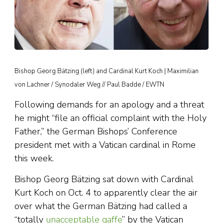
Bishop Georg Bätzing (left) and Cardinal Kurt Koch | Maximilian
von Lachner / Synodaler Weg // Paul Badde / EWTN
Following demands for an apology and a threat
he might “file an official complaint with the Holy
Father,” the German Bishops’ Conference
president met with a Vatican cardinal in Rome
this week.
Bishop Georg Bätzing sat down with Cardinal
Kurt Koch on Oct. 4 to apparently clear the air
over what the German Bätzing had called a
“totally
unacceptable gaffe
” by the Vatican