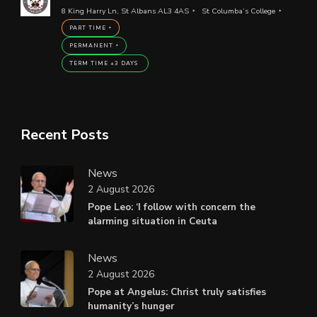
8 King Harry Ln, St Albans AL3 4AS
St Columba’s College
PART TIME
PERMANENT
TERM TIME +3 DAYS
Recent Posts
News
2 August 2026
Pope Leo: ‘I follow with concern the
alarming situation in Ceuta
News
2 August 2026
Pope at Angelus: Christ truly satisfies
humanity’s hunger