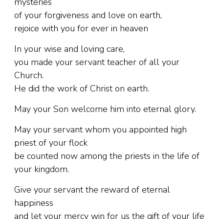
mysteries
of your forgiveness and love on earth,
rejoice with you for ever in heaven
In your wise and loving care,
you made your servant teacher of all your
Church.
He did the work of Christ on earth.
May your Son welcome him into eternal glory.
May your servant whom you appointed high
priest of your flock
be counted now among the priests in the life of
your kingdom.
Give your servant the reward of eternal
happiness
and let your mercy win for us the gift of your life