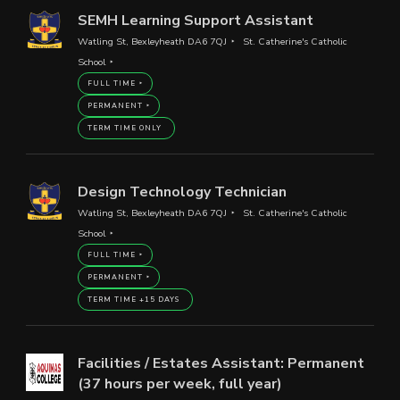
SEMH Learning Support Assistant
Watling St, Bexleyheath DA6 7QJ
St. Catherine's Catholic
School
FULL TIME
PERMANENT
TERM TIME ONLY
Design Technology Technician
Watling St, Bexleyheath DA6 7QJ
St. Catherine's Catholic
School
FULL TIME
PERMANENT
TERM TIME +15 DAYS
Facilities / Estates Assistant: Permanent
(37 hours per week, full year)