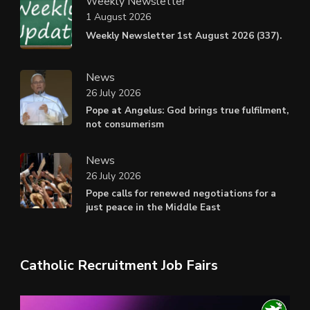
Weekly Newsletter
1 August 2026
Weekly Newsletter 1st August 2026 (337).
News
26 July 2026
Pope at Angelus: God brings true fulfilment,
not consumerism
News
26 July 2026
Pope calls for renewed negotiations for a
just peace in the Middle East
Catholic Recruitment Job Fairs
Video