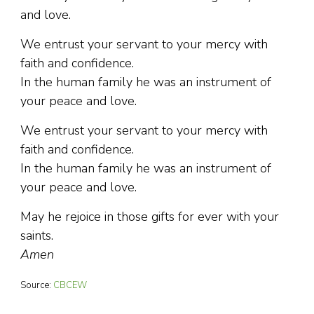
and love.
We entrust your servant to your mercy with
faith and confidence.
In the human family he was an instrument of
your peace and love.
We entrust your servant to your mercy with
faith and confidence.
In the human family he was an instrument of
your peace and love.
May he rejoice in those gifts for ever with your
saints.
Amen
Source:
CBCEW