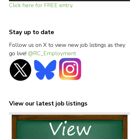
Click here for FREE entry.
Stay up to date
Follow us on X to view new job listings as they
go live!
@RC_Employment
View our latest job listings