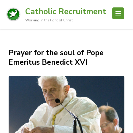
Catholic Recruitment
Working in the light of Christ
Prayer for the soul of Pope
Emeritus Benedict XVI