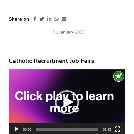
Share on
1 January 2023
Catholic Recruitment Job Fairs
Video
Player
00:00
01:33