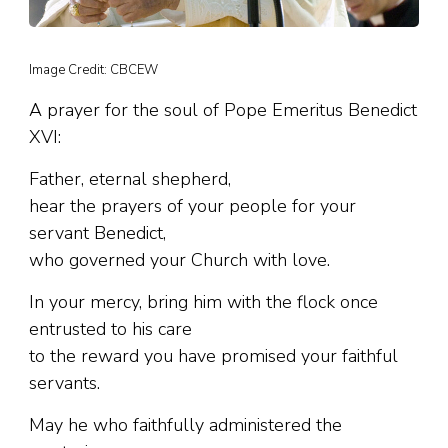
Image Credit: CBCEW
A prayer for the soul of Pope Emeritus Benedict
XVI:
Father, eternal shepherd,
hear the prayers of your people for your
servant Benedict,
who governed your Church with love.
In your mercy, bring him with the flock once
entrusted to his care
to the reward you have promised your faithful
servants.
May he who faithfully administered the