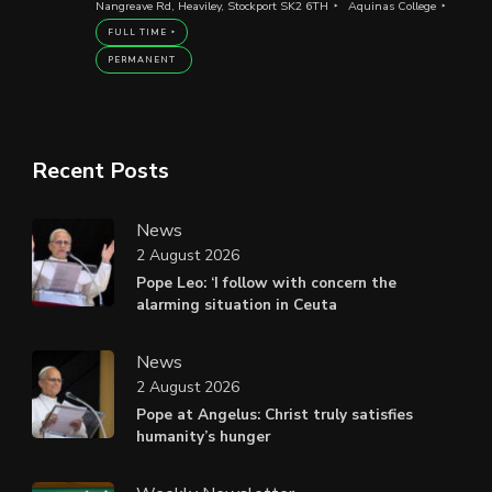
Nangreave Rd, Heaviley, Stockport SK2 6TH
Aquinas College
FULL TIME
PERMANENT
Recent Posts
News
2 August 2026
Pope Leo: ‘I follow with concern the
alarming situation in Ceuta
News
2 August 2026
Pope at Angelus: Christ truly satisfies
humanity’s hunger