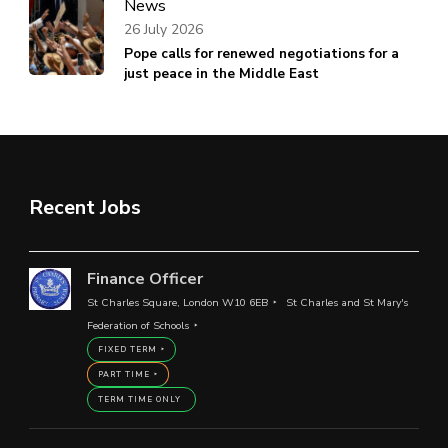
News
26 July 2026
Pope calls for renewed negotiations for a
just peace in the Middle East
Recent Jobs
Finance Officer
St Charles Square, London W10 6EB
St Charles and St Mary's
Federation of Schools
FIXED TERM
PART TIME
TERM TIME ONLY