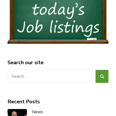
Search our site
Search
for:
Recent Posts
News