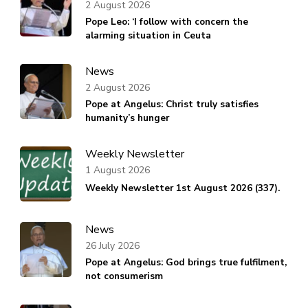
2 August 2026
Pope Leo: ‘I follow with concern the
alarming situation in Ceuta
News
2 August 2026
Pope at Angelus: Christ truly satisfies
humanity’s hunger
Weekly Newsletter
1 August 2026
Weekly Newsletter 1st August 2026 (337).
News
26 July 2026
Pope at Angelus: God brings true fulfilment,
not consumerism