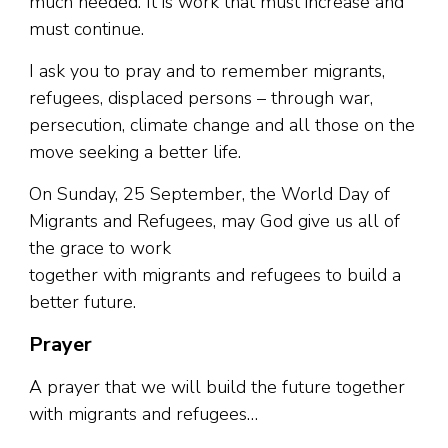
much needed. It is work that must increase and
must continue.
I ask you to pray and to remember migrants,
refugees, displaced persons – through war,
persecution, climate change and all those on the
move seeking a better life.
On Sunday, 25 September, the World Day of
Migrants and Refugees, may God give us all of
the grace to work
together with migrants and refugees to build a
better future.
Prayer
A prayer that we will build the future together
with migrants and refugees…