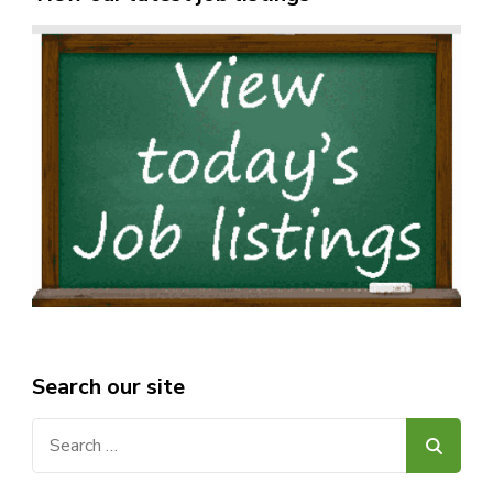
Search our site
Search
for: