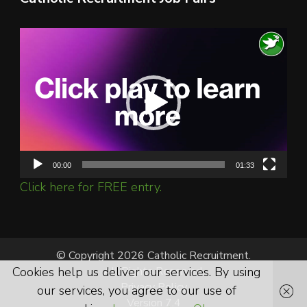
Video
Player
00:00
01:33
Click here for FREE entry.
© Copyright 2026 Catholic Recruitment.
All Rights Reserved.
Cookies help us deliver our services. By using
Privacy Policy
our services, you agree to our use of
Version 7.4