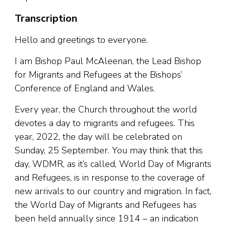
Transcription
Hello and greetings to everyone.
I am Bishop Paul McAleenan, the Lead Bishop
for Migrants and Refugees at the Bishops’
Conference of England and Wales.
Every year, the Church throughout the world
devotes a day to migrants and refugees. This
year, 2022, the day will be celebrated on
Sunday, 25 September. You may think that this
day, WDMR, as it’s called, World Day of Migrants
and Refugees, is in response to the coverage of
new arrivals to our country and migration. In fact,
the World Day of Migrants and Refugees has
been held annually since 1914 – an indication