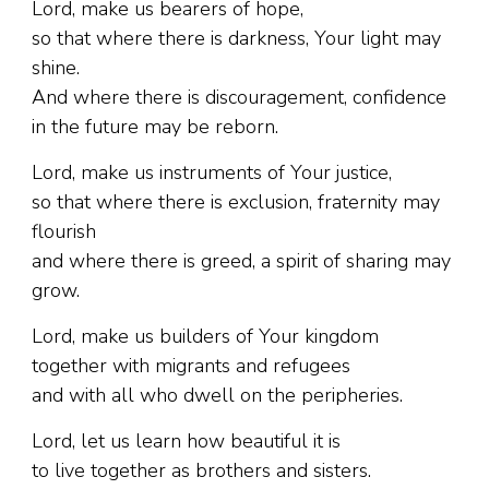
Lord, make us bearers of hope,
so that where there is darkness, Your light may
shine.
And where there is discouragement, confidence
in the future may be reborn.
Lord, make us instruments of Your justice,
so that where there is exclusion, fraternity may
flourish
and where there is greed, a spirit of sharing may
grow.
Lord, make us builders of Your kingdom
together with migrants and refugees
and with all who dwell on the peripheries.
Lord, let us learn how beautiful it is
to live together as brothers and sisters.