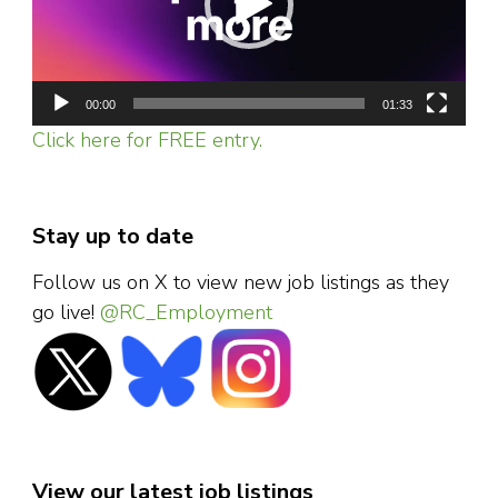
00:00
01:33
Click here for FREE entry.
Stay up to date
Follow us on X to view new job listings as they
go live!
@RC_Employment
View our latest job listings