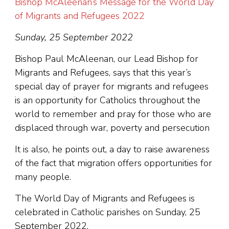
Bishop McAleenan’s Message for the World Day
of Migrants and Refugees 2022
Sunday, 25 September 2022
Bishop Paul McAleenan, our Lead Bishop for
Migrants and Refugees, says that this year’s
special day of prayer for migrants and refugees
is an opportunity for Catholics throughout the
world to remember and pray for those who are
displaced through war, poverty and persecution
It is also, he points out, a day to raise awareness
of the fact that migration offers opportunities for
many people.
The World Day of Migrants and Refugees is
celebrated in Catholic parishes on Sunday, 25
September 2022.