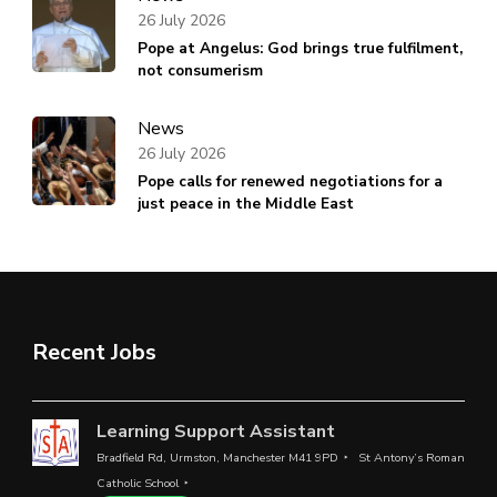
26 July 2026
Pope at Angelus: God brings true fulfilment,
not consumerism
News
26 July 2026
Pope calls for renewed negotiations for a
just peace in the Middle East
Recent Jobs
Learning Support Assistant
Bradfield Rd, Urmston, Manchester M41 9PD
St Antony’s Roman
Catholic School