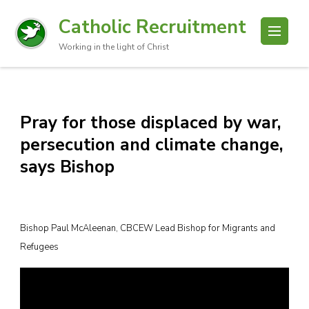
Catholic Recruitment
Working in the light of Christ
Pray for those displaced by war,
persecution and climate change,
says Bishop
Bishop Paul McAleenan, CBCEW Lead Bishop for Migrants and
Refugees