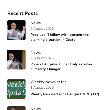
Recent Posts
News
2 August 2026
Pope Leo: ‘I follow with concern the
alarming situation in Ceuta
News
2 August 2026
Pope at Angelus: Christ truly satisfies
humanity’s hunger
Weekly Newsletter
1 August 2026
Weekly Newsletter 1st August 2026 (337).
News