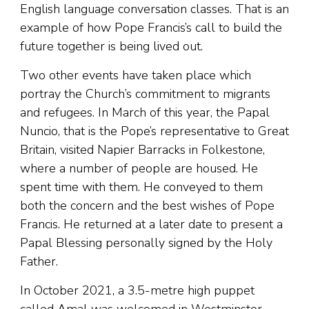
English language conversation classes. That is an
example of how Pope Francis’s call to build the
future together is being lived out.
Two other events have taken place which
portray the Church’s commitment to migrants
and refugees. In March of this year, the Papal
Nuncio, that is the Pope’s representative to Great
Britain, visited Napier Barracks in Folkestone,
where a number of people are housed. He
spent time with them. He conveyed to them
both the concern and the best wishes of Pope
Francis. He returned at a later date to present a
Papal Blessing personally signed by the Holy
Father.
In October 2021, a 3.5-metre high puppet