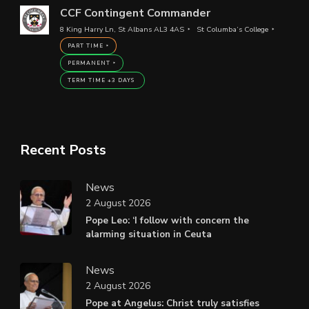
CCF Contingent Commander
8 King Harry Ln, St Albans AL3 4AS
St Columba’s College
PART TIME
PERMANENT
TERM TIME +3 DAYS
Recent Posts
News
2 August 2026
Pope Leo: ‘I follow with concern the
alarming situation in Ceuta
News
2 August 2026
Pope at Angelus: Christ truly satisfies