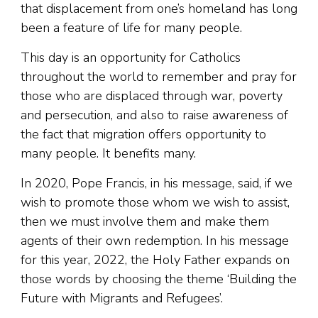
that displacement from one’s homeland has long
been a feature of life for many people.
This day is an opportunity for Catholics
throughout the world to remember and pray for
those who are displaced through war, poverty
and persecution, and also to raise awareness of
the fact that migration offers opportunity to
many people. It benefits many.
In 2020, Pope Francis, in his message, said, if we
wish to promote those whom we wish to assist,
then we must involve them and make them
agents of their own redemption. In his message
for this year, 2022, the Holy Father expands on
those words by choosing the theme ‘Building the
Future with Migrants and Refugees’.