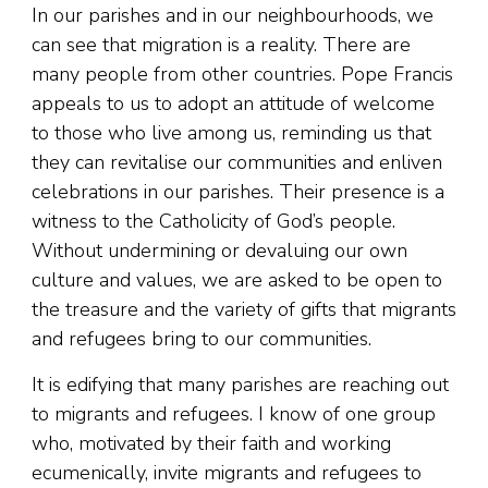
In our parishes and in our neighbourhoods, we
can see that migration is a reality. There are
many people from other countries. Pope Francis
appeals to us to adopt an attitude of welcome
to those who live among us, reminding us that
they can revitalise our communities and enliven
celebrations in our parishes. Their presence is a
witness to the Catholicity of God’s people.
Without undermining or devaluing our own
culture and values, we are asked to be open to
the treasure and the variety of gifts that migrants
and refugees bring to our communities.
It is edifying that many parishes are reaching out
to migrants and refugees. I know of one group
who, motivated by their faith and working
ecumenically, invite migrants and refugees to