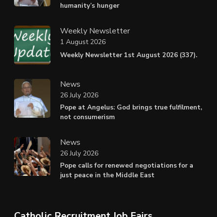
humanity’s hunger
Weekly Newsletter
1 August 2026
Weekly Newsletter 1st August 2026 (337).
News
26 July 2026
Pope at Angelus: God brings true fulfilment,
not consumerism
News
26 July 2026
Pope calls for renewed negotiations for a
just peace in the Middle East
Catholic Recruitment Job Fairs