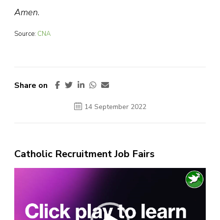
Amen
.
Source:
CNA
Share on
14 September 2022
Catholic Recruitment Job Fairs
Video
Player