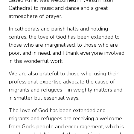
called Amal was welcomed in Westminster
Cathedral to music and dance and a great
atmosphere of prayer.
In cathedrals and parish halls and holding
centres, the love of God has been extended to
those who are marginalised, to those who are
poor, and in need, and I thank everyone involved
in this wonderful work.
We are also grateful to those who, using their
professional expertise advocate the cause of
migrants and refugees – in weighty matters and
in smaller but essential ways.
The love of God has been extended and
migrants and refugees are receiving a welcome
from God’s people and encouragement, which is