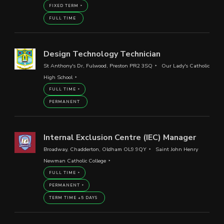
FIXED TERM
FULL TIME
Design Technology Technician
St Anthony's Dr, Fulwood, Preston PR2 3SQ
Our Lady's Catholic
High School
FULL TIME
PERMANENT
Internal Exclusion Centre (IEC) Manager
Broadway, Chadderton, Oldham OL9 9QY
Saint John Henry
Newman Catholic College
FULL TIME
PERMANENT
TERM TIME +5 DAYS