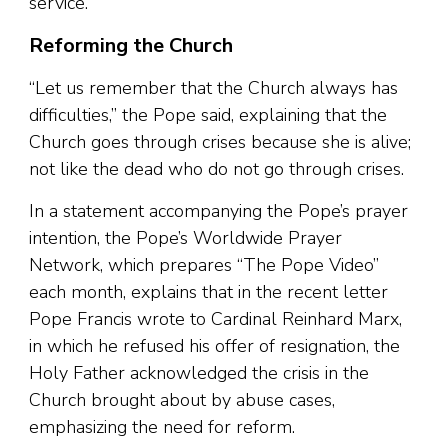
service.”
Reforming the Church
“Let us remember that the Church always has
difficulties,” the Pope said, explaining that the
Church goes through crises because she is alive;
not like the dead who do not go through crises.
In a statement accompanying the Pope’s prayer
intention, the Pope’s Worldwide Prayer
Network, which prepares “The Pope Video”
each month, explains that in the recent letter
Pope Francis wrote to Cardinal Reinhard Marx,
in which he refused his offer of resignation, the
Holy Father acknowledged the crisis in the
Church brought about by abuse cases,
emphasizing the need for reform.