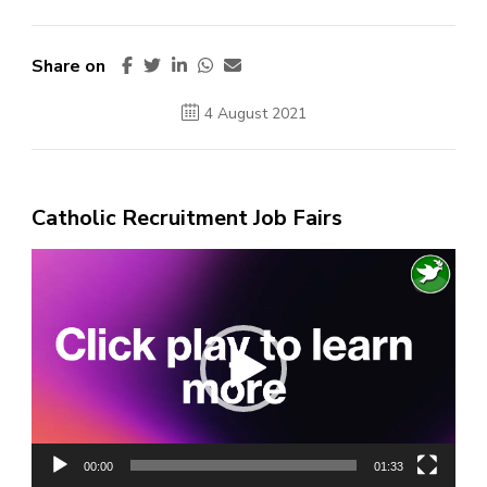
Share on
4 August 2021
Catholic Recruitment Job Fairs
Video
Player
00:00
01:33