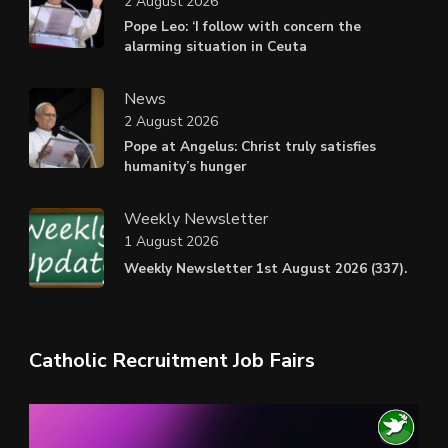
2 August 2026
Pope Leo: ‘I follow with concern the
alarming situation in Ceuta
News
2 August 2026
Pope at Angelus: Christ truly satisfies
humanity’s hunger
Weekly Newsletter
1 August 2026
Weekly Newsletter 1st August 2026 (337).
Catholic Recruitment Job Fairs
Video
Player