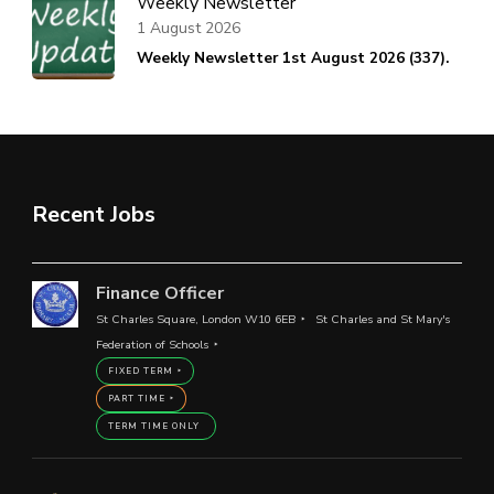
Weekly Newsletter
1 August 2026
Weekly Newsletter 1st August 2026 (337).
Recent Jobs
Finance Officer
St Charles Square, London W10 6EB
St Charles and St Mary's
Federation of Schools
FIXED TERM
PART TIME
TERM TIME ONLY