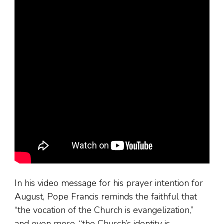
In his video message for his prayer intention for
August, Pope Francis reminds the faithful that
“the vocation of the Church is evangelization,”
and even more, “the Church’s identity is