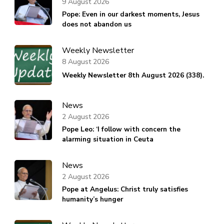
9 August 2026
Pope: Even in our darkest moments, Jesus
does not abandon us
Weekly Newsletter
8 August 2026
Weekly Newsletter 8th August 2026 (338).
News
2 August 2026
Pope Leo: ‘I follow with concern the
alarming situation in Ceuta
News
2 August 2026
Pope at Angelus: Christ truly satisfies
humanity’s hunger