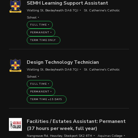
SEMH Learning Support Assistant
Watling St, Bexleyheath DA6 7QJ
St. Catherine's Catholic
School
FULL TIME
PERMANENT
TERM TIME ONLY
Design Technology Technician
Watling St, Bexleyheath DA6 7QJ
St. Catherine's Catholic
School
FULL TIME
PERMANENT
TERM TIME +15 DAYS
Facilities / Estates Assistant: Permanent
(37 hours per week, full year)
Nangreave Rd, Heaviley, Stockport SK2 6TH
Aquinas College