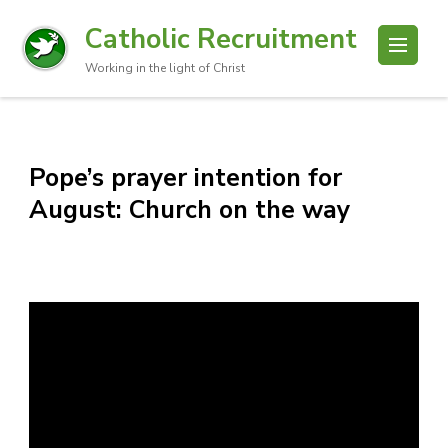
Catholic Recruitment
Working in the light of Christ
Pope’s prayer intention for
August: Church on the way