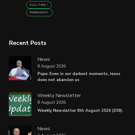
FULL TIME
PERMANENT
Recent Posts
News
9 August 2026
Pope: Even in our darkest moments, Jesus
does not abandon us
Weekly Newsletter
8 August 2026
Weekly Newsletter 8th August 2026 (338).
News