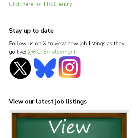
Click here for FREE entry.
Stay up to date
Follow us on X to view new job listings as they
go live!
@RC_Employment
View our latest job listings