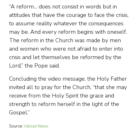
“A reform… does not consist in words but in
attitudes that have the courage to face the crisis,
to assume reality whatever the consequences
may be. And every reform begins with oneself.
The reform in the Church was made by men
and women who were not afraid to enter into
crisis and let themselves be reformed by the
Lord,” the Pope said.
Concluding the video message, the Holy Father
invited all to pray for the Church, “that she may
receive from the Holy Spirit the grace and
strength to reform herself in the light of the
Gospel.”
Source:
Vatican News