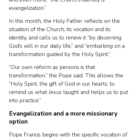
evangelization.”
In this month, the Holy Father reflects on the
situation of the Church, its vocation and its
identity, and calls us to renew it “by discerning
God’s will in our daily life,” and “embarking on a
transformation guided by the Holy Spirit.”
“Our own reform as persons is that
transformation,” the Pope said. This allows the
“Holy Spirit, the gift of God in our hearts, to
remind us what Jesus taught and helps us to put
into practice.”
Evangelization and a more missionary
option
Pope Francis begins with the specific vocation of