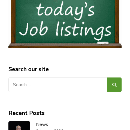
Search our site
Search
for:
Recent Posts
News