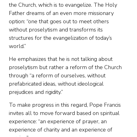
the Church, which is to evangelize. The Holy
Father dreams of an even more missionary
option: “one that goes out to meet others
without proselytism and transforms its
structures for the evangelization of today’s
world.”
He emphasizes that he is not talking about
proselytism but rather a reform of the Church
through “a reform of ourselves, without
prefabricated ideas, without ideological
prejudices and rigidity.”
To make progress in this regard, Pope Francis
invites all to move forward based on spiritual
experience: “an experience of prayer, an
experience of charity and an experience of