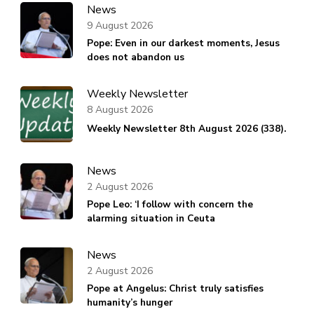
News
9 August 2026
Pope: Even in our darkest moments, Jesus
does not abandon us
Weekly Newsletter
8 August 2026
Weekly Newsletter 8th August 2026 (338).
News
2 August 2026
Pope Leo: ‘I follow with concern the
alarming situation in Ceuta
News
2 August 2026
Pope at Angelus: Christ truly satisfies
humanity’s hunger