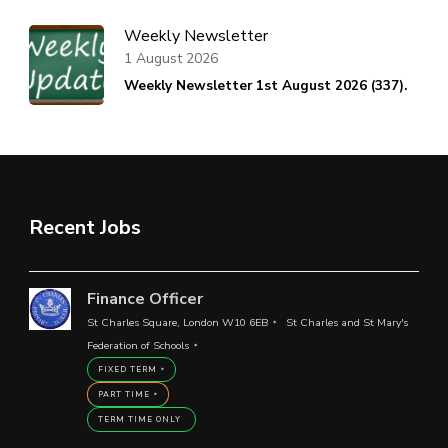
Weekly Newsletter
1 August 2026
Weekly Newsletter 1st August 2026 (337).
Recent Jobs
Finance Officer
St Charles Square, London W10 6EB
St Charles and St Mary's
Federation of Schools
FIXED TERM
PART TIME
TERM TIME ONLY