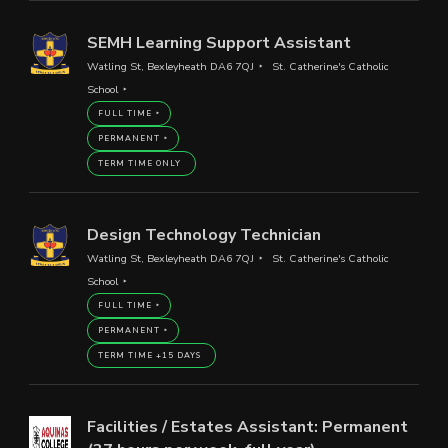
SEMH Learning Support Assistant
Watling St, Bexleyheath DA6 7QJ
St. Catherine's Catholic
School
FULL TIME
PERMANENT
TERM TIME ONLY
Design Technology Technician
Watling St, Bexleyheath DA6 7QJ
St. Catherine's Catholic
School
FULL TIME
PERMANENT
TERM TIME +15 DAYS
Facilities / Estates Assistant: Permanent