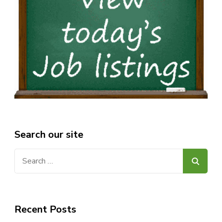
Search our site
Search
for:
Recent Posts