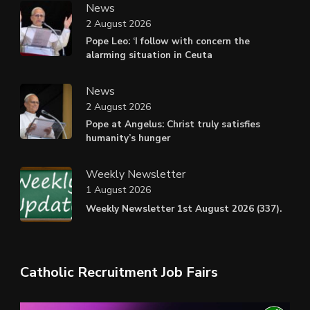
News
2 August 2026
Pope Leo: ‘I follow with concern the
alarming situation in Ceuta
News
2 August 2026
Pope at Angelus: Christ truly satisfies
humanity’s hunger
Weekly Newsletter
1 August 2026
Weekly Newsletter 1st August 2026 (337).
Catholic Recruitment Job Fairs