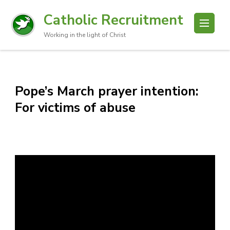
Catholic Recruitment
Working in the light of Christ
Pope’s March prayer intention:
For victims of abuse