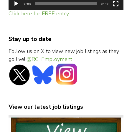
00:00
01:33
Click here for FREE entry.
Stay up to date
Follow us on X to view new job listings as they
go live!
@RC_Employment
View our latest job listings