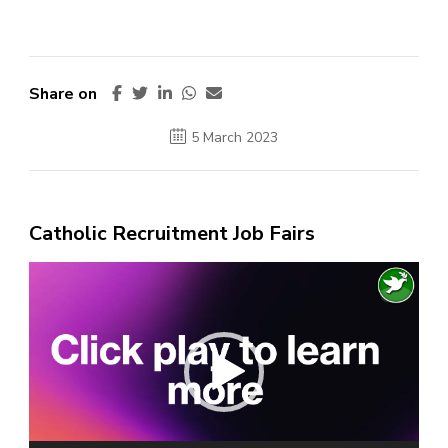
Share on
5 March 2023
Catholic Recruitment Job Fairs
Video
Player