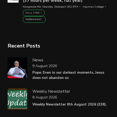
(37 hours per week, full year)
Nangreave Rd, Heaviley, Stockport SK2 6TH
Aquinas College
FULL TIME
PERMANENT
Recent Posts
News
9 August 2026
Pope: Even in our darkest moments, Jesus
does not abandon us
Weekly Newsletter
8 August 2026
Weekly Newsletter 8th August 2026 (338).