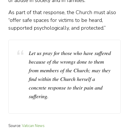
of abuse in society and in families.
As part of that response, the Church must also
“offer safe spaces for victims to be heard,
supported psychologically, and protected.”
Let us pray for those who have suffered
because of the wrongs done to them
from members of the Church; may they
find within the Church herself a
concrete response to their pain and
suffering.
Source:
Vatican News