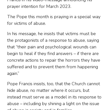
prayer intention for March 2023.
The Pope this month is praying in a special way
for victims of abuse.
In his message, he insists that victims must be
the protagonists of a response to abuse, saying
that “their pain and psychological wounds can
begin to heal if they find answers – if there are
concrete actions to repair the horrors they have
suffered and to prevent them from happening
again.”
Pope Francis insists, too, that the Church cannot
hide abuse, no matter where it occurs, but
instead must serve as a model in its response to
abuse – including by shining a light on the issue