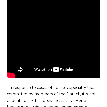
“In response to cases of abuse, especially those
committed by members of the Church, it is not
enough to ask for forgiveness,” says Pope
Francis in his video-message announcing his