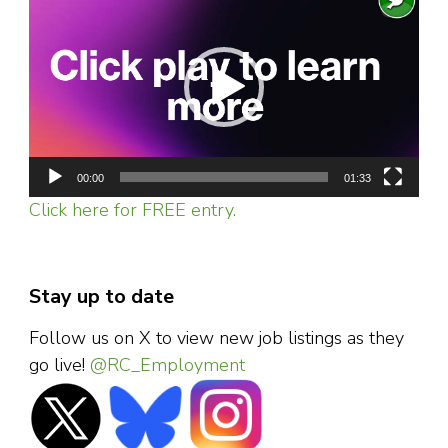
Player
00:00
01:33
Click here for FREE entry.
Stay up to date
Follow us on X to view new job listings as they
go live!
@RC_Employment