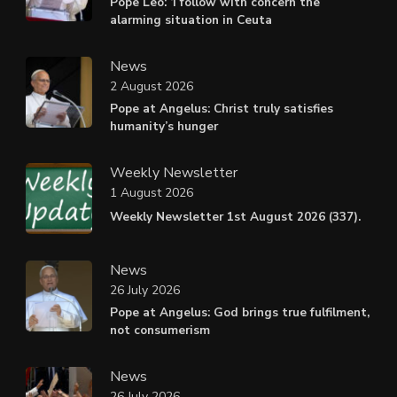
Pope Leo: ‘I follow with concern the
alarming situation in Ceuta
News
2 August 2026
Pope at Angelus: Christ truly satisfies
humanity’s hunger
Weekly Newsletter
1 August 2026
Weekly Newsletter 1st August 2026 (337).
News
26 July 2026
Pope at Angelus: God brings true fulfilment,
not consumerism
News
26 July 2026