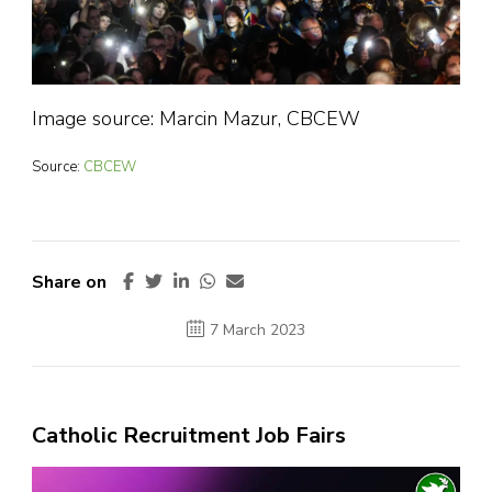
Image source: Marcin Mazur, CBCEW
Source:
CBCEW
Share on
7 March 2023
Catholic Recruitment Job Fairs
Video