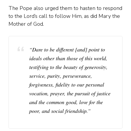
The Pope also urged them to hasten to respond
to the Lord’s call to follow Him, as did Mary the
Mother of God.
“Dare to be different [and] point to
ideals other than those of this world,
testifying to the beauty of generosity,
service, purity, perseverance,
forgiveness, fidelity to our personal
vocation, prayer, the pursuit of justice
and the common good, love for the
poor, and social friendship.”