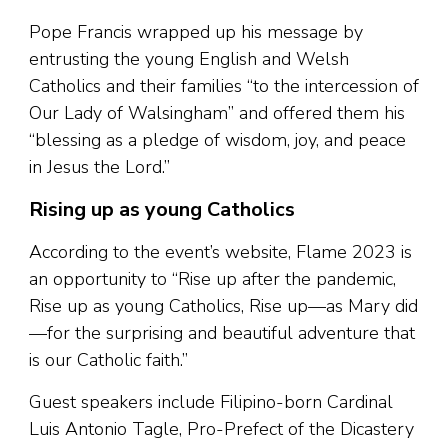
Pope Francis wrapped up his message by
entrusting the young English and Welsh
Catholics and their families “to the intercession of
Our Lady of Walsingham” and offered them his
“blessing as a pledge of wisdom, joy, and peace
in Jesus the Lord.”
Rising up as young Catholics
According to the event’s website, Flame 2023 is
an opportunity to “Rise up after the pandemic,
Rise up as young Catholics, Rise up—as Mary did
—for the surprising and beautiful adventure that
is our Catholic faith.”
Guest speakers include Filipino-born Cardinal
Luis Antonio Tagle, Pro-Prefect of the Dicastery