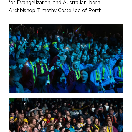
for Evangelization, and Australian-born
Archbishop Timothy Costelloe of Perth.