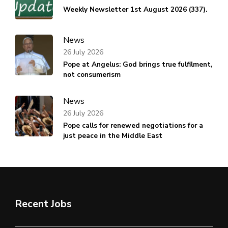
Weekly Newsletter 1st August 2026 (337).
News
26 July 2026
Pope at Angelus: God brings true fulfilment,
not consumerism
News
26 July 2026
Pope calls for renewed negotiations for a
just peace in the Middle East
Recent Jobs