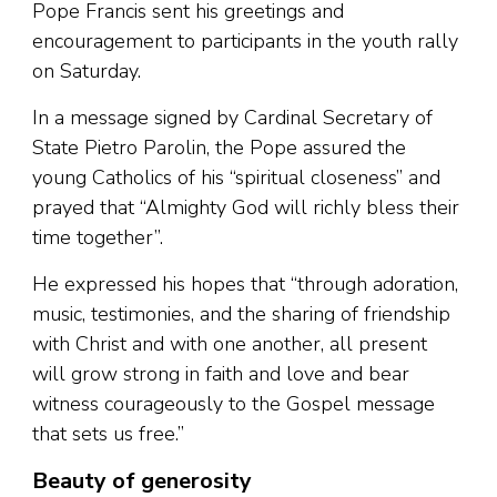
Pope Francis sent his greetings and
encouragement to participants in the youth rally
on Saturday.
In a message signed by Cardinal Secretary of
State Pietro Parolin, the Pope assured the
young Catholics of his “spiritual closeness” and
prayed that “Almighty God will richly bless their
time together”.
He expressed his hopes that “through adoration,
music, testimonies, and the sharing of friendship
with Christ and with one another, all present
will grow strong in faith and love and bear
witness courageously to the Gospel message
that sets us free.”
Beauty of generosity