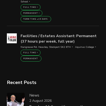
School
FULL TIME
PERMANENT
TERM TIME +15 DAYS
Facilities / Estates Assistant: Permanent
(37 hours per week, full year)
Nangreave Rd, Heaviley, Stockport SK2 6TH
Aquinas College
FULL TIME
PERMANENT
Recent Posts
News
2 August 2026