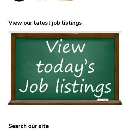
View our latest job listings
Search our site