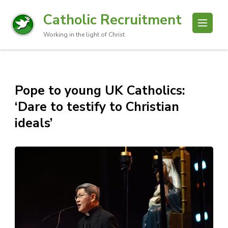
Catholic Recruitment
Working in the light of Christ
Pope to young UK Catholics:
‘Dare to testify to Christian
ideals’