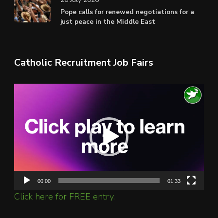
Pope calls for renewed negotiations for a
just peace in the Middle East
Catholic Recruitment Job Fairs
Video
Player
00:00
01:33
Click here for FREE entry.