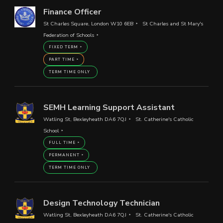
Finance Officer
St Charles Square, London W10 6EB
St Charles and St Mary's
Federation of Schools
FIXED TERM
PART TIME
TERM TIME ONLY
SEMH Learning Support Assistant
Watling St, Bexleyheath DA6 7QJ
St. Catherine's Catholic
School
FULL TIME
PERMANENT
TERM TIME ONLY
Design Technology Technician
Watling St, Bexleyheath DA6 7QJ
St. Catherine's Catholic