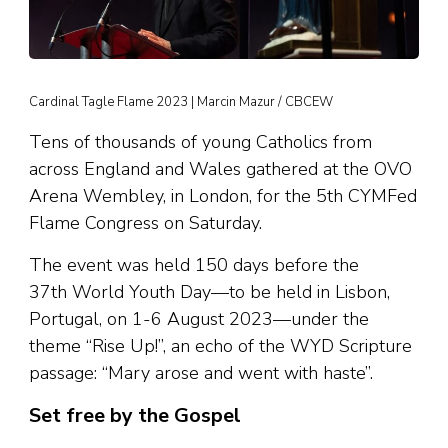
Cardinal Tagle Flame 2023 | Marcin Mazur / CBCEW
Tens of thousands of young Catholics from
across England and Wales gathered at the OVO
Arena Wembley, in London, for the 5th CYMFed
Flame Congress on Saturday.
The event was held 150 days before the
37th World Youth Day—to be held in Lisbon,
Portugal, on 1-6 August 2023—under the
theme “Rise Up!”, an echo of the WYD Scripture
passage: “Mary arose and went with haste”.
Set free by the Gospel