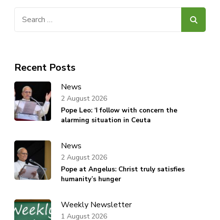
Search
for:
Recent Posts
News
2 August 2026
Pope Leo: ‘I follow with concern the
alarming situation in Ceuta
News
2 August 2026
Pope at Angelus: Christ truly satisfies
humanity’s hunger
Weekly Newsletter
1 August 2026