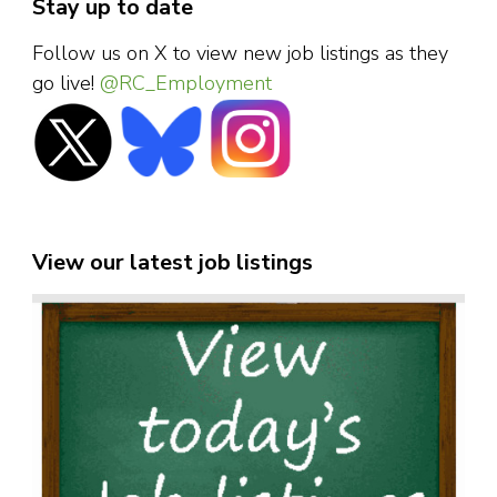
Stay up to date
Follow us on X to view new job listings as they
go live!
@RC_Employment
View our latest job listings