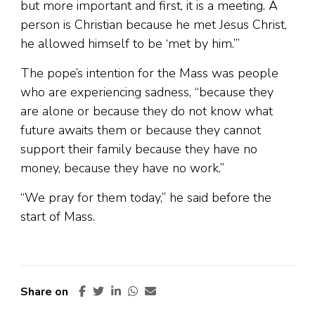
but more important and first, it is a meeting. A
person is Christian because he met Jesus Christ,
he allowed himself to be ‘met by him.’”
The pope’s intention for the Mass was people
who are experiencing sadness, “because they
are alone or because they do not know what
future awaits them or because they cannot
support their family because they have no
money, because they have no work.”
“We pray for them today,” he said before the
start of Mass.
Share on