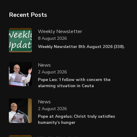
Recent Posts
Weekly Newsletter
8 August 2026
Weekly Newsletter 8th August 2026 (338).
News
2 August 2026
Pope Leo: ‘I follow with concern the
alarming situation in Ceuta
News
2 August 2026
Pope at Angelus: Christ truly satisfies
humanity’s hunger