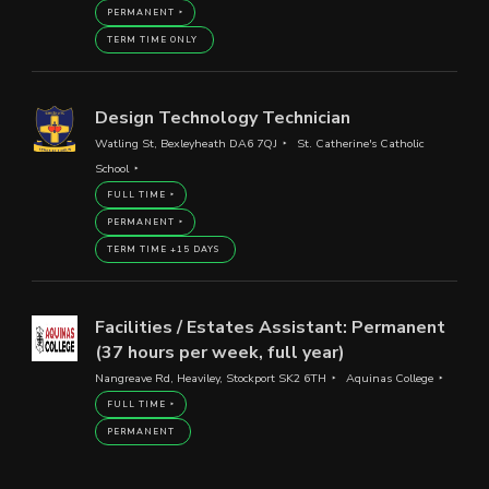
PERMANENT
TERM TIME ONLY
Design Technology Technician
Watling St, Bexleyheath DA6 7QJ
St. Catherine's Catholic
School
FULL TIME
PERMANENT
TERM TIME +15 DAYS
Facilities / Estates Assistant: Permanent
(37 hours per week, full year)
Nangreave Rd, Heaviley, Stockport SK2 6TH
Aquinas College
FULL TIME
PERMANENT