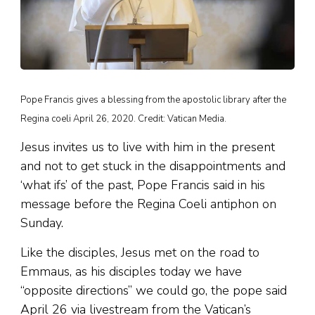
Pope Francis gives a blessing from the apostolic library after the
Regina coeli April 26, 2020. Credit: Vatican Media.
Jesus invites us to live with him in the present
and not to get stuck in the disappointments and
‘what ifs’ of the past, Pope Francis said in his
message before the Regina Coeli antiphon on
Sunday.
Like the disciples, Jesus met on the road to
Emmaus, as his disciples today we have
“opposite directions” we could go, the pope said
April 26 via livestream from the Vatican’s