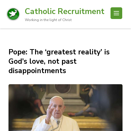
Catholic Recruitment
Working in the light of Christ
Pope: The ‘greatest reality’ is
God’s love, not past
disappointments