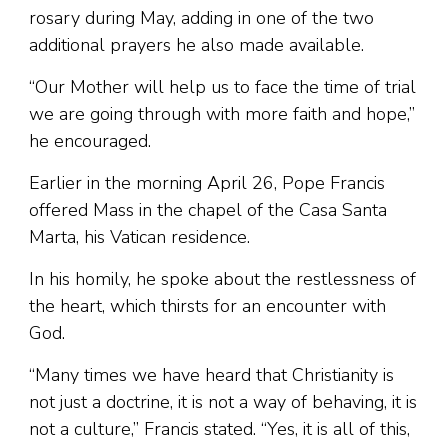
rosary during May, adding in one of the two
additional prayers he also made available.
“Our Mother will help us to face the time of trial
we are going through with more faith and hope,”
he encouraged.
Earlier in the morning April 26, Pope Francis
offered Mass in the chapel of the Casa Santa
Marta, his Vatican residence.
In his homily, he spoke about the restlessness of
the heart, which thirsts for an encounter with
God.
“Many times we have heard that Christianity is
not just a doctrine, it is not a way of behaving, it is
not a culture,” Francis stated. “Yes, it is all of this,