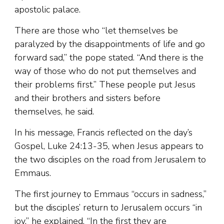
apostolic palace.
There are those who “let themselves be
paralyzed by the disappointments of life and go
forward sad,” the pope stated. “And there is the
way of those who do not put themselves and
their problems first.” These people put Jesus
and their brothers and sisters before
themselves, he said.
In his message, Francis reflected on the day’s
Gospel, Luke 24:13-35, when Jesus appears to
the two disciples on the road from Jerusalem to
Emmaus.
The first journey to Emmaus “occurs in sadness,”
but the disciples’ return to Jerusalem occurs “in
joy,” he explained. “In the first they are