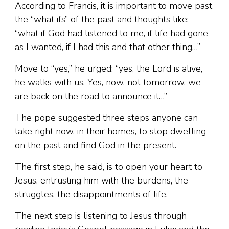
According to Francis, it is important to move past
the “what ifs” of the past and thoughts like:
“what if God had listened to me, if life had gone
as I wanted, if I had this and that other thing…”
Move to “yes,” he urged: “yes, the Lord is alive,
he walks with us. Yes, now, not tomorrow, we
are back on the road to announce it…”
The pope suggested three steps anyone can
take right now, in their homes, to stop dwelling
on the past and find God in the present.
The first step, he said, is to open your heart to
Jesus, entrusting him with the burdens, the
struggles, the disappointments of life.
The next step is listening to Jesus through