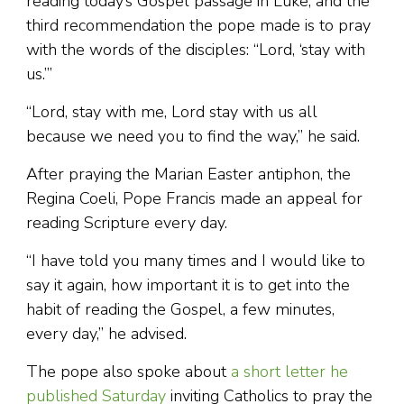
reading today’s Gospel passage in Luke; and the
third recommendation the pope made is to pray
with the words of the disciples: “Lord, ‘stay with
us.’”
“Lord, stay with me, Lord stay with us all
because we need you to find the way,” he said.
After praying the Marian Easter antiphon, the
Regina Coeli, Pope Francis made an appeal for
reading Scripture every day.
“I have told you many times and I would like to
say it again, how important it is to get into the
habit of reading the Gospel, a few minutes,
every day,” he advised.
The pope also spoke about
a short letter he
published Saturday
inviting Catholics to pray the