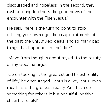
discouraged and hopeless; in the second, they
rush to bring to others the good news of the
encounter with the Risen Jesus.”
He said, “here is the turning point: to stop
orbiting your own ego, the disappointments of
the past, the unfulfilled ideals, and so many bad
things that happened in one’s life.”
“Move from thoughts about myself to the reality
of my God,” he urged.
“Go on looking at the greatest and truest reality
of life,” he encouraged. “Jesus is alive, Jesus loves
me. This is the greatest reality. And I can do
something for others. It is a beautiful, positive,
cheerful reality!”