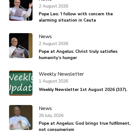
2 August 2026
Pope Leo: ‘I follow with concern the
alarming situation in Ceuta
News
2 August 2026
Pope at Angelus: Christ truly satisfies
humanity’s hunger
Weekly Newsletter
1 August 2026
Weekly Newsletter 1st August 2026 (337).
News
26 July 2026
Pope at Angelus: God brings true fulfilment,
not consumerism