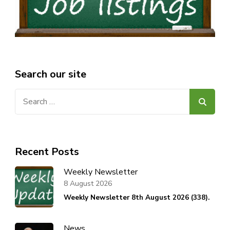
Search our site
Search
for:
Recent Posts
Weekly Newsletter
8 August 2026
Weekly Newsletter 8th August 2026 (338).
News