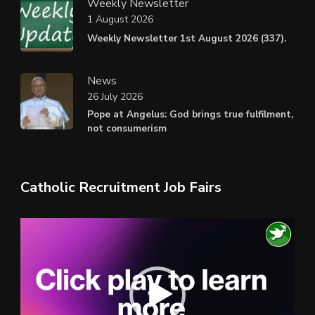
Weekly Newsletter
1 August 2026
Weekly Newsletter 1st August 2026 (337).
News
26 July 2026
Pope at Angelus: God brings true fulfilment,
not consumerism
Catholic Recruitment Job Fairs
Video
Player