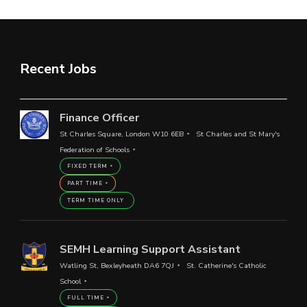
Recent Jobs
Finance Officer
St Charles Square, London W10 6EB
St Charles and St Mary's
Federation of Schools
FIXED TERM
PART TIME
TERM TIME ONLY
SEMH Learning Support Assistant
Watling St, Bexleyheath DA6 7QJ
St. Catherine's Catholic
School
FULL TIME