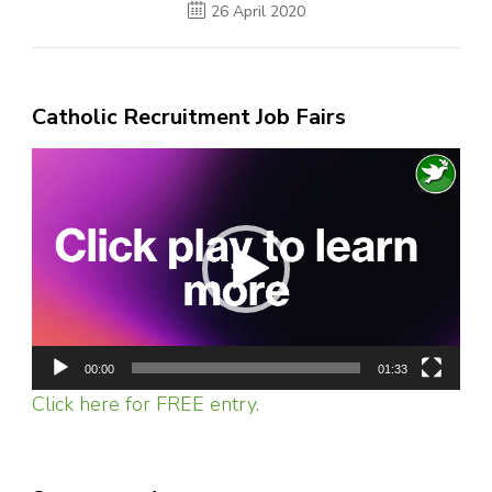
26 April 2020
Catholic Recruitment Job Fairs
Video
Player
00:00
01:33
Click here for FREE entry.