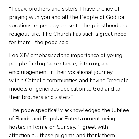
“Today, brothers and sisters, I have the joy of
praying with you and all the People of God for
vocations, especially those to the priesthood and
religious life. The Church has such a great need
for them!” the pope said.
Leo XIV emphasised the importance of young
people finding “acceptance, listening, and
encouragement in their vocational journey”
within Catholic communities and having “credible
models of generous dedication to God and to
their brothers and sisters.”
The pope specifically acknowledged the Jubilee
of Bands and Popular Entertainment being
hosted in Rome on Sunday. “I greet with
affection all these pilgrims and thank them