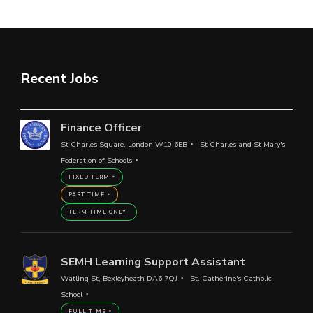
Recent Jobs
Finance Officer
St Charles Square, London W10 6EB
St Charles and St Mary's
Federation of Schools
FIXED TERM
PART TIME
TERM TIME ONLY
SEMH Learning Support Assistant
Watling St, Bexleyheath DA6 7QJ
St. Catherine's Catholic
School
FULL TIME