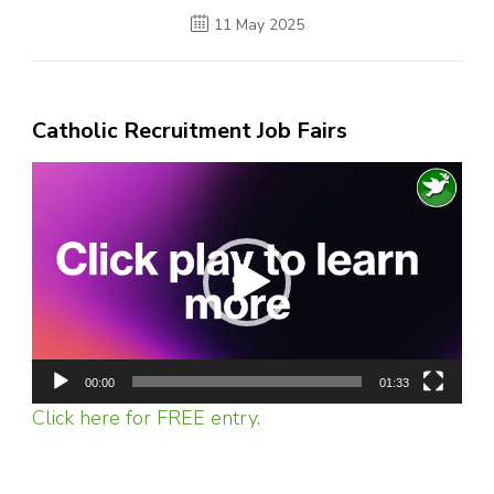
11 May 2025
Catholic Recruitment Job Fairs
Video
Player
00:00
01:33
Click here for FREE entry.