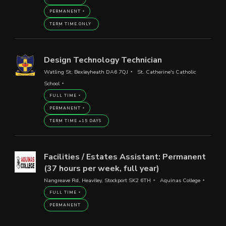
PERMANENT
TERM TIME ONLY
Design Technology Technician
Watling St, Bexleyheath DA6 7QJ
St. Catherine's Catholic
School
FULL TIME
PERMANENT
TERM TIME +15 DAYS
Facilities / Estates Assistant: Permanent
(37 hours per week, full year)
Nangreave Rd, Heaviley, Stockport SK2 6TH
Aquinas College
FULL TIME
PERMANENT