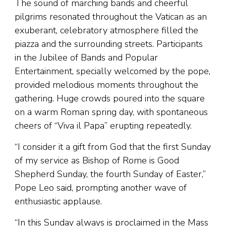
The sound of marching bands and cheerful
pilgrims resonated throughout the Vatican as an
exuberant, celebratory atmosphere filled the
piazza and the surrounding streets. Participants
in the Jubilee of Bands and Popular
Entertainment, specially welcomed by the pope,
provided melodious moments throughout the
gathering. Huge crowds poured into the square
on a warm Roman spring day, with spontaneous
cheers of “Viva il Papa” erupting repeatedly.
“I consider it a gift from God that the first Sunday
of my service as Bishop of Rome is Good
Shepherd Sunday, the fourth Sunday of Easter,”
Pope Leo said, prompting another wave of
enthusiastic applause.
“In this Sunday always is proclaimed in the Mass