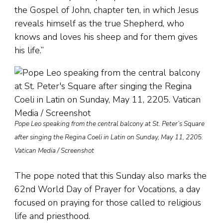
the Gospel of John, chapter ten, in which Jesus
reveals himself as the true Shepherd, who
knows and loves his sheep and for them gives
his life.”
Pope Leo speaking from the central balcony at St. Peter’s Square
after singing the Regina Coeli in Latin on Sunday, May 11, 2205.
Vatican Media / Screenshot
The pope noted that this Sunday also marks the
62nd World Day of Prayer for Vocations, a day
focused on praying for those called to religious
life and priesthood.