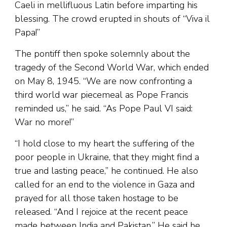
Caeli in mellifluous Latin before imparting his
blessing. The crowd erupted in shouts of “Viva il
Papa!”
The pontiff then spoke solemnly about the
tragedy of the Second World War, which ended
on May 8, 1945. “We are now confronting a
third world war piecemeal as Pope Francis
reminded us,” he said. “As Pope Paul VI said:
War no more!”
“I hold close to my heart the suffering of the
poor people in Ukraine, that they might find a
true and lasting peace,” he continued. He also
called for an end to the violence in Gaza and
prayed for all those taken hostage to be
released. “And I rejoice at the recent peace
made between India and Pakistan.” He said he