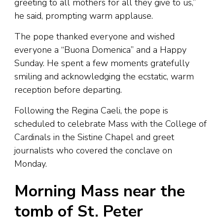
greeting to all mothers for all they give to us,”
he said, prompting warm applause.
The pope thanked everyone and wished
everyone a “Buona Domenica” and a Happy
Sunday. He spent a few moments gratefully
smiling and acknowledging the ecstatic, warm
reception before departing.
Following the Regina Caeli, the pope is
scheduled to celebrate Mass with the College of
Cardinals in the Sistine Chapel and greet
journalists who covered the conclave on
Monday.
Morning Mass near the
tomb of St. Peter