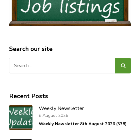
Search our site
Search
for:
Recent Posts
Weekly Newsletter
8 August 2026
Weekly Newsletter 8th August 2026 (338).