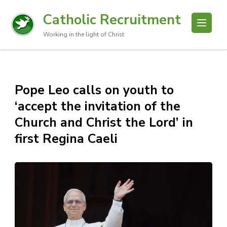
Catholic Recruitment
Working in the light of Christ
Pope Leo calls on youth to
‘accept the invitation of the
Church and Christ the Lord’ in
first Regina Caeli