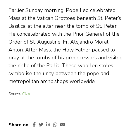
Earlier Sunday morning, Pope Leo celebrated
Mass at the Vatican Grottoes beneath St. Peter’s
Basilica, at the altar near the tomb of St. Peter.
He concelebrated with the Prior General of the
Order of St. Augustine, Fr. Alejandro Moral
Anton. After Mass, the Holy Father paused to
pray at the tombs of his predecessors and visited
the niche of the Pallia. These woollen stoles
symbolise the unity between the pope and
metropolitan archbishops worldwide.
Source:
CNA
Share on