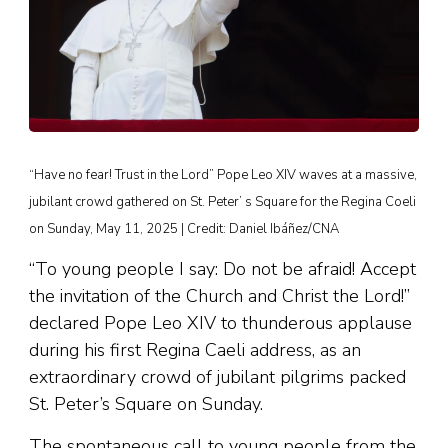
“Have no fear! Trust in the Lord” Pope Leo XIV waves at a massive,
jubilant crowd gathered on St. Peter’ s Square for the Regina Coeli
on Sunday, May 11, 2025 | Credit: Daniel Ibáñez/CNA
“To young people I say: Do not be afraid! Accept
the invitation of the Church and Christ the Lord!”
declared Pope Leo XIV to thunderous applause
during his first Regina Caeli address, as an
extraordinary crowd of jubilant pilgrims packed
St. Peter’s Square on Sunday.
The spontaneous call to young people from the