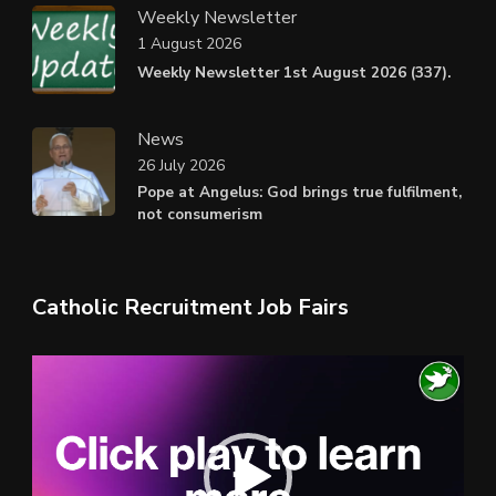
Weekly Newsletter
1 August 2026
Weekly Newsletter 1st August 2026 (337).
News
26 July 2026
Pope at Angelus: God brings true fulfilment,
not consumerism
Catholic Recruitment Job Fairs
Video
Player