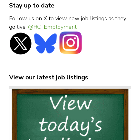
Stay up to date
Follow us on X to view new job listings as they
go live!
@RC_Employment
View our latest job listings