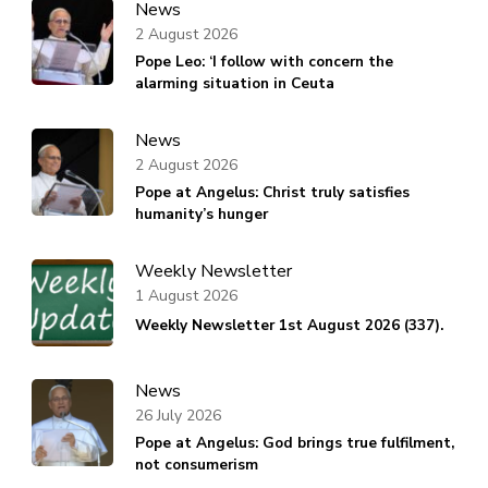
News
2 August 2026
Pope Leo: ‘I follow with concern the
alarming situation in Ceuta
News
2 August 2026
Pope at Angelus: Christ truly satisfies
humanity’s hunger
Weekly Newsletter
1 August 2026
Weekly Newsletter 1st August 2026 (337).
News
26 July 2026
Pope at Angelus: God brings true fulfilment,
not consumerism