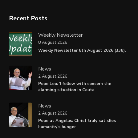
Recent Posts
Weekly Newsletter
8 August 2026
Weekly Newsletter 8th August 2026 (338).
News
2 August 2026
Pope Leo: ‘I follow with concern the
alarming situation in Ceuta
News
2 August 2026
Pope at Angelus: Christ truly satisfies
humanity’s hunger