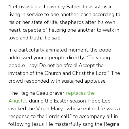
“Let us ask our heavenly Father to assist us in
living in service to one another, each according to
his or her state of life, shepherds after his own
heart, capable of helping one another to walk in
love and truth,” he said.
In a particularly animated moment, the pope
addressed young people directly: “To young
people I say: Do not be afraid! Accept the
invitation of the Church and Christ the Lord!” The
crowd responded with sustained applause.
The Regina Caeli prayer
replaces the
Angelus
during the Easter season. Pope Leo
invoked the Virgin Mary, “whose entire life was a
response to the Lord’s call,” to accompany all in
following Jesus. He masterfully sang the Regina