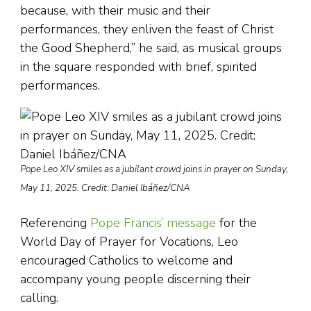
because, with their music and their
performances, they enliven the feast of Christ
the Good Shepherd,” he said, as musical groups
in the square responded with brief, spirited
performances.
Pope Leo XIV smiles as a jubilant crowd joins in prayer on Sunday,
May 11, 2025. Credit: Daniel Ibáñez/CNA
Referencing
Pope Francis’ message
for the
World Day of Prayer for Vocations, Leo
encouraged Catholics to welcome and
accompany young people discerning their
calling.