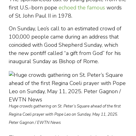
first U.S.-born pope
echoed the famous
words
of St. John Paul II in 1978.
On Sunday, Leo’s call to an estimated crowd of
100,000 people came during an address that
coincided with Good Shepherd Sunday, which
the new pontiff called “a gift from God” for his
inaugural Sunday as Bishop of Rome.
Huge crowds gathering on St. Peter’s Square ahead of the first
Regina Coeli prayer with Pope Leo on Sunday, May 11, 2025.
Peter Gagnon / EWTN News