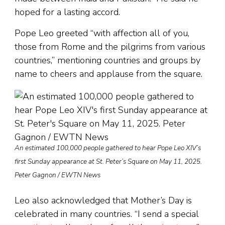
hoped for a lasting accord.
Pope Leo greeted “with affection all of you,
those from Rome and the pilgrims from various
countries,” mentioning countries and groups by
name to cheers and applause from the square.
An estimated 100,000 people gathered to hear Pope Leo XIV’s
first Sunday appearance at St. Peter’s Square on May 11, 2025.
Peter Gagnon / EWTN News
Leo also acknowledged that Mother’s Day is
celebrated in many countries. “I send a special