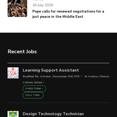
26 July 2026
Pope calls for renewed negotiations for a
just peace in the Middle East
Recent Jobs
Learning Support Assistant
Bradfield Rd, Urmston, Manchester M41 9PD
St Antony’s Roman
Catholic School
FIXED TERM
FULL TIME
Design Technology Technician