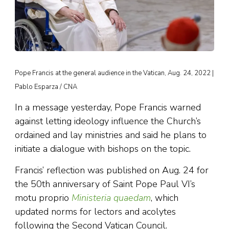
Pope Francis at the general audience in the Vatican, Aug. 24, 2022 |
Pablo Esparza / CNA
In a message yesterday, Pope Francis warned
against letting ideology influence the Church’s
ordained and lay ministries and said he plans to
initiate a dialogue with bishops on the topic.
Francis’ reflection was published on Aug. 24 for
the 50th anniversary of Saint Pope Paul VI’s
motu proprio
Ministeria quaedam
, which
updated norms for lectors and acolytes
following the Second Vatican Council.