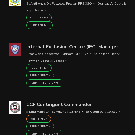
St Anthony's Dr, Fulwood, Preston PR2 3SQ
Our Lady's Catholic
High School
FULL TIME
PERMANENT
Internal Exclusion Centre (IEC) Manager
Broadway, Chadderton, Oldham OL9 9QY
Saint John Henry
Newman Catholic College
FULL TIME
PERMANENT
TERM TIME +5 DAYS
CCF Contingent Commander
8 King Harry Ln, St Albans AL3 4AS
St Columba’s College
PART TIME
PERMANENT
TERM TIME +3 DAYS