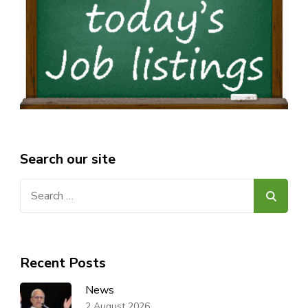
Search our site
Search
for:
Recent Posts
News
2 August 2026