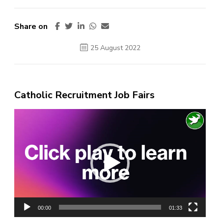
Share on
25 August 2022
Catholic Recruitment Job Fairs
Video
Player
00:00
01:33