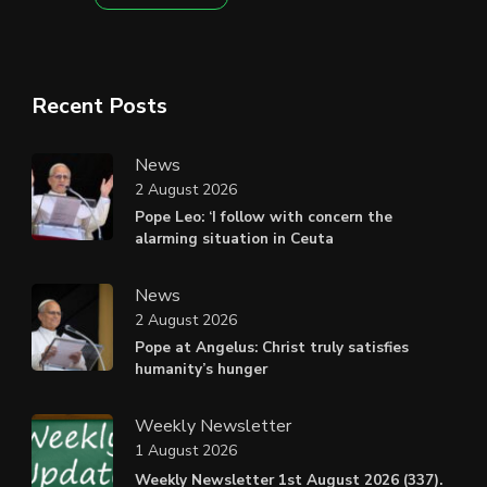
Recent Posts
News
2 August 2026
Pope Leo: ‘I follow with concern the
alarming situation in Ceuta
News
2 August 2026
Pope at Angelus: Christ truly satisfies
humanity’s hunger
Weekly Newsletter
1 August 2026
Weekly Newsletter 1st August 2026 (337).