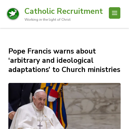
Catholic Recruitment
Working in the light of Christ
Pope Francis warns about
‘arbitrary and ideological
adaptations’ to Church ministries