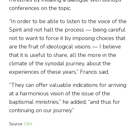
conferences on the topic.
“In order to be able to listen to the voice of the
Spirit and not halt the process — being careful
not to want to force it by imposing choices that
are the fruit of ideological visions — I believe
that it is useful to share, all the more in the
climate of the synodal journey, about the
experiences of these years,” Francis said.
“They can offer valuable indications for arriving
at a harmonious vision of the issue of the
baptismal ministries,” he added, “and thus for
continuing on our journey.”
Source:
CNA