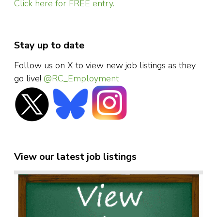
Click here for FREE entry.
Stay up to date
Follow us on X to view new job listings as they
go live!
@RC_Employment
View our latest job listings