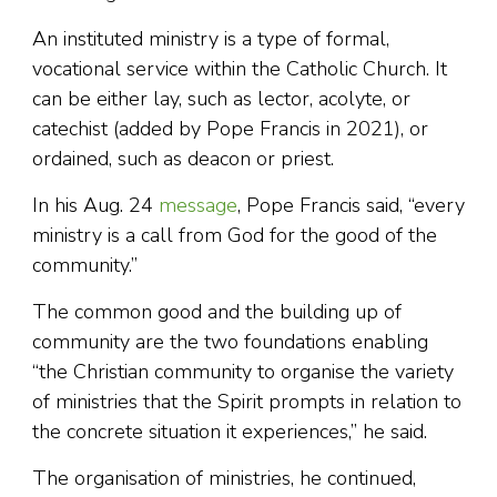
An instituted ministry is a type of formal,
vocational service within the Catholic Church. It
can be either lay, such as lector, acolyte, or
catechist (added by Pope Francis in 2021), or
ordained, such as deacon or priest.
In his Aug. 24
message
, Pope Francis said, “every
ministry is a call from God for the good of the
community.”
The common good and the building up of
community are the two foundations enabling
“the Christian community to organise the variety
of ministries that the Spirit prompts in relation to
the concrete situation it experiences,” he said.
The organisation of ministries, he continued,