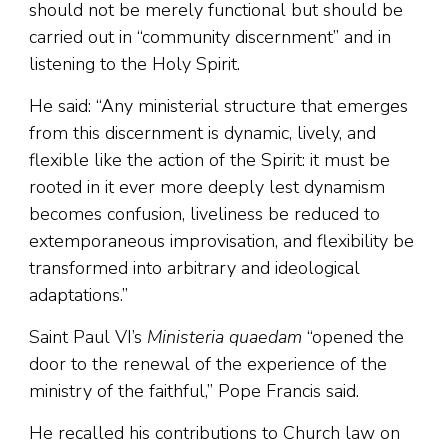
should not be merely functional but should be
carried out in “community discernment” and in
listening to the Holy Spirit.
He said: “Any ministerial structure that emerges
from this discernment is dynamic, lively, and
flexible like the action of the Spirit: it must be
rooted in it ever more deeply lest dynamism
becomes confusion, liveliness be reduced to
extemporaneous improvisation, and flexibility be
transformed into arbitrary and ideological
adaptations.”
Saint Paul VI’s
Ministeria quaedam
“opened the
door to the renewal of the experience of the
ministry of the faithful,” Pope Francis said.
He recalled his contributions to Church law on