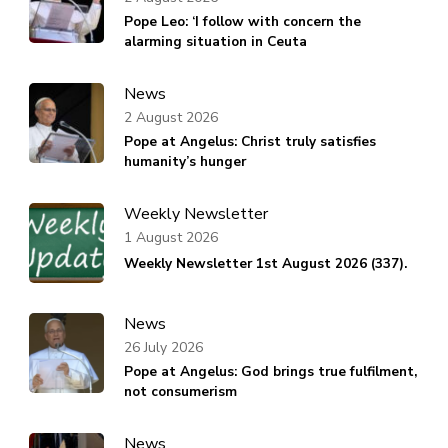
Pope Leo: ‘I follow with concern the
alarming situation in Ceuta
News
2 August 2026
Pope at Angelus: Christ truly satisfies
humanity’s hunger
Weekly Newsletter
1 August 2026
Weekly Newsletter 1st August 2026 (337).
News
26 July 2026
Pope at Angelus: God brings true fulfilment,
not consumerism
News