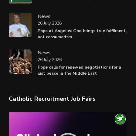
News
26 July 2026
Pope at Angelus: God brings true fulfilment,
not consumerism
News
26 July 2026
Pope calls for renewed negotiations for a
just peace in the Middle East
Catholic Recruitment Job Fairs
Video
Player