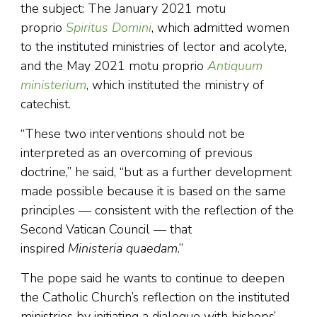
the subject: The January 2021 motu
proprio
Spiritus Domini
, which admitted women
to the instituted ministries of lector and acolyte,
and the May 2021 motu proprio
Antiquum
ministerium
, which instituted the ministry of
catechist.
“These two interventions should not be
interpreted as an overcoming of previous
doctrine,” he said, “but as a further development
made possible because it is based on the same
principles — consistent with the reflection of the
Second Vatican Council — that
inspired
Ministeria quaedam
.”
The pope said he wants to continue to deepen
the Catholic Church’s reflection on the instituted
ministries by initiating a dialogue with bishops’