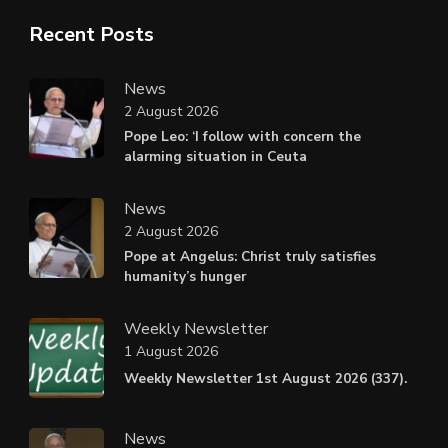
Recent Posts
News
2 August 2026
Pope Leo: ‘I follow with concern the
alarming situation in Ceuta
News
2 August 2026
Pope at Angelus: Christ truly satisfies
humanity’s hunger
Weekly Newsletter
1 August 2026
Weekly Newsletter 1st August 2026 (337).
News