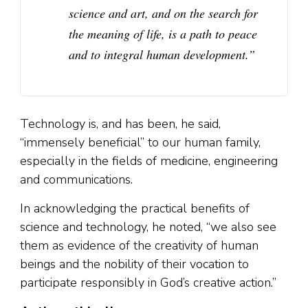
science and art, and on the search for
the meaning of life, is a path to peace
and to integral human development.”
Technology is, and has been, he said,
“immensely beneficial” to our human family,
especially in the fields of medicine, engineering
and communications.
In acknowledging the practical benefits of
science and technology, he noted, “we also see
them as evidence of the creativity of human
beings and the nobility of their vocation to
participate responsibly in God’s creative action.”