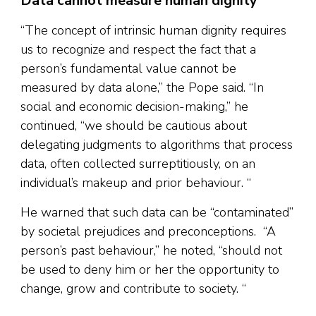
Data cannot measure human dignity
“The concept of intrinsic human dignity requires
us to recognize and respect the fact that a
person’s fundamental value cannot be
measured by data alone,” the Pope said. “In
social and economic decision-making,” he
continued, “we should be cautious about
delegating judgments to algorithms that process
data, often collected surreptitiously, on an
individual’s makeup and prior behaviour. “
He warned that such data can be “contaminated”
by societal prejudices and preconceptions. “A
person’s past behaviour,” he noted, “should not
be used to deny him or her the opportunity to
change, grow and contribute to society. “