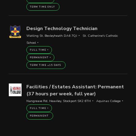
TERM TIME ONLY
Design Technology Technician
Watling St, Bexleyheath DA6 7QJ
St. Catherine's Catholic
School
FULL TIME
PERMANENT
TERM TIME +15 DAYS
Facilities / Estates Assistant: Permanent
(37 hours per week, full year)
Nangreave Rd, Heaviley, Stockport SK2 6TH
Aquinas College
FULL TIME
PERMANENT