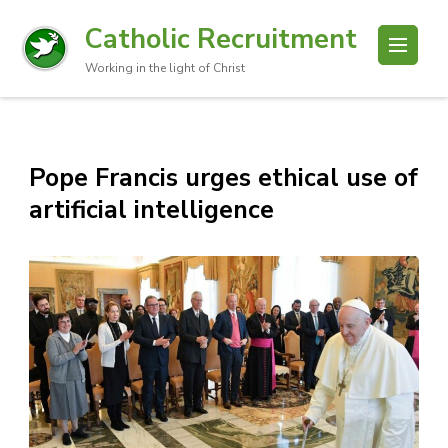
Catholic Recruitment
Working in the light of Christ
Pope Francis urges ethical use of
artificial intelligence