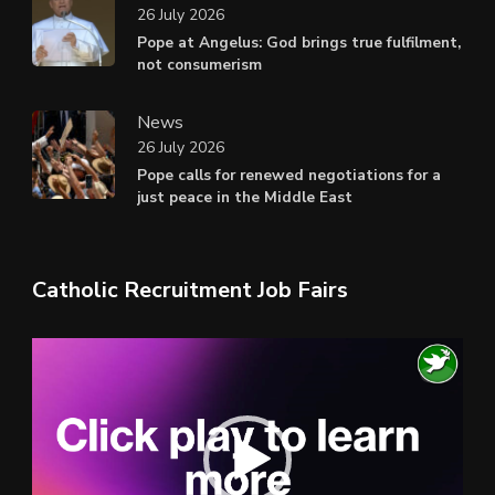
26 July 2026
Pope at Angelus: God brings true fulfilment,
not consumerism
News
26 July 2026
Pope calls for renewed negotiations for a
just peace in the Middle East
Catholic Recruitment Job Fairs
Video
Player