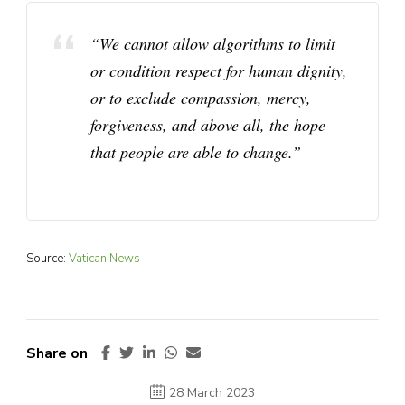
“We cannot allow algorithms to limit
or condition respect for human dignity,
or to exclude compassion, mercy,
forgiveness, and above all, the hope
that people are able to change.”
Source:
Vatican News
Share on
28 March 2023