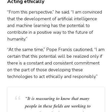
Acting ethically
“From this perspective,” he said, “I am convinced
that the development of artificial intelligence
and machine learning has the potential to
contribute in a positive way to the future of
humanity.”
“At the same time,” Pope Francis cautioned, “I am
certain that this potential will be realized only if
there is a constant and consistent commitment
on the part of those developing these
technologies to act ethically and responsibly.”
“It is reassuring to know that many
people in these fields are working to