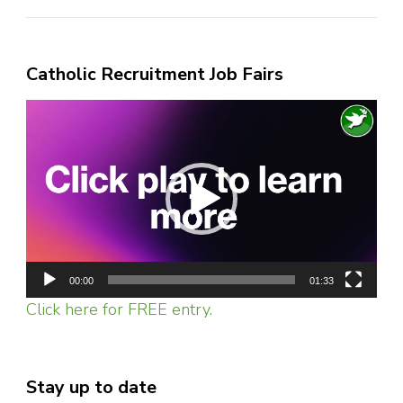
Catholic Recruitment Job Fairs
Video
Player
00:00
01:33
Click here for FREE entry.
Stay up to date