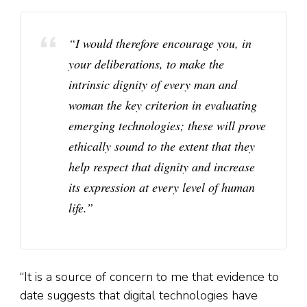
“I would therefore encourage you, in
your deliberations, to make the
intrinsic dignity of every man and
woman the key criterion in evaluating
emerging technologies; these will prove
ethically sound to the extent that they
help respect that dignity and increase
its expression at every level of human
life.”
“It is a source of concern to me that evidence to
date suggests that digital technologies have