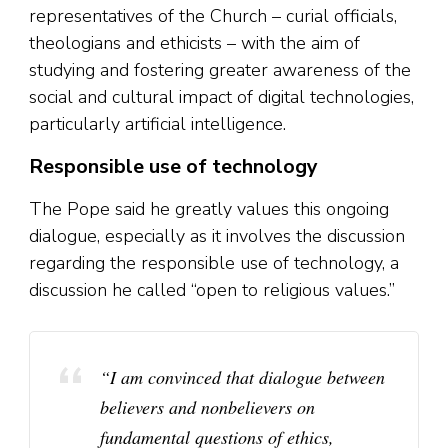
representatives of the Church – curial officials,
theologians and ethicists – with the aim of
studying and fostering greater awareness of the
social and cultural impact of digital technologies,
particularly artificial intelligence.
Responsible use of technology
The Pope said he greatly values this ongoing
dialogue, especially as it involves the discussion
regarding the responsible use of technology, a
discussion he called “open to religious values.”
“I am convinced that dialogue between
believers and nonbelievers on
fundamental questions of ethics,