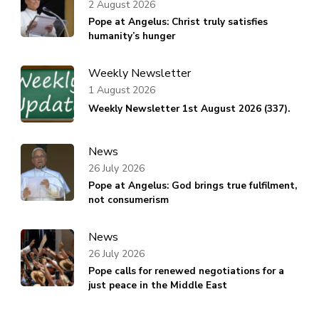
2 August 2026
Pope at Angelus: Christ truly satisfies
humanity’s hunger
Weekly Newsletter
1 August 2026
Weekly Newsletter 1st August 2026 (337).
News
26 July 2026
Pope at Angelus: God brings true fulfilment,
not consumerism
News
26 July 2026
Pope calls for renewed negotiations for a
just peace in the Middle East