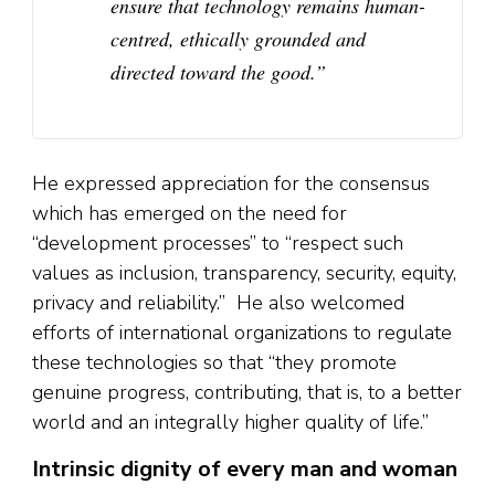
ensure that technology remains human-
centred, ethically grounded and
directed toward the good.”
He expressed appreciation for the consensus
which has emerged on the need for
“development processes” to “respect such
values as inclusion, transparency, security, equity,
privacy and reliability.” He also welcomed
efforts of international organizations to regulate
these technologies so that “they promote
genuine progress, contributing, that is, to a better
world and an integrally higher quality of life.”
Intrinsic dignity of every man and woman