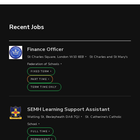
Recent Jobs
Finance Officer
St Charles Square, London W10 6EB
St Charles and St Mary's
Federation of Schools
FIXED TERM
PART TIME
TERM TIME ONLY
SEMH Learning Support Assistant
Watling St, Bexleyheath DA6 7QJ
St. Catherine's Catholic
School
FULL TIME
PERMANENT