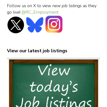
Follow us on X to view new job listings as they
go live!
@RC_Employment
View our latest job listings