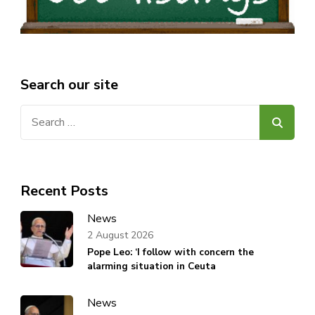
Search our site
Search
for:
Recent Posts
News
2 August 2026
Pope Leo: ‘I follow with concern the
alarming situation in Ceuta
News