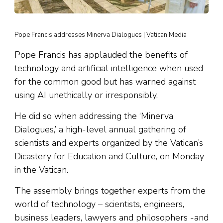
Pope Francis addresses Minerva Dialogues | Vatican Media
Pope Francis has applauded the benefits of
technology and artificial intelligence when used
for the common good but has warned against
using AI unethically or irresponsibly.
He did so when addressing the ‘Minerva
Dialogues,’ a high-level annual gathering of
scientists and experts organized by the Vatican’s
Dicastery for Education and Culture, on Monday
in the Vatican.
The assembly brings together experts from the
world of technology – scientists, engineers,
business leaders, lawyers and philosophers -and