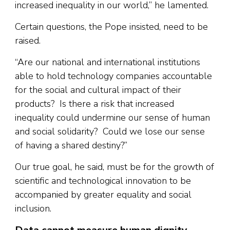
increased inequality in our world,” he lamented.
Certain questions, the Pope insisted, need to be
raised.
“Are our national and international institutions
able to hold technology companies accountable
for the social and cultural impact of their
products? Is there a risk that increased
inequality could undermine our sense of human
and social solidarity? Could we lose our sense
of having a shared destiny?”
Our true goal, he said, must be for the growth of
scientific and technological innovation to be
accompanied by greater equality and social
inclusion.