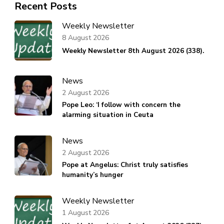
Recent Posts
Weekly Newsletter
8 August 2026
Weekly Newsletter 8th August 2026 (338).
News
2 August 2026
Pope Leo: ‘I follow with concern the
alarming situation in Ceuta
News
2 August 2026
Pope at Angelus: Christ truly satisfies
humanity’s hunger
Weekly Newsletter
1 August 2026