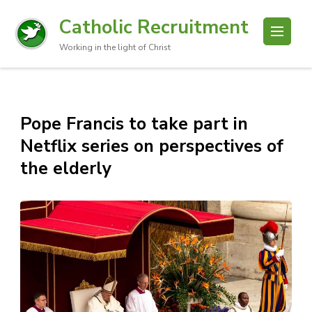
Catholic Recruitment
Working in the light of Christ
Pope Francis to take part in
Netflix series on perspectives of
the elderly