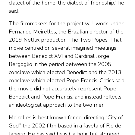
dialect of the home, the dialect of friendship,” he
said.
The filmmakers for the project will work under
Fernando Meirelles, the Brazilian director of the
2019 Netflix production The Two Popes. That
movie centred on several imagined meetings
between Benedict XVI and Cardinal Jorge
Bergoglio in the period between the 2005
conclave which elected Benedict and the 2013
conclave which elected Pope Francis. Critics said
the movie did not accurately represent Pope
Benedict and Pope Francis, and instead reflects
an ideological approach to the two men.
Meirelles is best known for co-directing “City of
God,” the 2002 film based in a favela of Rio de
Janeiro. He has said he is Catholic but stopped