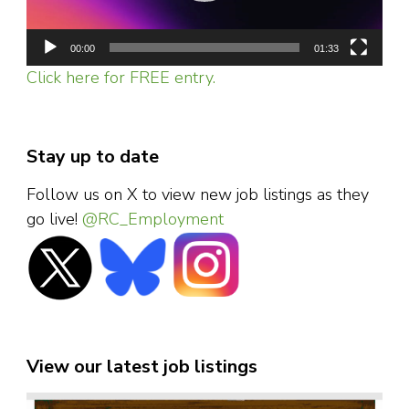
00:00
01:33
Click here for FREE entry.
Stay up to date
Follow us on X to view new job listings as they
go live!
@RC_Employment
View our latest job listings