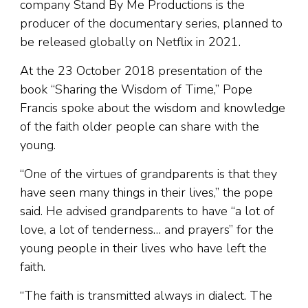
company Stand By Me Productions is the
producer of the documentary series, planned to
be released globally on Netflix in 2021.
At the 23 October 2018 presentation of the
book “Sharing the Wisdom of Time,” Pope
Francis spoke about the wisdom and knowledge
of the faith older people can share with the
young.
“One of the virtues of grandparents is that they
have seen many things in their lives,” the pope
said. He advised grandparents to have “a lot of
love, a lot of tenderness… and prayers” for the
young people in their lives who have left the
faith.
“The faith is transmitted always in dialect. The