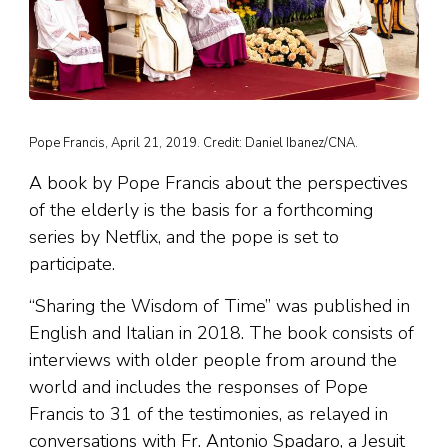
Pope Francis, April 21, 2019. Credit: Daniel Ibanez/CNA.
A book by Pope Francis about the perspectives
of the elderly is the basis for a forthcoming
series by Netflix, and the pope is set to
participate.
“Sharing the Wisdom of Time” was published in
English and Italian in 2018. The book consists of
interviews with older people from around the
world and includes the responses of Pope
Francis to 31 of the testimonies, as relayed in
conversations with Fr. Antonio Spadaro, a Jesuit