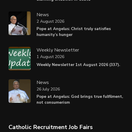
News
2 August 2026
Pope at Angelus: Christ truly satisfies
humanity’s hunger
Weekly Newsletter
1 August 2026
Weekly Newsletter 1st August 2026 (337).
News
26 July 2026
Pope at Angelus: God brings true fulfilment,
not consumerism
Catholic Recruitment Job Fairs