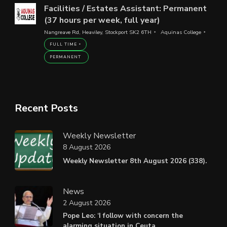
Facilities / Estates Assistant: Permanent
(37 hours per week, full year)
Nangreave Rd, Heaviley, Stockport SK2 6TH
Aquinas College
FULL TIME
PERMANENT
Recent Posts
Weekly Newsletter
8 August 2026
Weekly Newsletter 8th August 2026 (338).
News
2 August 2026
Pope Leo: ‘I follow with concern the
alarming situation in Ceuta