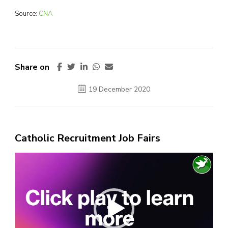
Source:
CNA
Share on
19 December 2020
Catholic Recruitment Job Fairs
Video
Player