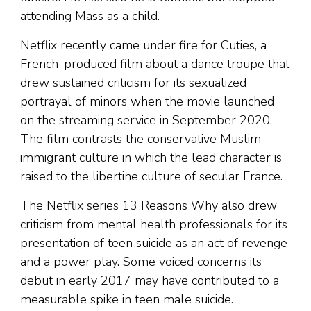
attending Mass as a child.
Netflix recently came under fire for Cuties, a
French-produced film about a dance troupe that
drew sustained criticism for its sexualized
portrayal of minors when the movie launched
on the streaming service in September 2020.
The film contrasts the conservative Muslim
immigrant culture in which the lead character is
raised to the libertine culture of secular France.
The Netflix series 13 Reasons Why also drew
criticism from mental health professionals for its
presentation of teen suicide as an act of revenge
and a power play. Some voiced concerns its
debut in early 2017 may have contributed to a
measurable spike in teen male suicide.