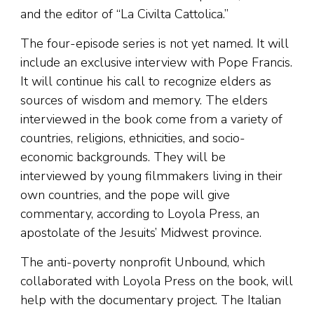
and the editor of “La Civilta Cattolica.”
The four-episode series is not yet named. It will
include an exclusive interview with Pope Francis.
It will continue his call to recognize elders as
sources of wisdom and memory. The elders
interviewed in the book come from a variety of
countries, religions, ethnicities, and socio-
economic backgrounds. They will be
interviewed by young filmmakers living in their
own countries, and the pope will give
commentary, according to Loyola Press, an
apostolate of the Jesuits’ Midwest province.
The anti-poverty nonprofit Unbound, which
collaborated with Loyola Press on the book, will
help with the documentary project. The Italian