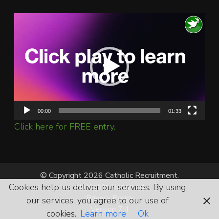
Video
Player
00:00
01:33
Click here for FREE entry.
© Copyright 2026 Catholic Recruitment.
Cookies help us deliver our services. By using
All Rights Reserved.
Privacy Policy
our services, you agree to our use of
Version 7.4
cookies.
Learn more
Ok