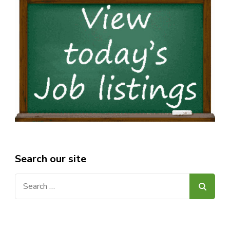
Search our site
Search
for: