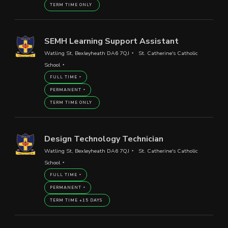
TERM TIME ONLY
SEMH Learning Support Assistant
Watling St, Bexleyheath DA6 7QJ
St. Catherine's Catholic
School
FULL TIME
PERMANENT
TERM TIME ONLY
Design Technology Technician
Watling St, Bexleyheath DA6 7QJ
St. Catherine's Catholic
School
FULL TIME
PERMANENT
TERM TIME +15 DAYS