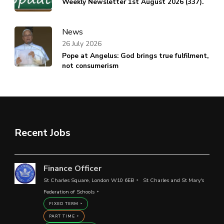
Weekly Newsletter 1st August 2026 (337).
News
26 July 2026
Pope at Angelus: God brings true fulfilment,
not consumerism
Recent Jobs
Finance Officer
St Charles Square, London W10 6EB
St Charles and St Mary's
Federation of Schools
FIXED TERM
PART TIME