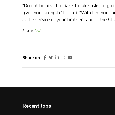
“Do not be afraid to dare, to take risks, to 
gives you strength,” he said. “With him you can
at the service of your brothers and of the Chu
Source:
CNA
Share on
Recent Jobs