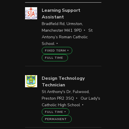
Learning Support
Assistant
Bradfield Rd, Urmston,
Manchester M41 9PD
St
Antony’s Roman Catholic
School
FIXED TERM
FULL TIME
Design Technology
Technician
St Anthony's Dr, Fulwood,
Preston PR2 3SQ
Our Lady's
Catholic High School
FULL TIME
PERMANENT