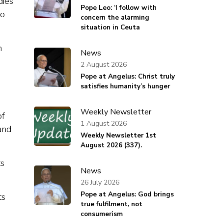
dies
Pope Leo: ‘I follow with
to
concern the alarming
situation in Ceuta
n
News
2 August 2026
Pope at Angelus: Christ truly
satisfies humanity’s hunger
Weekly Newsletter
of
1 August 2026
and
Weekly Newsletter 1st
August 2026 (337).
ts
News
26 July 2026
Pope at Angelus: God brings
ts
true fulfilment, not
consumerism