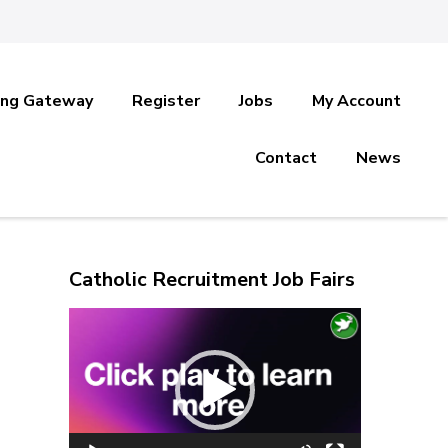
ing Gateway
Register
Jobs
My Account
Contact
News
Catholic Recruitment Job Fairs
Video
Player