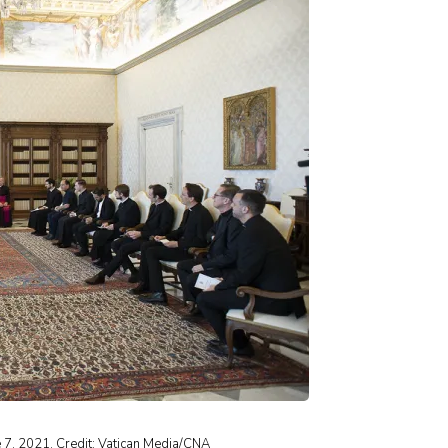
 7, 2021. Credit: Vatican Media/CNA