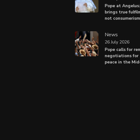
Pope at Angelus
brings true fulfil
not consumerism
News
26 July 2026
Pope calls for r
negotiations for 
peace in the Mid