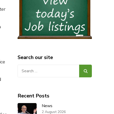
ter
a
Search our site
ice
Search
for:
d
Recent Posts
News
2 August 2026