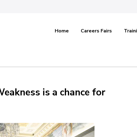
Home
Careers Fairs
Train
Weakness is a chance for