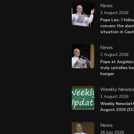
News
2 August 2026
Pope Leo: ‘I foll
concern the alar
situation in Ceu
News
2 August 2026
Pope at Angelus:
truly satisfies h
hunger
Weekly Newsle
1 August 2026
Weekly Newslett
August 2026 (337
News
26 July 2026