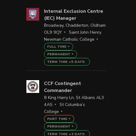
Internal Exclusion Centre
(IEC) Manager
Broadway, Chadderton, Oldham
OL9 9QY
Saint John Henry
Newman Catholic College
FULL TIME
PERMANENT
TERM TIME +5 DAYS
CCF Contingent
Commander
8 King Harry Ln, St Albans AL3
4AS
St Columba’s
College
PART TIME
PERMANENT
TERM TIME +3 DAYS