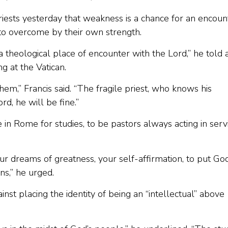
iests yesterday that weakness is a chance for an encoun
to overcome by their own strength.
is a theological place of encounter with the Lord,” he told 
g at the Vatican.
hem,” Francis said. “The fragile priest, who knows his
d, he will be fine.”
in Rome for studies, to be pastors always acting in serv
our dreams of greatness, your self-affirmation, to put Go
ns,” he urged.
st placing the identity of being an “intellectual” above