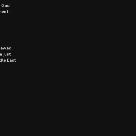
: God
ment,
enewed
a just
dle East