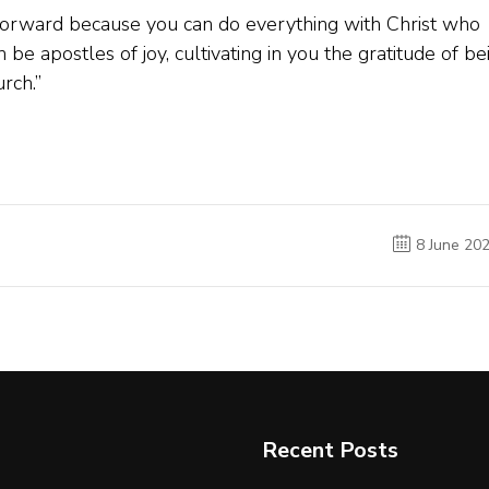
go forward because you can do everything with Christ who
 be apostles of joy, cultivating in you the gratitude of be
rch.”
8 June 20
Recent Posts