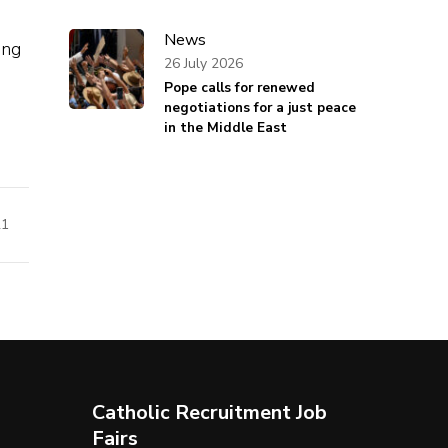
News
ing
26 July 2026
Pope calls for renewed
negotiations for a just peace
in the Middle East
21
Catholic Recruitment Job
Fairs