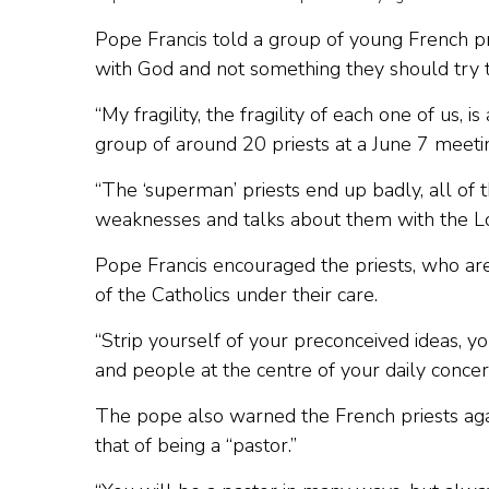
Pope Francis told a group of young French pr
with God and not something they should try 
“My fragility, the fragility of each one of us, 
group of around 20 priests at a June 7 meetin
“The ‘superman’ priests end up badly, all of t
weaknesses and talks about them with the Lor
Pope Francis encouraged the priests, who are 
of the Catholics under their care.
“Strip yourself of your preconceived ideas, y
and people at the centre of your daily concer
The pope also warned the French priests again
that of being a “pastor.”