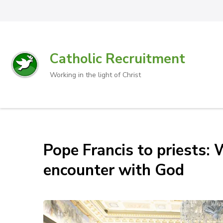
Catholic Recruitment
Working in the light of Christ
Pope Francis to priests: 
encounter with God