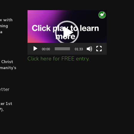
Video
ow with
Player
ming
ta
00:00
01:33
Click here for FREE entry.
 Christ
umanity’s
tter
er 1st
).