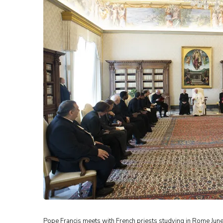
Pope Francis meets with French priests studying in Rome June