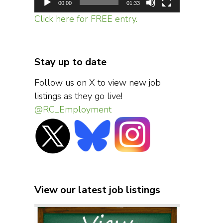
00:00
01:33
Click here for FREE entry.
Stay up to date
Follow us on X to view new job
listings as they go live!
@RC_Employment
View our latest job listings