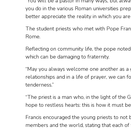
“You will be a pastor in many ways, but alway
you do in the various Roman universities prep
better appreciate the reality in which you are
The student priests who met with Pope Francis
Rome.
Reflecting on community life, the pope noted
which can be damaging to fraternity.
“May you always welcome one another as a gift,” 
relationships and in a life of prayer, we can
tenderness.”
“The priest is a man who, in the light of the
hope to restless hearts: this is how it must be
Francis encouraged the young priests to not be
members and the world, stating that each of 