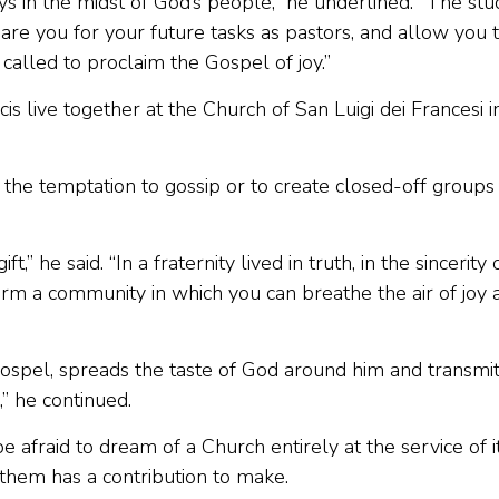
s in the midst of God’s people,” he underlined. “The stu
are you for your future tasks as pastors, and allow you 
 called to proclaim the Gospel of joy.”
 live together at the Church of San Luigi dei Francesi i
 the temptation to gossip or to create closed-off groups
he said. “In a fraternity lived in truth, in the sincerity 
 form a community in which you can breathe the air of joy 
 Gospel, spreads the taste of God around him and transmi
,” he continued.
 afraid to dream of a Church entirely at the service of i
them has a contribution to make.