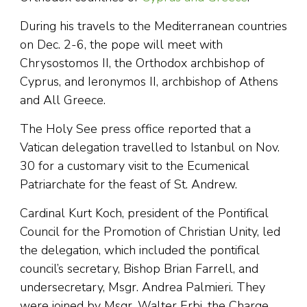
During his travels to the Mediterranean countries
on Dec. 2-6, the pope will meet with
Chrysostomos II, the Orthodox archbishop of
Cyprus, and Ieronymos II, archbishop of Athens
and All Greece.
The Holy See press office reported that a
Vatican delegation travelled to Istanbul on Nov.
30 for a customary visit to the Ecumenical
Patriarchate for the feast of St. Andrew.
Cardinal Kurt Koch, president of the Pontifical
Council for the Promotion of Christian Unity, led
the delegation, which included the pontifical
council’s secretary, Bishop Brian Farrell, and
undersecretary, Msgr. Andrea Palmieri. They
were joined by Msgr. Walter Erbi, the Charge