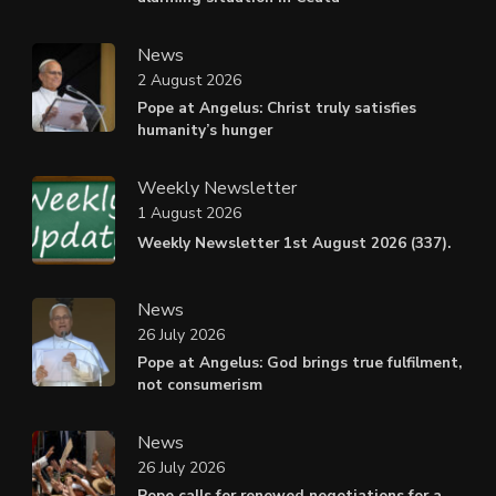
News
2 August 2026
Pope at Angelus: Christ truly satisfies
humanity’s hunger
Weekly Newsletter
1 August 2026
Weekly Newsletter 1st August 2026 (337).
News
26 July 2026
Pope at Angelus: God brings true fulfilment,
not consumerism
News
26 July 2026
Pope calls for renewed negotiations for a