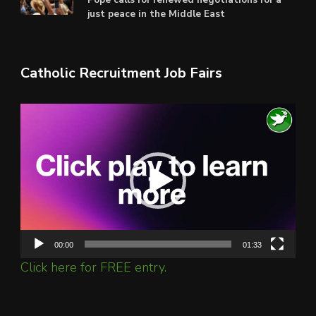
just peace in the Middle East
Catholic Recruitment Job Fairs
Video
Player
00:00
01:33
Click here for FREE entry.