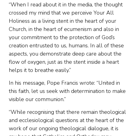
“When I read about it in the media, the thought
crossed my mind that we perceive Your All
Holiness as a living stent in the heart of your
Church, in the heart of ecumenism and also in
your commitment to the protection of God’s
creation entrusted to us, humans. In all of these
aspects, you demonstrate deep care about the
flow of oxygen, just as the stent inside a heart
helps it to breathe easily.”
In his message, Pope Francis wrote: “United in
this faith, let us seek with determination to make
visible our communion.”
“While recognising that there remain theological
and ecclesiological questions at the heart of the
work of our ongoing theological dialogue, it is