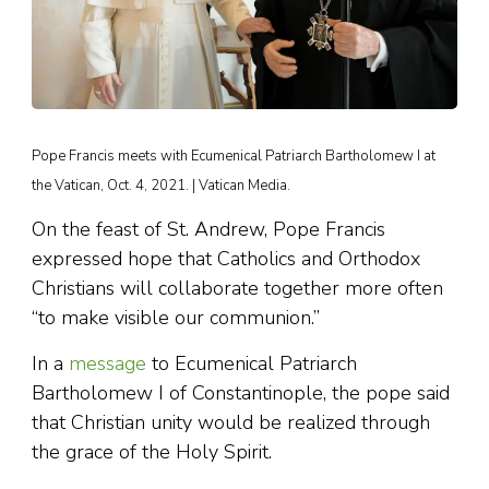
Pope Francis meets with Ecumenical Patriarch Bartholomew I at
the Vatican, Oct. 4, 2021. | Vatican Media.
On the feast of St. Andrew, Pope Francis
expressed hope that Catholics and Orthodox
Christians will collaborate together more often
“to make visible our communion.”
In a
message
to Ecumenical Patriarch
Bartholomew I of Constantinople, the pope said
that Christian unity would be realized through
the grace of the Holy Spirit.