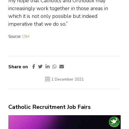
my hope that Catholics and Orthodox may
increasingly work together in those areas in
which it is not only possible but indeed
imperative that we do so.”
Source:
CNA
Share on
1 December 2021
Catholic Recruitment Job Fairs
Video
Player