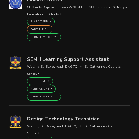
St Charles Square, London W10 6EB
St Charles and St Mary's
Federation of Schools
FIXED TERM
PART TIME
TERM TIME ONLY
SEMH Learning Support Assistant
Watling St, Bexleyheath DA6 7QJ
St. Catherine's Catholic
School
FULL TIME
PERMANENT
TERM TIME ONLY
Design Technology Technician
Watling St, Bexleyheath DA6 7QJ
St. Catherine's Catholic
School