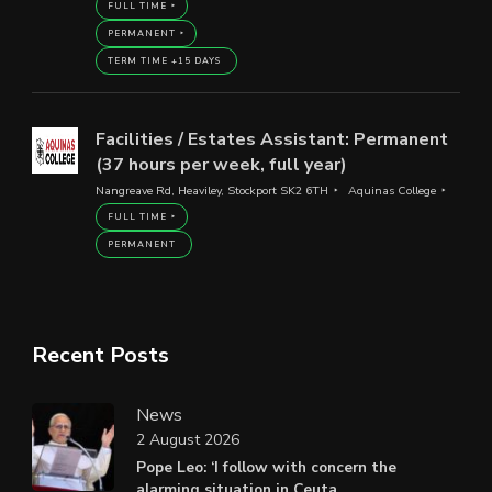
FULL TIME
PERMANENT
TERM TIME +15 DAYS
Facilities / Estates Assistant: Permanent
(37 hours per week, full year)
Nangreave Rd, Heaviley, Stockport SK2 6TH
Aquinas College
FULL TIME
PERMANENT
Recent Posts
News
2 August 2026
Pope Leo: ‘I follow with concern the
alarming situation in Ceuta