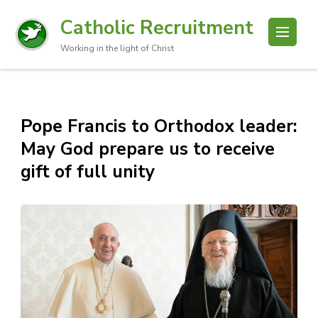
Catholic Recruitment
Working in the light of Christ
Pope Francis to Orthodox leader:
May God prepare us to receive
gift of full unity