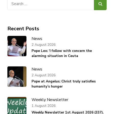
Search
for:
Recent Posts
News
2 August 2026
Pope Leo: ‘I follow with concern the
alarming situation in Ceuta
News
2 August 2026
Pope at Angelus: Christ truly satisfies
humanity’s hunger
Weekly Newsletter
1 August 2026
Weekly Newsletter 1st August 2026 (337).