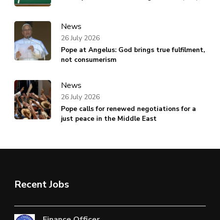
News
26 July 2026
Pope at Angelus: God brings true fulfilment,
not consumerism
News
26 July 2026
Pope calls for renewed negotiations for a
just peace in the Middle East
Recent Jobs
Finance Officer