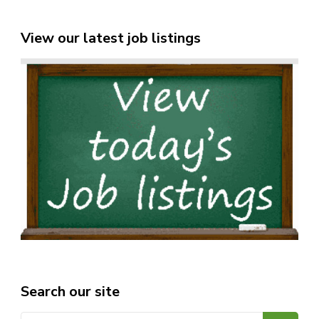
View our latest job listings
Search our site