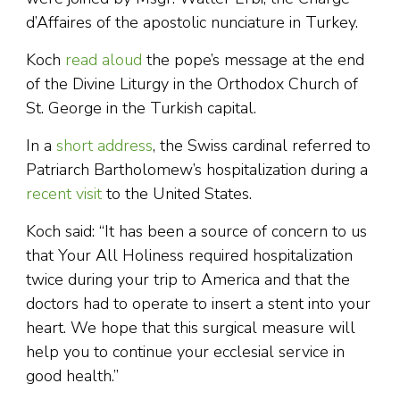
d’Affaires of the apostolic nunciature in Turkey.
Koch
read aloud
the pope’s message at the end
of the Divine Liturgy in the Orthodox Church of
St. George in the Turkish capital.
In a
short address
, the Swiss cardinal referred to
Patriarch Bartholomew’s hospitalization during a
recent visit
to the United States.
Koch said: “It has been a source of concern to us
that Your All Holiness required hospitalization
twice during your trip to America and that the
doctors had to operate to insert a stent into your
heart. We hope that this surgical measure will
help you to continue your ecclesial service in
good health.”