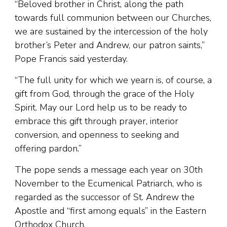
“Beloved brother in Christ, along the path
towards full communion between our Churches,
we are sustained by the intercession of the holy
brother’s Peter and Andrew, our patron saints,”
Pope Francis said yesterday.
“The full unity for which we yearn is, of course, a
gift from God, through the grace of the Holy
Spirit. May our Lord help us to be ready to
embrace this gift through prayer, interior
conversion, and openness to seeking and
offering pardon.”
The pope sends a message each year on 30th
November to the Ecumenical Patriarch, who is
regarded as the successor of St. Andrew the
Apostle and “first among equals” in the Eastern
Orthodox Church.