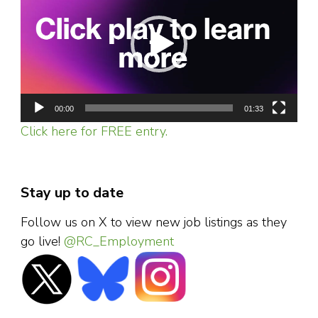
00:00
01:33
Click here for FREE entry.
Stay up to date
Follow us on X to view new job listings as they
go live!
@RC_Employment