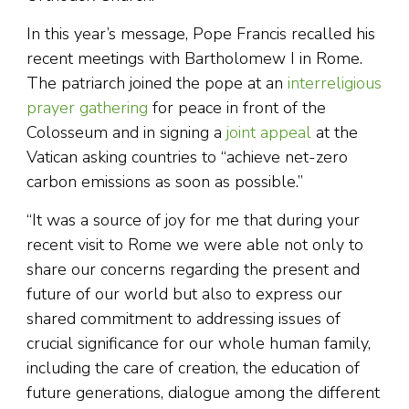
In this year’s message, Pope Francis recalled his
recent meetings with Bartholomew I in Rome.
The patriarch joined the pope at an
interreligious
prayer gathering
for peace in front of the
Colosseum and in signing a
joint appeal
at the
Vatican asking countries to “achieve net-zero
carbon emissions as soon as possible.”
“It was a source of joy for me that during your
recent visit to Rome we were able not only to
share our concerns regarding the present and
future of our world but also to express our
shared commitment to addressing issues of
crucial significance for our whole human family,
including the care of creation, the education of
future generations, dialogue among the different