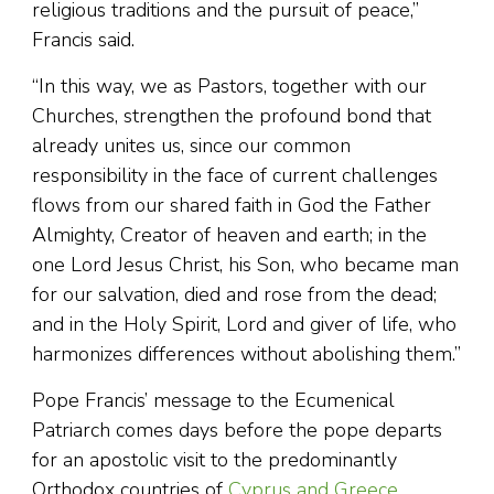
religious traditions and the pursuit of peace,”
Francis said.
“In this way, we as Pastors, together with our
Churches, strengthen the profound bond that
already unites us, since our common
responsibility in the face of current challenges
flows from our shared faith in God the Father
Almighty, Creator of heaven and earth; in the
one Lord Jesus Christ, his Son, who became man
for our salvation, died and rose from the dead;
and in the Holy Spirit, Lord and giver of life, who
harmonizes differences without abolishing them.”
Pope Francis’ message to the Ecumenical
Patriarch comes days before the pope departs
for an apostolic visit to the predominantly
Orthodox countries of
Cyprus and Greece
.