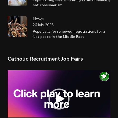
not consumerism
News
26 July 2026
Pope calls for renewed negotiations for a
just peace in the Middle East
Catholic Recruitment Job Fairs
Video
Player