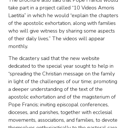
The brochure also said that Pope Francis would
take part in a project called “10 Videos Amoris
Laetitia” in which he would “explain the chapters
of the apostolic exhortation, along with families
who will give witness by sharing some aspects
of their daily lives.” The videos will appear
monthly.
The dicastery said that the new website
dedicated to the special year sought to help in
“spreading the Christian message on the family
in light of the challenges of our time; promoting
a deeper understanding of the text of the
apostolic exhortation and of the magisterium of
Pope Francis; inviting episcopal conferences,
dioceses, and parishes, together with ecclesial
movements, associations, and families, to devote
themselves enthusiastically to the pastoral care