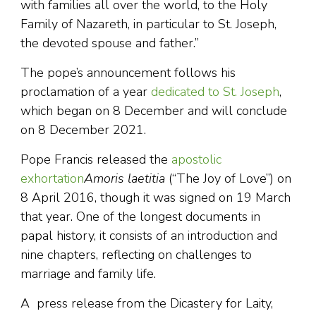
with families all over the world, to the Holy
Family of Nazareth, in particular to St. Joseph,
the devoted spouse and father.”
The pope’s announcement follows his
proclamation of a year
dedicated to St. Joseph
,
which began on 8 December and will conclude
on 8 December 2021.
Pope Francis released the
apostolic
exhortation
Amoris laetitia
(“The Joy of Love”) on
8 April 2016, though it was signed on 19 March
that year. One of the longest documents in
papal history, it consists of an introduction and
nine chapters, reflecting on challenges to
marriage and family life.
A press release from the Dicastery for Laity,