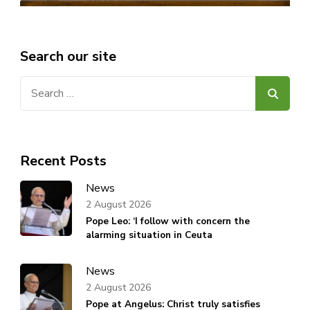
Search our site
Search
for:
Recent Posts
News
2 August 2026
Pope Leo: ‘I follow with concern the
alarming situation in Ceuta
News
2 August 2026
Pope at Angelus: Christ truly satisfies