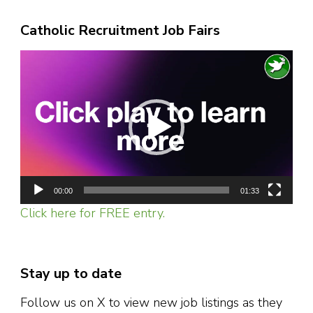
Catholic Recruitment Job Fairs
Video
Player
00:00
01:33
Click here for FREE entry.
Stay up to date
Follow us on X to view new job listings as they