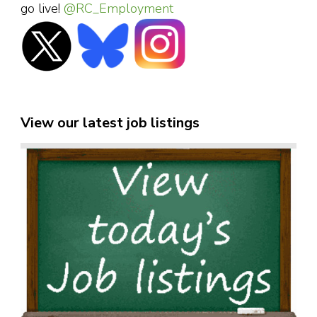
go live!
@RC_Employment
View our latest job listings