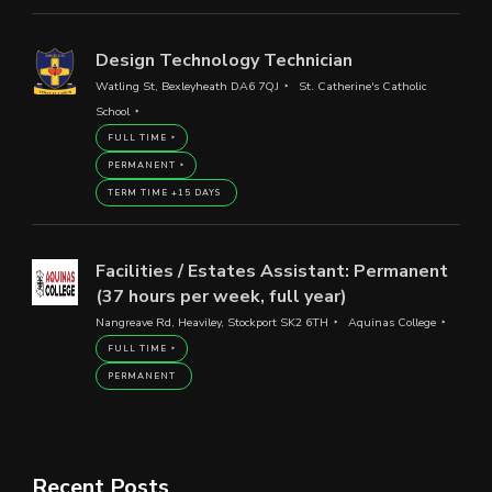
Design Technology Technician
Watling St, Bexleyheath DA6 7QJ
St. Catherine's Catholic
School
FULL TIME
PERMANENT
TERM TIME +15 DAYS
Facilities / Estates Assistant: Permanent
(37 hours per week, full year)
Nangreave Rd, Heaviley, Stockport SK2 6TH
Aquinas College
FULL TIME
PERMANENT
Recent Posts