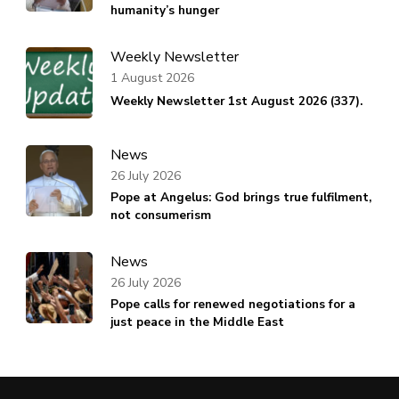
humanity’s hunger
Weekly Newsletter
1 August 2026
Weekly Newsletter 1st August 2026 (337).
News
26 July 2026
Pope at Angelus: God brings true fulfilment,
not consumerism
News
26 July 2026
Pope calls for renewed negotiations for a
just peace in the Middle East