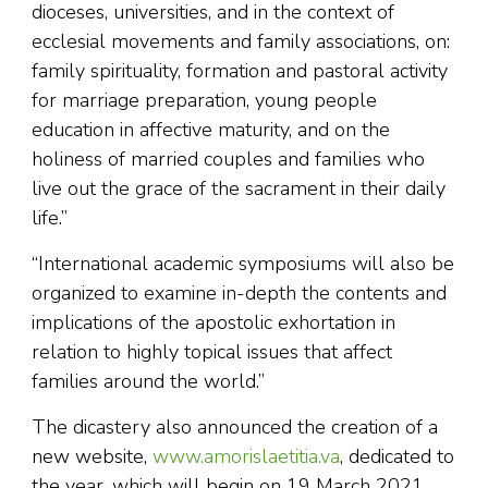
dioceses, universities, and in the context of
ecclesial movements and family associations, on:
family spirituality, formation and pastoral activity
for marriage preparation, young people
education in affective maturity, and on the
holiness of married couples and families who
live out the grace of the sacrament in their daily
life.”
“International academic symposiums will also be
organized to examine in-depth the contents and
implications of the apostolic exhortation in
relation to highly topical issues that affect
families around the world.”
The dicastery also announced the creation of a
new website,
www.amorislaetitia.va
, dedicated to
the year, which will begin on 19 March 2021,