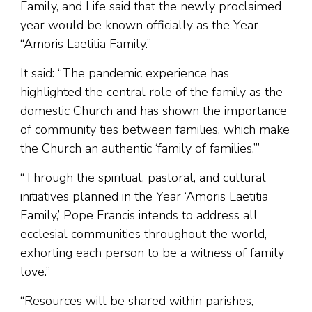
Family, and Life said that the newly proclaimed
year would be known officially as the Year
“Amoris Laetitia Family.”
It said: “The pandemic experience has
highlighted the central role of the family as the
domestic Church and has shown the importance
of community ties between families, which make
the Church an authentic ‘family of families.’”
“Through the spiritual, pastoral, and cultural
initiatives planned in the Year ‘Amoris Laetitia
Family,’ Pope Francis intends to address all
ecclesial communities throughout the world,
exhorting each person to be a witness of family
love.”
“Resources will be shared within parishes,