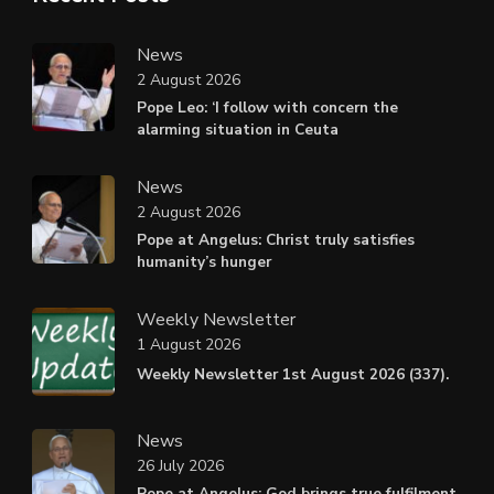
News
2 August 2026
Pope Leo: ‘I follow with concern the
alarming situation in Ceuta
News
2 August 2026
Pope at Angelus: Christ truly satisfies
humanity’s hunger
Weekly Newsletter
1 August 2026
Weekly Newsletter 1st August 2026 (337).
News
26 July 2026
Pope at Angelus: God brings true fulfilment,