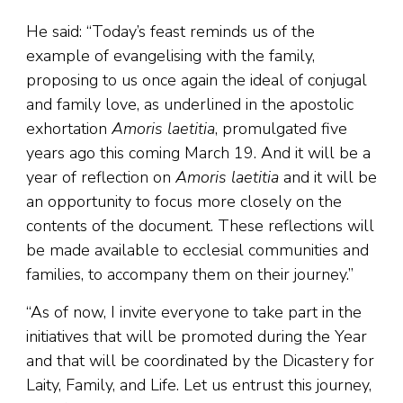
He said: “Today’s feast reminds us of the
example of evangelising with the family,
proposing to us once again the ideal of conjugal
and family love, as underlined in the apostolic
exhortation
Amoris laetitia
, promulgated five
years ago this coming March 19. And it will be a
year of reflection on
Amoris laetitia
and it will be
an opportunity to focus more closely on the
contents of the document. These reflections will
be made available to ecclesial communities and
families, to accompany them on their journey.”
“As of now, I invite everyone to take part in the
initiatives that will be promoted during the Year
and that will be coordinated by the Dicastery for
Laity, Family, and Life. Let us entrust this journey,