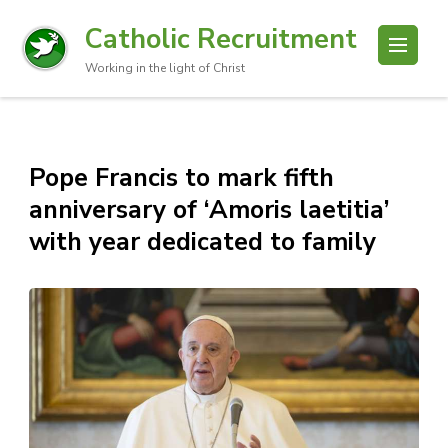
Catholic Recruitment
Working in the light of Christ
Pope Francis to mark fifth
anniversary of ‘Amoris laetitia’
with year dedicated to family