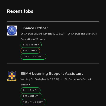
Recent Jobs
Finance Officer
St Charles Square, London W10 6EB
St Charles and St Mary's
Federation of Schools
FIXED TERM
PART TIME
TERM TIME ONLY
SEMH Learning Support Assistant
Watling St, Bexleyheath DA6 7QJ
St. Catherine's Catholic
School
FULL TIME
PERMANENT
TERM TIME ONLY