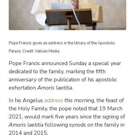
Pope Francis gives an address in the library of the Apostolic
Palace. Credit: Vatican Media
Pope Francis announced Sunday a special year
dedicated to the family, marking the fifth
anniversary of the publication of his apostolic
exhortation
Amoris laetitia
.
In his Angelus
address
this morning, the feast of
the Holy Family, the pope noted that 19 March
2021, would mark five years since the signing of
Amoris laetitia
following synods on the family in
2014 and 2015.