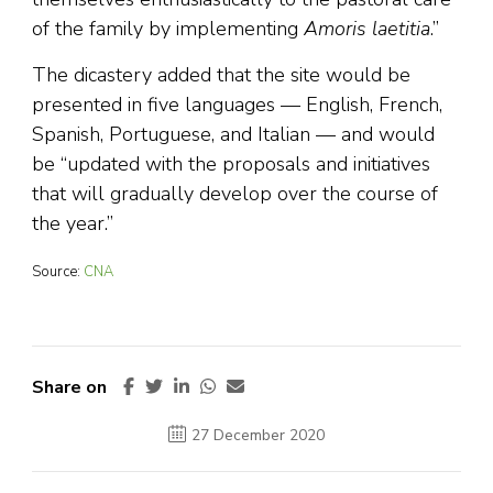
of the family by implementing
Amoris laetitia
.”
The dicastery added that the site would be
presented in five languages — English, French,
Spanish, Portuguese, and Italian — and would
be “updated with the proposals and initiatives
that will gradually develop over the course of
the year.”
Source:
CNA
Share on
27 December 2020