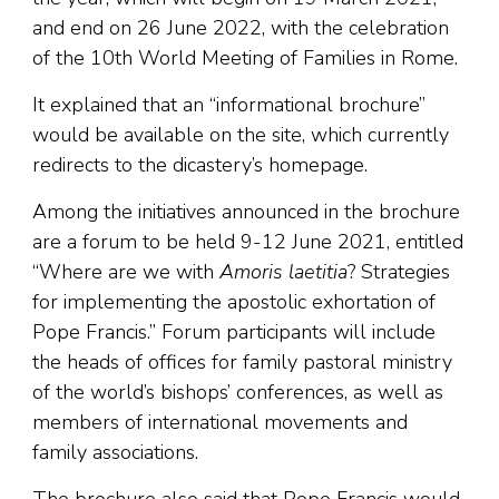
and end on 26 June 2022, with the celebration
of the 10th World Meeting of Families in Rome.
It explained that an “informational brochure”
would be available on the site, which currently
redirects to the dicastery’s homepage.
Among the initiatives announced in the brochure
are a forum to be held 9-12 June 2021, entitled
“Where are we with
Amoris laetitia
? Strategies
for implementing the apostolic exhortation of
Pope Francis.” Forum participants will include
the heads of offices for family pastoral ministry
of the world’s bishops’ conferences, as well as
members of international movements and
family associations.