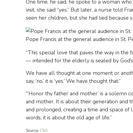
One time, he said, he spoke to a woman who 
visit, she said “yes.” But later, a nurse told 
seen her children, but she had lied because 
Pope Francis at the general audience in St. 
“This special love that paves the way in the
— intended for the elderly is sealed by God
We have all thought at one moment or anothe
say, ‘no,’ it is ‘yes.’ We have thought that.”
“‘Honor thy father and mother’ is a solemn com
and mother. It is about their generation and
and prolonged, creating a time and space of lo
words, it is about the old age of life.”
Source:
CNA