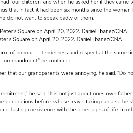
had four children, and when he asked her if they came t
Francis that in fact, it had been six months since the woman
she did not want to speak badly of them.
Peter’s Square on April 20, 2022. Daniel Ibanez/CNA
 form of honour — tenderness and respect at the same t
’s commandment,” he continued.
r that our grandparents were annoying, he said. “Do no
mitment,” he said. “It is not just about one’s own father
 the generations before, whose leave-taking can also be 
ng-lasting coexistence with the other ages of life. In ot