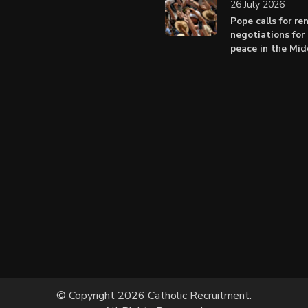
26 July 2026
Pope calls for r
negotiations for 
peace in the Mid
© Copyright 2026 Catholic Recruitment.