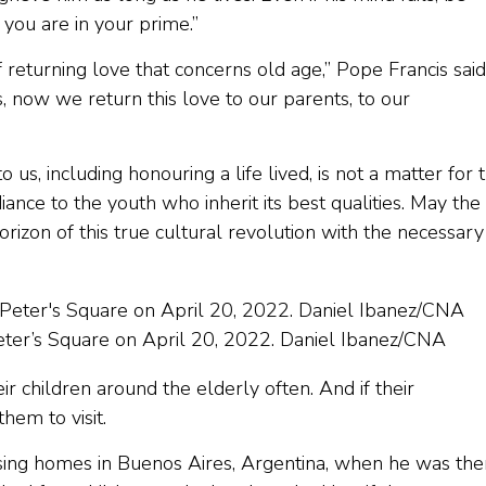
 you are in your prime.”
 returning love that concerns old age,” Pope Francis said
, now we return this love to our parents, to our
s, including honouring a life lived, is not a matter for 
diance to the youth who inherit its best qualities. May the
rizon of this true cultural revolution with the necessary
Peter’s Square on April 20, 2022. Daniel Ibanez/CNA
r children around the elderly often. And if their
hem to visit.
rsing homes in Buenos Aires, Argentina, when he was the