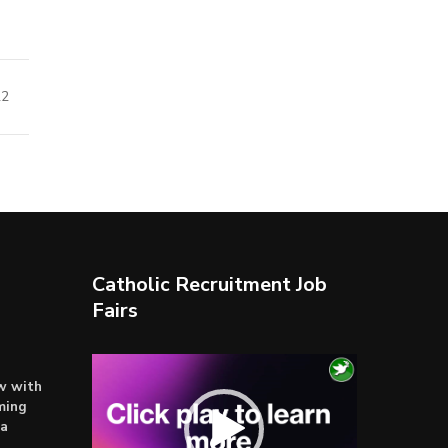
22
Catholic Recruitment Job
Fairs
Video
ow with
Player
ming
ta