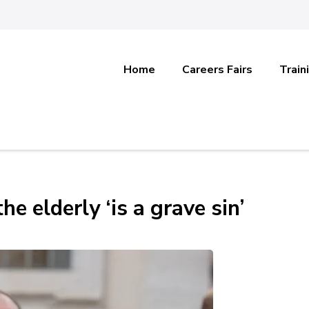
Home
Careers Fairs
Train
he elderly ‘is a grave sin’