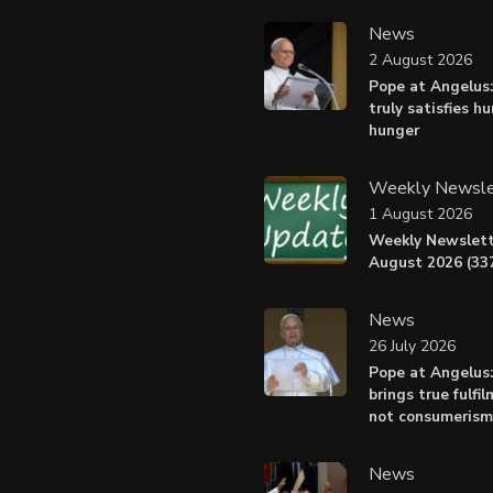
News
2 August 2026
Pope at Angelus:
truly satisfies h
hunger
Weekly Newsle
1 August 2026
Weekly Newslett
August 2026 (337
News
26 July 2026
Pope at Angelus
brings true fulfil
not consumerism
News