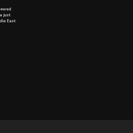
enewed
a just
dle East