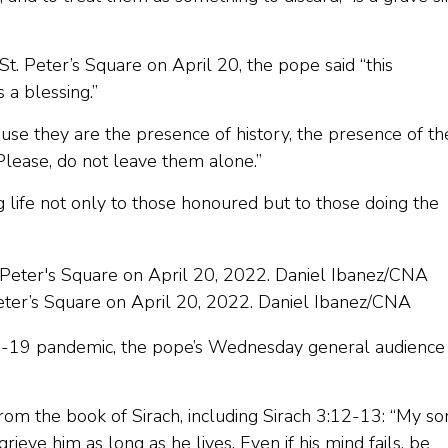
St. Peter’s Square on April 20, the pope said “this
a blessing.”
ause they are the presence of history, the presence of th
 Please, do not leave them alone.”
g life not only to those honoured but to those doing the
Peter’s Square on April 20, 2022. Daniel Ibanez/CNA
OVID-19 pandemic, the pope’s Wednesday general audience
om the book of Sirach, including Sirach 3:12-13: “My so
rieve him as long as he lives. Even if his mind fails, be