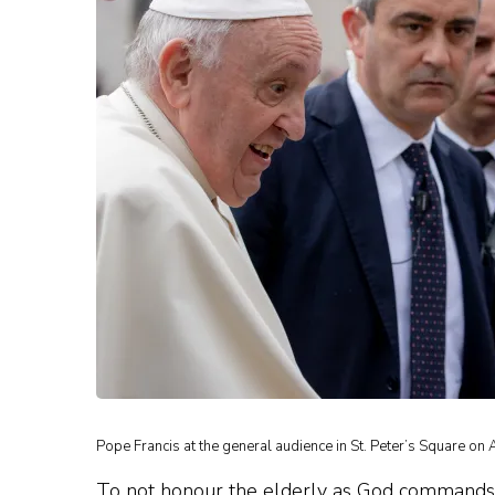
Pope Francis at the general audience in St. Peter’s Square on 
To not honour the elderly as God commands, an