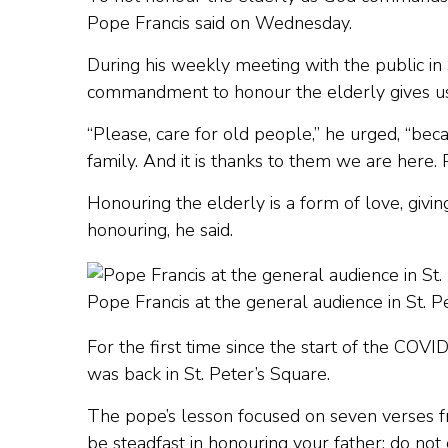
Pope Francis said on Wednesday.
During his weekly meeting with the public in 
commandment to honour the elderly gives us 
“Please, care for old people,” he urged, “bec
family. And it is thanks to them we are here.
Honouring the elderly is a form of love, givin
honouring, he said.
Pope Francis at the general audience in St. 
For the first time since the start of the C
was back in St. Peter’s Square.
The pope’s lesson focused on seven verses fr
be steadfast in honouring your father; do not g