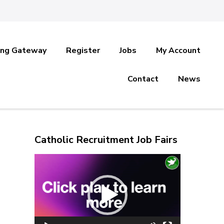
ing Gateway
Register
Jobs
My Account
Contact
News
Catholic Recruitment Job Fairs
Video
Player