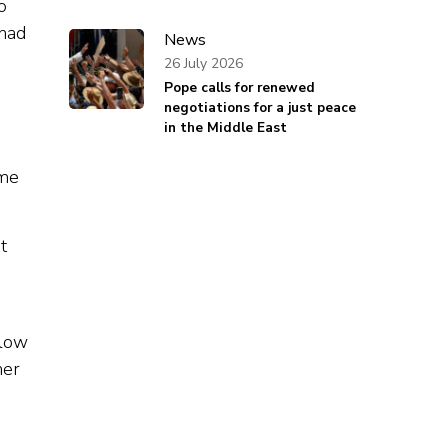
o
 had
News
26 July 2026
Pope calls for renewed
negotiations for a just peace
in the Middle East
ime
t
slow
her