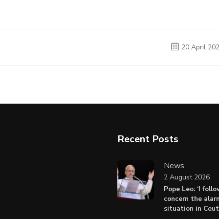
20 April 20
Recent Posts
News
2 August 2026
Pope Leo: ‘I foll
concern the alar
situation in Ceu