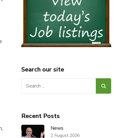
e
Search our site
Search
for:
Recent Posts
n,
News
2 August 2026