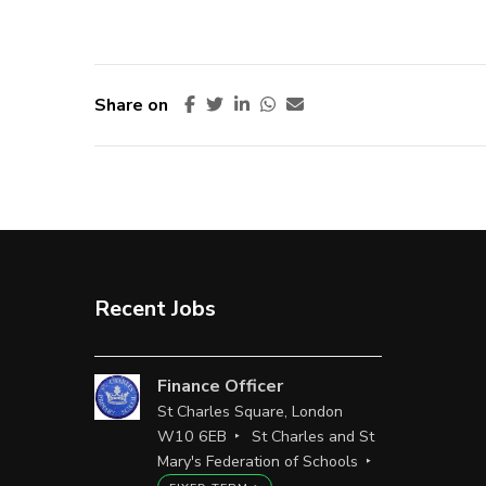
Share on
Recent Jobs
Finance Officer
St Charles Square, London
W10 6EB
St Charles and St
Mary's Federation of Schools