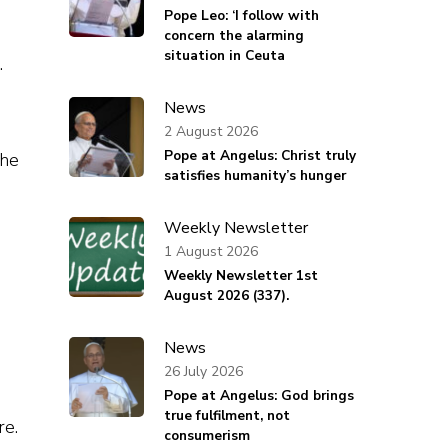
Pope Leo: ‘I follow with
concern the alarming
situation in Ceuta
.
News
2 August 2026
Pope at Angelus: Christ truly
the
satisfies humanity’s hunger
Weekly Newsletter
1 August 2026
Weekly Newsletter 1st
August 2026 (337).
News
26 July 2026
Pope at Angelus: God brings
true fulfilment, not
re.
consumerism