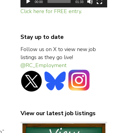
00:00
01:33
Click here for FREE entry.
Stay up to date
Follow us on X to view new job
listings as they go live!
@RC_Employment
View our latest job listings
,”