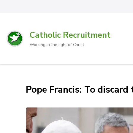
Catholic Recruitment
Working in the light of Christ
Pope Francis: To discard t