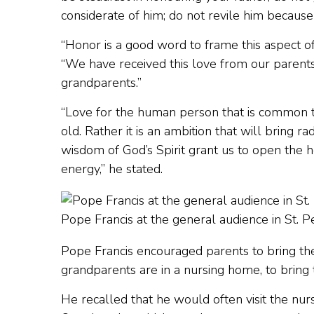
considerate of him; do not revile him because
“Honor is a good word to frame this aspect of
“We have received this love from our parents
grandparents.”
“Love for the human person that is common to u
old. Rather it is an ambition that will bring ra
wisdom of God’s Spirit grant us to open the ho
energy,” he stated.
Pope Francis at the general audience in St. 
Pope Francis encouraged parents to bring thei
grandparents are in a nursing home, to bring t
He recalled that he would often visit the nu