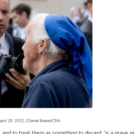
April 20, 2022. | Daniel Ibanez/CNA
d to treat them as something to discard, “is a grave sin