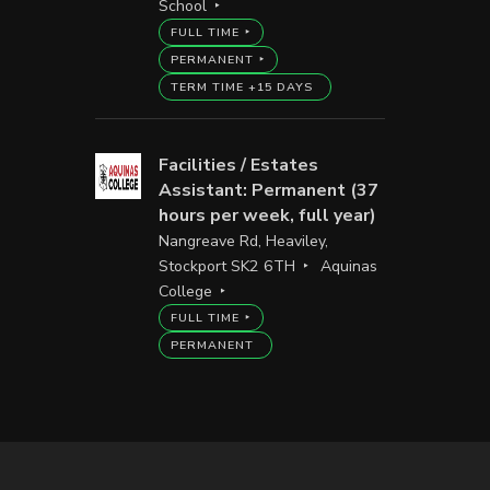
School
FULL TIME
PERMANENT
TERM TIME +15 DAYS
Facilities / Estates
Assistant: Permanent (37
hours per week, full year)
Nangreave Rd, Heaviley,
Stockport SK2 6TH
Aquinas
College
FULL TIME
PERMANENT