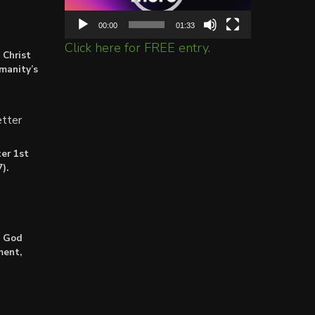
00:00
01:33
Click here for FREE entry.
 Christ
umanity’s
tter
er 1st
).
: God
ment,