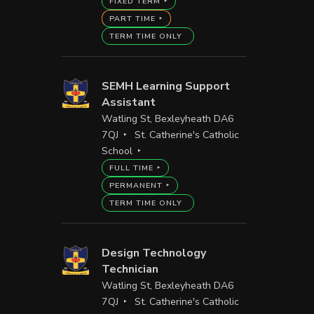
FIXED TERM
PART TIME
TERM TIME ONLY
SEMH Learning Support
Assistant
Watling St, Bexleyheath DA6
7QJ
St. Catherine's Catholic
School
FULL TIME
PERMANENT
TERM TIME ONLY
Design Technology
Technician
Watling St, Bexleyheath DA6
7QJ
St. Catherine's Catholic