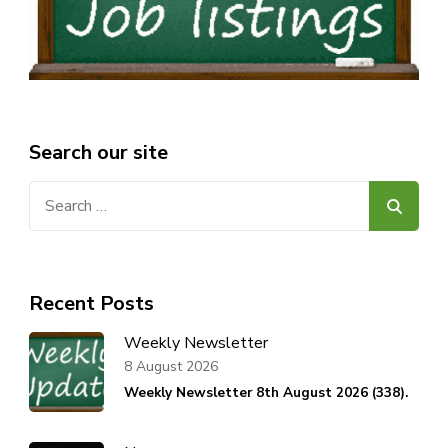
Search our site
Search
for:
Recent Posts
Weekly Newsletter
8 August 2026
Weekly Newsletter 8th August 2026 (338).