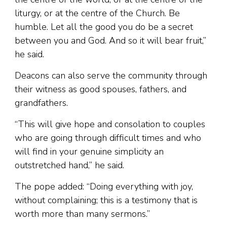
liturgy, or at the centre of the Church. Be
humble. Let all the good you do be a secret
between you and God. And so it will bear fruit,”
he said.
Deacons can also serve the community through
their witness as good spouses, fathers, and
grandfathers.
“This will give hope and consolation to couples
who are going through difficult times and who
will find in your genuine simplicity an
outstretched hand,” he said.
The pope added: “Doing everything with joy,
without complaining; this is a testimony that is
worth more than many sermons.”