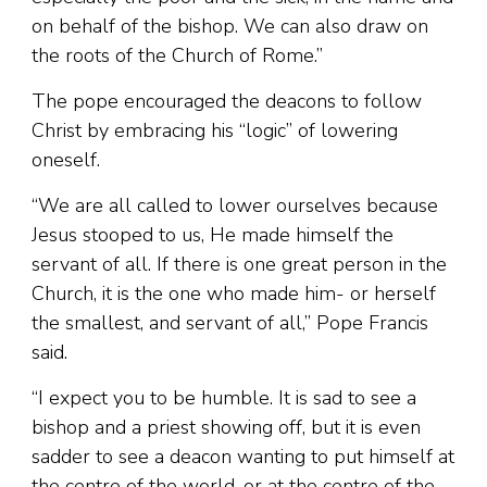
on behalf of the bishop. We can also draw on
the roots of the Church of Rome.”
The pope encouraged the deacons to follow
Christ by embracing his “logic” of lowering
oneself.
“We are all called to lower ourselves because
Jesus stooped to us, He made himself the
servant of all. If there is one great person in the
Church, it is the one who made him- or herself
the smallest, and servant of all,” Pope Francis
said.
“I expect you to be humble. It is sad to see a
bishop and a priest showing off, but it is even
sadder to see a deacon wanting to put himself at
the centre of the world, or at the centre of the