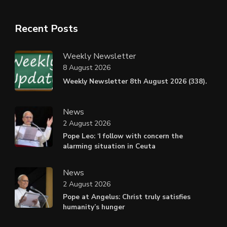
Recent Posts
Weekly Newsletter
8 August 2026
Weekly Newsletter 8th August 2026 (338).
News
2 August 2026
Pope Leo: ‘I follow with concern the
alarming situation in Ceuta
News
2 August 2026
Pope at Angelus: Christ truly satisfies
humanity’s hunger