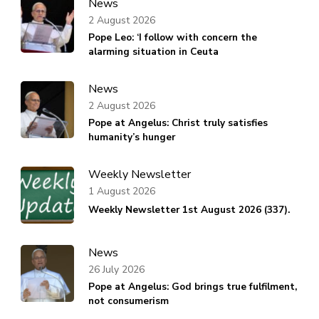
News
2 August 2026
Pope Leo: ‘I follow with concern the
alarming situation in Ceuta
News
2 August 2026
Pope at Angelus: Christ truly satisfies
humanity’s hunger
Weekly Newsletter
1 August 2026
Weekly Newsletter 1st August 2026 (337).
News
26 July 2026
Pope at Angelus: God brings true fulfilment,
not consumerism