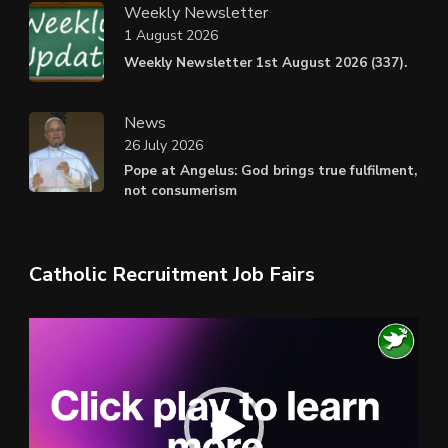
Weekly Newsletter
1 August 2026
Weekly Newsletter 1st August 2026 (337).
News
26 July 2026
Pope at Angelus: God brings true fulfilment,
not consumerism
Catholic Recruitment Job Fairs
Video
Player