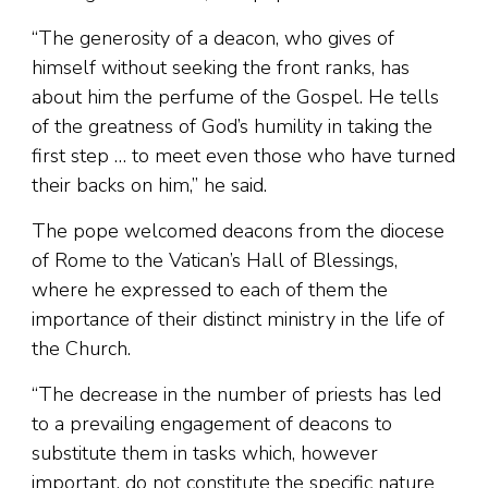
“The generosity of a deacon, who gives of
himself without seeking the front ranks, has
about him the perfume of the Gospel. He tells
of the greatness of God’s humility in taking the
first step … to meet even those who have turned
their backs on him,” he said.
The pope welcomed deacons from the diocese
of Rome to the Vatican’s Hall of Blessings,
where he expressed to each of them the
importance of their distinct ministry in the life of
the Church.
“The decrease in the number of priests has led
to a prevailing engagement of deacons to
substitute them in tasks which, however
important, do not constitute the specific nature