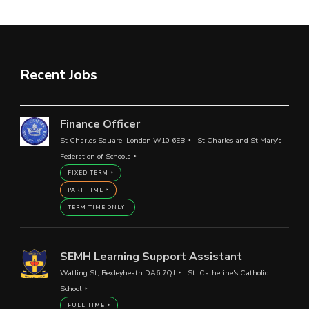
Recent Jobs
Finance Officer
St Charles Square, London W10 6EB
St Charles and St Mary's
Federation of Schools
FIXED TERM
PART TIME
TERM TIME ONLY
SEMH Learning Support Assistant
Watling St, Bexleyheath DA6 7QJ
St. Catherine's Catholic
School
FULL TIME