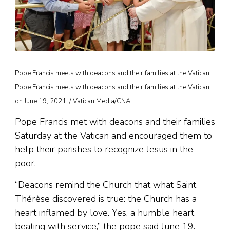
Pope Francis meets with deacons and their families at the Vatican
Pope Francis meets with deacons and their families at the Vatican
on June 19, 2021. / Vatican Media/CNA
Pope Francis met with deacons and their families
Saturday at the Vatican and encouraged them to
help their parishes to recognize Jesus in the
poor.
“Deacons remind the Church that what Saint
Thérèse discovered is true: the Church has a
heart inflamed by love. Yes, a humble heart
beating with service,” the pope said June 19.