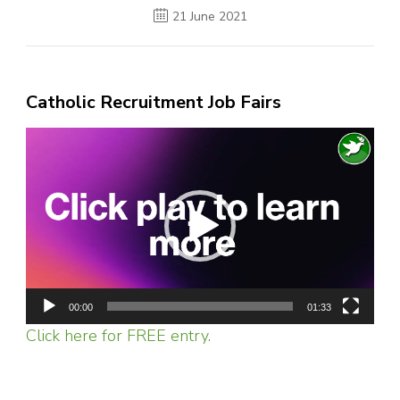
21 June 2021
Catholic Recruitment Job Fairs
Video
Player
00:00
01:33
Click here for FREE entry.