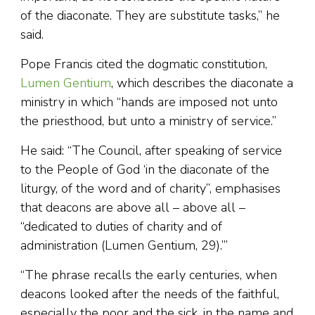
of the diaconate. They are substitute tasks,” he
said.
Pope Francis cited the dogmatic constitution,
Lumen Gentium
, which describes the diaconate a
ministry in which “hands are imposed not unto
the priesthood, but unto a ministry of service.”
He said: “The Council, after speaking of service
to the People of God ‘in the diaconate of the
liturgy, of the word and of charity”, emphasises
that deacons are above all – above all –
“dedicated to duties of charity and of
administration (Lumen Gentium, 29).’”
“The phrase recalls the early centuries, when
deacons looked after the needs of the faithful,
especially the poor and the sick, in the name and