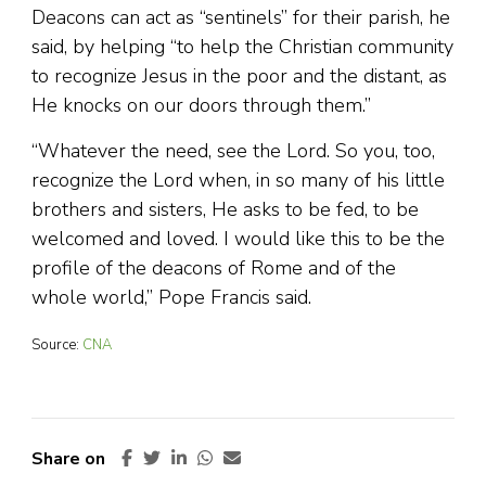
Deacons can act as “sentinels” for their parish, he
said, by helping “to help the Christian community
to recognize Jesus in the poor and the distant, as
He knocks on our doors through them.”
“Whatever the need, see the Lord. So you, too,
recognize the Lord when, in so many of his little
brothers and sisters, He asks to be fed, to be
welcomed and loved. I would like this to be the
profile of the deacons of Rome and of the
whole world,” Pope Francis said.
Source:
CNA
Share on