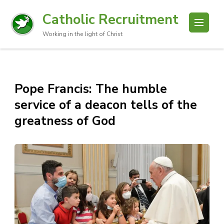
Catholic Recruitment
Working in the light of Christ
Pope Francis: The humble
service of a deacon tells of the
greatness of God