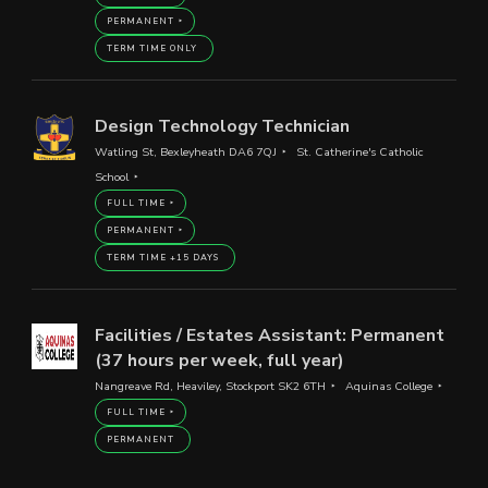
PERMANENT
TERM TIME ONLY
Design Technology Technician
Watling St, Bexleyheath DA6 7QJ
St. Catherine's Catholic
School
FULL TIME
PERMANENT
TERM TIME +15 DAYS
Facilities / Estates Assistant: Permanent
(37 hours per week, full year)
Nangreave Rd, Heaviley, Stockport SK2 6TH
Aquinas College
FULL TIME
PERMANENT