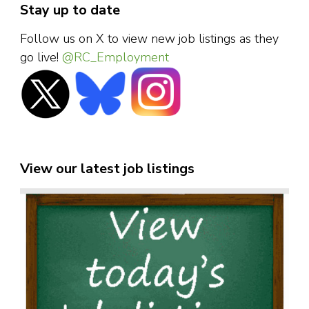
Stay up to date
Follow us on X to view new job listings as they
go live!
@RC_Employment
View our latest job listings