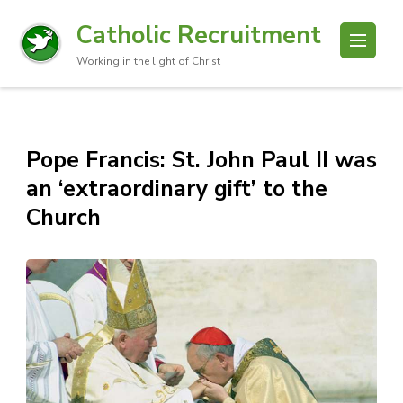
Catholic Recruitment
Working in the light of Christ
Pope Francis: St. John Paul II was
an ‘extraordinary gift’ to the
Church