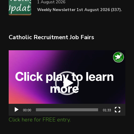
1 August 2026
Weekly Newsletter 1st August 2026 (337).
Catholic Recruitment Job Fairs
Video
Player
00:00
01:33
Click here for FREE entry.