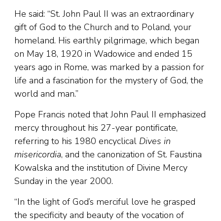
He said: “St. John Paul II was an extraordinary
gift of God to the Church and to Poland, your
homeland. His earthly pilgrimage, which began
on May 18, 1920 in Wadowice and ended 15
years ago in Rome, was marked by a passion for
life and a fascination for the mystery of God, the
world and man.”
Pope Francis noted that John Paul II emphasized
mercy throughout his 27-year pontificate,
referring to his 1980 encyclical
Dives in
misericordia
, and the canonization of St. Faustina
Kowalska and the institution of Divine Mercy
Sunday in the year 2000.
“In the light of God’s merciful love he grasped
the specificity and beauty of the vocation of