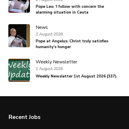
Pope Leo: ‘I follow with concern the
alarming situation in Ceuta
News
2 August 2026
Pope at Angelus: Christ truly satisfies
humanity’s hunger
Weekly Newsletter
1 August 2026
Weekly Newsletter 1st August 2026 (337).
Recent Jobs