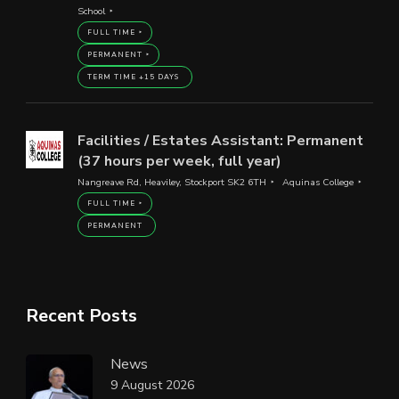
School
FULL TIME
PERMANENT
TERM TIME +15 DAYS
Facilities / Estates Assistant: Permanent
(37 hours per week, full year)
Nangreave Rd, Heaviley, Stockport SK2 6TH
Aquinas College
FULL TIME
PERMANENT
Recent Posts
News
9 August 2026