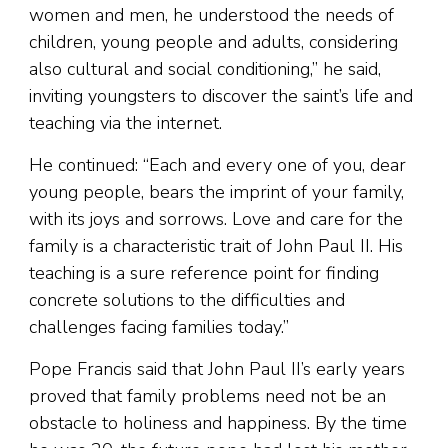
women and men, he understood the needs of
children, young people and adults, considering
also cultural and social conditioning,” he said,
inviting youngsters to discover the saint’s life and
teaching via the internet.
He continued: “Each and every one of you, dear
young people, bears the imprint of your family,
with its joys and sorrows. Love and care for the
family is a characteristic trait of John Paul II. His
teaching is a sure reference point for finding
concrete solutions to the difficulties and
challenges facing families today.”
Pope Francis said that John Paul II’s early years
proved that family problems need not be an
obstacle to holiness and happiness. By the time