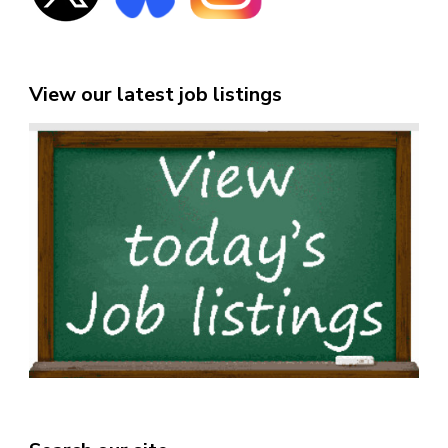
View our latest job listings