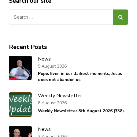
Search our site
Search
for:
Recent Posts
News
9 August 2026
Pope: Even in our darkest moments, Jesus
does not abandon us
Weekly Newsletter
8 August 2026
Weekly Newsletter 8th August 2026 (338).
News
2 August 2026