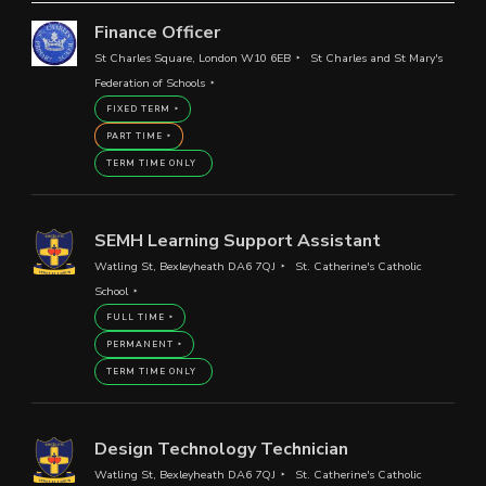
Finance Officer
St Charles Square, London W10 6EB
St Charles and St Mary's
Federation of Schools
FIXED TERM
PART TIME
TERM TIME ONLY
SEMH Learning Support Assistant
Watling St, Bexleyheath DA6 7QJ
St. Catherine's Catholic
School
FULL TIME
PERMANENT
TERM TIME ONLY
Design Technology Technician
Watling St, Bexleyheath DA6 7QJ
St. Catherine's Catholic