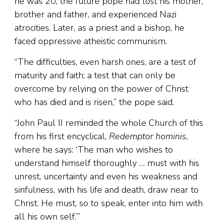
he was 20, the future pope had lost his mother,
brother and father, and experienced Nazi
atrocities. Later, as a priest and a bishop, he
faced oppressive atheistic communism.
“The difficulties, even harsh ones, are a test of
maturity and faith; a test that can only be
overcome by relying on the power of Christ
who has died and is risen,” the pope said.
“John Paul II reminded the whole Church of this
from his first encyclical,
Redemptor hominis
,
where he says: ‘The man who wishes to
understand himself thoroughly … must with his
unrest, uncertainty and even his weakness and
sinfulness, with his life and death, draw near to
Christ. He must, so to speak, enter into him with
all his own self.’”