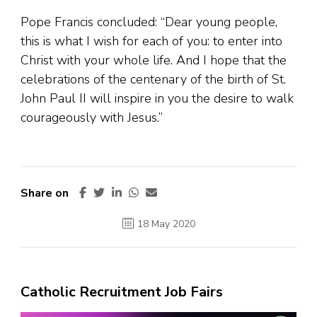
Pope Francis concluded: “Dear young people,
this is what I wish for each of you: to enter into
Christ with your whole life. And I hope that the
celebrations of the centenary of the birth of St.
John Paul II will inspire in you the desire to walk
courageously with Jesus.”
Share on
18 May 2020
Catholic Recruitment Job Fairs