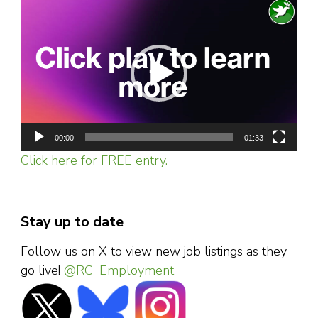
Video
Player
00:00
01:33
Click here for FREE entry.
Stay up to date
Follow us on X to view new job listings as they
go live!
@RC_Employment