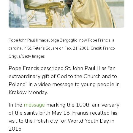
Pope John Paul II made Jorge Bergoglio, now Pope Francis, a
cardinal in St. Peter’s Square on Feb. 21, 2001. Credit: Franco
Origlia/Getty Images
Pope Francis described St. John Paul II as “an
extraordinary gift of God to the Church and to
Poland” in a video message to young people in
Kraków Monday.
In the
message
marking the 100th anniversary
of the saint’s birth May 18, Francis recalled his
visit to the Polish city for World Youth Day in
2016.