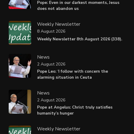
Pope: Even in our darkest moments, Jesus
does not abandon us
Weekly Newsletter
8 August 2026
Weekly Newsletter 8th August 2026 (338).
News
2 August 2026
Pope Leo: ‘I follow with concern the
alarming situation in Ceuta
News
2 August 2026
Pope at Angelus: Christ truly satisfies
humanity’s hunger
Weekly Newsletter