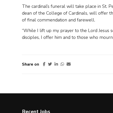
The cardinal’s funeral will take place in St. P
dean of the College of Cardinals, will offer t
of final commendation and farewell.
“While I lift up my prayer to the Lord Jesus s
disciples, I offer him and to those who mourn 
Share on
Recent Jobs