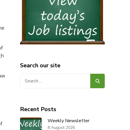
he
of
th
Search our site
law
Search
for:
Recent Posts
Weekly Newsletter
f
8 August 2026