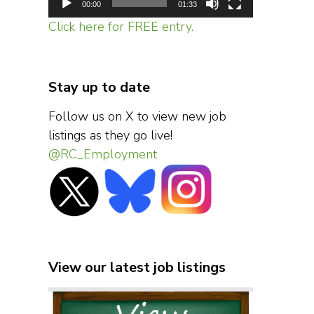
00:00
01:33
Click here for FREE entry.
Stay up to date
Follow us on X to view new job
listings as they go live!
@RC_Employment
View our latest job listings