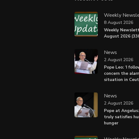
Weekly Newsle
8 August 2026
Weekly Newslett
August 2026 (338
News
2 August 2026
Pope Leo: ‘I foll
concern the alar
situation in Ceu
News
2 August 2026
Pope at Angelus:
truly satisfies h
hunger