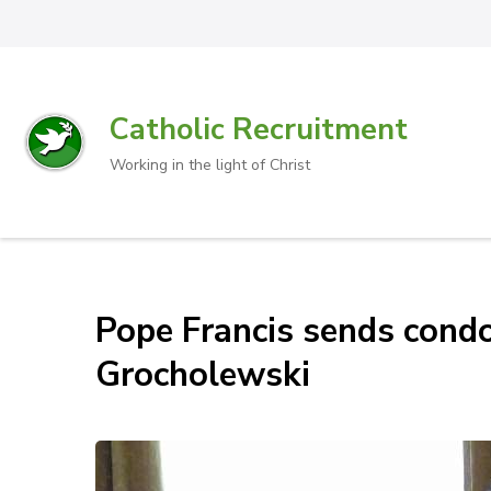
Catholic Recruitment
Working in the light of Christ
Pope Francis sends condo
Grocholewski