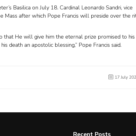
eter’s Basilica on July 18. Cardinal Leonardo Sandri, vice
he Mass after which Pope Francis will preside over the ri
o that He will give him the eternal prize promised to his
his death an apostolic blessing,” Pope Francis said.
17 July 20
Recent Posts