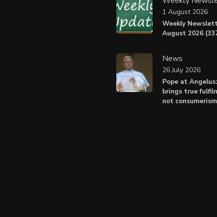
Weekly Newsle
1 August 2026
Weekly Newslett
August 2026 (337
News
26 July 2026
Pope at Angelus
brings true fulfil
not consumerism