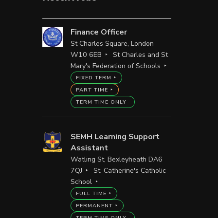
Finance Officer
St Charles Square, London
W10 6EB
St Charles and St
Mary's Federation of Schools
FIXED TERM
PART TIME
TERM TIME ONLY
SEMH Learning Support
Assistant
Watling St, Bexleyheath DA6
7QJ
St. Catherine's Catholic
School
FULL TIME
PERMANENT
TERM TIME ONLY