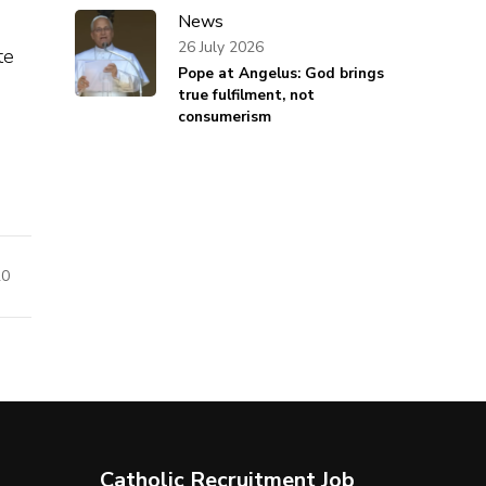
News
26 July 2026
te
Pope at Angelus: God brings
true fulfilment, not
consumerism
20
Catholic Recruitment Job