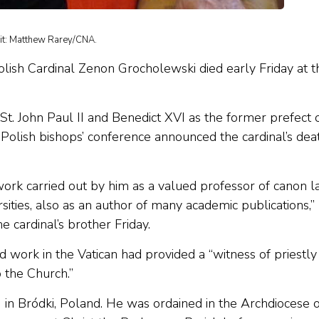
dit: Matthew Rarey/CNA.
olish Cardinal Zenon Grocholewski died early Friday at t
t. John Paul II and Benedict XVI as the former prefect 
 Polish bishops’ conference announced the cardinal’s dea
ork carried out by him as a valued professor of canon 
sities, also as an author of many academic publications,”
 cardinal’s brother Friday.
 work in the Vatican had provided a “witness of priestly
p the Church.”
n Bródki, Poland. He was ordained in the Archdiocese o