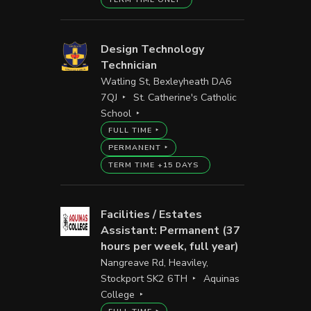
Design Technology
Technician
Watling St, Bexleyheath DA6
7QJ
St. Catherine's Catholic
School
FULL TIME
PERMANENT
TERM TIME +15 DAYS
Facilities / Estates
Assistant: Permanent (37
hours per week, full year)
Nangreave Rd, Heaviley,
Stockport SK2 6TH
Aquinas
College