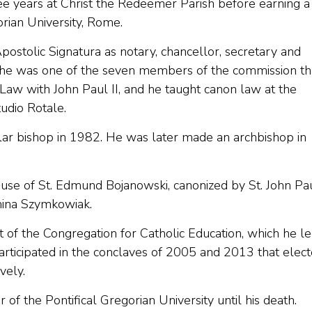
e years at Christ the Redeemer Parish before earning a
orian University, Rome.
stolic Signatura as notary, chancellor, secretary and
e he was one of the seven members of the commission th
Law with John Paul II, and he taught canon law at the
udio Rotale.
ular bishop in 1982. He was later made an archbishop in
ause of St. Edmund Bojanowski, canonized by St. John Pau
nina Szymkowiak.
of the Congregation for Catholic Education, which he l
participated in the conclaves of 2005 and 2013 that elec
vely.
f the Pontifical Gregorian University until his death.