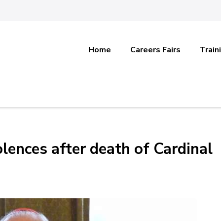
Home
Careers Fairs
Train
lences after death of Cardinal