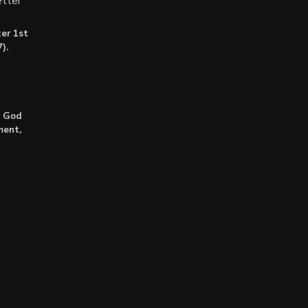
tter
er 1st
).
: God
ment,