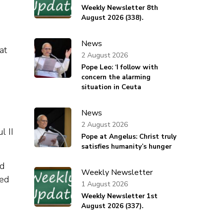
Weekly Newsletter 8th
August 2026 (338).
News
at
2 August 2026
Pope Leo: ‘I follow with
concern the alarming
situation in Ceuta
News
2 August 2026
l II
Pope at Angelus: Christ truly
satisfies humanity’s hunger
ed
Weekly Newsletter
ted
1 August 2026
Weekly Newsletter 1st
August 2026 (337).