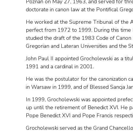
Poznań on May 27, 1963, and served for thre
doctorate in canon law at the Pontifical Greg
He worked at the Supreme Tribunal of the Apo
perfect from 1972 to 1999. During this tim
studied the draft of the 1983 Code of Canon 
Gregorian and Lateran Universities and the St
John Paul II appointed Grocholewski as a tit
1991 and a cardinal in 2001.
He was the postulator for the canonization c
in Warsaw in 1999, and of Blessed Sancja Ja
In 1999, Grocholewski was appointed prefect 
up until the retirement of Benedict XVI. He 
Pope Benedict XVI and Pope Francis respecti
Grocholewski served as the Grand Chancellor o