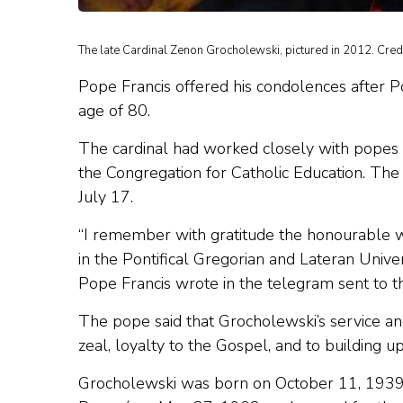
The late Cardinal Zenon Grocholewski, pictured in 2012. Cre
Pope Francis offered his condolences after P
age of 80.
The cardinal had worked closely with popes S
the Congregation for Catholic Education. The
July 17.
“I remember with gratitude the honourable w
in the Pontifical Gregorian and Lateran Univer
Pope Francis wrote in the telegram sent to the
The pope said that Grocholewski’s service and
zeal, loyalty to the Gospel, and to building u
Grocholewski was born on October 11, 1939 i