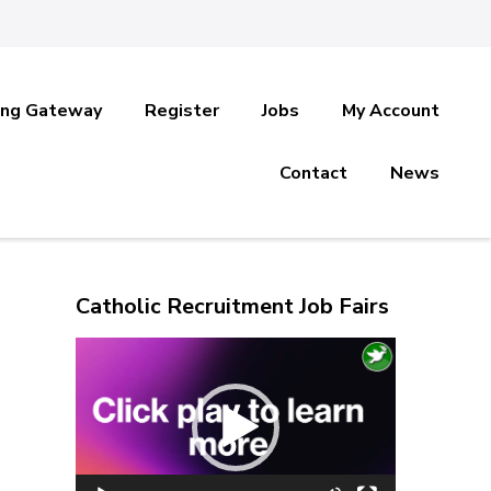
ing Gateway
Register
Jobs
My Account
Contact
News
Catholic Recruitment Job Fairs
Video
Player