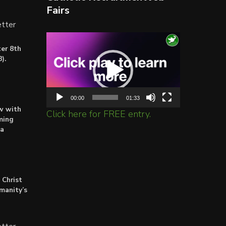
Fairs
tter
Video
er 8th
Player
).
00:00
01:33
ow with
Click here for FREE entry.
ming
ta
 Christ
umanity’s