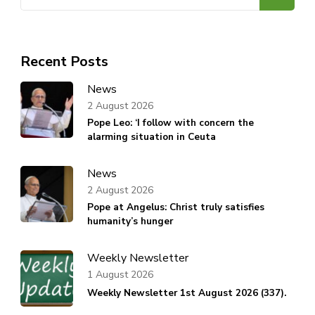
for:
Recent Posts
News
2 August 2026
Pope Leo: ‘I follow with concern the
alarming situation in Ceuta
News
2 August 2026
Pope at Angelus: Christ truly satisfies
humanity’s hunger
Weekly Newsletter
1 August 2026
Weekly Newsletter 1st August 2026 (337).