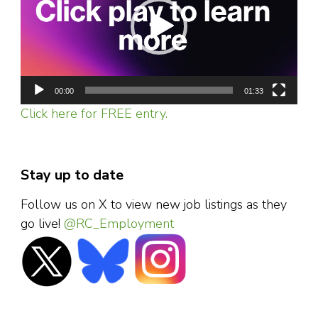
00:00
01:33
Click here for FREE entry.
Stay up to date
Follow us on X to view new job listings as they
go live!
@RC_Employment