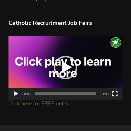
Catholic Recruitment Job Fairs
Video
Player
00:00
01:33
Click here for FREE entry.