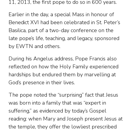
11, 2013, the first pope to do so in 600 years.
Earlier in the day, a special Mass in honour of
Benedict XVI had been celebrated in St. Peter’s
Basilica, part of a two-day conference on the
late pope’s life, teaching, and legacy, sponsored
by EWTN and others.
During his Angelus address, Pope Francis also
reflected on how the Holy Family experienced
hardships but endured them by marvelling at
God’s presence in their lives.
The pope noted the “surprising” fact that Jesus
was born into a family that was “expert in
suffering,” as evidenced by today’s Gospel
reading: when Mary and Joseph present Jesus at
the temple, they offer the lowliest prescribed