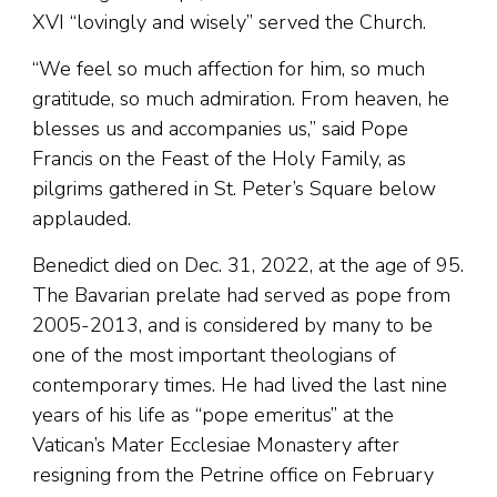
XVI “lovingly and wisely” served the Church.
“We feel so much affection for him, so much
gratitude, so much admiration. From heaven, he
blesses us and accompanies us,” said Pope
Francis on the Feast of the Holy Family, as
pilgrims gathered in St. Peter’s Square below
applauded.
Benedict died on Dec. 31, 2022, at the age of 95.
The Bavarian prelate had served as pope from
2005-2013, and is considered by many to be
one of the most important theologians of
contemporary times. He had lived the last nine
years of his life as “pope emeritus” at the
Vatican’s Mater Ecclesiae Monastery after
resigning from the Petrine office on February