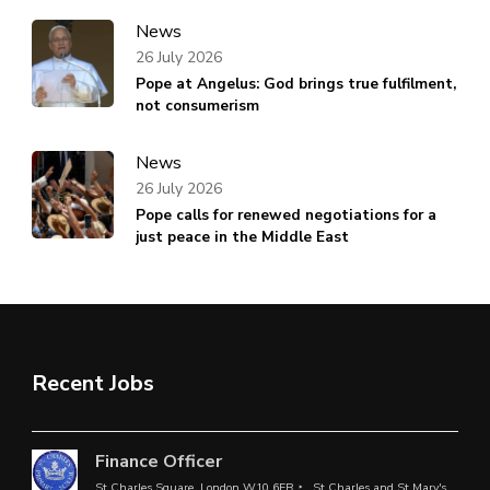
News
26 July 2026
Pope at Angelus: God brings true fulfilment,
not consumerism
News
26 July 2026
Pope calls for renewed negotiations for a
just peace in the Middle East
Recent Jobs
Finance Officer
St Charles Square, London W10 6EB
St Charles and St Mary's