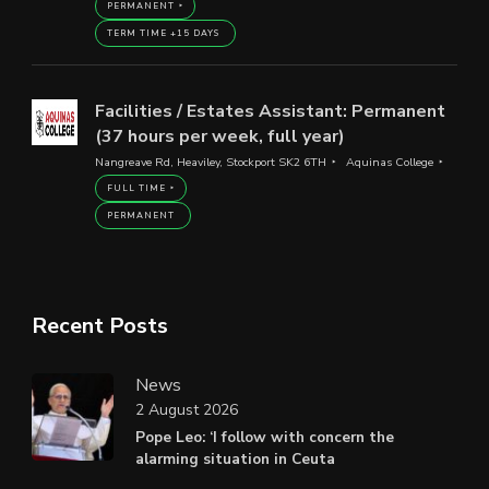
PERMANENT
TERM TIME +15 DAYS
Facilities / Estates Assistant: Permanent
(37 hours per week, full year)
Nangreave Rd, Heaviley, Stockport SK2 6TH
Aquinas College
FULL TIME
PERMANENT
Recent Posts
News
2 August 2026
Pope Leo: ‘I follow with concern the
alarming situation in Ceuta