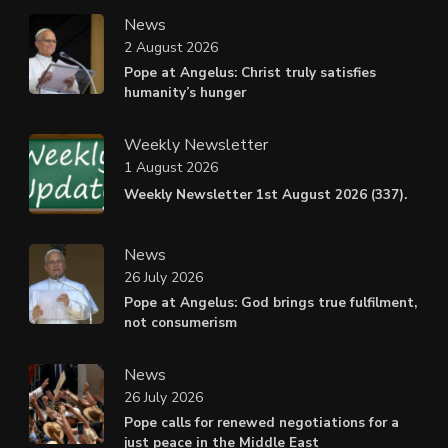
News
2 August 2026
Pope at Angelus: Christ truly satisfies
humanity’s hunger
Weekly Newsletter
1 August 2026
Weekly Newsletter 1st August 2026 (337).
News
26 July 2026
Pope at Angelus: God brings true fulfilment,
not consumerism
News
26 July 2026
Pope calls for renewed negotiations for a
just peace in the Middle East