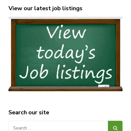
View our latest job listings
Search our site
Search