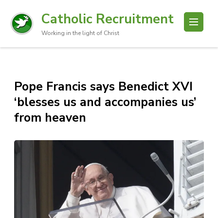
Catholic Recruitment
Working in the light of Christ
Pope Francis says Benedict XVI
‘blesses us and accompanies us’
from heaven