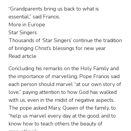
“Grandparents bring us back to what is
essential,” said Francis.
More in Europe
Star Singers
Thousands of ‘Star Singers’ continue the tradition
of bringing Christ’s blessings for new year
Read article
Concluding his remarks on the Holy Family and
the importance of marvelling, Pope Francis said
each person should marvel “at our own story of
love,” paying attention to how God has walked
with us, even in the midst of negative aspects.
The pope asked Mary, Queen of the family, to
“help us marvel every day at the good, and to
know how to teach others the beauty of