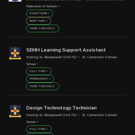
Federation of Schools
FIXED TERM
PART TIME
TERM TIME ONLY
SEMH Learning Support Assistant
Watling St, Bexleyheath DA6 7QJ
St. Catherine's Catholic
School
FULL TIME
PERMANENT
TERM TIME ONLY
Design Technology Technician
Watling St, Bexleyheath DA6 7QJ
St. Catherine's Catholic
School
FULL TIME