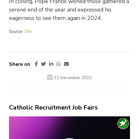
In closing, Pope Francis wished those gathered a
serene end of the year and expressed his
eagerness to see them again in 2024.
Source:
CNA
Share on
31 December 2023
Catholic Recruitment Job Fairs
Video
Player