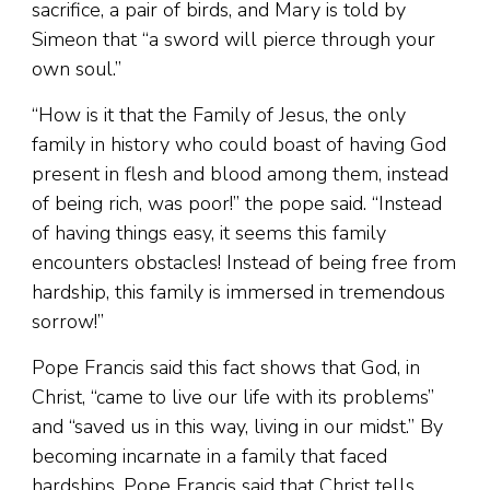
sacrifice, a pair of birds, and Mary is told by
Simeon that “a sword will pierce through your
own soul.”
“How is it that the Family of Jesus, the only
family in history who could boast of having God
present in flesh and blood among them, instead
of being rich, was poor!” the pope said. “Instead
of having things easy, it seems this family
encounters obstacles! Instead of being free from
hardship, this family is immersed in tremendous
sorrow!”
Pope Francis said this fact shows that God, in
Christ, “came to live our life with its problems”
and “saved us in this way, living in our midst.” By
becoming incarnate in a family that faced
hardships, Pope Francis said that Christ tells