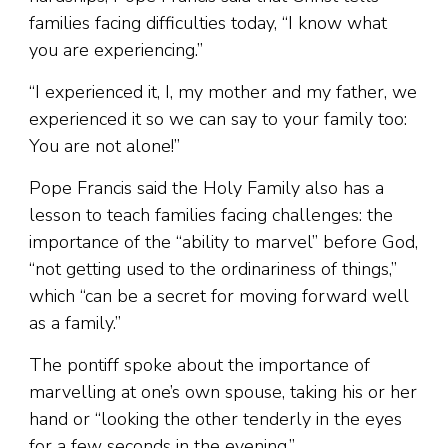
families facing difficulties today, “I know what
you are experiencing.”
“I experienced it, I, my mother and my father, we
experienced it so we can say to your family too:
You are not alone!”
Pope Francis said the Holy Family also has a
lesson to teach families facing challenges: the
importance of the “ability to marvel” before God,
“not getting used to the ordinariness of things,”
which “can be a secret for moving forward well
as a family.”
The pontiff spoke about the importance of
marvelling at one’s own spouse, taking his or her
hand or “looking the other tenderly in the eyes
for a few seconds in the evening.”