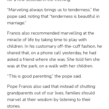
“Marveling always brings us to tenderness,” the
pope said, noting that “tenderness is beautiful in
marriage.”
Francis also recommended marvelling at the
miracle of life by taking time to play with
children. In his customary off-the-cuff fashion, he
shared that, on a phone call yesterday, he had
asked a friend where she was. She told him she
was at the park, on a walk with her children.
“This is good parenting,” the pope said.
Pope Francis also said that instead of shutting
grandparents out of our lives, families should
marvel at their wisdom by listening to their
stories.