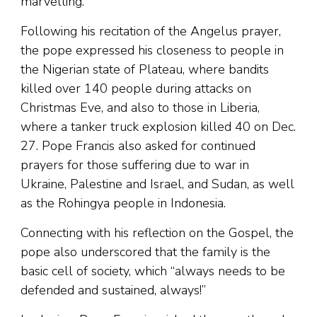
marvelling.”
Following his recitation of the Angelus prayer,
the pope expressed his closeness to people in
the Nigerian state of Plateau, where bandits
killed over 140 people during attacks on
Christmas Eve, and also to those in Liberia,
where a tanker truck explosion killed 40 on Dec.
27. Pope Francis also asked for continued
prayers for those suffering due to war in
Ukraine, Palestine and Israel, and Sudan, as well
as the Rohingya people in Indonesia.
Connecting with his reflection on the Gospel, the
pope also underscored that the family is the
basic cell of society, which “always needs to be
defended and sustained, always!”