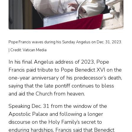
Pope Francis waves during his Sunday Angelus on Dec. 31, 2023.
| Credit: Vatican Media
In his final Angelus address of 2023, Pope
Francis paid tribute to Pope Benedict XVI on the
one-year anniversary of his predecessor’s death,
saying that the late pontiff continues to bless
and aid the Church from heaven.
Speaking Dec. 31 from the window of the
Apostolic Palace and following a longer
discourse on the Holy Family’s secret to
enduring hardships, Francis said that Benedict