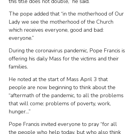
this title does not double,” he said.
The pope added that “in the motherhood of Our
Lady we see the motherhood of the Church
which receives everyone, good and bad:
everyone.”
During the coronavirus pandemic, Pope Francis is
offering his daily Mass for the victims and their
families.
He noted at the start of Mass April 3 that
people are now beginning to think about the
“aftermath of the pandemic, to all the problems
that will come: problems of poverty, work,
hunger…”
Pope Francis invited everyone to pray “for all
the people who help today, but who also think