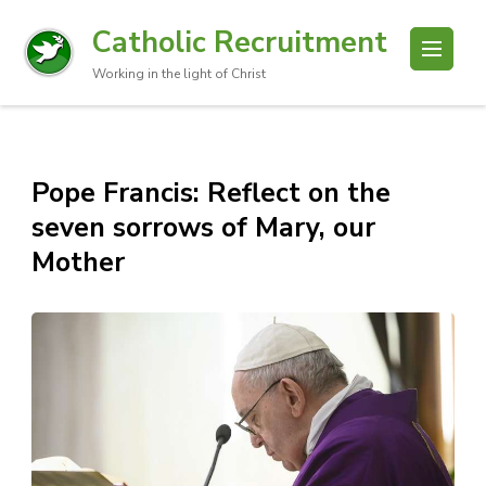
Catholic Recruitment
Working in the light of Christ
Pope Francis: Reflect on the
seven sorrows of Mary, our
Mother