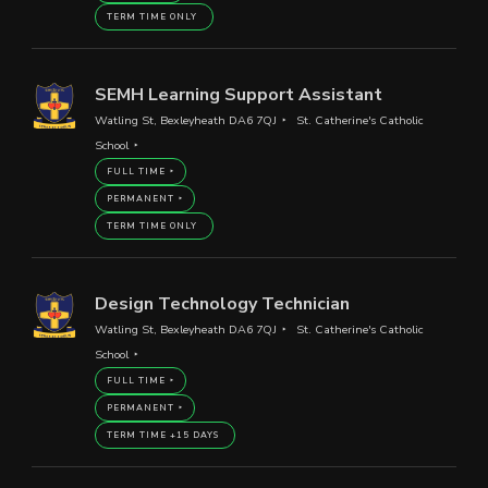
TERM TIME ONLY
SEMH Learning Support Assistant
Watling St, Bexleyheath DA6 7QJ
St. Catherine's Catholic
School
FULL TIME
PERMANENT
TERM TIME ONLY
Design Technology Technician
Watling St, Bexleyheath DA6 7QJ
St. Catherine's Catholic
School
FULL TIME
PERMANENT
TERM TIME +15 DAYS