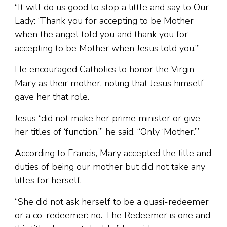
“It will do us good to stop a little and say to Our
Lady: ‘Thank you for accepting to be Mother
when the angel told you and thank you for
accepting to be Mother when Jesus told you.’”
He encouraged Catholics to honor the Virgin
Mary as their mother, noting that Jesus himself
gave her that role.
Jesus “did not make her prime minister or give
her titles of ‘function,’” he said. “Only ‘Mother.’”
According to Francis, Mary accepted the title and
duties of being our mother but did not take any
titles for herself.
“She did not ask herself to be a quasi-redeemer
or a co-redeemer: no. The Redeemer is one and