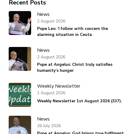
Recent Posts
News
2 August 2026
Pope Leo: ‘I follow with concern the
alarming situation in Ceuta
News
2 August 2026
Pope at Angelus: Christ truly satisfies
humanity’s hunger
Weekly Newsletter
1 August 2026
Weekly Newsletter 1st August 2026 (337).
News
26 July 2026
Pope at Angelus: God brings true fulfilment,