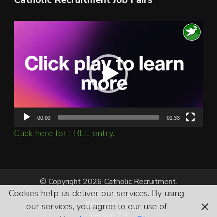
Video
Player
00:00
01:33
Click here for FREE entry.
© Copyright 2026 Catholic Recruitment.
Cookies help us deliver our services. By using
All Rights Reserved.
Privacy Policy
our services, you agree to our use of
Version 7.4