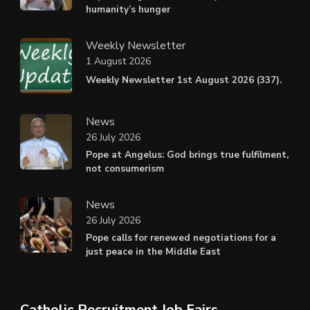
humanity’s hunger
Weekly Newsletter
1 August 2026
Weekly Newsletter 1st August 2026 (337).
News
26 July 2026
Pope at Angelus: God brings true fulfilment,
not consumerism
News
26 July 2026
Pope calls for renewed negotiations for a
just peace in the Middle East
Catholic Recruitment Job Fairs