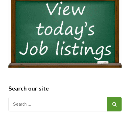
Search our site
Search
for: