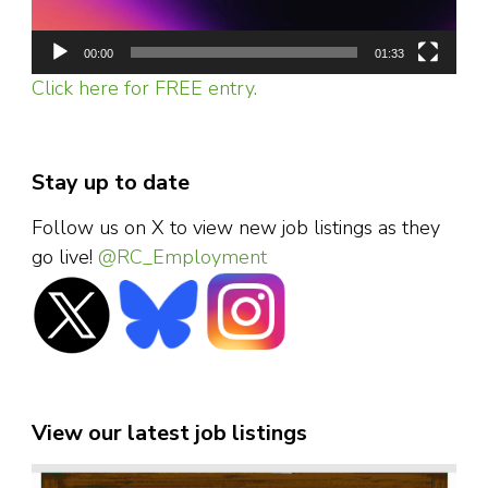
00:00
01:33
Click here for FREE entry.
Stay up to date
Follow us on X to view new job listings as they
go live!
@RC_Employment
View our latest job listings