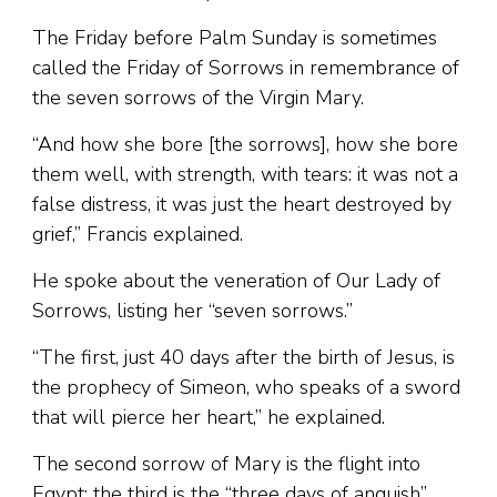
The Friday before Palm Sunday is sometimes
called the Friday of Sorrows in remembrance of
the seven sorrows of the Virgin Mary.
“And how she bore [the sorrows], how she bore
them well, with strength, with tears: it was not a
false distress, it was just the heart destroyed by
grief,” Francis explained.
He spoke about the veneration of Our Lady of
Sorrows, listing her “seven sorrows.”
“The first, just 40 days after the birth of Jesus, is
the prophecy of Simeon, who speaks of a sword
that will pierce her heart,” he explained.
The second sorrow of Mary is the flight into
Egypt; the third is the “three days of anguish”