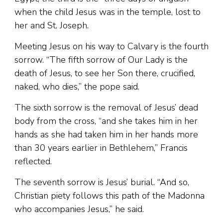
when the child Jesus was in the temple, lost to
her and St. Joseph.
Meeting Jesus on his way to Calvary is the fourth
sorrow. “The fifth sorrow of Our Lady is the
death of Jesus, to see her Son there, crucified,
naked, who dies,” the pope said.
The sixth sorrow is the removal of Jesus’ dead
body from the cross, “and she takes him in her
hands as she had taken him in her hands more
than 30 years earlier in Bethlehem,” Francis
reflected.
The seventh sorrow is Jesus’ burial. “And so,
Christian piety follows this path of the Madonna
who accompanies Jesus,” he said.