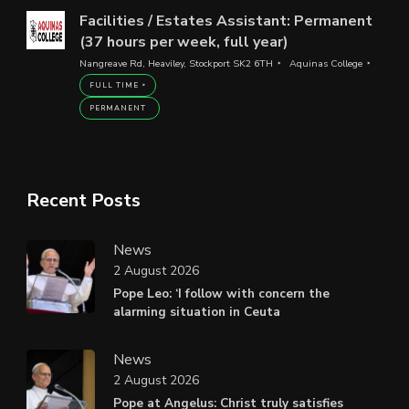
Facilities / Estates Assistant: Permanent
(37 hours per week, full year)
Nangreave Rd, Heaviley, Stockport SK2 6TH
Aquinas College
FULL TIME
PERMANENT
Recent Posts
News
2 August 2026
Pope Leo: ‘I follow with concern the
alarming situation in Ceuta
News
2 August 2026
Pope at Angelus: Christ truly satisfies