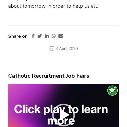
about tomorrow, in order to help us all.”
Share on
3 April 2020
Catholic Recruitment Job Fairs
Video
Player