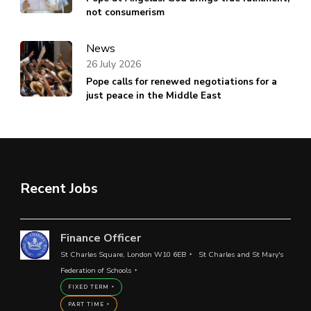
not consumerism
News
26 July 2026
Pope calls for renewed negotiations for a
just peace in the Middle East
Recent Jobs
Finance Officer
St Charles Square, London W10 6EB
St Charles and St Mary's
Federation of Schools
FIXED TERM
PART TIME