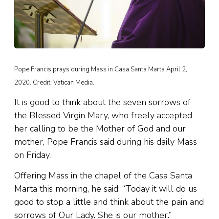
Pope Francis prays during Mass in Casa Santa Marta April 2,
2020. Credit: Vatican Media.
It is good to think about the seven sorrows of
the Blessed Virgin Mary, who freely accepted
her calling to be the Mother of God and our
mother, Pope Francis said during his daily Mass
on Friday.
Offering Mass in the chapel of the Casa Santa
Marta this morning, he said: “Today it will do us
good to stop a little and think about the pain and
sorrows of Our Lady. She is our mother.”