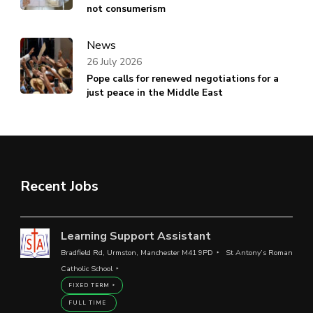
not consumerism
News
26 July 2026
Pope calls for renewed negotiations for a
just peace in the Middle East
Recent Jobs
Learning Support Assistant
Bradfield Rd, Urmston, Manchester M41 9PD
St Antony’s Roman
Catholic School
FIXED TERM
FULL TIME