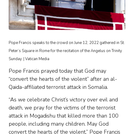
Pope Francis speaks to the crowd on June 12, 2022 gathered in St.
Peter’s Square in Rome for the recitation of the Angelus on Trinity
Sunday. | Vatican Media
Pope Francis prayed today that God may
“convert the hearts of the violent” after an al-
Qaida-affiliated terrorist attack in Somalia.
“As we celebrate Christ’s victory over evil and
death, we pray for the victims of the terrorist
attack in Mogadishu that killed more than 100
people, including many children. May God
convert the hearts of the violent,” Pope Francis