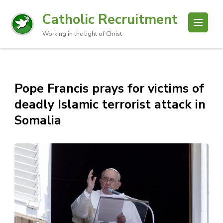
Catholic Recruitment
Working in the light of Christ
Pope Francis prays for victims of
deadly Islamic terrorist attack in
Somalia