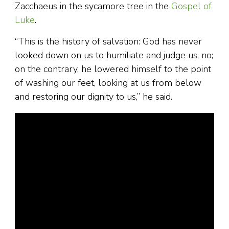
Zacchaeus in the sycamore tree in the
Gospel of
Luke
.
“This is the history of salvation: God has never
looked down on us to humiliate and judge us, no;
on the contrary, he lowered himself to the point
of washing our feet, looking at us from below
and restoring our dignity to us,” he said.