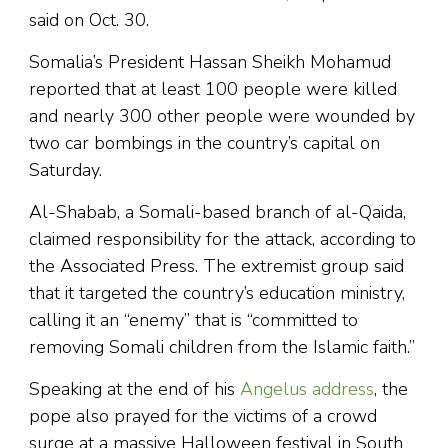
said on Oct. 30.
Somalia’s President Hassan Sheikh Mohamud
reported that at least 100 people were killed
and nearly 300 other people were wounded by
two car bombings in the country’s capital on
Saturday.
Al-Shabab, a Somali-based branch of al-Qaida,
claimed responsibility for the attack, according to
the Associated Press. The extremist group said
that it targeted the country’s education ministry,
calling it an “enemy” that is “committed to
removing Somali children from the Islamic faith.”
Speaking at the end of his
Angelus address
, the
pope also prayed for the victims of a crowd
surge at a massive Halloween festival in South