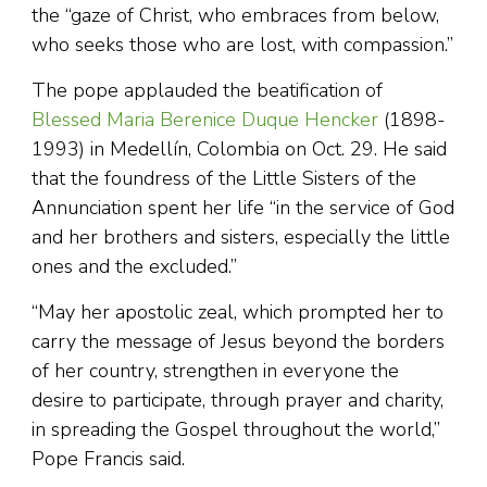
the “gaze of Christ, who embraces from below,
who seeks those who are lost, with compassion.”
The pope applauded the beatification of
Blessed Maria Berenice Duque Hencker
(1898-
1993) in Medellín, Colombia on Oct. 29. He said
that the foundress of the Little Sisters of the
Annunciation spent her life “in the service of God
and her brothers and sisters, especially the little
ones and the excluded.”
“May her apostolic zeal, which prompted her to
carry the message of Jesus beyond the borders
of her country, strengthen in everyone the
desire to participate, through prayer and charity,
in spreading the Gospel throughout the world,”
Pope Francis said.