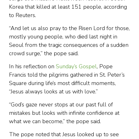
Korea that killed at least 151 people, according
to Reuters.
“And let us also pray to the Risen Lord for those,
mostly young people, who died last night in
Seoul from the tragic consequences of a sudden
crowd surge,” the pope said.
In his reflection on
Sunday’s Gospel
, Pope
Francis told the pilgrims gathered in St. Peter’s
Square during life’s most difficult moments,
“Jesus always looks at us with love.”
“God’s gaze never stops at our past full of
mistakes but looks with infinite confidence at
what we can become,” the pope said.
The pope noted that Jesus looked up to see