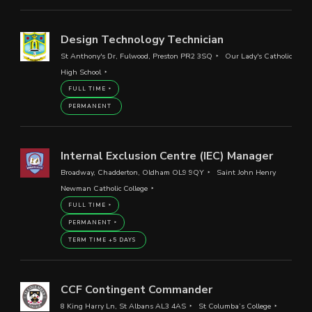
Design Technology Technician
St Anthony's Dr, Fulwood, Preston PR2 3SQ
Our Lady's Catholic
High School
FULL TIME
PERMANENT
Internal Exclusion Centre (IEC) Manager
Broadway, Chadderton, Oldham OL9 9QY
Saint John Henry
Newman Catholic College
FULL TIME
PERMANENT
TERM TIME +5 DAYS
CCF Contingent Commander
8 King Harry Ln, St Albans AL3 4AS
St Columba’s College