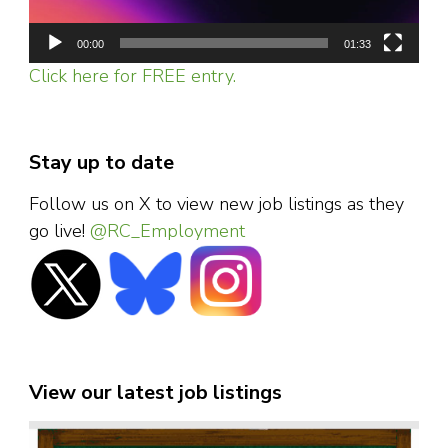
00:00
01:33
Click here for FREE entry.
Stay up to date
Follow us on X to view new job listings as they
go live!
@RC_Employment
View our latest job listings