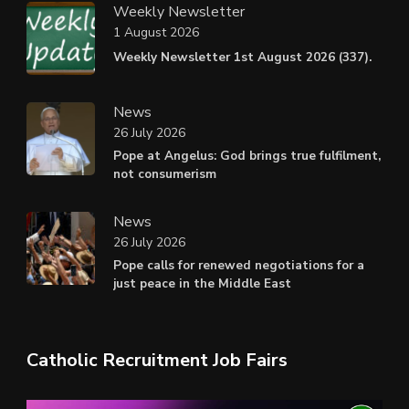
Weekly Newsletter
1 August 2026
Weekly Newsletter 1st August 2026 (337).
News
26 July 2026
Pope at Angelus: God brings true fulfilment,
not consumerism
News
26 July 2026
Pope calls for renewed negotiations for a
just peace in the Middle East
Catholic Recruitment Job Fairs