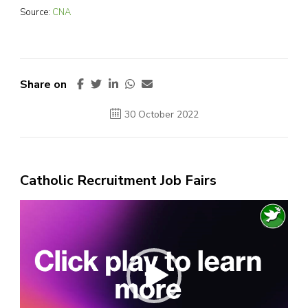
Source:
CNA
Share on
30 October 2022
Catholic Recruitment Job Fairs
Video
Player