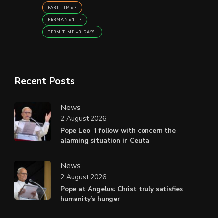
PART TIME
PERMANENT
TERM TIME +3 DAYS
Recent Posts
News
2 August 2026
Pope Leo: ‘I follow with concern the
alarming situation in Ceuta
News
2 August 2026
Pope at Angelus: Christ truly satisfies
humanity’s hunger