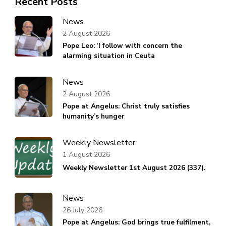
Recent Posts
News
2 August 2026
Pope Leo: ‘I follow with concern the
alarming situation in Ceuta
News
2 August 2026
Pope at Angelus: Christ truly satisfies
humanity’s hunger
Weekly Newsletter
1 August 2026
Weekly Newsletter 1st August 2026 (337).
News
26 July 2026
Pope at Angelus: God brings true fulfilment,