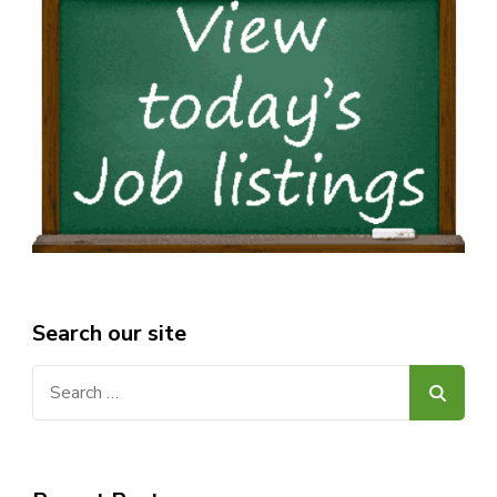
Search our site
Search
for: