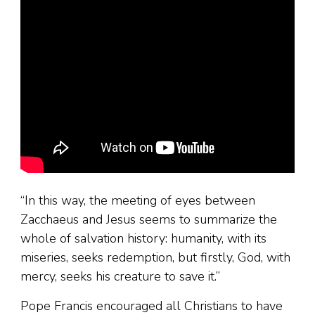
“In this way, the meeting of eyes between
Zacchaeus and Jesus seems to summarize the
whole of salvation history: humanity, with its
miseries, seeks redemption, but firstly, God, with
mercy, seeks his creature to save it.”
Pope Francis encouraged all Christians to have