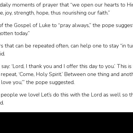
ent daily moments of prayer that “we open our hearts to H
, joy, strength, hope, thus nourishing our faith.”
f the Gospel of Luke to “pray always,” the pope sugges
rgotten today.”
s that can be repeated often, can help one to stay “in tu
id.
: ‘Lord, I thank you and I offer this day to you.’ This is
n repeat, ‘Come, Holy Spirit.’ Between one thing and anot
 I love you,’” the pope suggested.
eople we love! Let’s do this with the Lord as well so t
d.