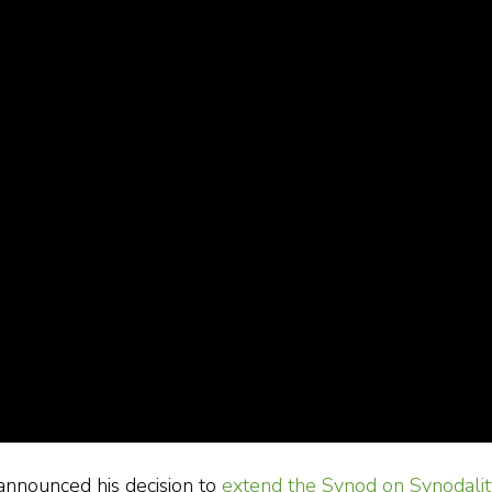
announced his decision to
extend the Synod on Synodalit