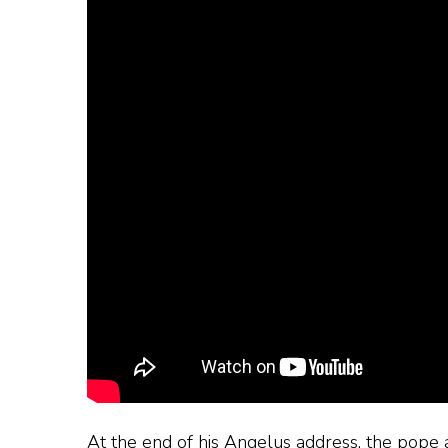
At the end of his Angelus address, the pope 