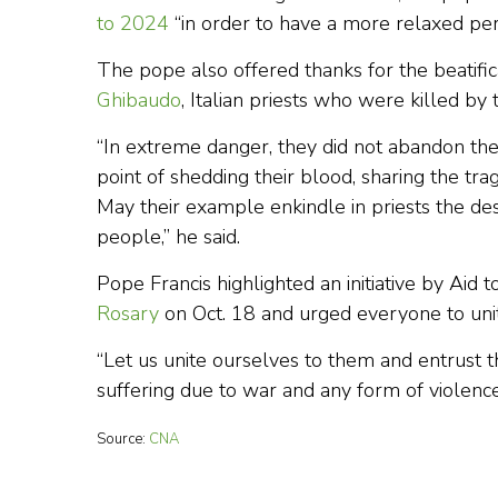
to 2024
“in order to have a more relaxed per
The pope also offered thanks for the beatific
Ghibaudo
, Italian priests who were killed by
“In extreme danger, they did not abandon th
point of shedding their blood, sharing the tra
May their example enkindle in priests the desi
people,” he said.
Pope Francis highlighted an initiative by Aid
Rosary
on Oct. 18 and urged everyone to unit
“Let us unite ourselves to them and entrust 
suffering due to war and any form of violence 
Source:
CNA