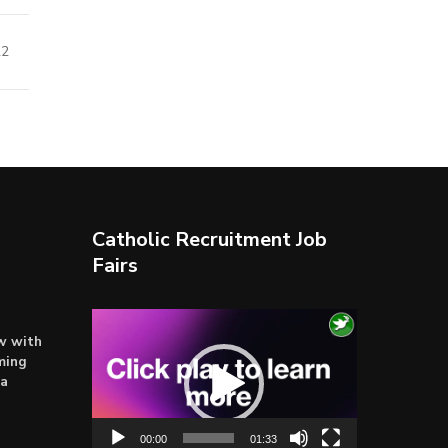
22
Catholic Recruitment Job
Fairs
Video
ow with
Player
ming
ta
00:00
01:33