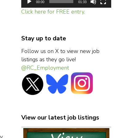
00:00
01:33
Click here for FREE entry.
Stay up to date
Follow us on X to view new job
listings as they go live!
@RC_Employment
View our latest job listings
ny