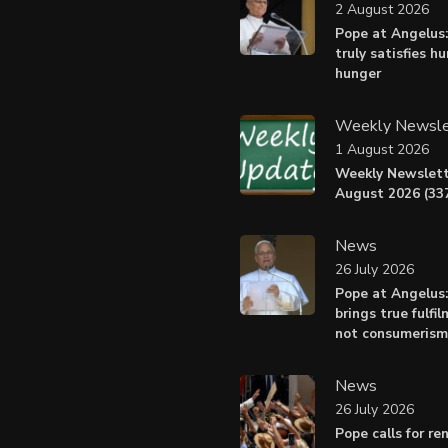
2 August 2026
Pope at Angelus:
truly satisfies h
hunger
Weekly Newsle
1 August 2026
Weekly Newslett
August 2026 (337
News
26 July 2026
Pope at Angelus
brings true fulfil
not consumerism
News
26 July 2026
Pope calls for r