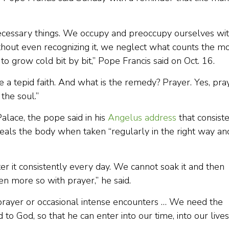
ecessary things. We occupy and preoccupy ourselves wi
hout even recognizing it, we neglect what counts the m
o grow cold bit by bit,” Pope Francis said on Oct. 16.
e a tepid faith. And what is the remedy? Prayer. Yes, pra
 the soul.”
lace, the pope said in his
Angelus address
that consist
heals the body when taken “regularly in the right way an
er it consistently every day. We cannot soak it and then
ven more so with prayer,” he said.
rayer or occasional intense encounters … We need the
to God, so that he can enter into our time, into our lives