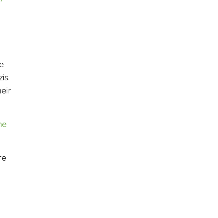
e
is.
eir
he
re