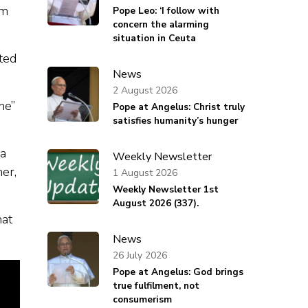
im
Pope Leo: ‘I follow with
concern the alarming
situation in Ceuta
ted
News
2 August 2026
ne”
Pope at Angelus: Christ truly
satisfies humanity’s hunger
 a
Weekly Newsletter
her,
1 August 2026
Weekly Newsletter 1st
August 2026 (337).
hat
News
26 July 2026
Pope at Angelus: God brings
true fulfilment, not
consumerism