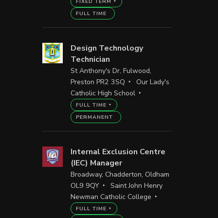
FIXED TERM
FULL TIME
Design Technology
Technician
St Anthony's Dr, Fulwood,
Preston PR2 3SQ
Our Lady's
Catholic High School
FULL TIME
PERMANENT
Internal Exclusion Centre
(IEC) Manager
Broadway, Chadderton, Oldham
OL9 9QY
Saint John Henry
Newman Catholic College
FULL TIME