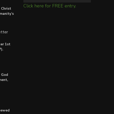
Click here for FREE entry.
 Christ
umanity’s
tter
er 1st
).
: God
ment,
enewed