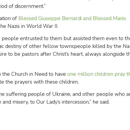
iod of discernment.”
ation of
Blessed Giuseppe Bernardi and Blessed Mario
 the Nazis in World War II.
e people entrusted to them but assisted them even to th
gic destiny of other fellow townspeople killed by the Naz
re to be pastors after Christ’s heart, always alongside th
 to the Church in Need to have
one million children pray t
e the prayers with these children.
the suffering people of Ukraine, and other people who a
and misery, to Our Lady’s intercession,” he said.