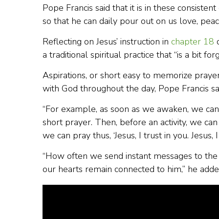
Pope Francis said that it is in these consist
so that he can daily pour out on us love, peace
Reflecting on Jesus’ instruction in
chapter 18
o
a traditional spiritual practice that “is a bit fo
Aspirations, or short easy to memorize prayer
with God throughout the day, Pope Francis sa
“For example, as soon as we awaken, we can say
short prayer. Then, before an activity, we ca
we can pray thus, ‘Jesus, I trust in you. Jesus,
“How often we send instant messages to the p
our hearts remain connected to him,” he adde