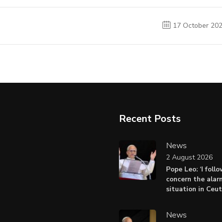
17 October 20
Recent Posts
News
2 August 2026
Pope Leo: ‘I foll
concern the alar
situation in Ceu
News