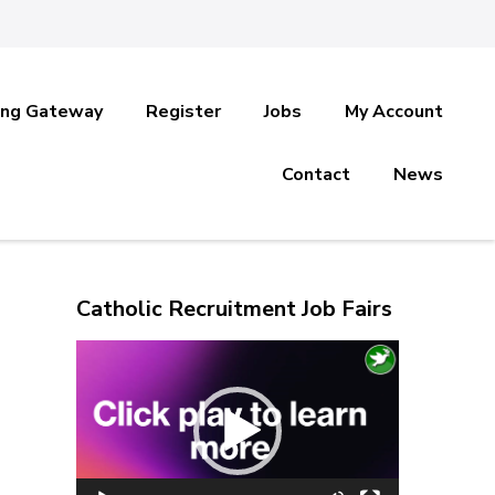
ing Gateway
Register
Jobs
My Account
Contact
News
Catholic Recruitment Job Fairs
Video
Player