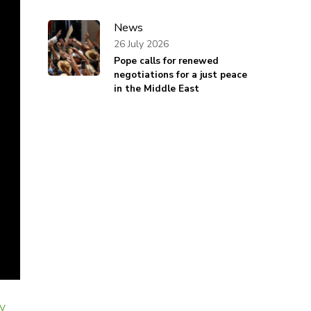
News
26 July 2026
Pope calls for renewed
negotiations for a just peace
in the Middle East
y