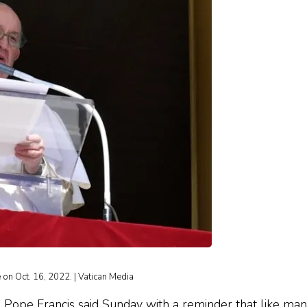
on Oct. 16, 2022. | Vatican Media
, Pope Francis said Sunday with a reminder that like ma