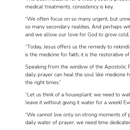
medical treatments, consistency is key.
“We often focus on so many urgent, but unn
so many secondary realities. And perhaps wit
and we allow our love for God to grow cold, t
“Today, Jesus offers us the remedy to rekindl
is the medicine for faith, it is the restorative of
Speaking from the window of the Apostolic Pa
daily prayer can heal the soul like medicine 
the right times.”
“Let us think of a houseplant: we need to wat
leave it without giving it water for a week! E
“We cannot live only on strong moments of p
daily water of prayer, we need time dedicated 