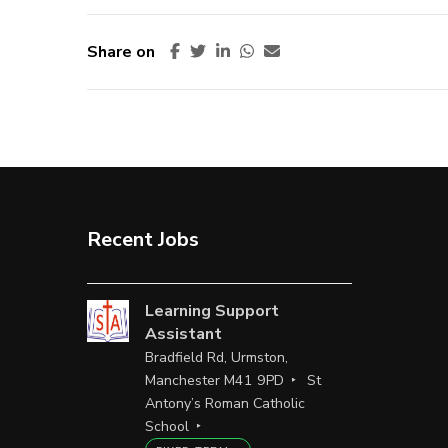
Share on
Recent Jobs
Learning Support
Assistant
Bradfield Rd, Urmston,
Manchester M41 9PD
St
Antony’s Roman Catholic
School