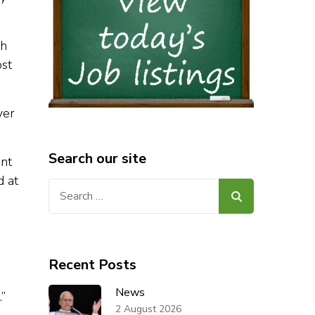
th
ost
yer
Search our site
ent
d at
Search
for:
Recent Posts
News
.”
2 August 2026