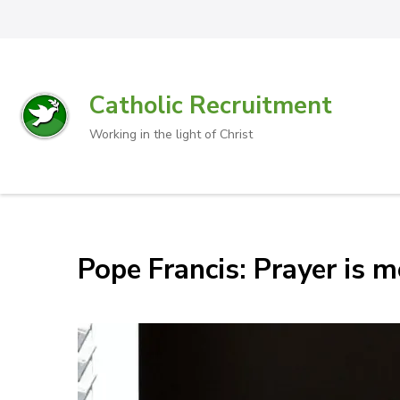
Catholic Recruitment
Working in the light of Christ
Pope Francis: Prayer is m