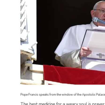
Pope Francis speaks from the window of the Apostolic Palace 
The best medicine for a weary soul is prayer