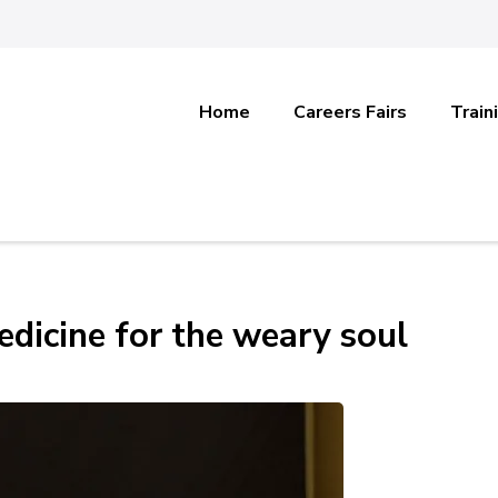
Home
Careers Fairs
Train
edicine for the weary soul