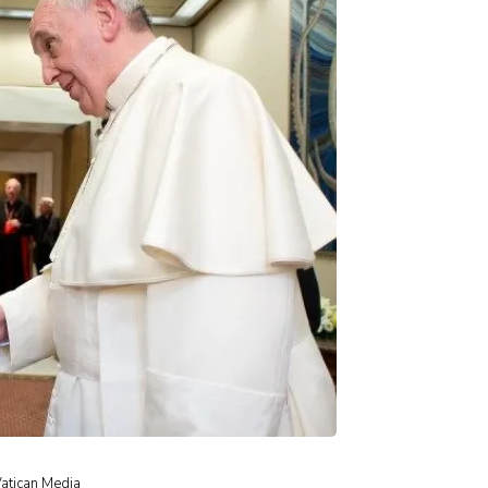
Vatican Media