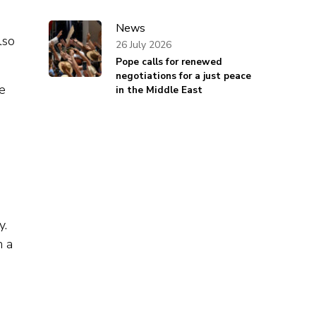
News
lso
26 July 2026
Pope calls for renewed
negotiations for a just peace
he
in the Middle East
y.
n a