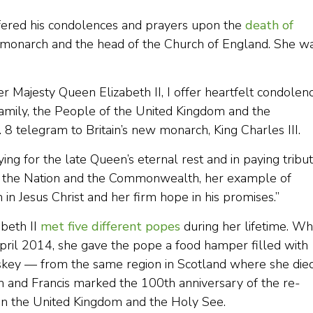
ffered his condolences and prayers upon the
death of
ng monarch and the head of the Church of England. She w
r Majesty Queen Elizabeth II, I offer heartfelt condolen
amily, the People of the United Kingdom and the
8 telegram to Britain’s new monarch, King Charles III.
ying for the late Queen’s eternal rest and in paying tribu
d of the Nation and the Commonwealth, her example of
h in Jesus Christ and her firm hope in his promises.”
abeth II
met five different popes
during her lifetime. W
April 2014, she gave the pope a food hamper filled with
hiskey — from the same region in Scotland where she die
 and Francis marked the 100th anniversary of the re-
en the United Kingdom and the Holy See.