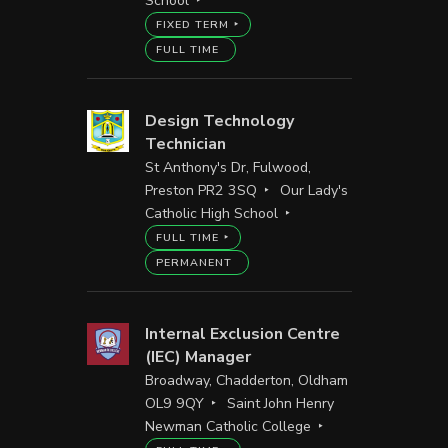
School
FIXED TERM
FULL TIME
Design Technology
Technician
St Anthony's Dr, Fulwood,
Preston PR2 3SQ
Our Lady's
Catholic High School
FULL TIME
PERMANENT
Internal Exclusion Centre
(IEC) Manager
Broadway, Chadderton, Oldham
OL9 9QY
Saint John Henry
Newman Catholic College