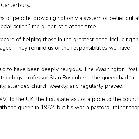
 Canterbury.
ions of people, providing not only a system of belief but a
ocial action,” the queen said at the time.
record of helping those in the greatest need, including t
ntaged. They remind us of the responsibilities we have
said to have been deeply religious. The Washington Post
y theology professor Stan Rosenberg, the queen had “a
aily, attended church weekly, and regularly prayed.”
to the UK, the first state visit of a pope to the countr
with the queen in 1982, but his was a pastoral rather tha