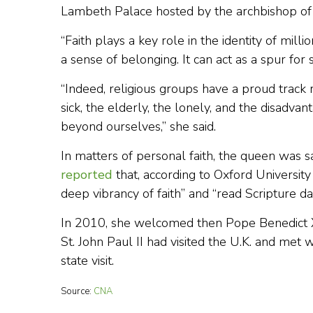
Lambeth Palace hosted by the archbishop of
“Faith plays a key role in the identity of mill
a sense of belonging. It can act as a spur for s
“Indeed, religious groups have a proud track 
sick, the elderly, the lonely, and the disadva
beyond ourselves,” she said.
In matters of personal faith, the queen was 
reported
that, according to Oxford Universit
deep vibrancy of faith” and “read Scripture d
In 2010, she welcomed then Pope Benedict XVI 
St. John Paul II had visited the U.K. and met 
state visit.
Source:
CNA