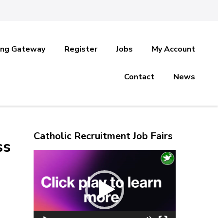
ing Gateway
Register
Jobs
My Account
Contact
News
Catholic Recruitment Job Fairs
ss
Video
Player