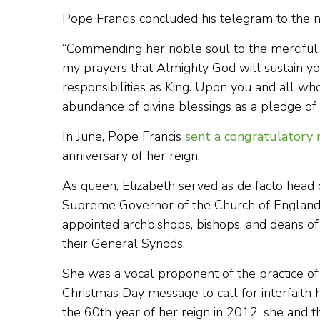
Pope Francis concluded his telegram to the n
“Commending her noble soul to the merciful 
my prayers that Almighty God will sustain yo
responsibilities as King. Upon you and all wh
abundance of divine blessings as a pledge of 
In June, Pope Francis
sent a congratulatory
anniversary of her reign.
As queen, Elizabeth served as de facto head o
Supreme Governor of the Church of England” d
appointed archbishops, bishops, and deans o
their General Synods.
She was a vocal proponent of the practice of 
Christmas Day message to call for interfaith
the 60th year of her reign in 2012, she and t