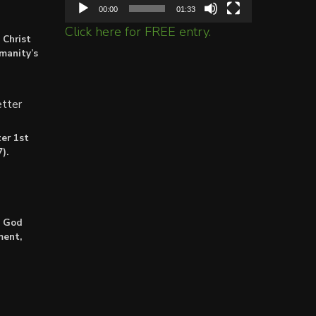
00:00
01:33
Click here for FREE entry.
 Christ
umanity’s
tter
er 1st
).
: God
ment,