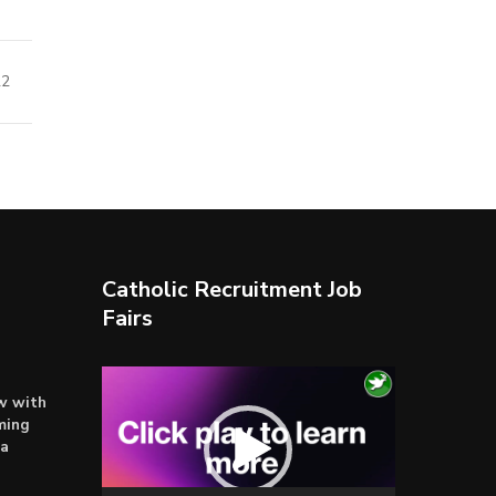
22
Catholic Recruitment Job
Fairs
Video
ow with
Player
ming
ta