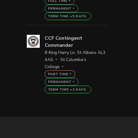
FULL TIME
PERMANENT
TERM TIME +5 DAYS
CCF Contingent
Commander
8 King Harry Ln, St Albans AL3
4AS
St Columba’s
College
PART TIME
PERMANENT
TERM TIME +3 DAYS