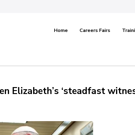
Home
Careers Fairs
Train
en Elizabeth’s ‘steadfast witne