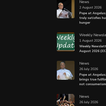
News
2 August 2026
Pope at Angelus:
truly satisfies h
hunger
Weekly Newsle
1 August 2026
Weekly Newslett
August 2026 (337
News
26 July 2026
Pope at Angelus
brings true fulfil
not consumerism
News
26 July 2026