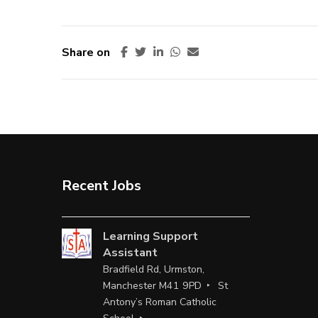
Share on
Recent Jobs
Learning Support
Assistant
Bradfield Rd, Urmston,
Manchester M41 9PD
St
Antony’s Roman Catholic