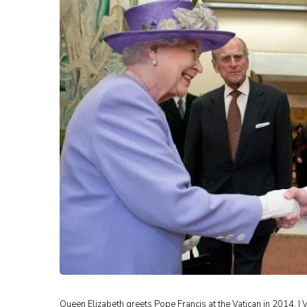
Queen Elizabeth greets Pope Francis at the Vatican in 2014. | 