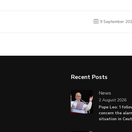
9 September 20
Recent Posts
News
2 August 2026
Pope Leo: ‘I foll
concern the alar
situation in Ceu