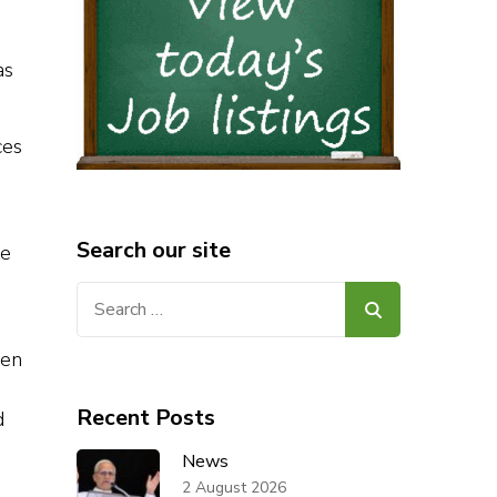
as
ces
Search our site
te
Search
for:
hen
Recent Posts
d
News
2 August 2026