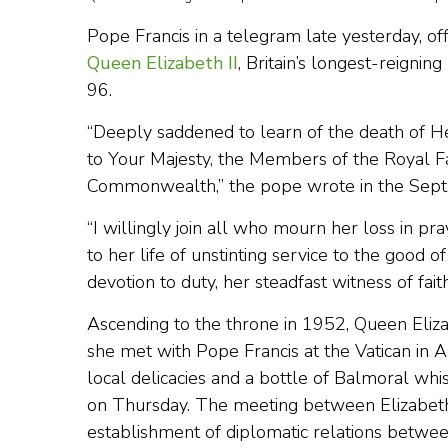
Pope Francis in a telegram late yesterday, o
Queen Elizabeth II
, Britain’s longest-reigni
96.
“Deeply saddened to learn of the death of He
to Your Majesty, the Members of the Royal F
Commonwealth,” the pope wrote in the Sept. 
“I willingly join all who mourn her loss in pra
to her life of unstinting service to the goo
devotion to duty, her steadfast witness of fait
Ascending to the throne in 1952, Queen Eliz
she met with Pope Francis at the Vatican in 
local delicacies and a bottle of Balmoral w
on Thursday. The meeting between Elizabeth
establishment of diplomatic relations betwe