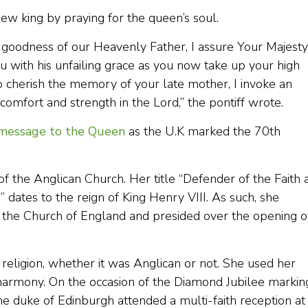
ew king by praying for the queen’s soul.
goodness of our Heavenly Father, I assure Your Majesty
u with his unfailing grace as you now take up your high
o cherish the memory of your late mother, I invoke an
comfort and strength in the Lord,” the pontiff wrote.
 message to the Queen
as the U.K marked the 70th
f the Anglican Church. Her title “Defender of the Faith 
ates to the reign of King Henry VIII. As such, she
f the Church of England and presided over the opening o
religion, whether it was Anglican or not. She used her
 harmony. On the occasion of the Diamond Jubilee markin
he duke of Edinburgh attended a multi-faith reception at