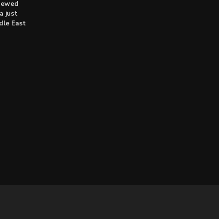
enewed
a just
dle East