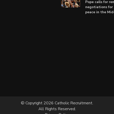
Pope calls for r
negotiations for 
peace in the Mid
© Copyright 2026 Catholic Recruitment.
All Rights Reserved.