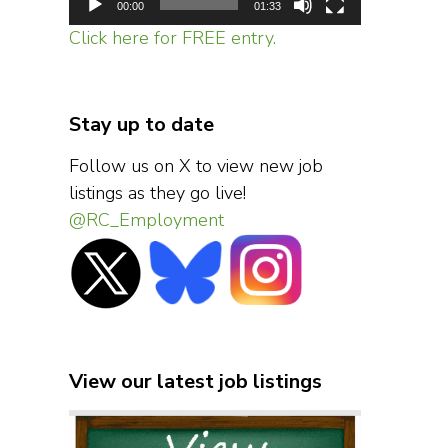
00:00
01:33
Click here for FREE entry.
Stay up to date
Follow us on X to view new job
listings as they go live!
@RC_Employment
View our latest job listings