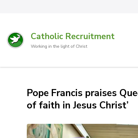
Catholic Recruitment
Working in the light of Christ
Pope Francis praises Que
of faith in Jesus Christ’