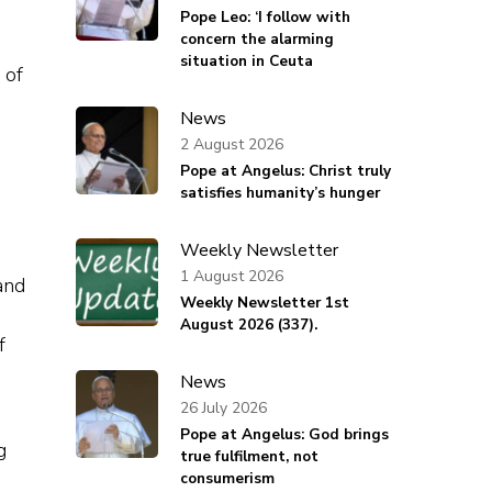
Pope Leo: ‘I follow with
concern the alarming
situation in Ceuta
 of
News
2 August 2026
Pope at Angelus: Christ truly
satisfies humanity’s hunger
Weekly Newsletter
1 August 2026
and
Weekly Newsletter 1st
August 2026 (337).
f
News
26 July 2026
Pope at Angelus: God brings
g
true fulfilment, not
consumerism