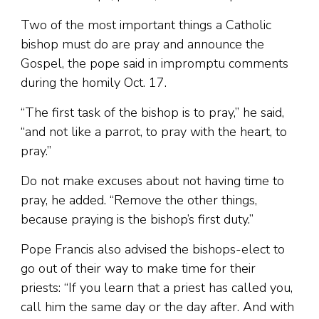
Two of the most important things a Catholic
bishop must do are pray and announce the
Gospel, the pope said in impromptu comments
during the homily Oct. 17.
“The first task of the bishop is to pray,” he said,
“and not like a parrot, to pray with the heart, to
pray.”
Do not make excuses about not having time to
pray, he added. “Remove the other things,
because praying is the bishop’s first duty.”
Pope Francis also advised the bishops-elect to
go out of their way to make time for their
priests: “If you learn that a priest has called you,
call him the same day or the day after. And with