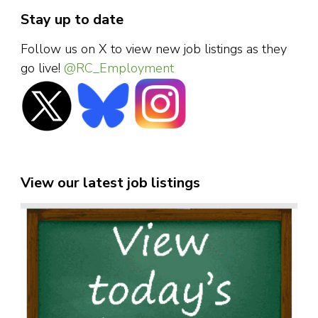
Stay up to date
Follow us on X to view new job listings as they
go live!
@RC_Employment
View our latest job listings