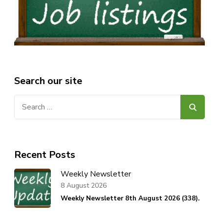
Search our site
Search
for:
Recent Posts
Weekly Newsletter
8 August 2026
Weekly Newsletter 8th August 2026 (338).