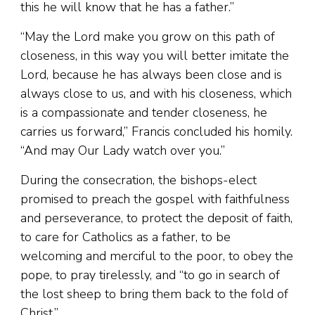
this he will know that he has a father.”
“May the Lord make you grow on this path of
closeness, in this way you will better imitate the
Lord, because he has always been close and is
always close to us, and with his closeness, which
is a compassionate and tender closeness, he
carries us forward,” Francis concluded his homily.
“And may Our Lady watch over you.”
During the consecration, the bishops-elect
promised to preach the gospel with faithfulness
and perseverance, to protect the deposit of faith,
to care for Catholics as a father, to be
welcoming and merciful to the poor, to obey the
pope, to pray tirelessly, and “to go in search of
the lost sheep to bring them back to the fold of
Christ.”