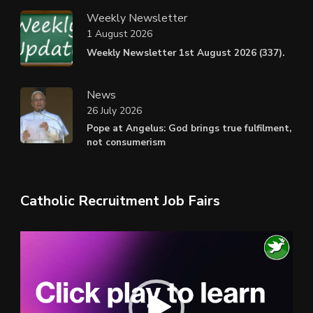
Weekly Newsletter
1 August 2026
Weekly Newsletter 1st August 2026 (337).
News
26 July 2026
Pope at Angelus: God brings true fulfilment,
not consumerism
Catholic Recruitment Job Fairs
Video
Player