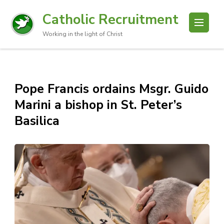
Catholic Recruitment
Working in the light of Christ
Pope Francis ordains Msgr. Guido
Marini a bishop in St. Peter’s
Basilica