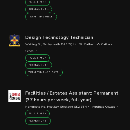
FULL TIME
PERMANENT
TERM TIME ONLY
Design Technology Technician
Watling St, Bexleyheath DA6 7QJ
St. Catherine's Catholic
School
FULL TIME
PERMANENT
TERM TIME +15 DAYS
Facilities / Estates Assistant: Permanent
(37 hours per week, full year)
Nangreave Rd, Heaviley, Stockport SK2 6TH
Aquinas College
FULL TIME
PERMANENT