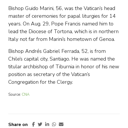
Bishop Guido Marini, 56, was the Vatican’s head
master of ceremonies for papal liturgies for 14
years. On Aug. 29, Pope Francis named him to
lead the Diocese of Tortona, which is in northern
Italy not far from Marini’s hometown of Genoa.
Bishop Andrés Gabriel Ferrada, 52, is from
Chile’s capital city, Santiago. He was named the
titular archbishop of Tiburnia in honor of his new
position as secretary of the Vatican’s
Congregation for the Clergy.
Source:
CNA
Share on