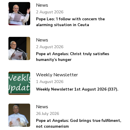
News
2 August 2026
Pope Leo: ‘I follow with concern the
alarming situation in Ceuta
News
2 August 2026
Pope at Angelus: Christ truly satisfies
humanity’s hunger
Weekly Newsletter
1 August 2026
Weekly Newsletter 1st August 2026 (337).
News
26 July 2026
Pope at Angelus: God brings true fulfilment,
not consumerism