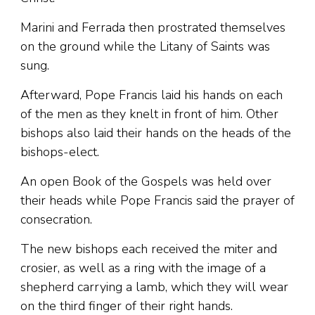
Marini and Ferrada then prostrated themselves
on the ground while the Litany of Saints was
sung.
Afterward, Pope Francis laid his hands on each
of the men as they knelt in front of him. Other
bishops also laid their hands on the heads of the
bishops-elect.
An open Book of the Gospels was held over
their heads while Pope Francis said the prayer of
consecration.
The new bishops each received the miter and
crosier, as well as a ring with the image of a
shepherd carrying a lamb, which they will wear
on the third finger of their right hands.