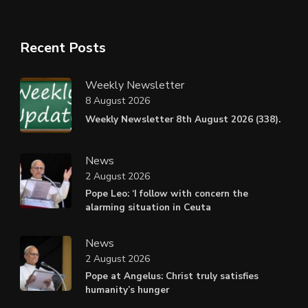
Recent Posts
Weekly Newsletter
8 August 2026
Weekly Newsletter 8th August 2026 (338).
News
2 August 2026
Pope Leo: ‘I follow with concern the
alarming situation in Ceuta
News
2 August 2026
Pope at Angelus: Christ truly satisfies
humanity’s hunger