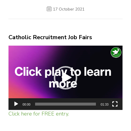
17 October 2021
Catholic Recruitment Job Fairs
Video
Player
00:00
01:33
Click here for FREE entry.