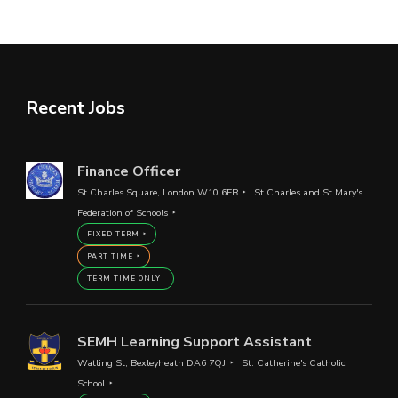
Recent Jobs
Finance Officer
St Charles Square, London W10 6EB
St Charles and St Mary's
Federation of Schools
FIXED TERM
PART TIME
TERM TIME ONLY
SEMH Learning Support Assistant
Watling St, Bexleyheath DA6 7QJ
St. Catherine's Catholic
School