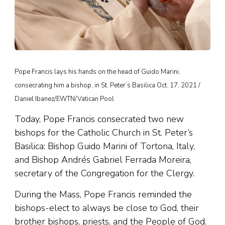
Pope Francis lays his hands on the head of Guido Marini,
consecrating him a bishop, in St. Peter’s Basilica Oct. 17, 2021 /
Daniel Ibanez/EWTN/Vatican Pool
Today, Pope Francis consecrated two new
bishops for the Catholic Church in St. Peter’s
Basilica: Bishop Guido Marini of Tortona, Italy,
and Bishop Andrés Gabriel Ferrada Moreira,
secretary of the Congregation for the Clergy.
During the Mass, Pope Francis reminded the
bishops-elect to always be close to God, their
brother bishops, priests, and the People of God.