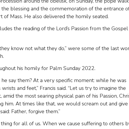
procession around the obelisk, on Sunday, the pope wal
 for the blessing and the commemoration of the entrance o
rt of Mass. He also delivered the homily seated.
ludes the reading of the Lord’s Passion from the Gospel
r they know not what they do,” were some of the last wo
h.
ughout his homily for Palm Sunday 2022.
d he say them? At a very specific moment: while he was
s wrists and feet,” Francis said. “Let us try to imagine the
 amid the most searing physical pain of his Passion, Chri
g him. At times like that, we would scream out and give
said: Father, forgive them.”
hing for all of us. When we cause suffering to others b