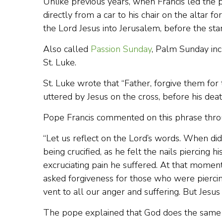
Unlike previous years, when Francis led the 
directly from a car to his chair on the altar
the Lord Jesus into Jerusalem, before the sta
Also called
Passion Sunday
, Palm Sunday inc
St. Luke.
St. Luke wrote that “Father, forgive them fo
uttered by Jesus on the cross, before his deat
Pope Francis commented on this phrase thro
“Let us reflect on the Lord’s words. When di
being crucified, as he felt the nails piercing hi
excruciating pain he suffered. At that moment,
asked forgiveness for those who were piercin
vent to all our anger and suffering. But Jesus 
The pope explained that God does the same t