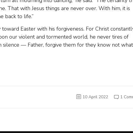
turn all mourning into dancing,” he said. “The certainty t
e. That with Jesus things are never over. With him, it is
 back to life.”
 toward Easter with his forgiveness. For Christ constantl
pon our violent and tormented world, he never tires of
n silence — Father, forgive them for they know not what
10 April 2022
1 Com