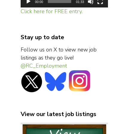
00:00
01:33
Click here for FREE entry.
Stay up to date
Follow us on X to view new job
listings as they go live!
@RC_Employment
View our latest job listings