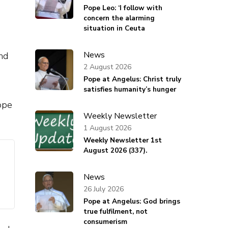
Pope Leo: ‘I follow with
concern the alarming
situation in Ceuta
News
nd
2 August 2026
Pope at Angelus: Christ truly
satisfies humanity’s hunger
ope
Weekly Newsletter
1 August 2026
Weekly Newsletter 1st
August 2026 (337).
News
26 July 2026
Pope at Angelus: God brings
true fulfilment, not
consumerism