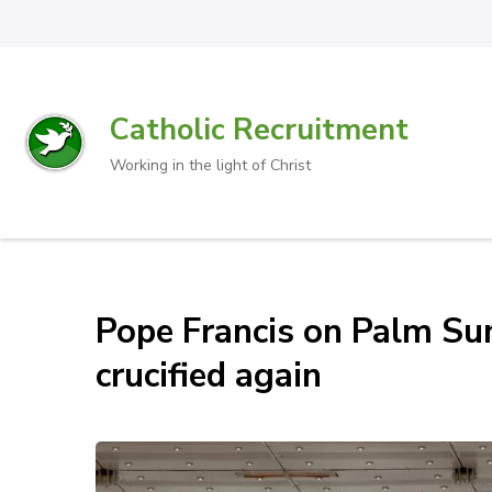
Catholic Recruitment
Working in the light of Christ
Pope Francis on Palm Sun
crucified again