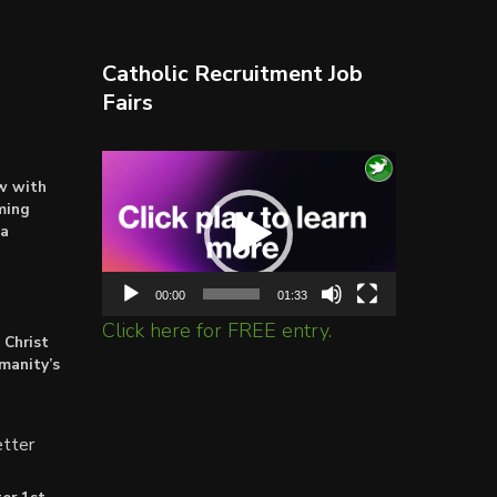
Christ
is
crucified
again
Catholic Recruitment Job
Fairs
Video
ow with
Player
ming
ta
00:00
01:33
Click here for FREE entry.
 Christ
umanity’s
tter