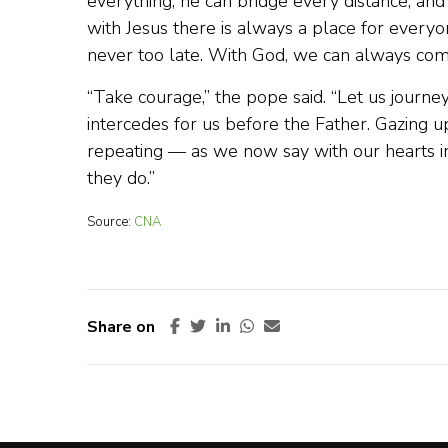
everything, he can bridge every distance, and 
with Jesus there is always a place for everyon
never too late. With God, we can always come
“Take courage,” the pope said. “Let us journey
intercedes for us before the Father. Gazing u
repeating — as we now say with our hearts i
they do.”
Source:
CNA
Share on