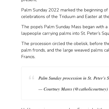
Palm Sunday 2022 marked the beginning of H
celebrations of the Triduum and Easter at the
The pope’s Palm Sunday Mass began with a lar
laypeople carrying palms into St. Peter’s Squ
The procession circled the obelisk, before the
palm fronds, and the large weaved palms cal
Francis.
Palm Sunday procession in St. Peter’s
— Courtney Mares (@catholicourtney)