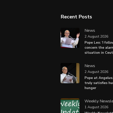
Recent Posts
News
2 August 2026
Pope Leo: ‘I foll
concern the alar
situation in Ceu
News
2 August 2026
Pope at Angelus:
truly satisfies h
hunger
Weekly Newsle
1 August 2026