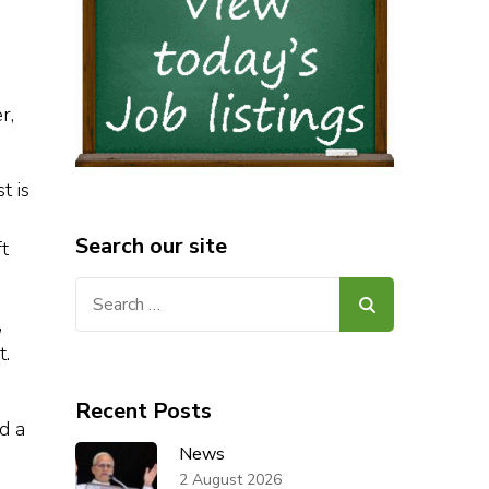
o
r,
t is
Search our site
ft
Search
for:
,
t.
Recent Posts
d a
News
2 August 2026