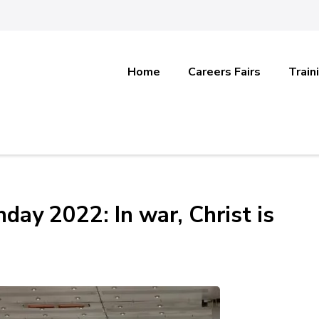
Home
Careers Fairs
Train
day 2022: In war, Christ is