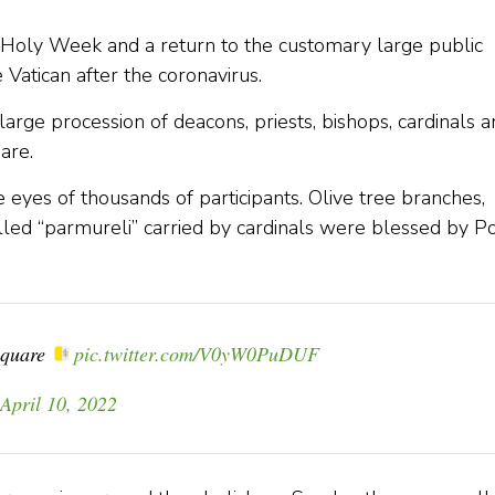
oly Week and a return to the customary large public
 Vatican after the coronavirus.
ge procession of deacons, priests, bishops, cardinals a
are.
 eyes of thousands of participants. Olive tree branches,
led “parmureli” carried by cardinals were blessed by P
 Square
pic.twitter.com/V0yW0PuDUF
April 10, 2022