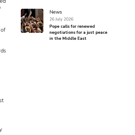
ked
f
News
26 July 2026
Pope calls for renewed
 of
negotiations for a just peace
in the Middle East
rds
st
y