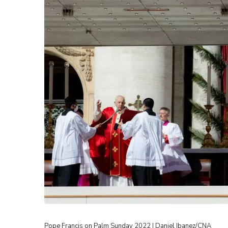
Pope Francis on Palm Sunday 2022 | Daniel Ibanez/CNA