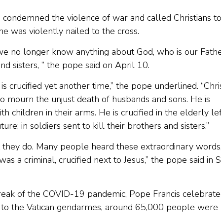
condemned the violence of war and called Christians t
 he was violently nailed to the cross.
e no longer know anything about God, who is our Fathe
d sisters, ” the pope said on April 10.
is crucified yet another time,” the pope underlined. “Chris
o mourn the unjust death of husbands and sons. He is
 children in their arms. He is crucified in the elderly le
re; in soldiers sent to kill their brothers and sisters.”
t they do. Many people heard these extraordinary words
 a criminal, crucified next to Jesus,” the pope said in S
utbreak of the COVID-19 pandemic, Pope Francis celebrate
ing to the Vatican gendarmes, around 65,000 people were