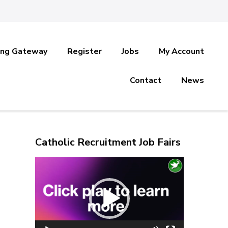
ing Gateway
Register
Jobs
My Account
Contact
News
Catholic Recruitment Job Fairs
Video
Player