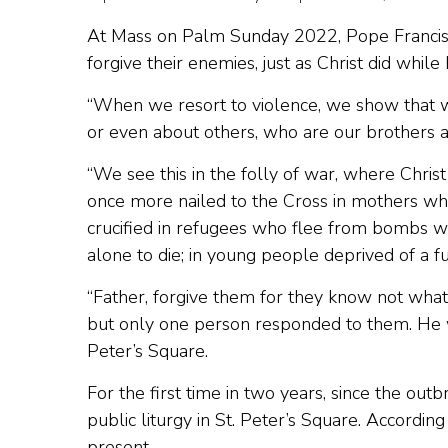
At Mass on Palm Sunday 2022, Pope Francis 
forgive their enemies, just as Christ did while
“When we resort to violence, we show that w
or even about others, who are our brothers an
“We see this in the folly of war, where Christ 
once more nailed to the Cross in mothers wh
crucified in refugees who flee from bombs with
alone to die; in young people deprived of a futu
“Father, forgive them for they know not wha
but only one person responded to them. He was
Peter’s Square.
For the first time in two years, since the o
public liturgy in St. Peter’s Square. Accord
present.