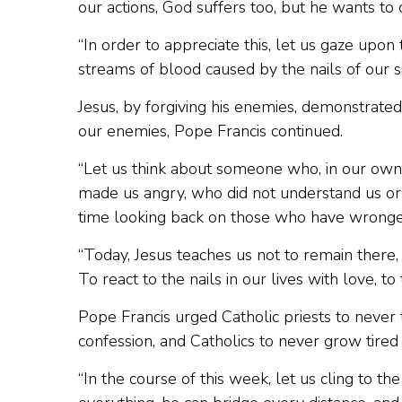
our actions, God suffers too, but he wants to o
“In order to appreciate this, let us gaze upon 
streams of blood caused by the nails of our si
Jesus, by forgiving his enemies, demonstra
our enemies, Pope Francis continued.
“Let us think about someone who, in our own 
made us angry, who did not understand us o
time looking back on those who have wronge
“Today, Jesus teaches us not to remain there, b
To react to the nails in our lives with love, t
Pope Francis urged Catholic priests to never 
confession, and Catholics to never grow tired o
“In the course of this week, let us cling to th