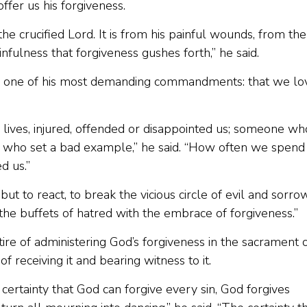
ffer us his forgiveness.
the crucified Lord. It is from his painful wounds, from the
nfulness that forgiveness gushes forth,” he said.
ted one of his most demanding commandments: that we lo
lives, injured, offended or disappointed us; someone wh
r who set a bad example,” he said. “How often we spend
d us.”
ut to react, to break the vicious circle of evil and sorrow
o the buffets of hatred with the embrace of forgiveness.”
tire of administering God’s forgiveness in the sacrament 
f receiving it and bearing witness to it.
e certainty that God can forgive every sin, God forgives