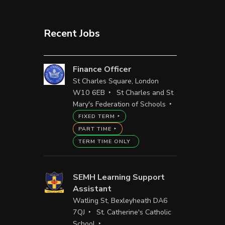
Recent Jobs
Finance Officer
St Charles Square, London
W10 6EB
St Charles and St
Mary's Federation of Schools
FIXED TERM
PART TIME
TERM TIME ONLY
SEMH Learning Support
Assistant
Watling St, Bexleyheath DA6
7QJ
St. Catherine's Catholic
School