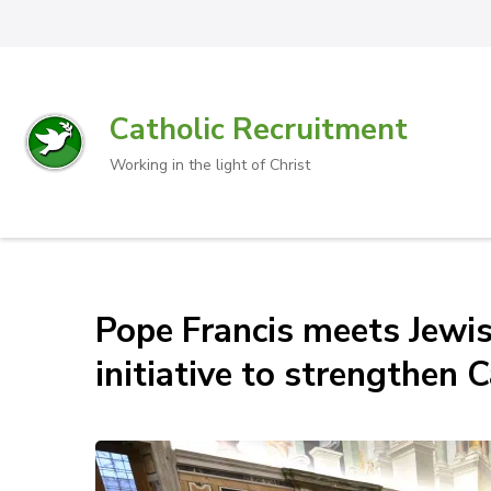
Catholic Recruitment
Working in the light of Christ
Pope Francis meets Jewis
initiative to strengthen 