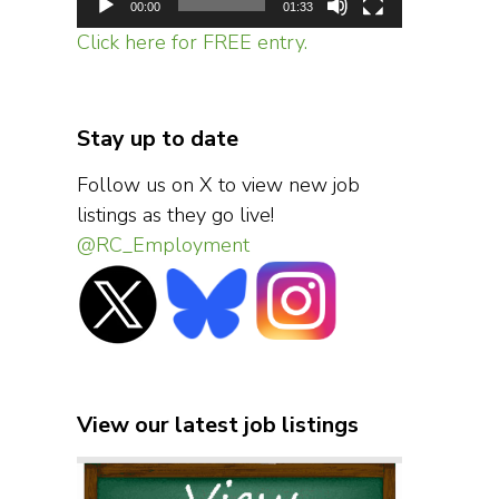
00:00
01:33
Click here for FREE entry.
Stay up to date
Follow us on X to view new job
listings as they go live!
@RC_Employment
View our latest job listings