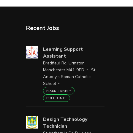
Recent Jobs
Learning Support
Assistant
Bradfield Rd, Urmston,
Manchester M41 9PD
St
Antony’s Roman Catholic
School
FIXED TERM
FULL TIME
Design Technology
Technician