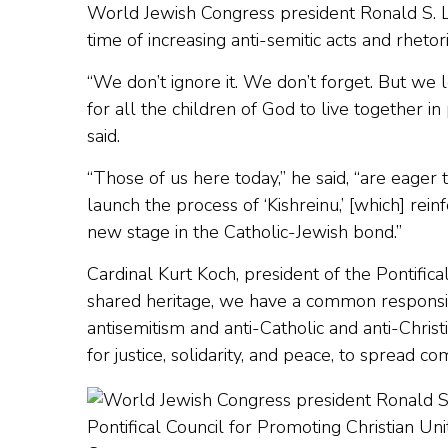
World Jewish Congress president Ronald S. La
time of increasing anti-semitic acts and rheto
“We don’t ignore it. We don’t forget. But we
for all the children of God to live together i
said.
“Those of us here today,” he said, “are eage
launch the process of ‘Kishreinu,’ [which] re
new stage in the Catholic-Jewish bond.”
Cardinal Kurt Koch, president of the Pontifical
shared heritage, we have a common responsibi
antisemitism and anti-Catholic and anti-Christi
for justice, solidarity, and peace, to spread 