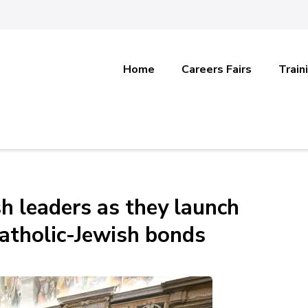
Home
Careers Fairs
Train
h leaders as they launch
Catholic-Jewish bonds