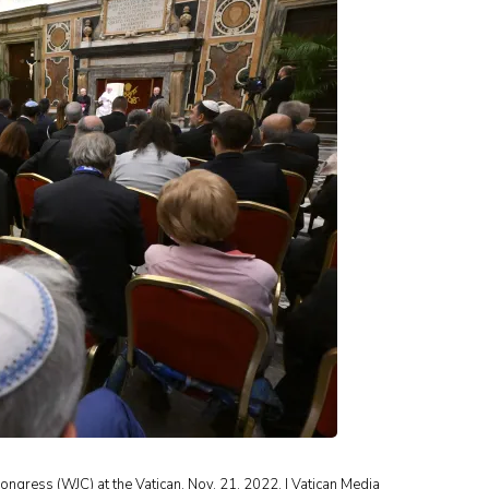
ngress (WJC) at the Vatican, Nov. 21, 2022. | Vatican Media