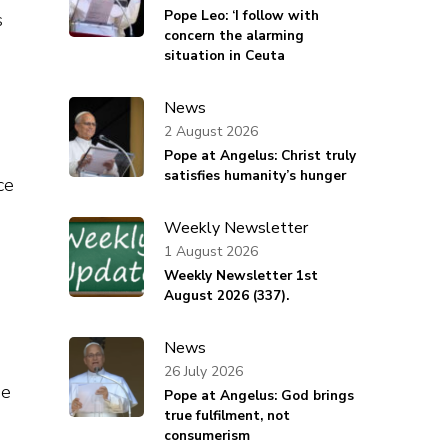
Pope Leo: ‘I follow with
s
concern the alarming
situation in Ceuta
News
2 August 2026
Pope at Angelus: Christ truly
satisfies humanity’s hunger
ce
Weekly Newsletter
1 August 2026
Weekly Newsletter 1st
August 2026 (337).
News
26 July 2026
he
Pope at Angelus: God brings
true fulfilment, not
consumerism