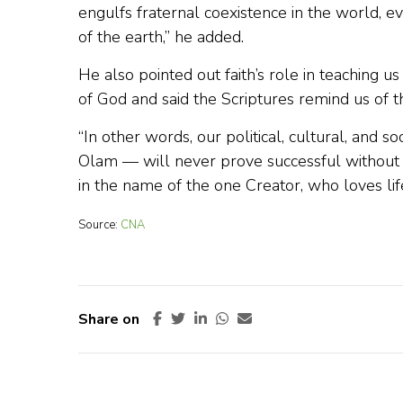
engulfs fraternal coexistence in the world, 
of the earth,” he added.
He also pointed out faith’s role in teaching 
of God and said the Scriptures remind us of th
“In other words, our political, cultural, and s
Olam — will never prove successful without 
in the name of the one Creator, who loves li
Source:
CNA
Share on