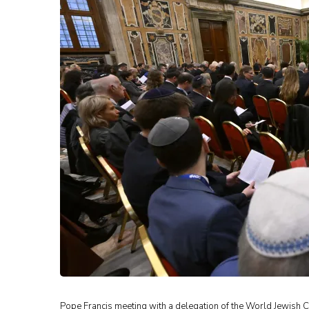
Pope Francis meeting with a delegation of the World Jewish Co