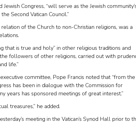
rld Jewish Congress, “will serve as the Jewish community’
 the Second Vatican Council.”
e relation of the Church to non-Christian religions, was a
elations.
that is true and holy” in other religious traditions and
he followers of other religions, carried out with pruden
nd life.”
 executive committee, Pope Francis noted that “from the
gress has been in dialogue with the Commission for
ny years has sponsored meetings of great interest.”
tual treasures,” he added.
esterday’s meeting in the Vatican’s Synod Hall prior to t