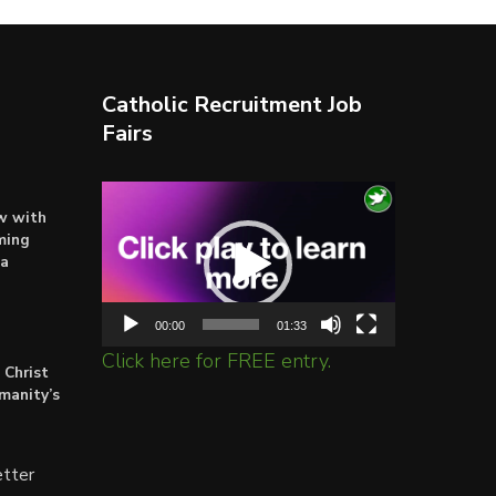
Catholic Recruitment Job
Fairs
Video
ow with
Player
ming
ta
00:00
01:33
Click here for FREE entry.
 Christ
umanity’s
tter