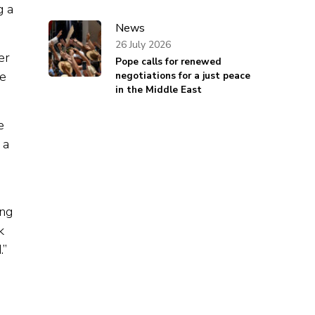
g a
News
26 July 2026
er
Pope calls for renewed
he
negotiations for a just peace
in the Middle East
e
 a
ing
k
.”