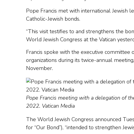
Pope Francis met with international Jewish le
Catholic-Jewish bonds.
“This visit testifies to and strengthens the b
World Jewish Congress at the Vatican yesterd
Francis spoke with the executive committee o
organizations during its twice-annual meeti
November.
Pope Francis meeting with a delegation of th
2022. Vatican Media
The World Jewish Congress announced Tuesday t
for “Our Bond”), “intended to strengthen Jewi