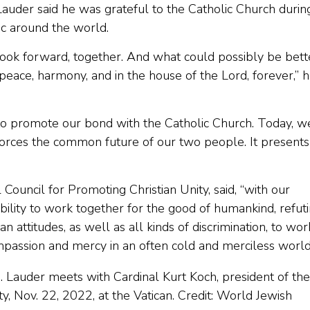
uder said he was grateful to the Catholic Church durin
ric around the world.
 look forward, together. And what could possibly be bett
n peace, harmony, and in the house of the Lord, forever,” 
r to promote our bond with the Catholic Church. Today, w
inforces the common future of our two people. It presents
 Council for Promoting Christian Unity, said, “with our
lity to work together for the good of humankind, refut
an attitudes, as well as all kinds of discrimination, to wor
compassion and mercy in an often cold and merciless world