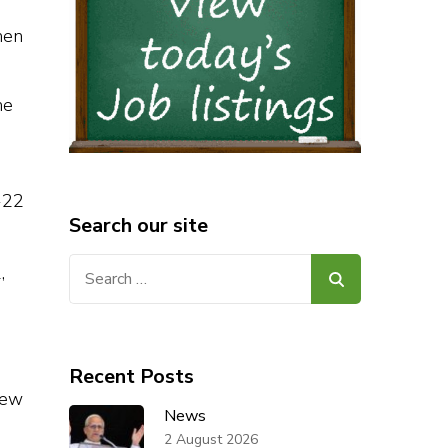
hen
he
-22
Search our site
Search
for:
Recent Posts
rew
News
2 August 2026