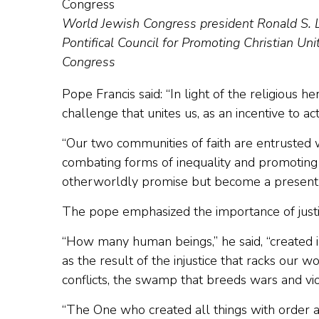
World Jewish Congress president Ronald S. L
Pontifical Council for Promoting Christian Uni
Congress
Pope Francis said: “In light of the religious h
challenge that unites us, as an incentive to ac
“Our two communities of faith are entrusted 
combating forms of inequality and promoting g
otherworldly promise but become a present re
The pope emphasized the importance of justic
“How many human beings,” he said, “created in
as the result of the injustice that racks our
conflicts, the swamp that breeds wars and vio
“The One who created all things with order a