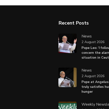
Recent Posts
News
2 August 2026
Pope Leo: ‘I foll
concern the alar
situation in Ceu
News
2 August 2026
Pope at Angelus:
truly satisfies h
hunger
Weekly Newsle