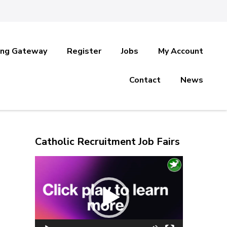
ing Gateway
Register
Jobs
My Account
Contact
News
Catholic Recruitment Job Fairs
Video
Player