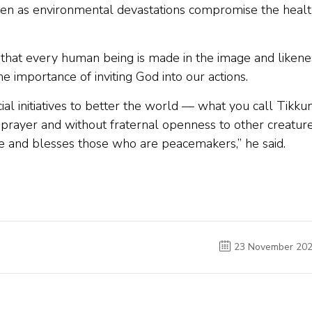
even as environmental devastations compromise the heal
us that every human being is made in the image and likene
e importance of inviting God into our actions.
ocial initiatives to better the world — what you call Tikku
prayer and without fraternal openness to other creatur
fe and blesses those who are peacemakers,” he said.
23 November 20