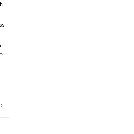
th
ss
n
es
22