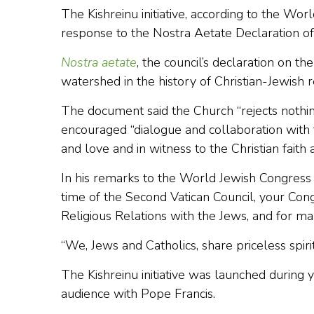
The Kishreinu initiative, according to the Wo
response to the Nostra Aetate Declaration of
Nostra aetate
, the council’s declaration on th
watershed in the history of Christian-Jewish r
The document said the Church “rejects nothing 
encouraged “dialogue and collaboration with t
and love and in witness to the Christian faith a
In his remarks to the World Jewish Congress
time of the Second Vatican Council, your Con
Religious Relations with the Jews, and for ma
“We, Jews and Catholics, share priceless spiri
The Kishreinu initiative was launched during y
audience with Pope Francis.