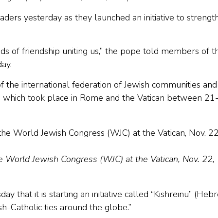
aders yesterday as they launched an initiative to strengt
onds of friendship uniting us,” the pope told members of t
ay.
f the international federation of Jewish communities and
ng, which took place in Rome and the Vatican between 21
e World Jewish Congress (WJC) at the Vatican, Nov. 22,
hat it is starting an initiative called “Kishreinu” (Heb
sh-Catholic ties around the globe.”