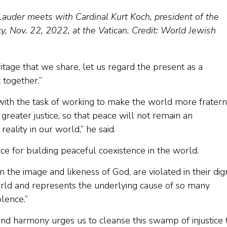
auder meets with Cardinal Kurt Koch, president of the
ty, Nov. 22, 2022, at the Vatican. Credit: World Jewish
eritage that we share, let us regard the present as a
t together.”
with the task of working to make the world more fratern
reater justice, so that peace will not remain an
ality in our world,” he said.
e for building peaceful coexistence in the world.
 the image and likeness of God, are violated in their dig
 world and represents the underlying cause of so many
lence.”
nd harmony urges us to cleanse this swamp of injustice 