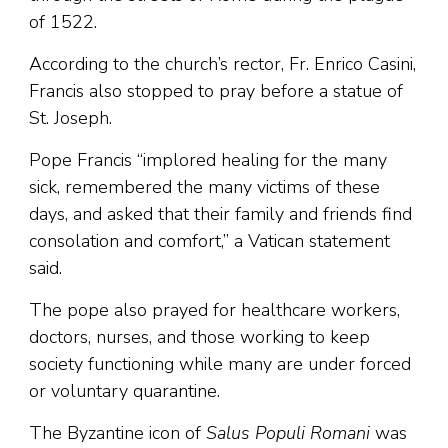
of 1522.
According to the church’s rector, Fr. Enrico Casini,
Francis also stopped to pray before a statue of
St. Joseph.
Pope Francis “implored healing for the many
sick, remembered the many victims of these
days, and asked that their family and friends find
consolation and comfort,” a Vatican statement
said.
The pope also prayed for healthcare workers,
doctors, nurses, and those working to keep
society functioning while many are under forced
or voluntary quarantine.
The Byzantine icon of
Salus Populi Romani
was