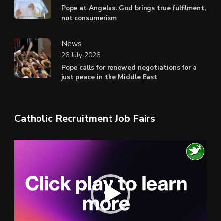
Pope at Angelus: God brings true fulfilment,
not consumerism
News
26 July 2026
Pope calls for renewed negotiations for a
just peace in the Middle East
Catholic Recruitment Job Fairs
Video
Player