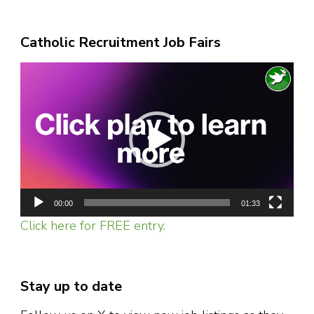
Catholic Recruitment Job Fairs
Video
Player
00:00
01:33
Click here for FREE entry.
Stay up to date