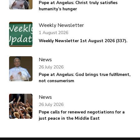
Pope at Angelus: Christ truly satisfies
humanity’s hunger
Weekly Newsletter
1 August 2026
Weekly Newsletter 1st August 2026 (337).
News
26 July 2026
Pope at Angelus: God brings true fulfilment,
not consumerism
News
26 July 2026
Pope calls for renewed negotiations for a
just peace in the Middle East