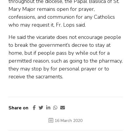
throughout the diocese, the Papal Basilica of St.
Mary Major remains open for prayer,
confessions, and communion for any Catholics
who may request it, Fr. Lops said.
He said the vicariate does not encourage people
to break the government’s decree to stay at
home, but if people pass by while out for a
permitted reason, such as going to the pharmacy,
they may stop by for personal prayer or to
receive the sacraments.
Share on
16 March 2020