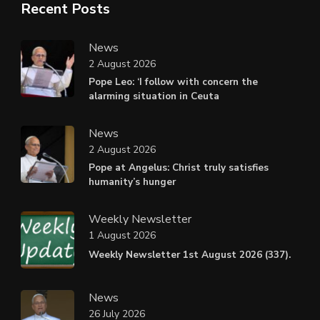
Recent Posts
News
2 August 2026
Pope Leo: ‘I follow with concern the
alarming situation in Ceuta
News
2 August 2026
Pope at Angelus: Christ truly satisfies
humanity’s hunger
Weekly Newsletter
1 August 2026
Weekly Newsletter 1st August 2026 (337).
News
26 July 2026