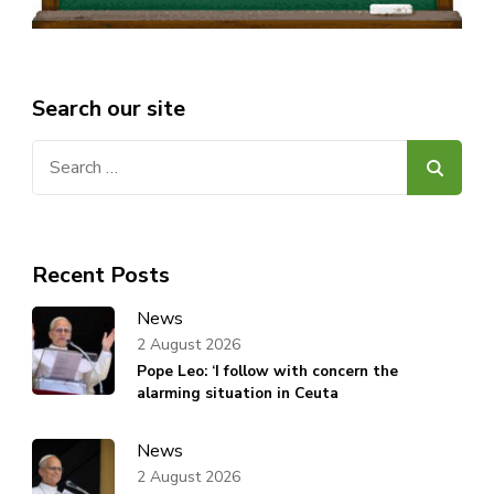
Search our site
Search
for:
Recent Posts
News
2 August 2026
Pope Leo: ‘I follow with concern the
alarming situation in Ceuta
News
2 August 2026