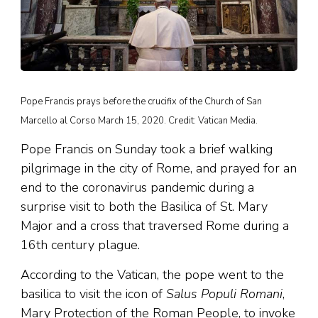
Pope Francis prays before the crucifix of the Church of San
Marcello al Corso March 15, 2020. Credit: Vatican Media.
Pope Francis on Sunday took a brief walking
pilgrimage in the city of Rome, and prayed for an
end to the coronavirus pandemic during a
surprise visit to both the Basilica of St. Mary
Major and a cross that traversed Rome during a
16th century plague.
According to the Vatican, the pope went to the
basilica to visit the icon of
Salus Populi Romani
,
Mary Protection of the Roman People, to invoke