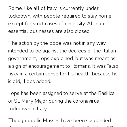
Rome, like all of Italy, is currently under
lockdown, with people required to stay home
except for strict cases of necessity. All non-
essential businesses are also closed.
The action by the pope was not in any way
intended to be against the decrees of the Italian
government, Lops explained, but was meant as
a sign of encouragement to Romans. It was “also
risky in a certain sense for his health, because he
is old,” Lops added.
Lops has been assigned to serve at the Basilica
of St. Mary Major during the coronavirus
lockdown in Italy.
Though public Masses have been suspended