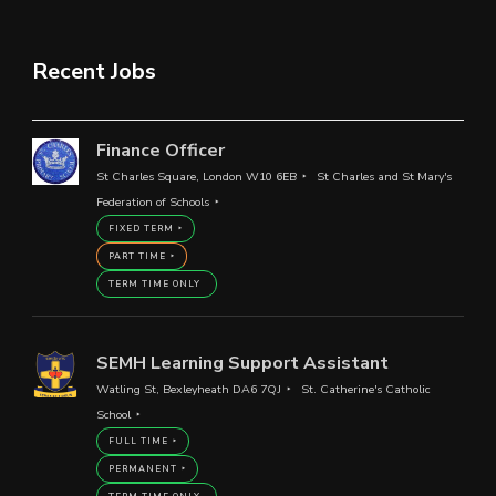
Recent Jobs
Finance Officer
St Charles Square, London W10 6EB
St Charles and St Mary's
Federation of Schools
FIXED TERM
PART TIME
TERM TIME ONLY
SEMH Learning Support Assistant
Watling St, Bexleyheath DA6 7QJ
St. Catherine's Catholic
School
FULL TIME
PERMANENT