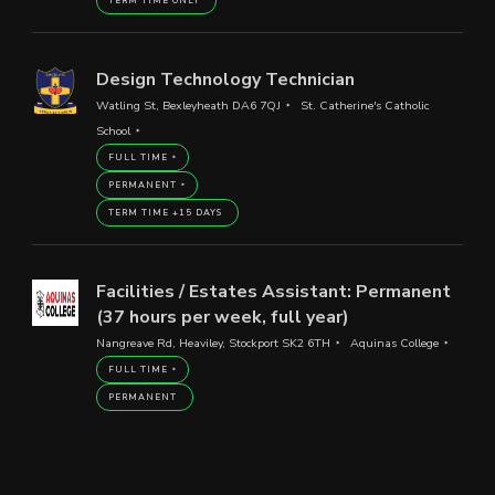
TERM TIME ONLY
Design Technology Technician
Watling St, Bexleyheath DA6 7QJ
St. Catherine's Catholic
School
FULL TIME
PERMANENT
TERM TIME +15 DAYS
Facilities / Estates Assistant: Permanent
(37 hours per week, full year)
Nangreave Rd, Heaviley, Stockport SK2 6TH
Aquinas College
FULL TIME
PERMANENT