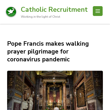
Catholic Recruitment
Working in the light of Christ
Pope Francis makes walking
prayer pilgrimage for
coronavirus pandemic