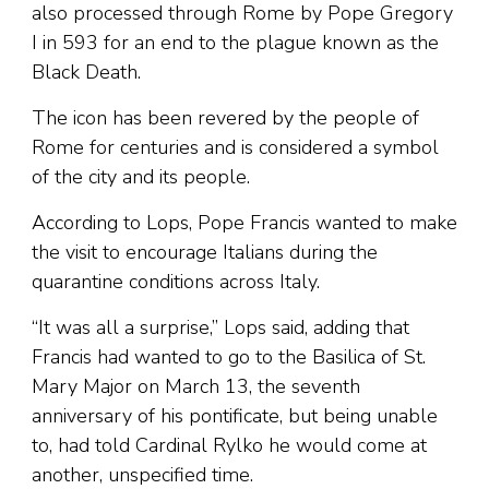
also processed through Rome by Pope Gregory
I in 593 for an end to the plague known as the
Black Death.
The icon has been revered by the people of
Rome for centuries and is considered a symbol
of the city and its people.
According to Lops, Pope Francis wanted to make
the visit to encourage Italians during the
quarantine conditions across Italy.
“It was all a surprise,” Lops said, adding that
Francis had wanted to go to the Basilica of St.
Mary Major on March 13, the seventh
anniversary of his pontificate, but being unable
to, had told Cardinal Rylko he would come at
another, unspecified time.