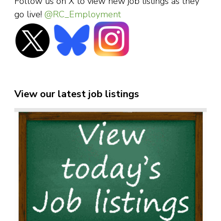
Follow us on X to view new job listings as they
go live!
@RC_Employment
View our latest job listings