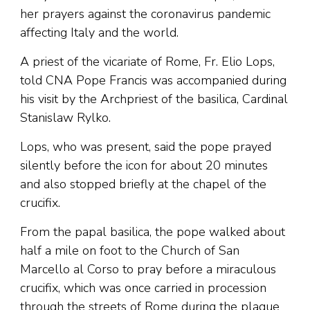
her prayers against the coronavirus pandemic
affecting Italy and the world.
A priest of the vicariate of Rome, Fr. Elio Lops,
told CNA Pope Francis was accompanied during
his visit by the Archpriest of the basilica, Cardinal
Stanislaw Rylko.
Lops, who was present, said the pope prayed
silently before the icon for about 20 minutes
and also stopped briefly at the chapel of the
crucifix.
From the papal basilica, the pope walked about
half a mile on foot to the Church of San
Marcello al Corso to pray before a miraculous
crucifix, which was once carried in procession
through the streets of Rome during the plague