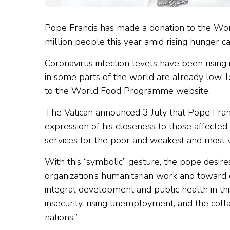
Pope Francis has made a donation to the Wo
million people this year amid rising hunger 
Coronavirus infection levels have been risin
in some parts of the world are already low, 
to the World Food Programme website.
The Vatican announced 3 July that Pope Fran
expression of his closeness to those affecte
services for the poor and weakest and most v
With this “symbolic” gesture, the pope desi
organization’s humanitarian work and toward o
integral development and public health in this 
insecurity, rising unemployment, and the col
nations.”