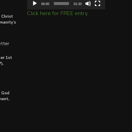
00:00
01:33
Click here for FREE entry.
 Christ
umanity’s
tter
er 1st
).
: God
ment,