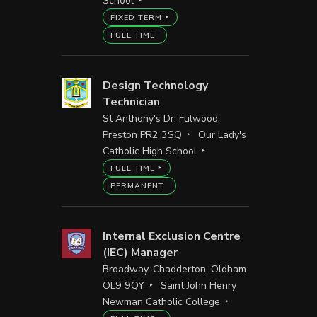
School
FIXED TERM
FULL TIME
Design Technology
Technician
St Anthony's Dr, Fulwood,
Preston PR2 3SQ
Our Lady's
Catholic High School
FULL TIME
PERMANENT
Internal Exclusion Centre
(IEC) Manager
Broadway, Chadderton, Oldham
OL9 9QY
Saint John Henry
Newman Catholic College