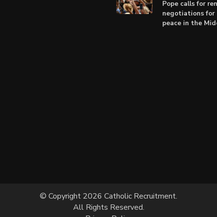
Pope calls for r
negotiations for 
peace in the Mid
© Copyright 2026 Catholic Recruitment.
All Rights Reserved.