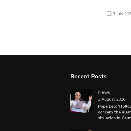
3 July 20
Recent Posts
News
2 August 2026
Pope Leo: ‘I foll
concern the alar
situation in Ceu