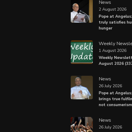
News
2 August 2026
Pope at Angelus:
truly satisfies h
hunger
Weekly Newsle
1 August 2026
Weekly Newslett
August 2026 (337
News
26 July 2026
Pope at Angelus
brings true fulfil
not consumerism
News
26 July 2026