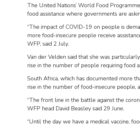
The United Nations’ World Food Programme (WF
food assistance where governments are askin
“The impact of COVID-19 on people is demand
more food-insecure people receive assistance
WFP, said 2 July.
Van der Velden said that she was particularl
rise in the number of people requiring food a
South Africa, which has documented more t
rise in the number of food-insecure people, 
“The front line in the battle against the coron
WFP head David Beasley said 29 June.
“Until the day we have a medical vaccine, food