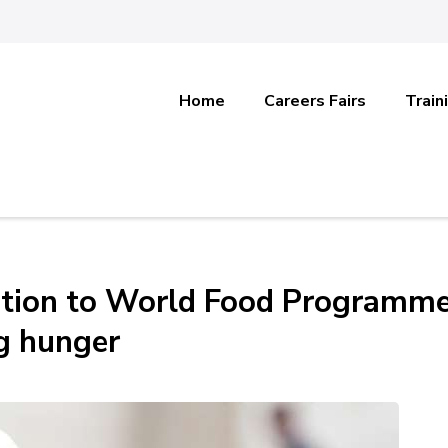
Home
Careers Fairs
Train
ation to World Food Programm
g hunger