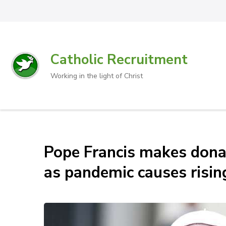
Catholic Recruitment
Working in the light of Christ
Pope Francis makes don
as pandemic causes risin