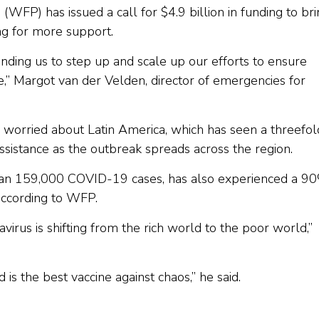
P) has issued a call for $4.9 billion in funding to bri
g for more support.
ing us to step up and scale up our efforts to ensure
,” Margot van der Velden, director of emergencies for
y worried about Latin America, which has seen a threefol
ssistance as the outbreak spreads across the region.
han 159,000 COVID-19 cases, has also experienced a 9
according to WFP.
avirus is shifting from the rich world to the poor world,”
 is the best vaccine against chaos,” he said.