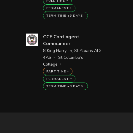
FULL TIME
PERMANENT
TERM TIME +5 DAYS
CCF Contingent
Commander
8 King Harry Ln, St Albans AL3
4AS
St Columba’s
College
PART TIME
PERMANENT
TERM TIME +3 DAYS