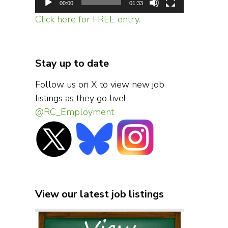
00:00
01:33
Click here for FREE entry.
Stay up to date
Follow us on X to view new job
listings as they go live!
@RC_Employment
View our latest job listings