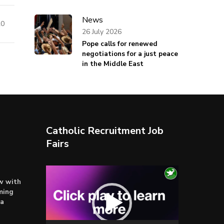
News
20
26 July 2026
Pope calls for renewed
negotiations for a just peace
in the Middle East
Catholic Recruitment Job
Fairs
Video
ow with
Player
ming
ta