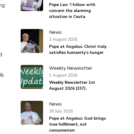
ng
Pope Leo: ‘I follow with
concern the alarming
situation in Ceuta
News
2 August 2026
Pope at Angelus: Christ truly
satisfies humanity’s hunger
d
Weekly Newsletter
0%
1 August 2026
Weekly Newsletter 1st
August 2026 (337).
News
26 July 2026
Pope at Angelus: God brings
true fulfilment, not
consumerism