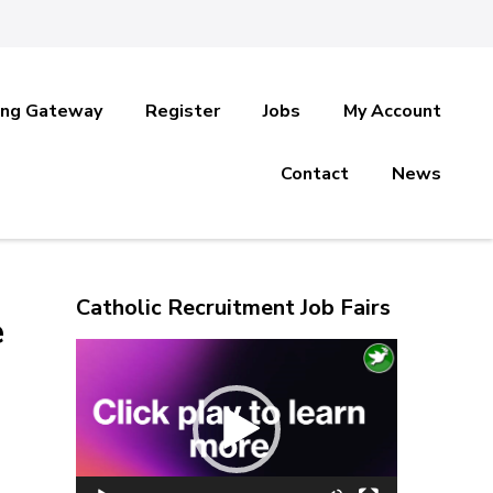
ing Gateway
Register
Jobs
My Account
Contact
News
Catholic Recruitment Job Fairs
e
Video
Player