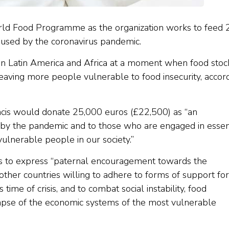
rld Food Programme as the organization works to feed
caused by the coronavirus pandemic.
g in Latin America and Africa at a moment when food stoc
leaving more people vulnerable to food insecurity, accor
cis would donate 25,000 euros (£22,500) as “an
d by the pandemic and to those who are engaged in essen
ulnerable people in our society.”
res to express “paternal encouragement towards the
ther countries willing to adhere to forms of support for
time of crisis, and to combat social instability, food
lapse of the economic systems of the most vulnerable