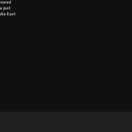
enewed
a just
dle East