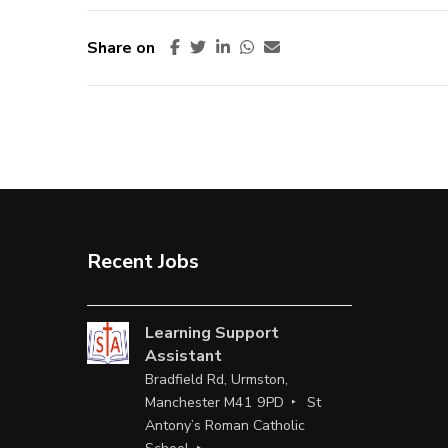
Share on
Recent Jobs
Learning Support
Assistant
Bradfield Rd, Urmston,
Manchester M41 9PD
St
Antony’s Roman Catholic