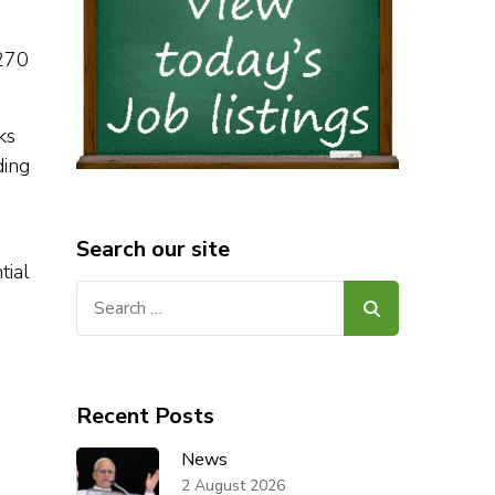
 270
ks
ding
Search our site
tial
Search
for:
Recent Posts
News
2 August 2026