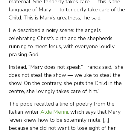
maternal: She tenderly takes care — this is the
language of Mary — to tenderly take care of the
Child. This is Mary’s greatness,” he said.
He described a noisy scene: the angels
celebrating Christ’s birth and the shepherds
running to meet Jesus, with everyone loudly
praising God.
Instead, “Mary does not speak,” Francis said, “she
does not steal the show — we like to steal the
show! On the contrary, she puts the Child in the
centre, she lovingly takes care of him.”
The pope recalled a line of poetry from the
Italian writer
Alda Merini
, which says that Mary
“even knew how to be solemnly mute, […]
because she did not want to lose sight of her