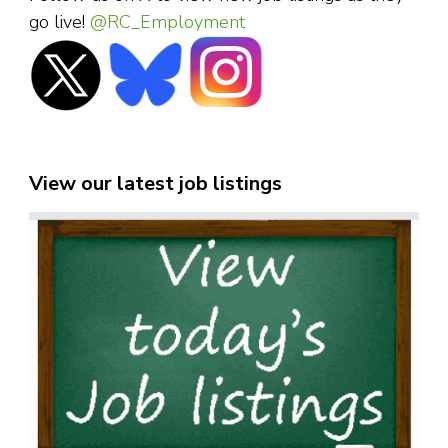
go live!
@RC_Employment
View our latest job listings