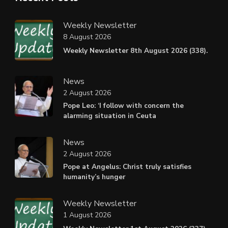
Weekly Newsletter
8 August 2026
Weekly Newsletter 8th August 2026 (338).
News
2 August 2026
Pope Leo: ‘I follow with concern the
alarming situation in Ceuta
News
2 August 2026
Pope at Angelus: Christ truly satisfies
humanity’s hunger
Weekly Newsletter
1 August 2026