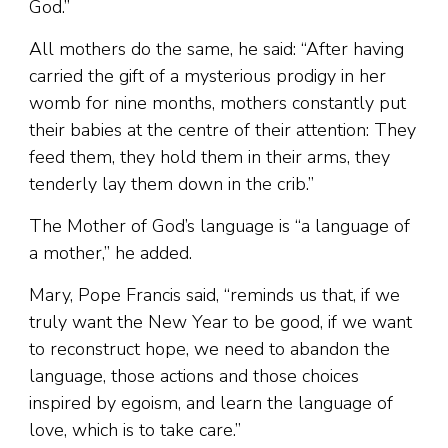
God.”
All mothers do the same, he said: “After having
carried the gift of a mysterious prodigy in her
womb for nine months, mothers constantly put
their babies at the centre of their attention: They
feed them, they hold them in their arms, they
tenderly lay them down in the crib.”
The Mother of God’s language is “a language of
a mother,” he added.
Mary, Pope Francis said, “reminds us that, if we
truly want the New Year to be good, if we want
to reconstruct hope, we need to abandon the
language, those actions and those choices
inspired by egoism, and learn the language of
love, which is to take care.”