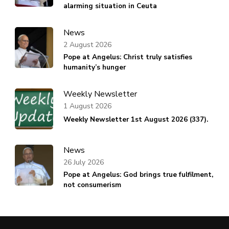
alarming situation in Ceuta
News
2 August 2026
Pope at Angelus: Christ truly satisfies
humanity’s hunger
Weekly Newsletter
1 August 2026
Weekly Newsletter 1st August 2026 (337).
News
26 July 2026
Pope at Angelus: God brings true fulfilment,
not consumerism