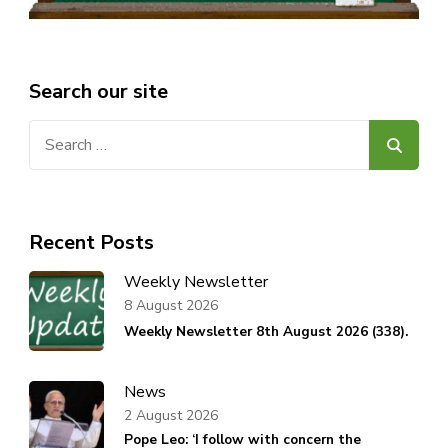
Search our site
Search
for:
Recent Posts
Weekly Newsletter
8 August 2026
Weekly Newsletter 8th August 2026 (338).
News
2 August 2026
Pope Leo: ‘I follow with concern the