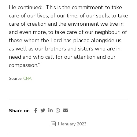
He continued: “This is the commitment: to take
care of our lives, of our time, of our souls; to take
care of creation and the environment we live in;
and even more, to take care of our neighbour, of
those whom the Lord has placed alongside us,
as well as our brothers and sisters who are in
need and who call for our attention and our
compassion.”
Source:
CNA
Share on
1 January 2023