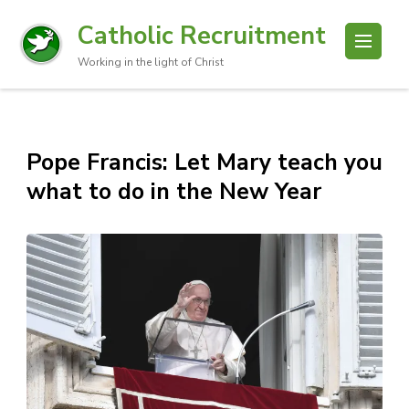
Catholic Recruitment
Working in the light of Christ
Pope Francis: Let Mary teach you
what to do in the New Year