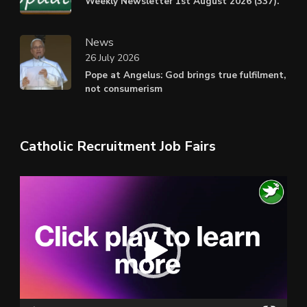
Weekly Newsletter 1st August 2026 (337).
News
26 July 2026
Pope at Angelus: God brings true fulfilment,
not consumerism
Catholic Recruitment Job Fairs
Video
Player