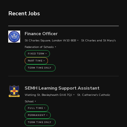
Recent Jobs
Finance Officer
St Charles Square, London W10 6EB
St Charles and St Mary's
Federation of Schools
FIXED TERM
PART TIME
TERM TIME ONLY
SEMH Learning Support Assistant
Watling St, Bexleyheath DA6 7QJ
St. Catherine's Catholic
School
FULL TIME
PERMANENT
TERM TIME ONLY