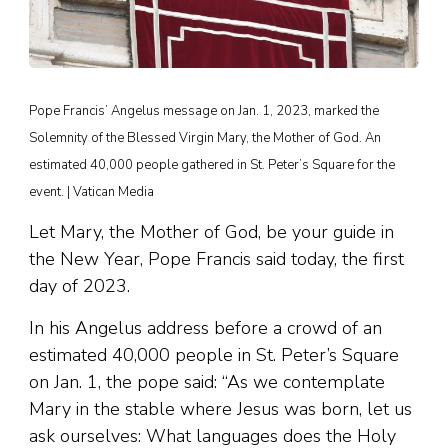
Pope Francis’ Angelus message on Jan. 1, 2023, marked the
Solemnity of the Blessed Virgin Mary, the Mother of God. An
estimated 40,000 people gathered in St. Peter’s Square for the
event. | Vatican Media
Let Mary, the Mother of God, be your guide in
the New Year, Pope Francis said today, the first
day of 2023.
In his Angelus address before a crowd of an
estimated 40,000 people in St. Peter’s Square
on Jan. 1, the pope said: “As we contemplate
Mary in the stable where Jesus was born, let us
ask ourselves: What languages does the Holy