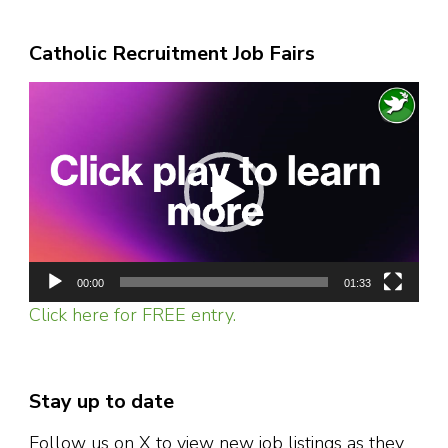
Catholic Recruitment Job Fairs
Video
Player
00:00
01:33
Click here for FREE entry.
Stay up to date
Follow us on X to view new job listings as they