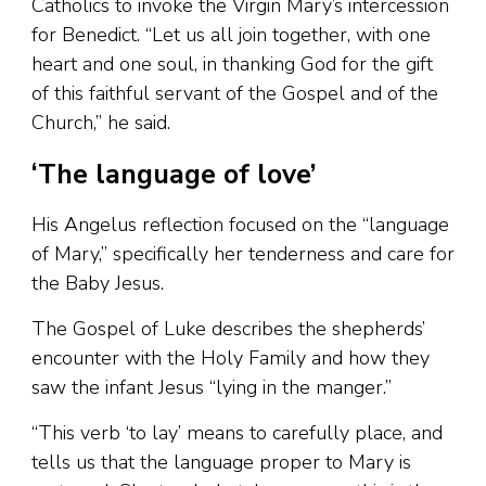
Catholics to invoke the Virgin Mary’s intercession
for Benedict. “Let us all join together, with one
heart and one soul, in thanking God for the gift
of this faithful servant of the Gospel and of the
Church,” he said.
‘The language of love’
His Angelus reflection focused on the “language
of Mary,” specifically her tenderness and care for
the Baby Jesus.
The Gospel of Luke describes the shepherds’
encounter with the Holy Family and how they
saw the infant Jesus “lying in the manger.”
“This verb ‘to lay’ means to carefully place, and
tells us that the language proper to Mary is