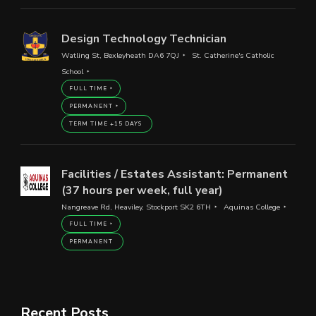
Design Technology Technician
Watling St, Bexleyheath DA6 7QJ
St. Catherine's Catholic
School
FULL TIME
PERMANENT
TERM TIME +15 DAYS
Facilities / Estates Assistant: Permanent
(37 hours per week, full year)
Nangreave Rd, Heaviley, Stockport SK2 6TH
Aquinas College
FULL TIME
PERMANENT
Recent Posts