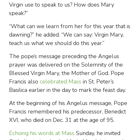
Virgin use to speak to us? How does Mary
speak?”
“What can we learn from her for this year that is
dawning?” he added. “We can say: Virgin Mary,
teach us what we should do this year.”
The pope’s message preceding the Angelus
prayer was delivered on the Solemnity of the
Blessed Virgin Mary, the Mother of God. Pope
Francis also
celebrated Mass
in St. Peter’s
Basilica earlier in the day to mark the feast day.
At the beginning of his Angelus message, Pope
Francis remembered his predecessor, Benedict
XVI, who died on Dec. 31 at the age of 95.
Echoing his words at Mass
Sunday, he invited