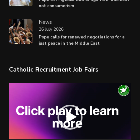
not consumerism
News
26 July 2026
Pope calls for renewed negotiations for a
just peace in the Middle East
Catholic Recruitment Job Fairs
Video
Player