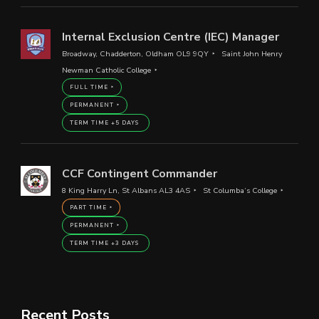
Internal Exclusion Centre (IEC) Manager
Broadway, Chadderton, Oldham OL9 9QY
Saint John Henry
Newman Catholic College
FULL TIME
PERMANENT
TERM TIME +5 DAYS
CCF Contingent Commander
8 King Harry Ln, St Albans AL3 4AS
St Columba’s College
PART TIME
PERMANENT
TERM TIME +3 DAYS
Recent Posts