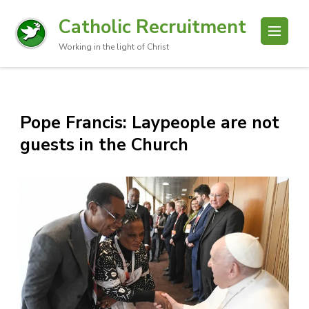
Catholic Recruitment
Working in the light of Christ
Pope Francis: Laypeople are not
guests in the Church