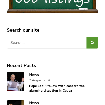
Search our site
Search
for:
Recent Posts
News
2 August 2026
Pope Leo: ‘I follow with concern the
alarming situation in Ceuta
News