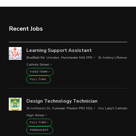
Recent Jobs
Learning Support Assistant
Bradfield Rd, Urmston, Manchester M41 9PD
St Antony’s Roman
Catholic School
FIXED TERM
FULL TIME
Design Technology Technician
St Anthony's Dr, Fulwood, Preston PR2 3SQ
Our Lady's Catholic
High School
FULL TIME
PERMANENT