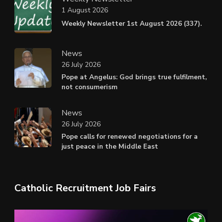
1 August 2026
Weekly Newsletter 1st August 2026 (337).
News
26 July 2026
Pope at Angelus: God brings true fulfilment,
not consumerism
News
26 July 2026
Pope calls for renewed negotiations for a
just peace in the Middle East
Catholic Recruitment Job Fairs
Video