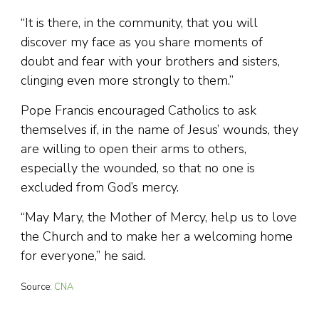
“It is there, in the community, that you will
discover my face as you share moments of
doubt and fear with your brothers and sisters,
clinging even more strongly to them.”
Pope Francis encouraged Catholics to ask
themselves if, in the name of Jesus’ wounds, they
are willing to open their arms to others,
especially the wounded, so that no one is
excluded from God’s mercy.
“May Mary, the Mother of Mercy, help us to love
the Church and to make her a welcoming home
for everyone,” he said.
Source:
CNA