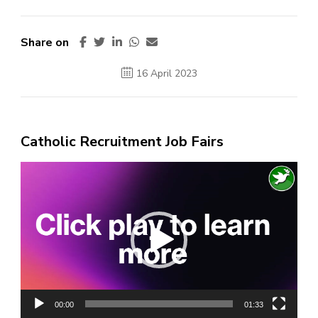
Share on
16 April 2023
Catholic Recruitment Job Fairs
Video
Player
00:00
01:33