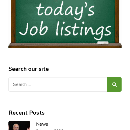
Search our site
Search
for:
Recent Posts
News