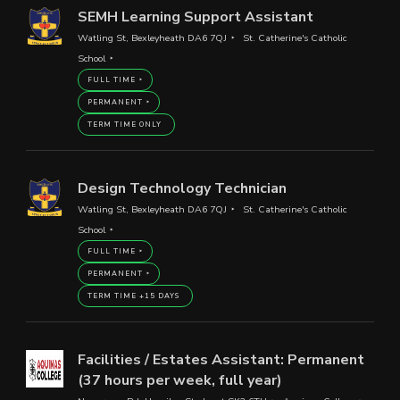
SEMH Learning Support Assistant
Watling St, Bexleyheath DA6 7QJ
St. Catherine's Catholic
School
FULL TIME
PERMANENT
TERM TIME ONLY
Design Technology Technician
Watling St, Bexleyheath DA6 7QJ
St. Catherine's Catholic
School
FULL TIME
PERMANENT
TERM TIME +15 DAYS
Facilities / Estates Assistant: Permanent
(37 hours per week, full year)