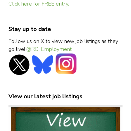
Click here for FREE entry.
Stay up to date
Follow us on X to view new job listings as they
go live!
@RC_Employment
View our latest job listings