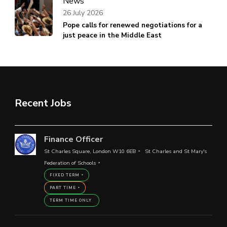
News
26 July 2026
Pope calls for renewed negotiations for a
just peace in the Middle East
Recent Jobs
Finance Officer
St Charles Square, London W10 6EB
St Charles and St Mary's
Federation of Schools
FIXED TERM
PART TIME
TERM TIME ONLY