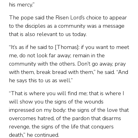
his mercy.”
The pope said the Risen Lord’s choice to appear
to the disciples as a community was a message
that is also relevant to us today.
“It’s as if he said to [Thomas]: if you want to meet
me, do not look far away; remain in the
community with the others. Don’t go away, pray
with them, break bread with them,” he said. “And
he says this to us as well.”
“That is where you will find me; that is where I
will show you the signs of the wounds
impressed on my body: the signs of the love that
overcomes hatred, of the pardon that disarms
revenge, the signs of the life that conquers
death,” he continued.