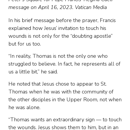
message on April 16, 2023. Vatican Media
In his brief message before the prayer, Francis
explained how Jesus’ invitation to touch his
wounds is not only for the “doubting apostle”
but for us too.
“In reality, Thomas is not the only one who
struggled to believe. In fact, he represents all of
us a little bit,” he said.
He noted that Jesus chose to appear to St.
Thomas when he was with the community of
the other disciples in the Upper Room, not when
he was alone.
“Thomas wants an extraordinary sign — to touch
the wounds. Jesus shows them to him, but in an