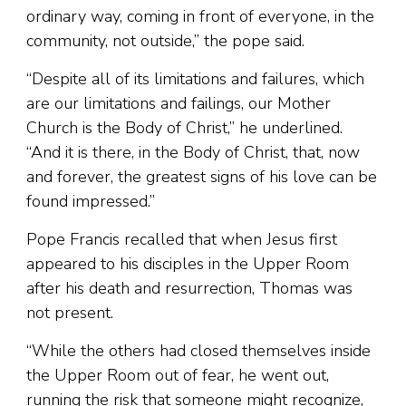
ordinary way, coming in front of everyone, in the
community, not outside,” the pope said.
“Despite all of its limitations and failures, which
are our limitations and failings, our Mother
Church is the Body of Christ,” he underlined.
“And it is there, in the Body of Christ, that, now
and forever, the greatest signs of his love can be
found impressed.”
Pope Francis recalled that when Jesus first
appeared to his disciples in the Upper Room
after his death and resurrection, Thomas was
not present.
“While the others had closed themselves inside
the Upper Room out of fear, he went out,
running the risk that someone might recognize,