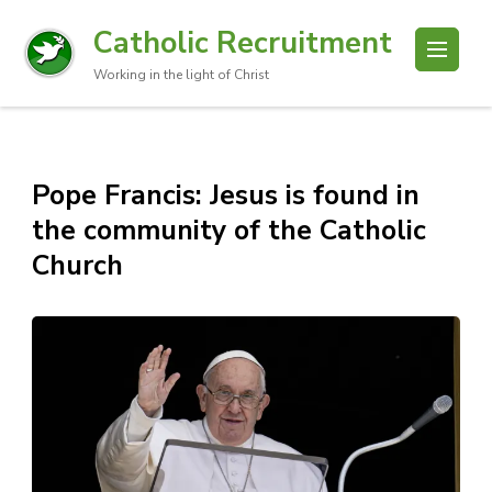
Catholic Recruitment
Working in the light of Christ
Pope Francis: Jesus is found in
the community of the Catholic
Church