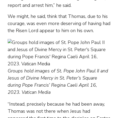
report and arrest him,” he said.
We might, he said, think that Thomas, due to his
courage, was even more deserving of having had
the Risen Lord appear to him on his own.
Groups hold images of St. Pope John Paul II and
Jesus of Divine Mercy in St. Peter’s Square
during Pope Francis’ Regina Caeli April 16,
2023. Vatican Media
“Instead, precisely because he had been away,
Thomas was not there when Jesus had