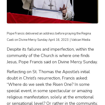
Pope Francis delivered an address before praying the Regina
Caeli on Divine Mercy Sunday April 16, 2023. | Vatican Media
Despite its failures and imperfection, within the
community of the Church is where one finds
Jesus, Pope Francis said on Divine Mercy Sunday.
Reflecting on St. Thomas the Apostle’s initial
doubt in Christ’s resurrection, Francis asked:
“Where do we seek the Risen One? In some
special event, in some spectacular or amazing
religious manifestation, solely at the emotional
or sensational level? Or rather in the community,