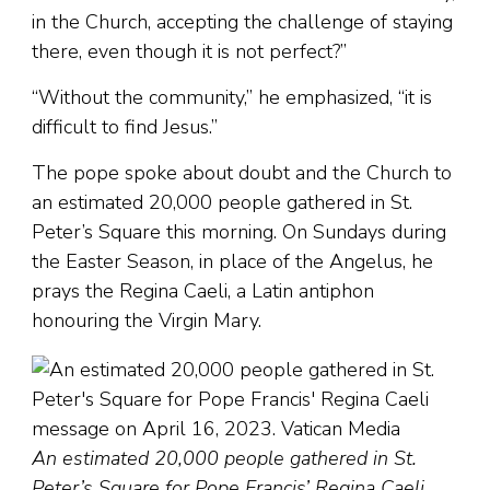
in the Church, accepting the challenge of staying
there, even though it is not perfect?”
“Without the community,” he emphasized, “it is
difficult to find Jesus.”
The pope spoke about doubt and the Church to
an estimated 20,000 people gathered in St.
Peter’s Square this morning. On Sundays during
the Easter Season, in place of the Angelus, he
prays the Regina Caeli, a Latin antiphon
honouring the Virgin Mary.
An estimated 20,000 people gathered in St.
Peter’s Square for Pope Francis’ Regina Caeli