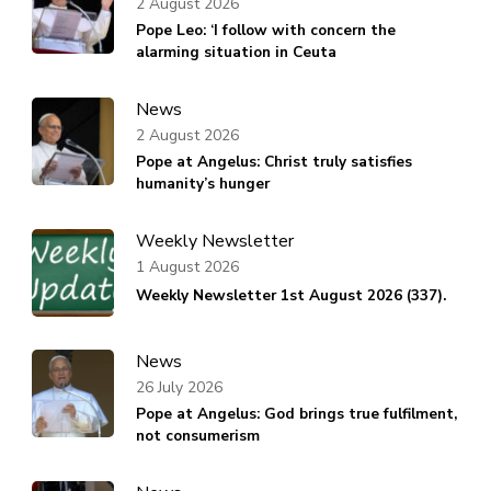
2 August 2026
Pope Leo: ‘I follow with concern the
alarming situation in Ceuta
News
2 August 2026
Pope at Angelus: Christ truly satisfies
humanity’s hunger
Weekly Newsletter
1 August 2026
Weekly Newsletter 1st August 2026 (337).
News
26 July 2026
Pope at Angelus: God brings true fulfilment,
not consumerism