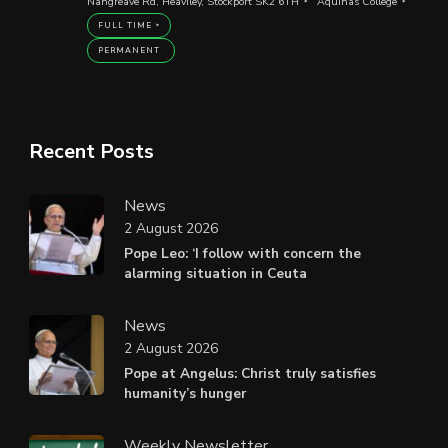
Nangreave Rd, Heaviley, Stockport SK2 6TH
Aquinas College
FULL TIME
PERMANENT
Recent Posts
News
2 August 2026
Pope Leo: ‘I follow with concern the
alarming situation in Ceuta
News
2 August 2026
Pope at Angelus: Christ truly satisfies
humanity’s hunger
Weekly Newsletter