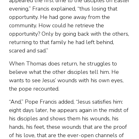
appeared the first time to the disciples on Easter
evening,” Francis explained, “thus losing that
opportunity. He had gone away from the
community. How could he retrieve the
opportunity? Only by going back with the others,
returning to that family he had left behind,
scared and sad.”
When Thomas does return, he struggles to
believe what the other disciples tell him. He
wants to see Jesus’ wounds with his own eyes,
the pope recounted.
“And,” Pope Francis added, “Jesus satisfies him:
eight days later, he appears again in the midst of
his disciples and shows them his wounds, his
hands, his feet, these wounds that are the proof
of his love, that are the ever-open channels of