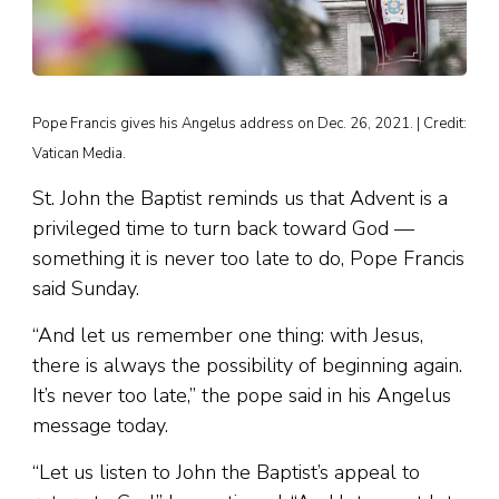
Pope Francis gives his Angelus address on Dec. 26, 2021. | Credit:
Vatican Media.
St. John the Baptist reminds us that Advent is a
privileged time to turn back toward God —
something it is never too late to do, Pope Francis
said Sunday.
“And let us remember one thing: with Jesus,
there is always the possibility of beginning again.
It’s never too late,” the pope said in his Angelus
message today.
“Let us listen to John the Baptist’s appeal to