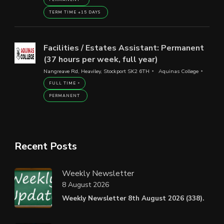
TERM TIME +15 DAYS
Facilities / Estates Assistant: Permanent
(37 hours per week, full year)
Nangreave Rd, Heaviley, Stockport SK2 6TH
Aquinas College
FULL TIME
PERMANENT
Recent Posts
Weekly Newsletter
8 August 2026
Weekly Newsletter 8th August 2026 (338).