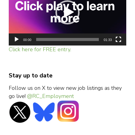
00:00
01:33
Click here for FREE entry.
Stay up to date
Follow us on X to view new job listings as they
go live!
@RC_Employment