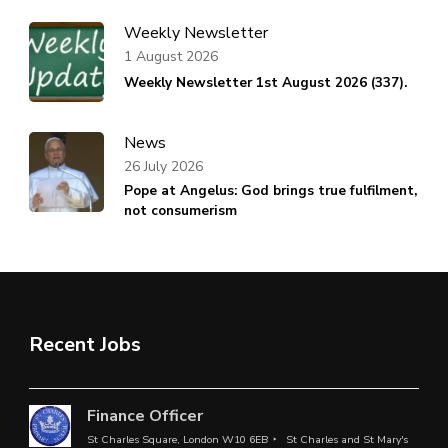
Weekly Newsletter
1 August 2026
Weekly Newsletter 1st August 2026 (337).
News
26 July 2026
Pope at Angelus: God brings true fulfilment,
not consumerism
Recent Jobs
Finance Officer
St Charles Square, London W10 6EB
St Charles and St Mary's