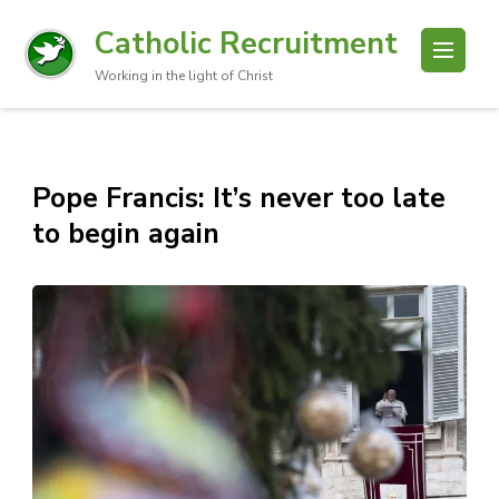
Catholic Recruitment
Working in the light of Christ
Pope Francis: It’s never too late
to begin again