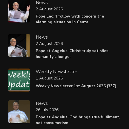
News
2 August 2026
Pope Leo: ‘I follow with concern the
alarming situation in Ceuta
News
2 August 2026
Pope at Angelus: Christ truly satisfies
humanity’s hunger
Weekly Newsletter
1 August 2026
Weekly Newsletter 1st August 2026 (337).
News
26 July 2026
Pope at Angelus: God brings true fulfilment,
not consumerism