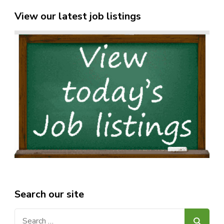
View our latest job listings
Search our site
Search