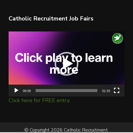
Catholic Recruitment Job Fairs
Video
Player
00:00
01:33
Click here for FREE entry.
© Copyright 2026 Catholic Recruitment.