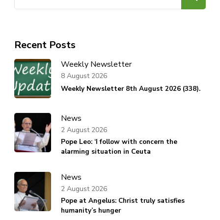
for:
Recent Posts
Weekly Newsletter
8 August 2026
Weekly Newsletter 8th August 2026 (338).
News
2 August 2026
Pope Leo: ‘I follow with concern the
alarming situation in Ceuta
News
2 August 2026
Pope at Angelus: Christ truly satisfies
humanity’s hunger