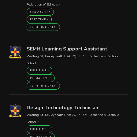
Federation of Schools
FIXED TERM
PART TIME
TERM TIME ONLY
SEMH Learning Support Assistant
Watling St, Bexleyheath DA6 7QJ
St. Catherine's Catholic
School
FULL TIME
PERMANENT
TERM TIME ONLY
Design Technology Technician
Watling St, Bexleyheath DA6 7QJ
St. Catherine's Catholic
School
FULL TIME
PERMANENT