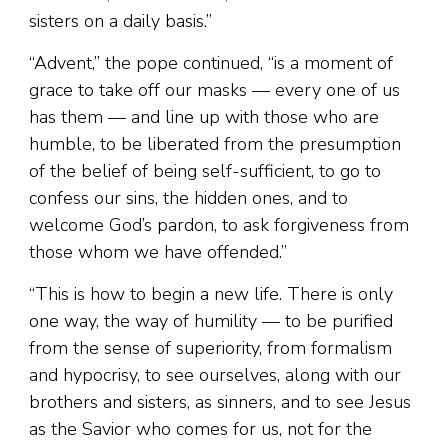
sisters on a daily basis.”
“Advent,” the pope continued, “is a moment of
grace to take off our masks — every one of us
has them — and line up with those who are
humble, to be liberated from the presumption
of the belief of being self-sufficient, to go to
confess our sins, the hidden ones, and to
welcome God’s pardon, to ask forgiveness from
those whom we have offended.”
“This is how to begin a new life. There is only
one way, the way of humility — to be purified
from the sense of superiority, from formalism
and hypocrisy, to see ourselves, along with our
brothers and sisters, as sinners, and to see Jesus
as the Savior who comes for us, not for the