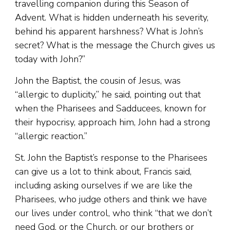
travelling companion during this Season of
Advent. What is hidden underneath his severity,
behind his apparent harshness? What is John’s
secret? What is the message the Church gives us
today with John?”
John the Baptist, the cousin of Jesus, was
“allergic to duplicity,” he said, pointing out that
when the Pharisees and Sadducees, known for
their hypocrisy, approach him, John had a strong
“allergic reaction.”
St. John the Baptist’s response to the Pharisees
can give us a lot to think about, Francis said,
including asking ourselves if we are like the
Pharisees, who judge others and think we have
our lives under control, who think “that we don’t
need God, or the Church, or our brothers or