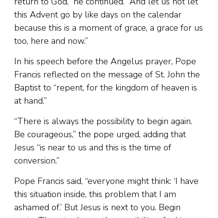
return to God,” he continued. “And let us not let
this Advent go by like days on the calendar
because this is a moment of grace, a grace for us
too, here and now.”
In his speech before the Angelus prayer, Pope
Francis reflected on the message of St. John the
Baptist to “repent, for the kingdom of heaven is
at hand.”
“There is always the possibility to begin again.
Be courageous,” the pope urged, adding that
Jesus “is near to us and this is the time of
conversion.”
Pope Francis said, “everyone might think: ‘I have
this situation inside, this problem that I am
ashamed of.’ But Jesus is next to you. Begin