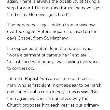
again. There is always the possibility of taking a
step forward. He is waiting for us and never gets
tired of us. He never gets tired.”
The pope’s message, spoken from a window
overlooking St. Peter’s Square, focused on the
day’s Gospel from St. Matthew.
He explained that St. John the Baptist, who
“wore a garment of camel’s hair” and ate
“locusts and wild honey,” was inviting everyone
to conversion.
John the Baptist “was an austere and radical
man, who at first sight might appear to be harsh
and could instil a certain fear,” Francis said. “But
then again, we can ask ourselves why the
Church proposes him each year as our primary