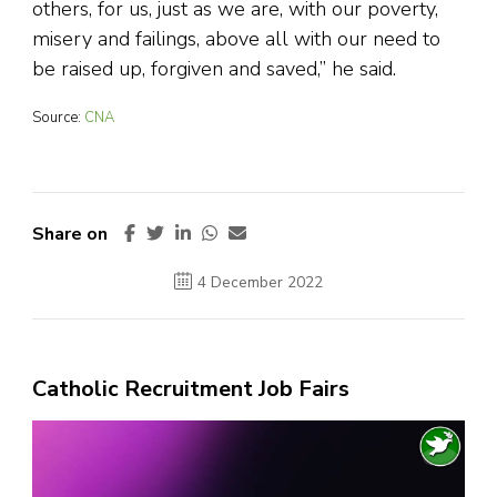
others, for us, just as we are, with our poverty,
misery and failings, above all with our need to
be raised up, forgiven and saved,” he said.
Source:
CNA
Share on
4 December 2022
Catholic Recruitment Job Fairs
Video
Player