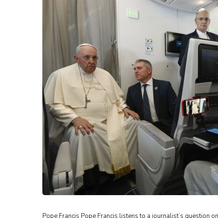
Pope Francis Pope Francis listens to a journalist’s question on