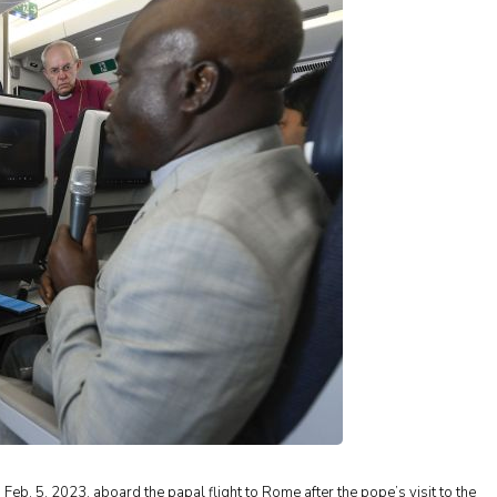
 Feb. 5, 2023, aboard the papal flight to Rome after the pope’s visit to the