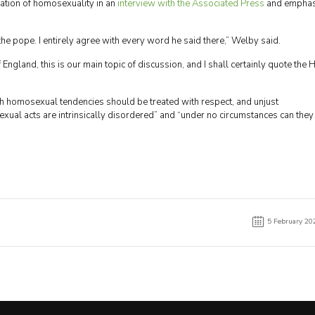
sation of homosexuality in an
interview with the Associated Press
and emphas
 the pope. I entirely agree with every word he said there,” Welby said.
England, this is our main topic of discussion, and I shall certainly quote the 
th homosexual tendencies should be treated with respect, and unjust
xual acts are intrinsically disordered” and “under no circumstances can they
5 February 20