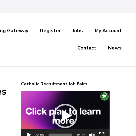
ing Gateway
Register
Jobs
My Account
Contact
News
Catholic Recruitment Job Fairs
es
Video
Player
00:00
01:33