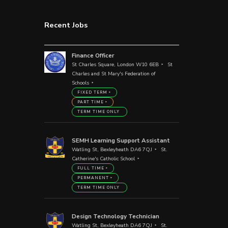
Recent Jobs
Finance Officer
St Charles Square, London W10 6EB
St
Charles and St Mary's Federation of
Schools
FIXED TERM
PART TIME
TERM TIME ONLY
SEMH Learning Support Assistant
Watling St, Bexleyheath DA6 7QJ
St.
Catherine's Catholic School
FULL TIME
PERMANENT
TERM TIME ONLY
Design Technology Technician
Watling St, Bexleyheath DA6 7QJ
St.