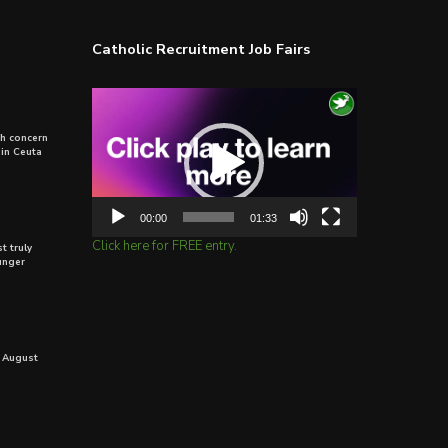
Catholic Recruitment Job Fairs
Video
Player
th concern
 in Ceuta
00:00
01:33
Click here for FREE entry.
t truly
unger
 August