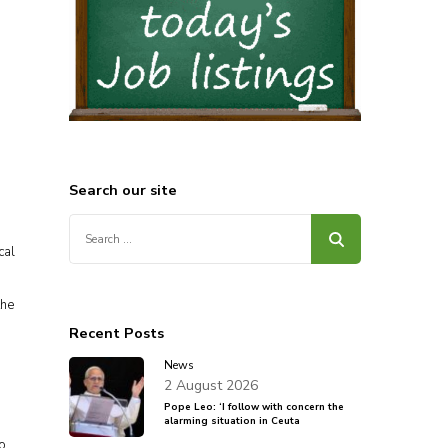
s
Search our site
Search
,
for:
cal
the
Recent Posts
News
2 August 2026
Pope Leo: ‘I follow with concern the
alarming situation in Ceuta