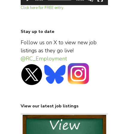
Click here for FREE entry.
Stay up to date
Follow us on X to view new job
listings as they go live!
@RC_Employment
View our latest job listings