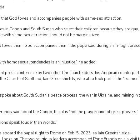
dia
id that God loves and accompanies people with same-sex attraction.
es in Congo and South Sudan who reject their children because they are gay,
e with same-sex attraction should not be marginalized.
 loves them. God accompanies them,” the pope said during an in-flight pres
with homosexual tendencies is an injustice,” he added.
flight press conference by two other Christian leaders: his Anglican counterpart
he Church of Scotland, Iain Greenshields, who also took part in the “ecumeni
spoke about South Sudan’s peace process, the war in Ukraine, and mining in 
ancis said about the Congo, that it is “not the playground of great powers.”
tions speak louder than words.”