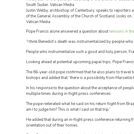
Justin Welby, archbishop of Canterbury, speaks to reporters 
of the General Assembly of the Church of Scotland, looks on.
Vatican Media
Pope Francis alone answered a question about
tensions in th
“I think Benedict’s death was instrumentalized by people who w
People who instrumentalize such a good and holy person, Fran
Looking ahead at potential upcoming papal trips, Pope Francis 
The 86-year-old pope confirmed that he also plans to travel to
bishops and added that “there is a possibility from Marseille t
In his response to the question about the acceptance of peopl
multiple times during in-flight press conferences.
The pope reiterated what he said on his return flight from Bra
am I to judge him? This is what I said on that trip.”
He added that during an in-flight press conference returning fr
orientation out of their homes.