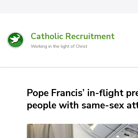
Catholic Recruitment
Working in the light of Christ
Pope Francis’ in-flight 
people with same-sex att