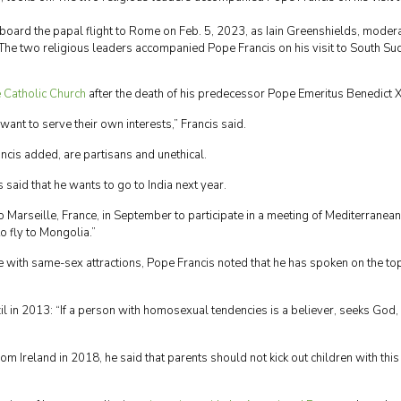
aboard the papal flight to Rome on Feb. 5, 2023, as Iain Greenshields, moder
 The two religious leaders accompanied Pope Francis on his visit to South Su
e Catholic Church
after the death of his predecessor Pope Emeritus Benedict X
ant to serve their own interests,” Francis said.
cis added, are partisans and unethical.
said that he wants to go to India next year.
 Marseille, France, in September to participate in a meeting of Mediterranean
o fly to Mongolia.”
e with same-sex attractions, Pope Francis noted that he has spoken on the to
zil in 2013: “If a person with homosexual tendencies is a believer, seeks God
om Ireland in 2018, he said that parents should not kick out children with this