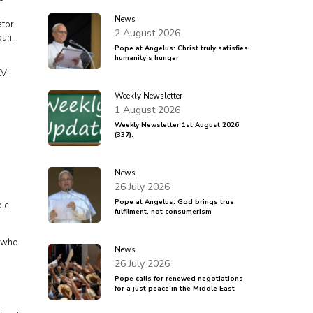
News
ator
2 August 2026
dan.
Pope at Angelus: Christ truly satisfies
humanity’s hunger
VI.
Weekly Newsletter
1 August 2026
Weekly Newsletter 1st August 2026
(337).
News
26 July 2026
Pope at Angelus: God brings true
pic
fulfilment, not consumerism
, who
News
26 July 2026
Pope calls for renewed negotiations
for a just peace in the Middle East