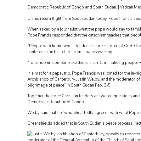
Democratic Republic of Congo and South Sudan. | Vatican Me
On his return flight from South Sudan today, Pope Francis sa
When asked by a journalist what the pope would say to famili
Pope Francis responded that the catechism teaches that peopl
“People with homosexual tendencies are children of God. God
conference on his return from Jubathis evening.
“To condemn someone like this is a sin. Criminalising people 
In a first for a papal trip, Pope Francis was joined for the in-
Archbishop of Canterbury Justin Welby, and the moderator of t
pilgrimage of peace” in South Sudan Feb. 3-5.
Together the three Christian leaders answered questions and 
Democratic Republic of Congo.
Welby said that he “wholeheartedly agreed” with what Pope Fr
Greenshields added that in South Sudan’s peace process, “ac