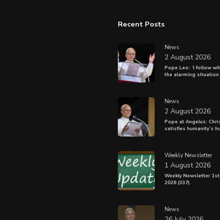
Recent Posts
News
2 August 2026
Pope Leo: ‘I follow wi
the alarming situation
News
2 August 2026
Pope at Angelus: Chris
satisfies humanity’s h
Weekly Newsletter
1 August 2026
Weekly Newsletter 1st
2026 (337).
News
26 July 2026