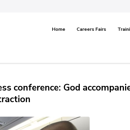
Home
Careers Fairs
Train
press conference: God accompani
raction