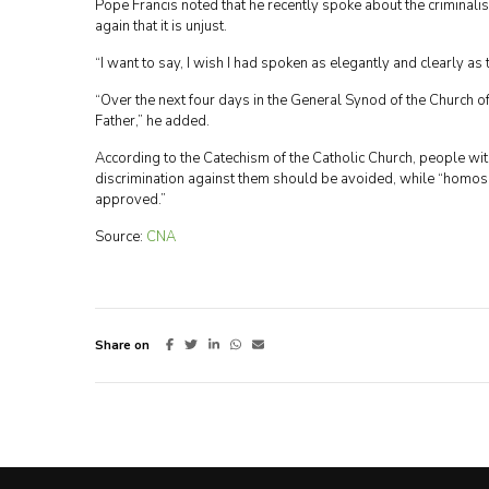
Pope Francis noted that he recently spoke about the criminali
again that it is unjust.
“I want to say, I wish I had spoken as elegantly and clearly as
“Over the next four days in the General Synod of the Church of 
Father,” he added.
According to the Catechism of the Catholic Church, people wi
discrimination against them should be avoided, while “homose
approved.”
Source:
CNA
Share on