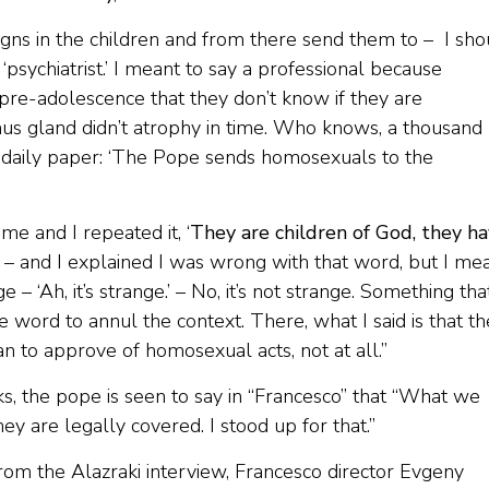
igns in the children and from there send them to – I sho
‘psychiatrist.’ I meant to say a professional because
pre-adolescence that they don’t know if they are
ymus gland didn’t atrophy in time. Who knows, a thousand
the daily paper: ‘The Pope sends homosexuals to the
e and I repeated it, ‘
They are children of God, they h
is – and I explained I was wrong with that word, but I me
– ‘Ah, it’s strange.’ – No, it’s not strange. Something that
tle word to annul the context. There, what I said is that t
ean to approve of homosexual acts, not at all.”
s, the pope is seen to say in “Francesco” that “What we
hey are legally covered. I stood up for that.”
om the Alazraki interview, Francesco director Evgeny