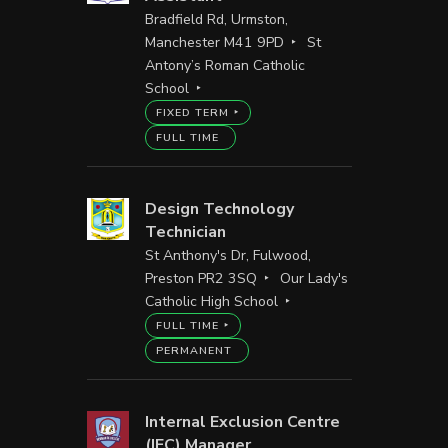
Bradfield Rd, Urmston,
Manchester M41 9PD
St
Antony’s Roman Catholic
School
FIXED TERM
FULL TIME
Design Technology
Technician
St Anthony's Dr, Fulwood,
Preston PR2 3SQ
Our Lady's
Catholic High School
FULL TIME
PERMANENT
Internal Exclusion Centre
(IEC) Manager