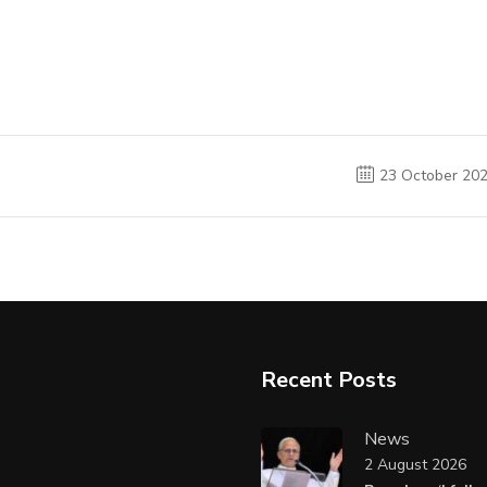
23 October 20
Recent Posts
News
2 August 2026