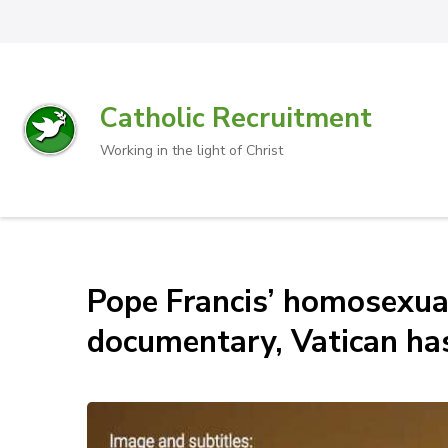
Catholic Recruitment
Working in the light of Christ
Pope Francis’ homosexual
documentary, Vatican ha