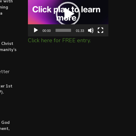
ow with
Player
ming
ta
00:00
01:33
Click here for FREE entry.
 Christ
umanity’s
tter
er 1st
).
: God
ment,