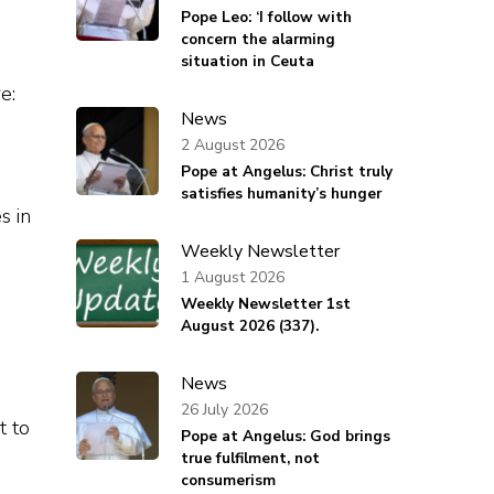
Pope Leo: ‘I follow with
concern the alarming
situation in Ceuta
e:
News
2 August 2026
Pope at Angelus: Christ truly
satisfies humanity’s hunger
s in
Weekly Newsletter
1 August 2026
Weekly Newsletter 1st
August 2026 (337).
News
26 July 2026
t to
Pope at Angelus: God brings
true fulfilment, not
consumerism