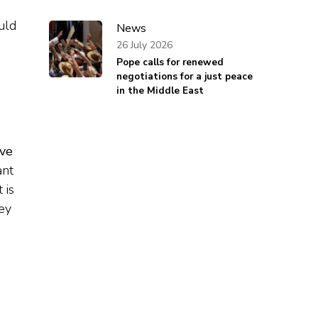
uld
News
26 July 2026
Pope calls for renewed
negotiations for a just peace
in the Middle East
ave
ant
 is
hey