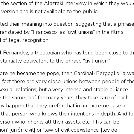
the section of the Alazraki interview in which they woul
ersion and is not available to the public.
lled their meaning into question, suggesting that a phras
anslated by “Francesco” as “civil unions” in the film’s
 of legal recognition.
Fernandez, a theologian who has long been close to t
antially equivalent to the phrase “civil union.”
ore he became the pope, then Cardinal-Bergoglio “alw
’ in fact there are very close unions between people of th
xual relations, but a very intense and stable alliance.
 the same roof for many years, they take care of each
 may happen that they prefer that in an extreme case or
ut that person who knows their intentions in depth. And fo
rson who inherits all their assets, etc. This can be
n’ [unión civil] or ‘law of civil coexistence’ [ley de