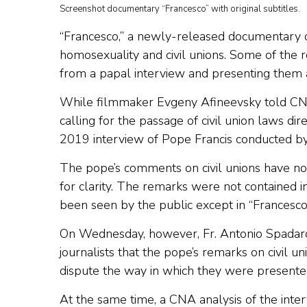
Screenshot documentary “Francesco” with original subtitles.
“Francesco,” a newly-released documentary 
homosexuality and civil unions. Some of the r
from a papal interview and presenting them 
While filmmaker Evgeny Afineevsky told CNA
calling for the passage of civil union laws d
2019 interview of Pope Francis conducted by 
The pope’s comments on civil unions have no
for clarity. The remarks were not contained in
been seen by the public except in “Francesco
On Wednesday, however, Fr. Antonio Spadaro, di
journalists that the pope’s remarks on civil 
dispute the way in which they were presente
At the same time, a CNA analysis of the inte