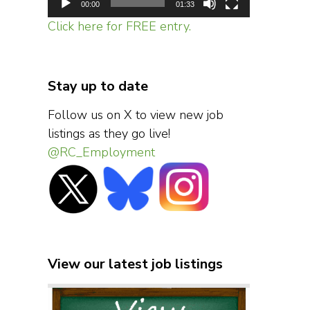
00:00
01:33
Click here for FREE entry.
Stay up to date
Follow us on X to view new job
listings as they go live!
@RC_Employment
View our latest job listings