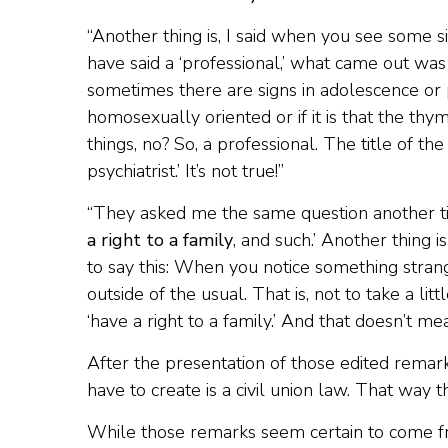
“Another thing is, I said when you see some s
have said a ‘professional,’ what came out was 
sometimes there are signs in adolescence or 
homosexually oriented or if it is that the th
things, no? So, a professional. The title of 
psychiatrist.’ It’s not true!”
“They asked me the same question another tim
a right to a family
, and such.’ Another thing 
to say this: When you notice something strange 
outside of the usual. That is, not to take a lit
‘have a right to a family.’ And that doesn’t m
After the presentation of those edited remark
have to create is a civil union law. That way t
While those remarks seem certain to come fr