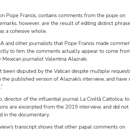
on Pope Francis, contains comments from the pope on
emarks, however, are the result of editing distinct phras
as a cohesive whole.
 and other journalists that Pope Francis made commen
irectly to him, the comments actually appear to come fro
Mexican journalist Valentina Alazraki.
t been disputed by the Vatican despite multiple request
 the published version of Alazraki’s interview, and have 
.”
rector of the influential journal La Civiltà Cattolica, to
unions are excerpted from the 2019 interview, and did not
d in the documentary.
rview’s transcript shows that other papal comments on