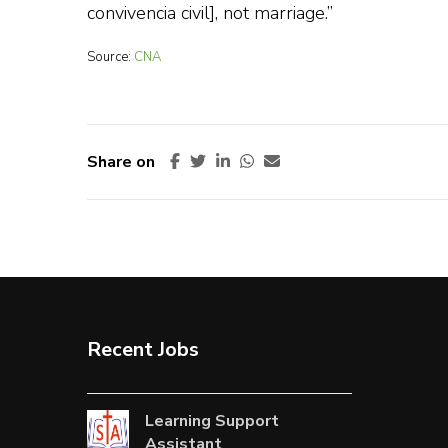
convivencia civil], not marriage.”
Source:
CNA
Share on
Recent Jobs
Learning Support
Assistant