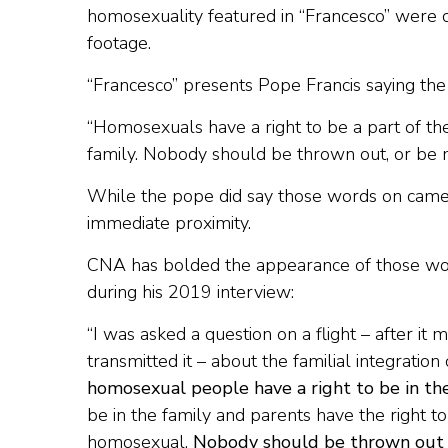
homosexuality featured in “Francesco” were c
footage.
“Francesco” presents Pope Francis saying the 
“Homosexuals have a right to be a part of the
family. Nobody should be thrown out, or be 
While the pope did say those words on camera
immediate proximity.
CNA has bolded the appearance of those word
during his 2019 interview:
“I was asked a question on a flight – after
transmitted it – about the familial integratio
homosexual people have a right to be in th
be in the family and parents have the right t
homosexual.
Nobody should be thrown out o