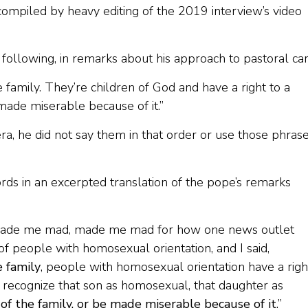
ompiled by heavy editing of the 2019 interview’s video
following, in remarks about his approach to pastoral car
 family. They’re children of God and have a right to a
made miserable because of it.”
, he did not say them in that order or use those phrase
s in an excerpted translation of the pope’s remarks
 it made me mad, made me mad for how one news outlet
n of people with homosexual orientation, and I said,
e family
, people with homosexual orientation have a righ
o recognize that son as homosexual, that daughter as
f the family, or be made miserable because of it
.”