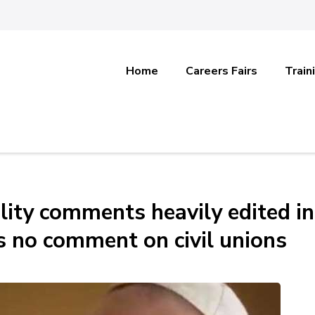
Home
Careers Fairs
Train
ity comments heavily edited in
s no comment on civil unions