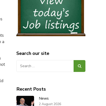
es
ts
m a
Search our site
s
Search
not
for:
ld
Recent Posts
News
2 August 2026