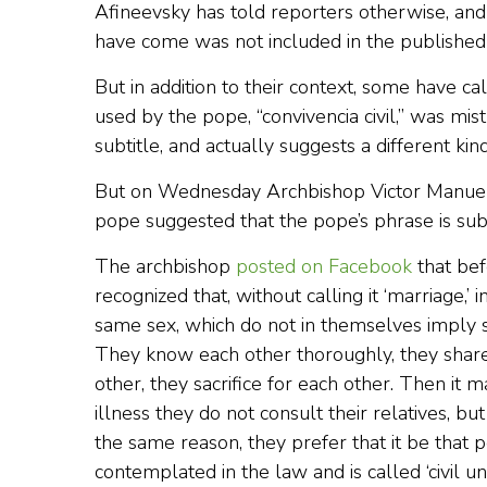
Afineevsky has told reporters otherwise, and 
have come was not included in the published v
But in addition to their context, some have ca
used by the pope, “convivencia civil,” was mistr
subtitle, and actually suggests a different kind
But on Wednesday Archbishop Victor Manuel 
pope suggested that the pope’s phrase is subst
The archbishop
posted on Facebook
that bef
recognized that, without calling it ‘marriage,
same sex, which do not in themselves imply se
They know each other thoroughly, they share
other, they sacrifice for each other. Then it
illness they do not consult their relatives, b
the same reason, they prefer that it be that pe
contemplated in the law and is called ‘civil unio