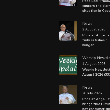
Pope Leo: ‘I foll
concern the alar
situation in Ceu
News
2 August 2026
Pope at Angelus:
truly satisfies h
hunger
Weekly Newsle
1 August 2026
Weekly Newslett
August 2026 (337
News
26 July 2026
Pope at Angelus
brings true fulfil
not consumerism