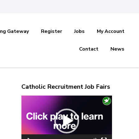
ing Gateway
Register
Jobs
My Account
Contact
News
Catholic Recruitment Job Fairs
Video
Player