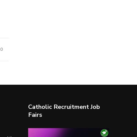
20
Catholic Recruitment Job
Fairs
Video