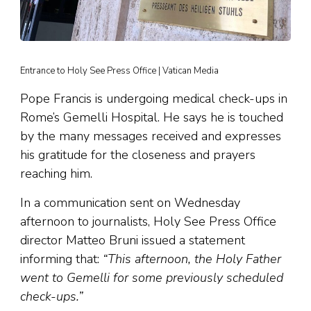
Entrance to Holy See Press Office | Vatican Media
Pope Francis is undergoing medical check-ups in
Rome’s Gemelli Hospital. He says he is touched
by the many messages received and expresses
his gratitude for the closeness and prayers
reaching him.
In a communication sent on Wednesday
afternoon to journalists, Holy See Press Office
director Matteo Bruni issued a statement
informing that:
“This afternoon, the Holy Father
went to Gemelli for some previously scheduled
check-ups.”