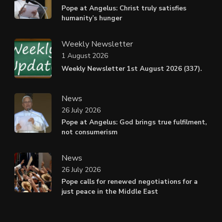
Pope at Angelus: Christ truly satisfies
humanity’s hunger
Weekly Newsletter
1 August 2026
Weekly Newsletter 1st August 2026 (337).
News
26 July 2026
Pope at Angelus: God brings true fulfilment,
not consumerism
News
26 July 2026
Pope calls for renewed negotiations for a
just peace in the Middle East