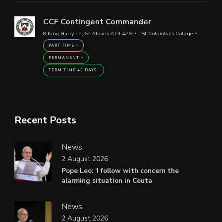
CCF Contingent Commander
8 King Harry Ln, St Albans AL3 4AS
St Columba’s College
PART TIME
PERMANENT
TERM TIME +3 DAYS
Recent Posts
News
2 August 2026
Pope Leo: ‘I follow with concern the
alarming situation in Ceuta
News
2 August 2026