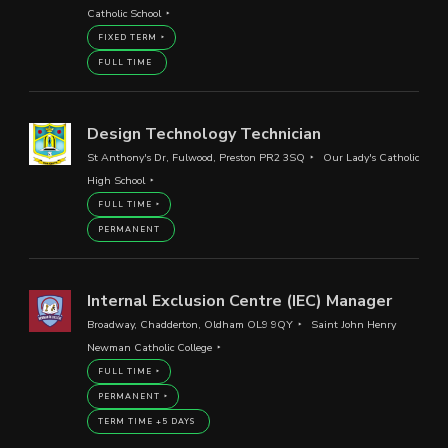
Catholic School
FIXED TERM
FULL TIME
Design Technology Technician
St Anthony's Dr, Fulwood, Preston PR2 3SQ
Our Lady's Catholic
High School
FULL TIME
PERMANENT
Internal Exclusion Centre (IEC) Manager
Broadway, Chadderton, Oldham OL9 9QY
Saint John Henry
Newman Catholic College
FULL TIME
PERMANENT
TERM TIME +5 DAYS