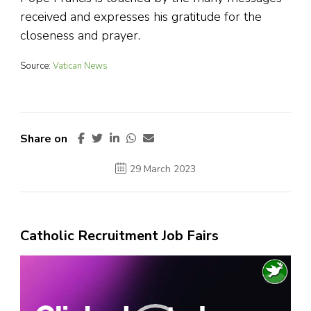
received and expresses his gratitude for the
closeness and prayer.
Source:
Vatican News
Share on
29 March 2023
Catholic Recruitment Job Fairs
Video
Player