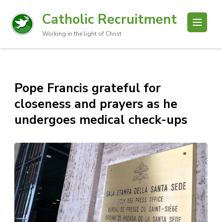
Catholic Recruitment
Working in the light of Christ
Pope Francis grateful for
closeness and prayers as he
undergoes medical check-ups