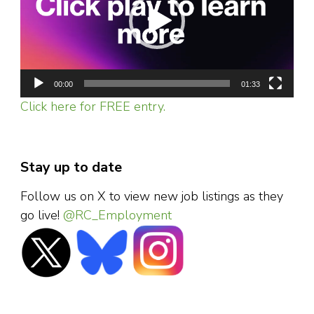
00:00
01:33
Click here for FREE entry.
Stay up to date
Follow us on X to view new job listings as they
go live!
@RC_Employment