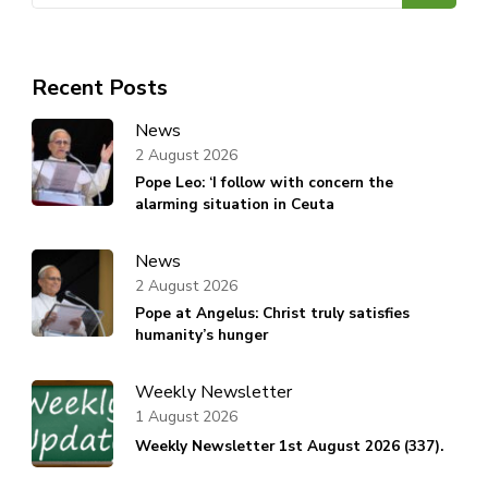
Recent Posts
News
2 August 2026
Pope Leo: ‘I follow with concern the
alarming situation in Ceuta
News
2 August 2026
Pope at Angelus: Christ truly satisfies
humanity’s hunger
Weekly Newsletter
1 August 2026
Weekly Newsletter 1st August 2026 (337).