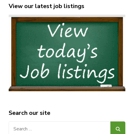
View our latest job listings
Search our site
Search
for: