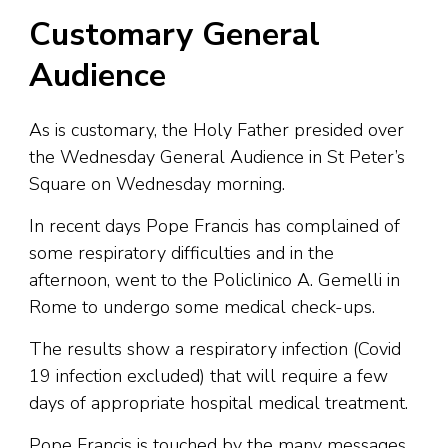
Customary General
Audience
As is customary, the Holy Father presided over
the Wednesday General Audience in St Peter’s
Square on Wednesday morning.
In recent days Pope Francis has complained of
some respiratory difficulties and in the
afternoon, went to the Policlinico A. Gemelli in
Rome to undergo some medical check-ups.
The results show a respiratory infection (Covid
19 infection excluded) that will require a few
days of appropriate hospital medical treatment.
Pope Francis is touched by the many messages