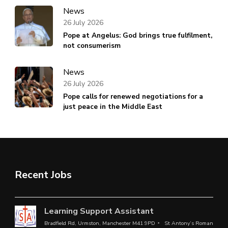
News
26 July 2026
Pope at Angelus: God brings true fulfilment,
not consumerism
News
26 July 2026
Pope calls for renewed negotiations for a
just peace in the Middle East
Recent Jobs
Learning Support Assistant
Bradfield Rd, Urmston, Manchester M41 9PD
St Antony’s Roman