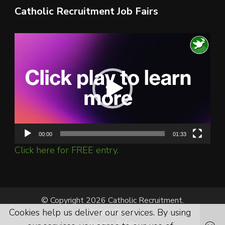
Catholic Recruitment Job Fairs
Video
Player
00:00
01:33
Click here for FREE entry.
© Copyright 2026 Catholic Recruitment.
All Rights Reserved.
Cookies help us deliver our services. By using
Privacy Policy