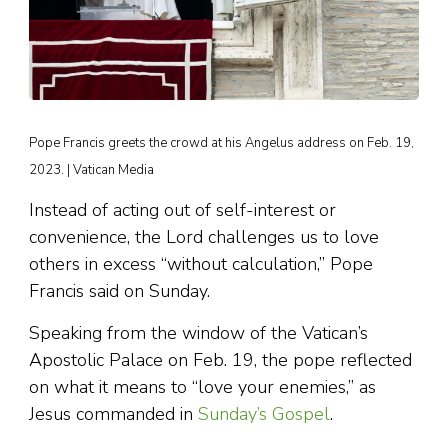
Pope Francis greets the crowd at his Angelus address on Feb. 19,
2023. | Vatican Media
Instead of acting out of self-interest or
convenience, the Lord challenges us to love
others in excess “without calculation,” Pope
Francis said on Sunday.
Speaking from the window of the Vatican’s
Apostolic Palace on Feb. 19, the pope reflected
on what it means to “love your enemies,” as
Jesus commanded in
Sunday’s Gospel
.