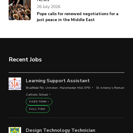
26 July 2026
Pope calls for renewed negotiations for a
just peace in the Middle East
Recent Jobs
Learning Support Assistant
Bradfield Rd, Urmston, Manchester M41 9PD
St Antony’s Roman
Catholic School
FIXED TERM
FULL TIME
Design Technology Technician