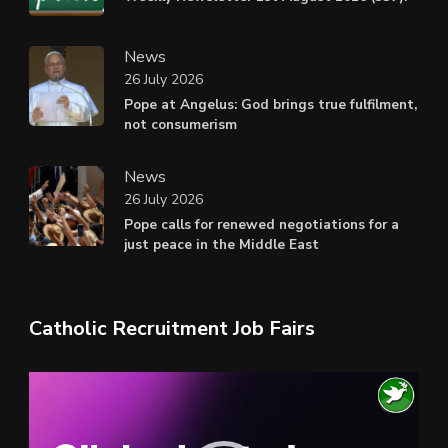
News
26 July 2026
Pope at Angelus: God brings true fulfilment,
not consumerism
News
26 July 2026
Pope calls for renewed negotiations for a
just peace in the Middle East
Catholic Recruitment Job Fairs
Video
Player