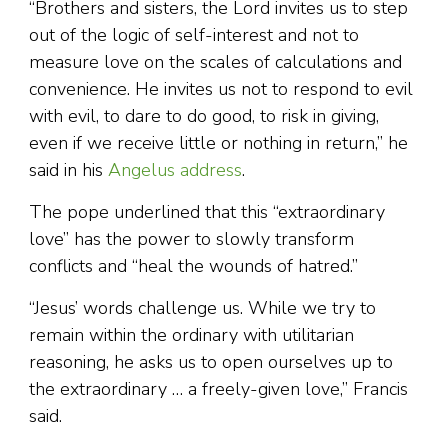
“Brothers and sisters, the Lord invites us to step
out of the logic of self-interest and not to
measure love on the scales of calculations and
convenience. He invites us not to respond to evil
with evil, to dare to do good, to risk in giving,
even if we receive little or nothing in return,” he
said in his
Angelus address
.
The pope underlined that this “extraordinary
love” has the power to slowly transform
conflicts and “heal the wounds of hatred.”
“Jesus’ words challenge us. While we try to
remain within the ordinary with utilitarian
reasoning, he asks us to open ourselves up to
the extraordinary … a freely-given love,” Francis
said.