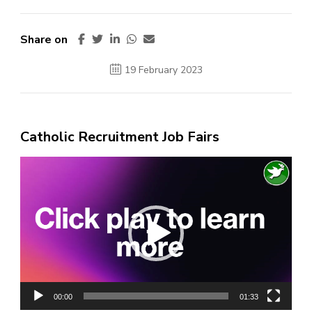
Share on
19 February 2023
Catholic Recruitment Job Fairs
Video
Player
00:00
01:33