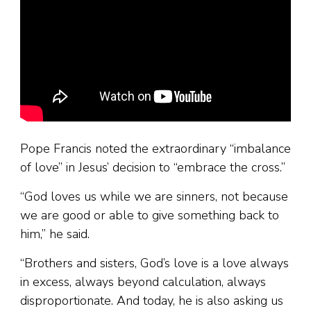
Pope Francis noted the extraordinary “imbalance
of love” in Jesus’ decision to “embrace the cross.”
“God loves us while we are sinners, not because
we are good or able to give something back to
him,” he said.
“Brothers and sisters, God’s love is a love always
in excess, always beyond calculation, always
disproportionate. And today, he is also asking us