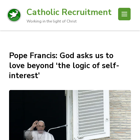
Catholic Recruitment
Working in the light of Christ
Pope Francis: God asks us to
love beyond ‘the logic of self-
interest’