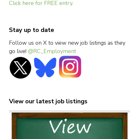
Click here for FREE entry.
Stay up to date
Follow us on X to view new job listings as they
go live!
@RC_Employment
View our latest job listings