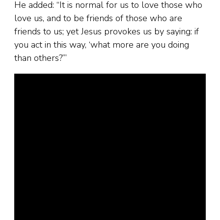
He added: “It is normal for us to love those who
love us, and to be friends of those who are
friends to us; yet Jesus provokes us by saying: if
you act in this way, ‘what more are you doing
than others?’”