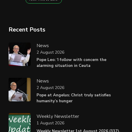
Recent Posts
News
2 August 2026
Pope Leo: ‘I follow with concern the
alarming situation in Ceuta
News
2 August 2026
Pope at Angelus: Christ truly satisfies
humanity’s hunger
Weekly Newsletter
1 August 2026
Weekly Newsletter 1st August 2026 (337).