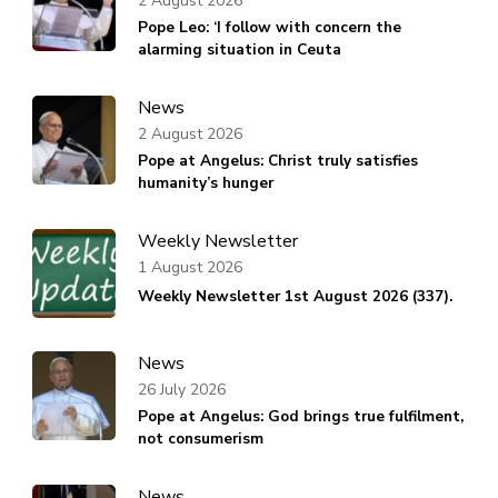
2 August 2026
Pope Leo: ‘I follow with concern the
alarming situation in Ceuta
News
2 August 2026
Pope at Angelus: Christ truly satisfies
humanity’s hunger
Weekly Newsletter
1 August 2026
Weekly Newsletter 1st August 2026 (337).
News
26 July 2026
Pope at Angelus: God brings true fulfilment,
not consumerism
News