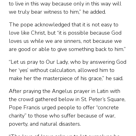
to live in this way because only in this way will
we truly bear witness to him,” he added.
The pope acknowledged that it is not easy to
love like Christ, but “it is possible because God
loves us while we are sinners, not because we
are good or able to give something back to him.”
“Let us pray to Our Lady, who by answering God
her ‘yes’ without calculation, allowed him to
make her the masterpiece of his grace,” he said.
After praying the Angelus prayer in Latin with
the crowd gathered below in St. Peter’s Square,
Pope Francis urged people to offer “concrete
charity” to those who suffer because of war,
poverty, and natural disasters.