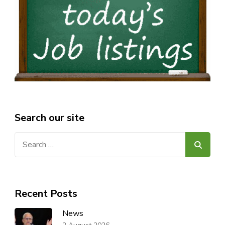
Search our site
Search
for:
Recent Posts
News