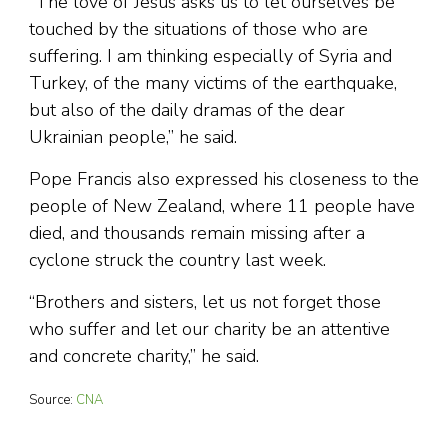
“The love of Jesus asks us to let ourselves be
touched by the situations of those who are
suffering. I am thinking especially of Syria and
Turkey, of the many victims of the earthquake,
but also of the daily dramas of the dear
Ukrainian people,” he said.
Pope Francis also expressed his closeness to the
people of New Zealand, where 11 people have
died, and thousands remain missing after a
cyclone struck the country last week.
“Brothers and sisters, let us not forget those
who suffer and let our charity be an attentive
and concrete charity,” he said.
Source:
CNA