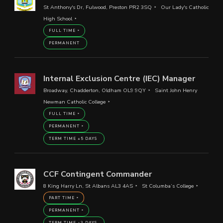
St Anthony's Dr, Fulwood, Preston PR2 3SQ
Our Lady's Catholic
High School
FULL TIME
PERMANENT
Internal Exclusion Centre (IEC) Manager
Broadway, Chadderton, Oldham OL9 9QY
Saint John Henry
Newman Catholic College
FULL TIME
PERMANENT
TERM TIME +5 DAYS
CCF Contingent Commander
8 King Harry Ln, St Albans AL3 4AS
St Columba’s College
PART TIME
PERMANENT
TERM TIME +3 DAYS