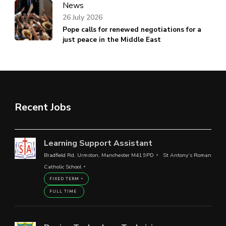
News
26 July 2026
Pope calls for renewed negotiations for a
just peace in the Middle East
Recent Jobs
Learning Support Assistant
Bradfield Rd, Urmston, Manchester M41 9PD
St Antony’s Roman
Catholic School
FIXED TERM
FULL TIME