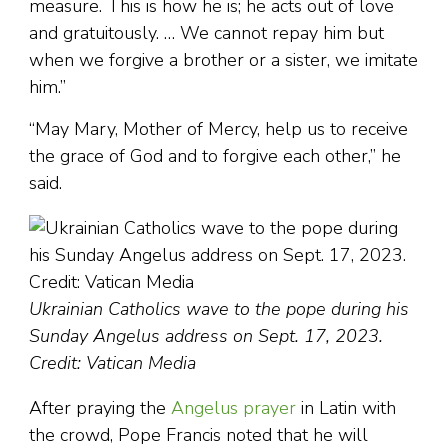
measure. This is how he is; he acts out of love
and gratuitously. … We cannot repay him but
when we forgive a brother or a sister, we imitate
him.”
“May Mary, Mother of Mercy, help us to receive
the grace of God and to forgive each other,” he
said.
Ukrainian Catholics wave to the pope during his
Sunday Angelus address on Sept. 17, 2023.
Credit: Vatican Media
After praying the
Angelus prayer
in Latin with
the crowd, Pope Francis noted that he will