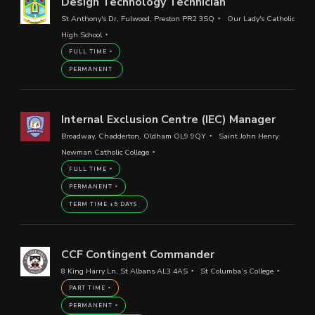
Design Technology Technician
St Anthony's Dr, Fulwood, Preston PR2 3SQ
Our Lady's Catholic
High School
FULL TIME
PERMANENT
Internal Exclusion Centre (IEC) Manager
Broadway, Chadderton, Oldham OL9 9QY
Saint John Henry
Newman Catholic College
FULL TIME
PERMANENT
TERM TIME +5 DAYS
CCF Contingent Commander
8 King Harry Ln, St Albans AL3 4AS
St Columba’s College
PART TIME
PERMANENT