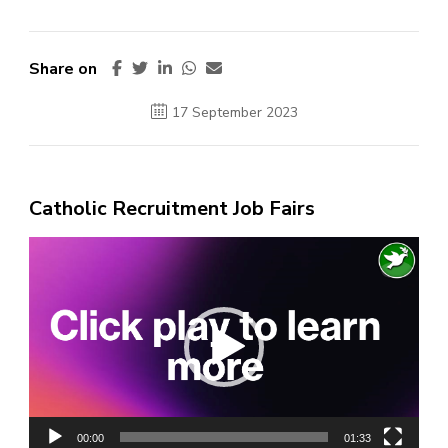
Share on
17 September 2023
Catholic Recruitment Job Fairs
Video
Player
00:00
01:33