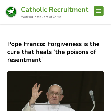
Catholic Recruitment
Working in the light of Christ
Pope Francis: Forgiveness is the
cure that heals ‘the poisons of
resentment’