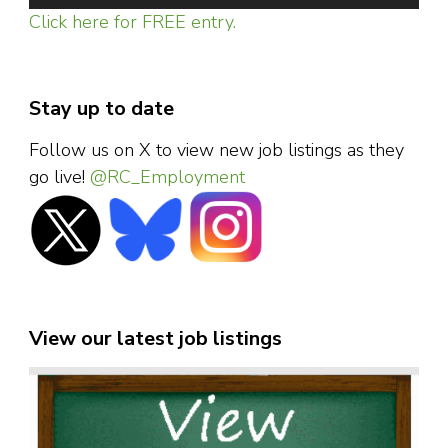
Click here for FREE entry.
Stay up to date
Follow us on X to view new job listings as they
go live!
@RC_Employment
View our latest job listings