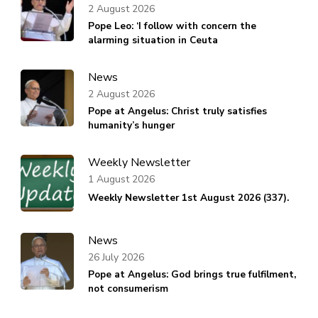
2 August 2026
Pope Leo: ‘I follow with concern the
alarming situation in Ceuta
News
2 August 2026
Pope at Angelus: Christ truly satisfies
humanity’s hunger
Weekly Newsletter
1 August 2026
Weekly Newsletter 1st August 2026 (337).
News
26 July 2026
Pope at Angelus: God brings true fulfilment,
not consumerism