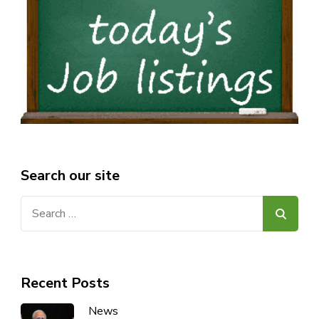
Search our site
Search
for:
Recent Posts
News