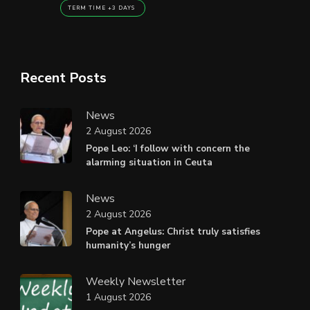
TERM TIME +3 DAYS
Recent Posts
News
2 August 2026
Pope Leo: ‘I follow with concern the
alarming situation in Ceuta
News
2 August 2026
Pope at Angelus: Christ truly satisfies
humanity’s hunger
Weekly Newsletter
1 August 2026