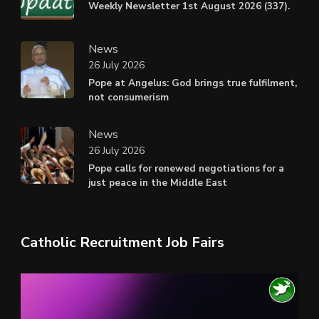
Weekly Newsletter 1st August 2026 (337).
News
26 July 2026
Pope at Angelus: God brings true fulfilment,
not consumerism
News
26 July 2026
Pope calls for renewed negotiations for a
just peace in the Middle East
Catholic Recruitment Job Fairs
Video
Player