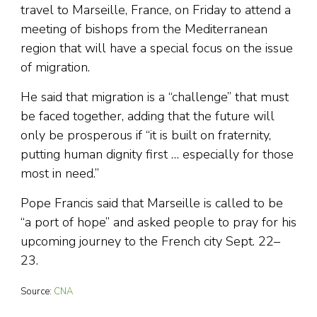
travel to Marseille, France, on Friday to attend a
meeting of bishops from the Mediterranean
region that will have a special focus on the issue
of migration.
He said that migration is a “challenge” that must
be faced together, adding that the future will
only be prosperous if “it is built on fraternity,
putting human dignity first … especially for those
most in need.”
Pope Francis said that Marseille is called to be
“a port of hope” and asked people to pray for his
upcoming journey to the French city Sept. 22–
23.
Source:
CNA