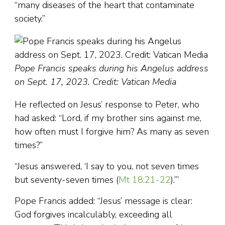
“many diseases of the heart that contaminate
society.”
Pope Francis speaks during his Angelus address
on Sept. 17, 2023. Credit: Vatican Media
He reflected on Jesus’ response to Peter, who
had asked: “Lord, if my brother sins against me,
how often must I forgive him? As many as seven
times?”
“Jesus answered, ‘I say to you, not seven times
but seventy-seven times (
Mt 18:21-22
).’”
Pope Francis added: “Jesus’ message is clear:
God forgives incalculably, exceeding all