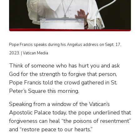
Pope Francis speaks during his Angelus address on Sept. 17,
2023. | Vatican Media
Think of someone who has hurt you and ask
God for the strength to forgive that person,
Pope Francis told the crowd gathered in St.
Peter’s Square this morning.
Speaking from a window of the Vatican’s
Apostolic Palace today, the pope underlined that
forgiveness can heal “the poisons of resentment”
and “restore peace to our hearts.”