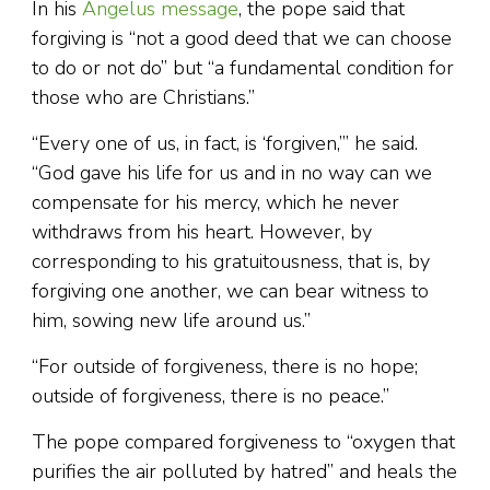
In his
Angelus message
, the pope said that
forgiving is “not a good deed that we can choose
to do or not do” but “a fundamental condition for
those who are Christians.”
“Every one of us, in fact, is ‘forgiven,’” he said.
“God gave his life for us and in no way can we
compensate for his mercy, which he never
withdraws from his heart. However, by
corresponding to his gratuitousness, that is, by
forgiving one another, we can bear witness to
him, sowing new life around us.”
“For outside of forgiveness, there is no hope;
outside of forgiveness, there is no peace.”
The pope compared forgiveness to “oxygen that
purifies the air polluted by hatred” and heals the