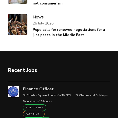
not consumerism
News
26 July 2026
Pope calls for renewed negotiations for a
just peace in the Middle East
Recent Jobs
Finance Officer
St Charles Square, London W10 6EB
St Charles and St Mary's
Federation of Schools
FIXED TERM
PART TIME