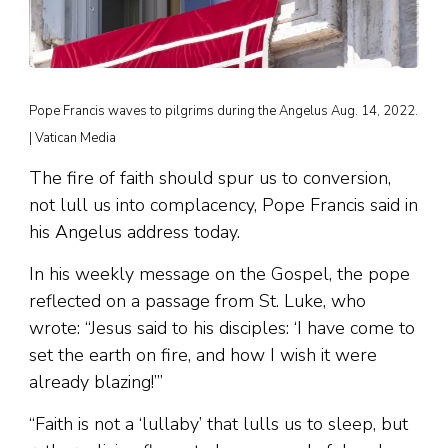
Pope Francis waves to pilgrims during the Angelus Aug. 14, 2022.
| Vatican Media
The fire of faith should spur us to conversion,
not lull us into complacency, Pope Francis said in
his Angelus address today.
In his weekly message on the Gospel, the pope
reflected on a passage from St. Luke, who
wrote: “Jesus said to his disciples: ‘I have come to
set the earth on fire, and how I wish it were
already blazing!’”
“Faith is not a ‘lullaby’ that lulls us to sleep, but