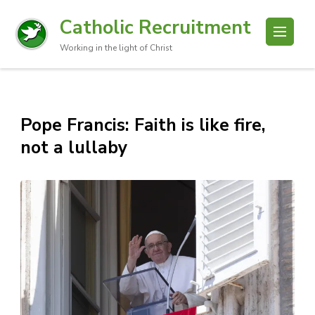
Catholic Recruitment
Working in the light of Christ
Pope Francis: Faith is like fire,
not a lullaby