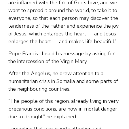
are inflamed with the fire of God’s love, and we
want to spread it around the world, to take it to
everyone, so that each person may discover the
tenderness of the Father and experience the joy
of Jesus, which enlarges the heart — and Jesus
enlarges the heart — and makes life beautiful.”
Pope Francis closed his message by asking for
the intercession of the Virgin Mary.
After the Angelus, he drew attention to a
humanitarian crisis in Somalia and some parts of
the neighbouring countries.
“The people of this region, already living in very
precarious conditions, are now in mortal danger
due to drought,” he explained.
Lamenting that war diverts attention and