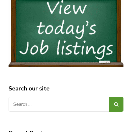
Search our site
Search
for: