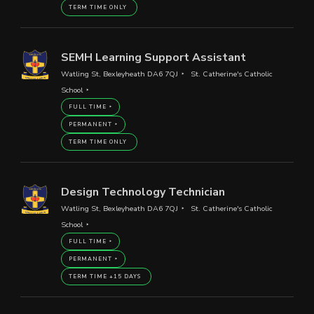
TERM TIME ONLY
SEMH Learning Support Assistant
Watling St, Bexleyheath DA6 7QJ
St. Catherine's Catholic
School
FULL TIME
PERMANENT
TERM TIME ONLY
Design Technology Technician
Watling St, Bexleyheath DA6 7QJ
St. Catherine's Catholic
School
FULL TIME
PERMANENT
TERM TIME +15 DAYS