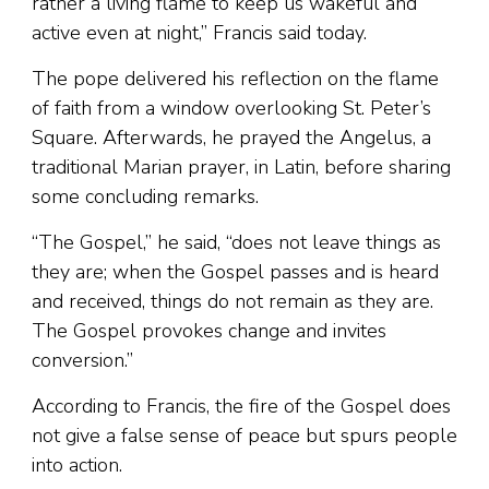
rather a living flame to keep us wakeful and
active even at night,” Francis said today.
The pope delivered his reflection on the flame
of faith from a window overlooking St. Peter’s
Square. Afterwards, he prayed the Angelus, a
traditional Marian prayer, in Latin, before sharing
some concluding remarks.
“The Gospel,” he said, “does not leave things as
they are; when the Gospel passes and is heard
and received, things do not remain as they are.
The Gospel provokes change and invites
conversion.”
According to Francis, the fire of the Gospel does
not give a false sense of peace but spurs people
into action.