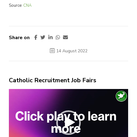
Source:
CNA
Share on
14 August 2022
Catholic Recruitment Job Fairs
Video
Player