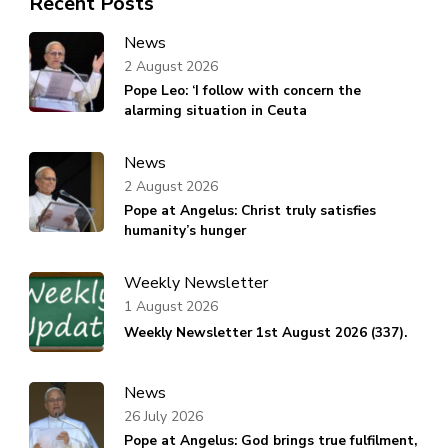
Recent Posts
News
2 August 2026
Pope Leo: ‘I follow with concern the
alarming situation in Ceuta
News
2 August 2026
Pope at Angelus: Christ truly satisfies
humanity’s hunger
Weekly Newsletter
1 August 2026
Weekly Newsletter 1st August 2026 (337).
News
26 July 2026
Pope at Angelus: God brings true fulfilment,