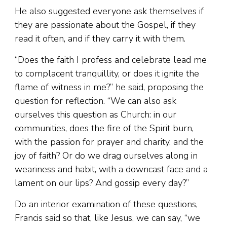
He also suggested everyone ask themselves if
they are passionate about the Gospel, if they
read it often, and if they carry it with them.
“Does the faith I profess and celebrate lead me
to complacent tranquillity, or does it ignite the
flame of witness in me?” he said, proposing the
question for reflection. “We can also ask
ourselves this question as Church: in our
communities, does the fire of the Spirit burn,
with the passion for prayer and charity, and the
joy of faith? Or do we drag ourselves along in
weariness and habit, with a downcast face and a
lament on our lips? And gossip every day?”
Do an interior examination of these questions,
Francis said so that, like Jesus, we can say, “we