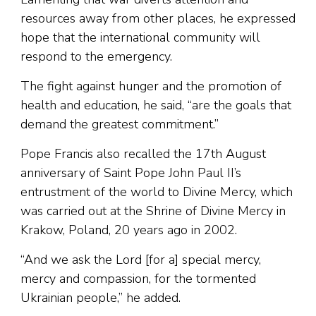
resources away from other places, he expressed
hope that the international community will
respond to the emergency.
The fight against hunger and the promotion of
health and education, he said, “are the goals that
demand the greatest commitment.”
Pope Francis also recalled the 17th August
anniversary of Saint Pope John Paul II’s
entrustment of the world to Divine Mercy, which
was carried out at the Shrine of Divine Mercy in
Krakow, Poland, 20 years ago in 2002.
“And we ask the Lord [for a] special mercy,
mercy and compassion, for the tormented
Ukrainian people,” he added.