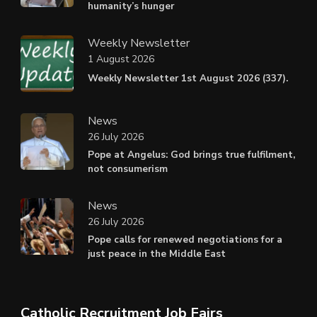
humanity’s hunger
Weekly Newsletter
1 August 2026
Weekly Newsletter 1st August 2026 (337).
News
26 July 2026
Pope at Angelus: God brings true fulfilment,
not consumerism
News
26 July 2026
Pope calls for renewed negotiations for a
just peace in the Middle East
Catholic Recruitment Job Fairs