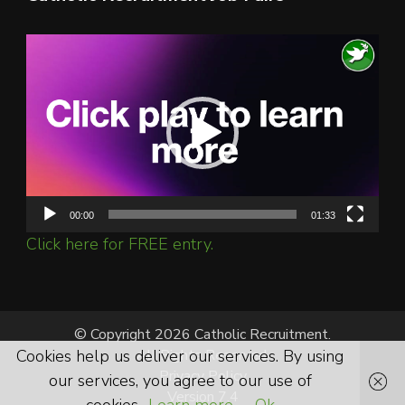
Video
Player
00:00
01:33
Click here for FREE entry.
© Copyright 2026 Catholic Recruitment.
Cookies help us deliver our services. By using
All Rights Reserved.
Privacy Policy
our services, you agree to our use of
Version 7.4