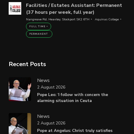
Facilities / Estates Assistant: Permanent
(37 hours per week, full year)
Nangreave Rd, Heaviley, Stockport SK2 6TH
Aquinas College
FULL TIME
PERMANENT
Recent Posts
News
2 August 2026
Pope Leo: ‘I follow with concern the
alarming situation in Ceuta
News
2 August 2026
Pope at Angelus: Christ truly satisfies