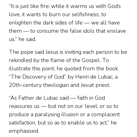
“It is just like fire: while it warms us with God’s
love, it wants to burn our selfishness, to
enlighten the dark sides of life — we all have
them — to consume the false idols that enslave
us,” he said.
The pope said Jesus is inviting each person to be
rekindled by the flame of the Gospel. To
illustrate this point, he quoted from the book
“The Discovery of God” by Henri de Lubac, a
20th-century theologian and Jesuit priest.
“As Father de Lubac said — faith in God
reassures us — but not on our level, or so to
produce a paralysing illusion or a complacent
satisfaction, but so as to enable us to act,” he
emphasised.