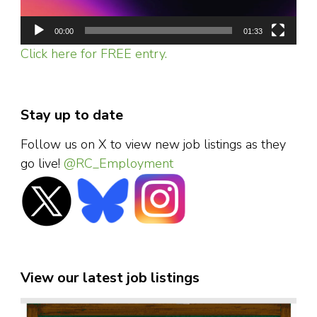
00:00
01:33
Click here for FREE entry.
Stay up to date
Follow us on X to view new job listings as they
go live!
@RC_Employment
View our latest job listings