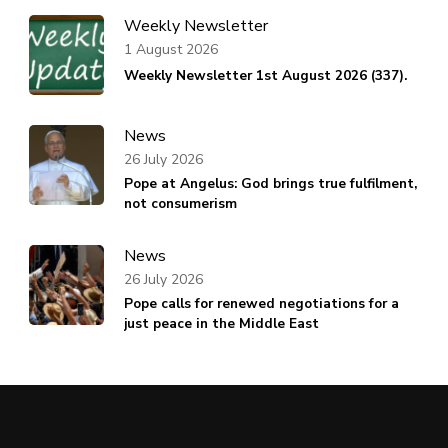
Weekly Newsletter
1 August 2026
Weekly Newsletter 1st August 2026 (337).
News
26 July 2026
Pope at Angelus: God brings true fulfilment,
not consumerism
News
26 July 2026
Pope calls for renewed negotiations for a
just peace in the Middle East