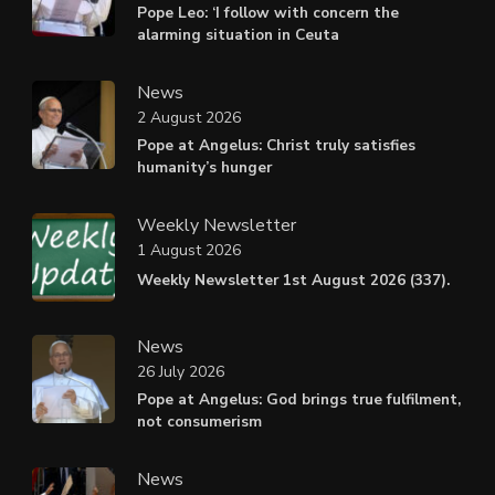
Pope Leo: ‘I follow with concern the
alarming situation in Ceuta
News
2 August 2026
Pope at Angelus: Christ truly satisfies
humanity’s hunger
Weekly Newsletter
1 August 2026
Weekly Newsletter 1st August 2026 (337).
News
26 July 2026
Pope at Angelus: God brings true fulfilment,
not consumerism
News