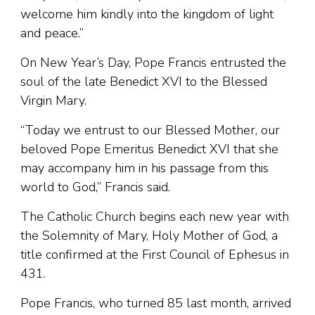
welcome him kindly into the kingdom of light
and peace.”
On New Year’s Day, Pope Francis entrusted the
soul of the late Benedict XVI to the Blessed
Virgin Mary.
“Today we entrust to our Blessed Mother, our
beloved Pope Emeritus Benedict XVI that she
may accompany him in his passage from this
world to God,” Francis said.
The Catholic Church begins each new year with
the Solemnity of Mary, Holy Mother of God, a
title confirmed at the First Council of Ephesus in
431.
Pope Francis, who turned 85 last month, arrived