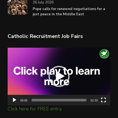
26 July 2026
Pope calls for renewed negotiations for a
just peace in the Middle East
Catholic Recruitment Job Fairs
Video
Player
00:00
01:33
Click here for FREE entry.