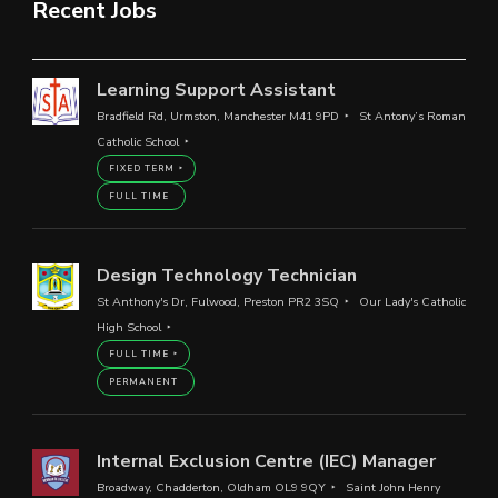
Recent Jobs
Learning Support Assistant
Bradfield Rd, Urmston, Manchester M41 9PD
St Antony’s Roman
Catholic School
FIXED TERM
FULL TIME
Design Technology Technician
St Anthony's Dr, Fulwood, Preston PR2 3SQ
Our Lady's Catholic
High School
FULL TIME
PERMANENT
Internal Exclusion Centre (IEC) Manager
Broadway, Chadderton, Oldham OL9 9QY
Saint John Henry