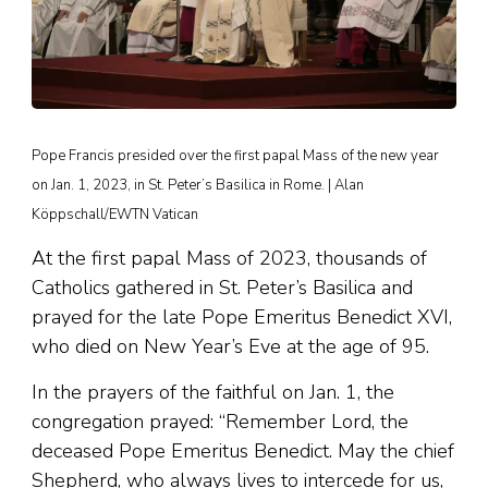
Pope Francis presided over the first papal Mass of the new year
on Jan. 1, 2023, in St. Peter’s Basilica in Rome. | Alan
Köppschall/EWTN Vatican
At the first papal Mass of 2023, thousands of
Catholics gathered in St. Peter’s Basilica and
prayed for the late Pope Emeritus Benedict XVI,
who died on New Year’s Eve at the age of 95.
In the prayers of the faithful on Jan. 1, the
congregation prayed: “Remember Lord, the
deceased Pope Emeritus Benedict. May the chief
Shepherd, who always lives to intercede for us,