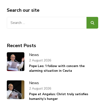
Search our site
Search
for:
Recent Posts
News
2 August 2026
Pope Leo: ‘I follow with concern the
alarming situation in Ceuta
News
2 August 2026
Pope at Angelus: Christ truly satisfies
humanity’s hunger