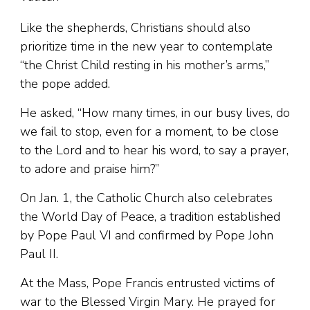
Like the shepherds, Christians should also
prioritize time in the new year to contemplate
“the Christ Child resting in his mother’s arms,”
the pope added.
He asked, “How many times, in our busy lives, do
we fail to stop, even for a moment, to be close
to the Lord and to hear his word, to say a prayer,
to adore and praise him?”
On Jan. 1, the Catholic Church also celebrates
the World Day of Peace, a tradition established
by Pope Paul VI and confirmed by Pope John
Paul II.
At the Mass, Pope Francis entrusted victims of
war to the Blessed Virgin Mary. He prayed for