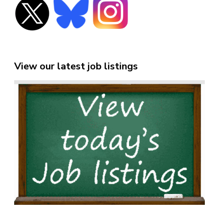
View our latest job listings