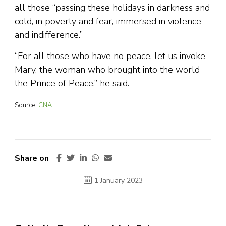
all those “passing these holidays in darkness and
cold, in poverty and fear, immersed in violence
and indifference.”
“For all those who have no peace, let us invoke
Mary, the woman who brought into the world
the Prince of Peace,” he said.
Source:
CNA
Share on
1 January 2023