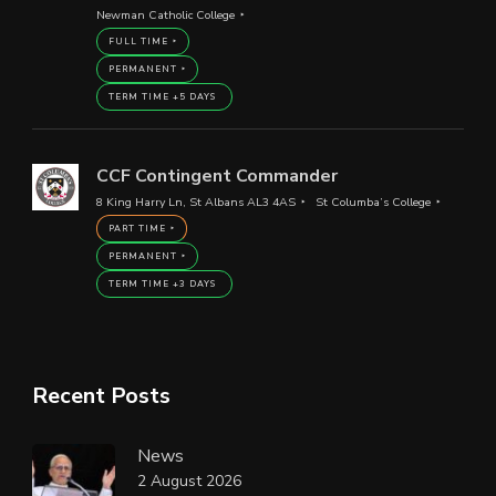
Newman Catholic College
FULL TIME
PERMANENT
TERM TIME +5 DAYS
CCF Contingent Commander
8 King Harry Ln, St Albans AL3 4AS
St Columba’s College
PART TIME
PERMANENT
TERM TIME +3 DAYS
Recent Posts
News
2 August 2026