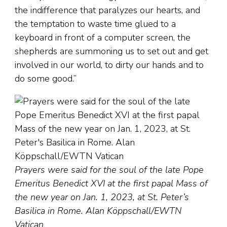
the indifference that paralyzes our hearts, and
the temptation to waste time glued to a
keyboard in front of a computer screen, the
shepherds are summoning us to set out and get
involved in our world, to dirty our hands and to
do some good.”
Prayers were said for the soul of the late Pope
Emeritus Benedict XVI at the first papal Mass of
the new year on Jan. 1, 2023, at St. Peter’s
Basilica in Rome. Alan Köppschall/EWTN
Vatican