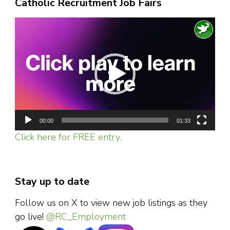
Catholic Recruitment Job Fairs
Video
Player
00:00
01:33
Click here for FREE entry.
Stay up to date
Follow us on X to view new job listings as they
go live!
@RC_Employment