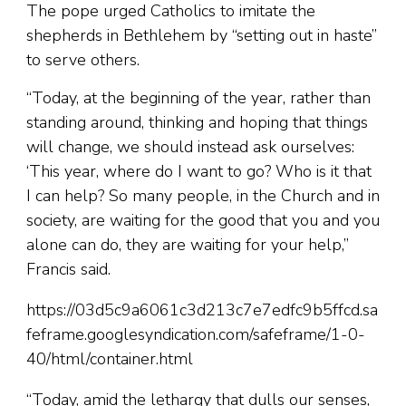
The pope urged Catholics to imitate the
shepherds in Bethlehem by “setting out in haste”
to serve others.
“Today, at the beginning of the year, rather than
standing around, thinking and hoping that things
will change, we should instead ask ourselves:
‘This year, where do I want to go? Who is it that
I can help? So many people, in the Church and in
society, are waiting for the good that you and you
alone can do, they are waiting for your help,”
Francis said.
https://03d5c9a6061c3d213c7e7edfc9b5ffcd.sa
feframe.googlesyndication.com/safeframe/1-0-
40/html/container.html
“Today, amid the lethargy that dulls our senses,