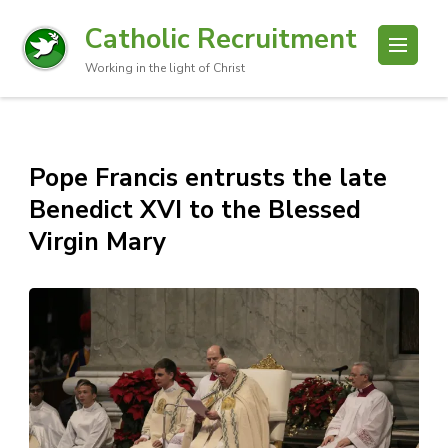
Catholic Recruitment
Working in the light of Christ
Pope Francis entrusts the late
Benedict XVI to the Blessed
Virgin Mary