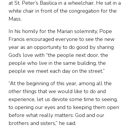
at St. Peter’s Basilica in a wheelchair. He sat in a
white chair in front of the congregation for the
Mass.
In his homily for the Marian solemnity, Pope
Francis encouraged everyone to see the new
year as an opportunity to do good by sharing
God’s love with “the people next door, the
people who live in the same building, the
people we meet each day on the street.”
“At the beginning of this year, among all the
other things that we would like to do and
experience, let us devote some time to seeing,
to opening our eyes and to keeping them open
before what really matters: God and our
brothers and sisters,” he said.