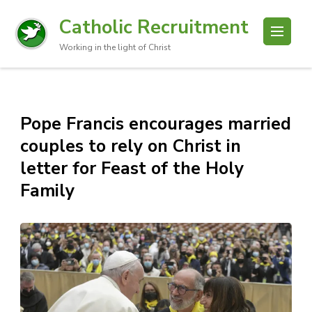
Catholic Recruitment
Working in the light of Christ
Pope Francis encourages married
couples to rely on Christ in
letter for Feast of the Holy
Family