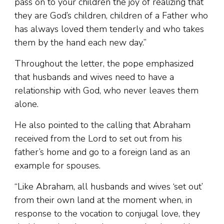
pass on to your children the joy of realizing that
they are God’s children, children of a Father who
has always loved them tenderly and who takes
them by the hand each new day.”
Throughout the letter, the pope emphasized
that husbands and wives need to have a
relationship with God, who never leaves them
alone.
He also pointed to the calling that Abraham
received from the Lord to set out from his
father’s home and go to a foreign land as an
example for spouses.
“Like Abraham, all husbands and wives ‘set out’
from their own land at the moment when, in
response to the vocation to conjugal love, they