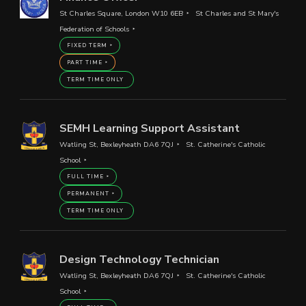
St Charles Square, London W10 6EB
St Charles and St Mary's
Federation of Schools
FIXED TERM
PART TIME
TERM TIME ONLY
SEMH Learning Support Assistant
Watling St, Bexleyheath DA6 7QJ
St. Catherine's Catholic
School
FULL TIME
PERMANENT
TERM TIME ONLY
Design Technology Technician
Watling St, Bexleyheath DA6 7QJ
St. Catherine's Catholic
School