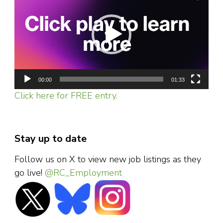
00:00
01:33
Click here for FREE entry.
Stay up to date
Follow us on X to view new job listings as they
go live!
@RC_Employment