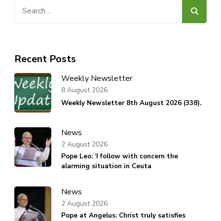
Search
for:
Recent Posts
Weekly Newsletter
8 August 2026
Weekly Newsletter 8th August 2026 (338).
News
2 August 2026
Pope Leo: ‘I follow with concern the
alarming situation in Ceuta
News
2 August 2026
Pope at Angelus: Christ truly satisfies