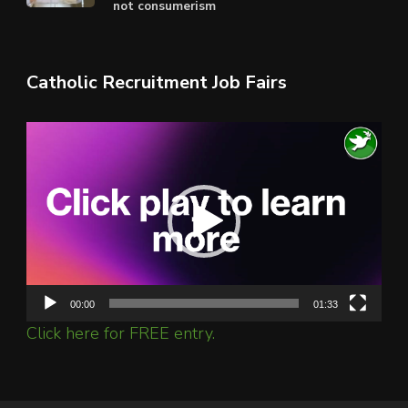
not consumerism
Catholic Recruitment Job Fairs
Video
Player
00:00
01:33
Click here for FREE entry.