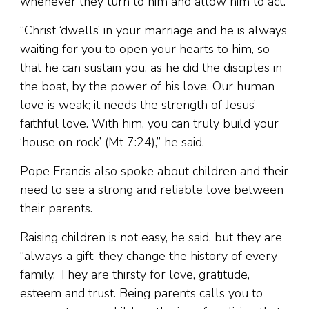
whenever they turn to him and allow him to act.”
“Christ ‘dwells’ in your marriage and he is always
waiting for you to open your hearts to him, so
that he can sustain you, as he did the disciples in
the boat, by the power of his love. Our human
love is weak; it needs the strength of Jesus’
faithful love. With him, you can truly build your
‘house on rock’ (Mt 7:24),” he said.
Pope Francis also spoke about children and their
need to see a strong and reliable love between
their parents.
Raising children is not easy, he said, but they are
“always a gift; they change the history of every
family. They are thirsty for love, gratitude,
esteem and trust. Being parents calls you to