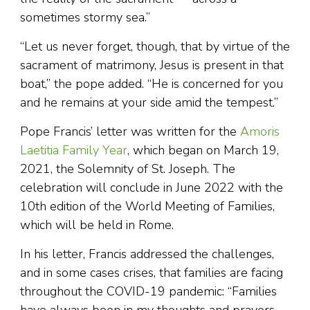
sometimes stormy sea.”
“Let us never forget, though, that by virtue of the
sacrament of matrimony, Jesus is present in that
boat,” the pope added. “He is concerned for you
and he remains at your side amid the tempest.”
Pope Francis’ letter was written for the
Amoris
Laetitia Family Year
, which began on March 19,
2021, the Solemnity of St. Joseph. The
celebration will conclude in June 2022 with the
10th edition of the World Meeting of Families,
which will be held in Rome.
In his letter, Francis addressed the challenges,
and in some cases crises, that families are facing
throughout the COVID-19 pandemic: “Families