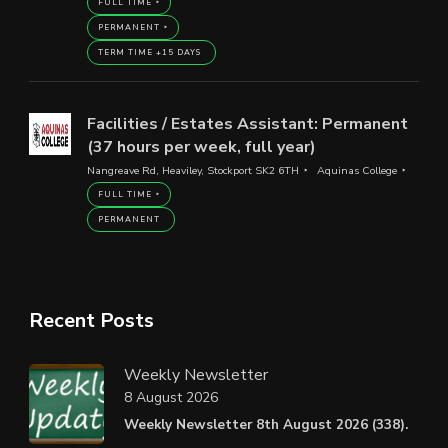
FULL TIME
PERMANENT
TERM TIME +15 DAYS
Facilities / Estates Assistant: Permanent
(37 hours per week, full year)
Nangreave Rd, Heaviley, Stockport SK2 6TH
Aquinas College
FULL TIME
PERMANENT
Recent Posts
Weekly Newsletter
8 August 2026
Weekly Newsletter 8th August 2026 (338).