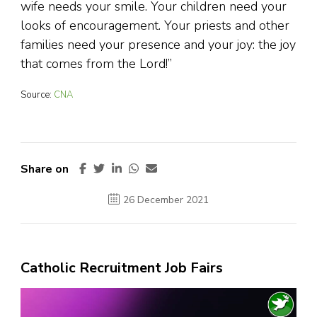
wife needs your smile. Your children need your
looks of encouragement. Your priests and other
families need your presence and your joy: the joy
that comes from the Lord!”
Source:
CNA
Share on
26 December 2021
Catholic Recruitment Job Fairs
Video
Player