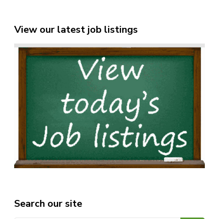
View our latest job listings
Search our site