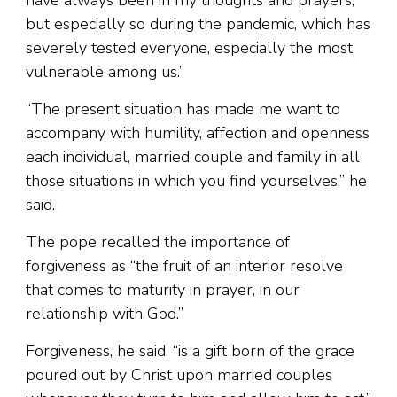
have always been in my thoughts and prayers,
but especially so during the pandemic, which has
severely tested everyone, especially the most
vulnerable among us.”
“The present situation has made me want to
accompany with humility, affection and openness
each individual, married couple and family in all
those situations in which you find yourselves,” he
said.
The pope recalled the importance of
forgiveness as “the fruit of an interior resolve
that comes to maturity in prayer, in our
relationship with God.”
Forgiveness, he said, “is a gift born of the grace
poured out by Christ upon married couples