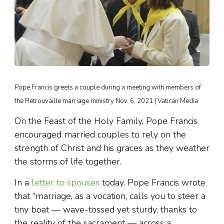
Pope Francis greets a couple during a meeting with members of
the Retrouvaille marriage ministry Nov. 6, 2021 | Vatican Media
On the Feast of the Holy Family, Pope Francis
encouraged married couples to rely on the
strength of Christ and his graces as they weather
the storms of life together.
In a
letter to spouses
today, Pope Francis wrote
that “marriage, as a vocation, calls you to steer a
tiny boat — wave-tossed yet sturdy, thanks to
the reality of the sacrament — across a