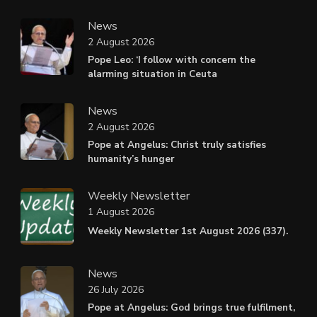
News
2 August 2026
Pope Leo: ‘I follow with concern the
alarming situation in Ceuta
News
2 August 2026
Pope at Angelus: Christ truly satisfies
humanity’s hunger
Weekly Newsletter
1 August 2026
Weekly Newsletter 1st August 2026 (337).
News
26 July 2026
Pope at Angelus: God brings true fulfilment,