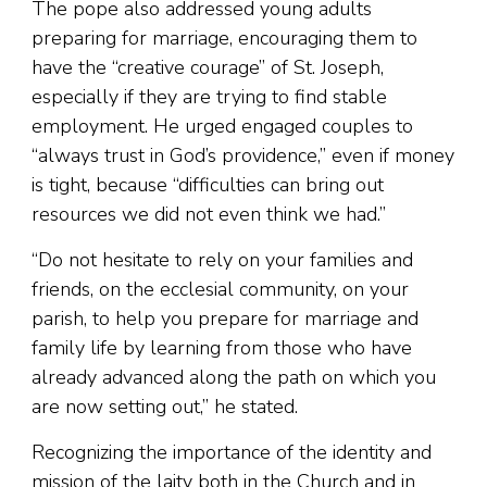
The pope also addressed young adults
preparing for marriage, encouraging them to
have the “creative courage” of St. Joseph,
especially if they are trying to find stable
employment. He urged engaged couples to
“always trust in God’s providence,” even if money
is tight, because “difficulties can bring out
resources we did not even think we had.”
“Do not hesitate to rely on your families and
friends, on the ecclesial community, on your
parish, to help you prepare for marriage and
family life by learning from those who have
already advanced along the path on which you
are now setting out,” he stated.
Recognizing the importance of the identity and
mission of the laity both in the Church and in