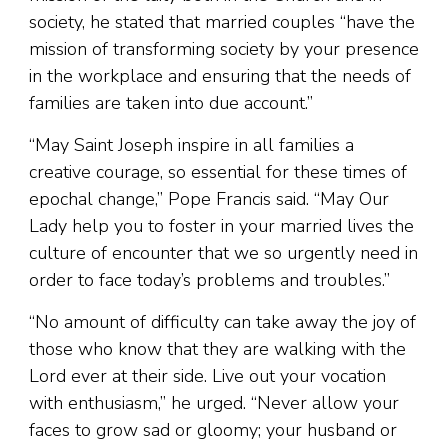
society, he stated that married couples “have the
mission of transforming society by your presence
in the workplace and ensuring that the needs of
families are taken into due account.”
“May Saint Joseph inspire in all families a
creative courage, so essential for these times of
epochal change,” Pope Francis said. “May Our
Lady help you to foster in your married lives the
culture of encounter that we so urgently need in
order to face today’s problems and troubles.”
“No amount of difficulty can take away the joy of
those who know that they are walking with the
Lord ever at their side. Live out your vocation
with enthusiasm,” he urged. “Never allow your
faces to grow sad or gloomy; your husband or