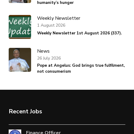
humanity’s hunger
Weekly Newsletter
1 August 2026
Weekly Newsletter 1st August 2026 (337).
News
26 July 2026
Pope at Angelus: God brings true fulfilment,
not consumerism
Recent Jobs
Finance Officer