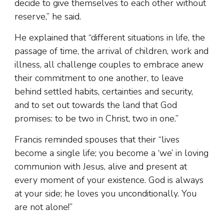
decide to give themselves to each other without
reserve,” he said.
He explained that “different situations in life, the
passage of time, the arrival of children, work and
illness, all challenge couples to embrace anew
their commitment to one another, to leave
behind settled habits, certainties and security,
and to set out towards the land that God
promises: to be two in Christ, two in one.”
Francis reminded spouses that their “lives
become a single life; you become a ‘we’ in loving
communion with Jesus, alive and present at
every moment of your existence. God is always
at your side; he loves you unconditionally. You
are not alone!”