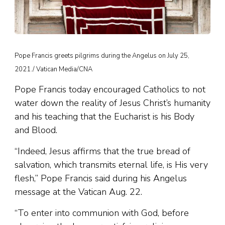
Pope Francis greets pilgrims during the Angelus on July 25,
2021./ Vatican Media/CNA
Pope Francis today encouraged Catholics to not
water down the reality of Jesus Christ’s humanity
and his teaching that the Eucharist is his Body
and Blood.
“Indeed, Jesus affirms that the true bread of
salvation, which transmits eternal life, is His very
flesh,” Pope Francis said during his Angelus
message at the Vatican Aug. 22.
“To enter into communion with God, before