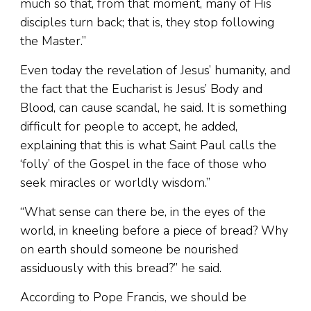
much so that, from that moment, many of His
disciples turn back; that is, they stop following
the Master.”
Even today the revelation of Jesus’ humanity, and
the fact that the Eucharist is Jesus’ Body and
Blood, can cause scandal, he said. It is something
difficult for people to accept, he added,
explaining that this is what Saint Paul calls the
‘folly’ of the Gospel in the face of those who
seek miracles or worldly wisdom.”
“What sense can there be, in the eyes of the
world, in kneeling before a piece of bread? Why
on earth should someone be nourished
assiduously with this bread?” he said.
According to Pope Francis, we should be