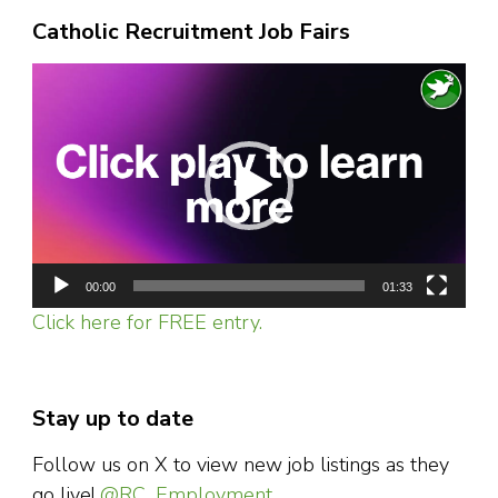
Catholic Recruitment Job Fairs
Video
Player
00:00
01:33
Click here for FREE entry.
Stay up to date
Follow us on X to view new job listings as they
go live!
@RC_Employment