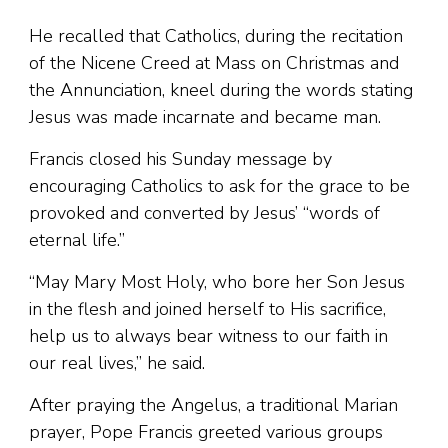
He recalled that Catholics, during the recitation
of the Nicene Creed at Mass on Christmas and
the Annunciation, kneel during the words stating
Jesus was made incarnate and became man.
Francis closed his Sunday message by
encouraging Catholics to ask for the grace to be
provoked and converted by Jesus’ “words of
eternal life.”
“May Mary Most Holy, who bore her Son Jesus
in the flesh and joined herself to His sacrifice,
help us to always bear witness to our faith in
our real lives,” he said.
After praying the Angelus, a traditional Marian
prayer, Pope Francis greeted various groups