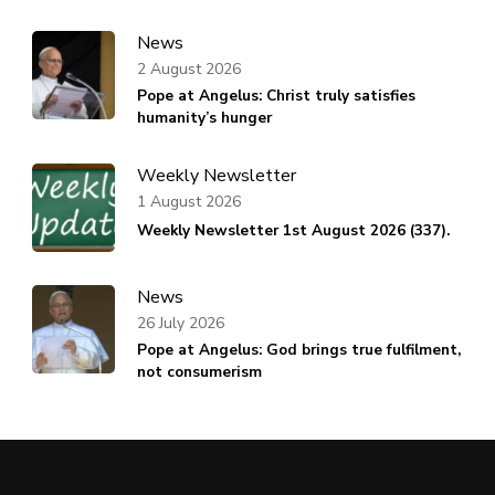
News
2 August 2026
Pope at Angelus: Christ truly satisfies
humanity’s hunger
Weekly Newsletter
1 August 2026
Weekly Newsletter 1st August 2026 (337).
News
26 July 2026
Pope at Angelus: God brings true fulfilment,
not consumerism