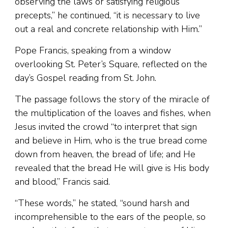
observing the laws or satisfying religious
precepts,” he continued, “it is necessary to live
out a real and concrete relationship with Him.”
Pope Francis, speaking from a window
overlooking St. Peter’s Square, reflected on the
day’s Gospel reading from St. John.
The passage follows the story of the miracle of
the multiplication of the loaves and fishes, when
Jesus invited the crowd “to interpret that sign
and believe in Him, who is the true bread come
down from heaven, the bread of life; and He
revealed that the bread He will give is His body
and blood,” Francis said.
“These words,” he stated, “sound harsh and
incomprehensible to the ears of the people, so