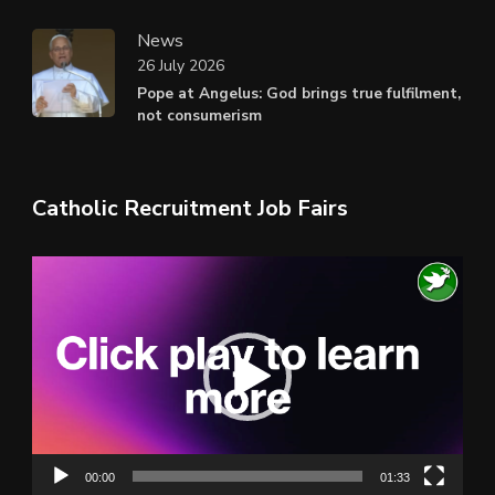
News
26 July 2026
Pope at Angelus: God brings true fulfilment,
not consumerism
Catholic Recruitment Job Fairs
Video
Player
00:00
01:33