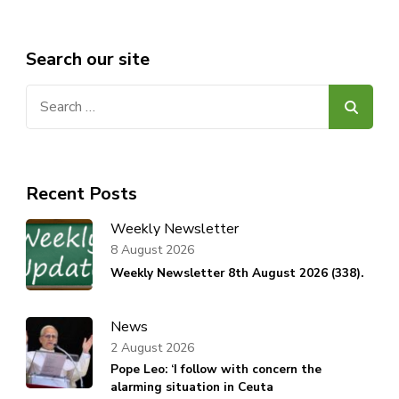
Search our site
Search
for:
Recent Posts
Weekly Newsletter
8 August 2026
Weekly Newsletter 8th August 2026 (338).
News
2 August 2026
Pope Leo: ‘I follow with concern the
alarming situation in Ceuta