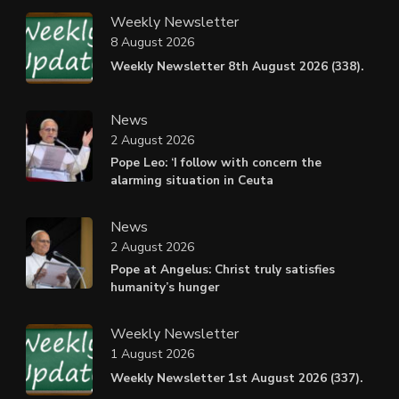
Weekly Newsletter
8 August 2026
Weekly Newsletter 8th August 2026 (338).
News
2 August 2026
Pope Leo: ‘I follow with concern the
alarming situation in Ceuta
News
2 August 2026
Pope at Angelus: Christ truly satisfies
humanity’s hunger
Weekly Newsletter
1 August 2026
Weekly Newsletter 1st August 2026 (337).