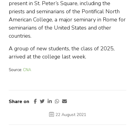
present in St. Peter’s Square, including the
priests and seminarians of the Pontifical North
American College, a major seminary in Rome for
seminarians of the United States and other
countries.
A group of new students, the class of 2025,
arrived at the college last week.
Source:
CNA
Share on
22 August 2021