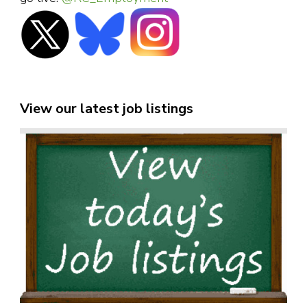
View our latest job listings