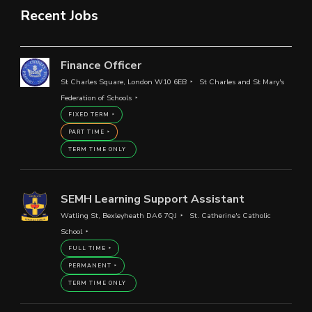
Recent Jobs
Finance Officer
St Charles Square, London W10 6EB
St Charles and St Mary's
Federation of Schools
FIXED TERM
PART TIME
TERM TIME ONLY
SEMH Learning Support Assistant
Watling St, Bexleyheath DA6 7QJ
St. Catherine's Catholic
School
FULL TIME
PERMANENT
TERM TIME ONLY