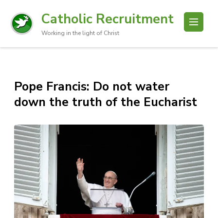
Catholic Recruitment
Working in the light of Christ
Pope Francis: Do not water
down the truth of the Eucharist