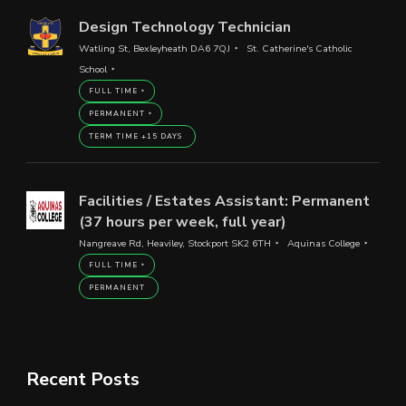
Design Technology Technician
Watling St, Bexleyheath DA6 7QJ
St. Catherine's Catholic
School
FULL TIME
PERMANENT
TERM TIME +15 DAYS
Facilities / Estates Assistant: Permanent
(37 hours per week, full year)
Nangreave Rd, Heaviley, Stockport SK2 6TH
Aquinas College
FULL TIME
PERMANENT
Recent Posts