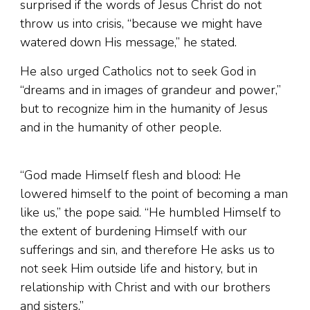
surprised if the words of Jesus Christ do not
throw us into crisis, “because we might have
watered down His message,” he stated.
He also urged Catholics not to seek God in
“dreams and in images of grandeur and power,”
but to recognize him in the humanity of Jesus
and in the humanity of other people.
“God made Himself flesh and blood: He
lowered himself to the point of becoming a man
like us,” the pope said. “He humbled Himself to
the extent of burdening Himself with our
sufferings and sin, and therefore He asks us to
not seek Him outside life and history, but in
relationship with Christ and with our brothers
and sisters.”